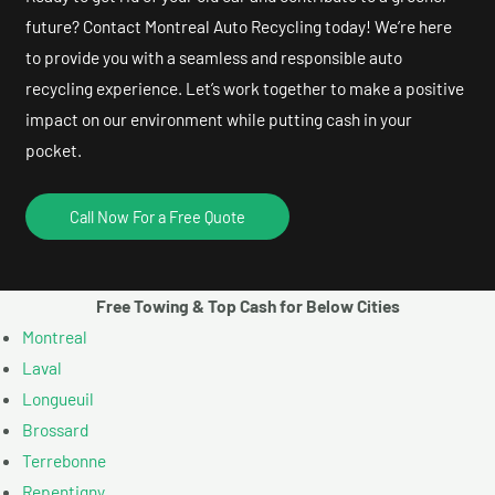
future? Contact Montreal Auto Recycling today! We’re here
to provide you with a seamless and responsible auto
recycling experience. Let’s work together to make a positive
impact on our environment while putting cash in your
pocket.
Call Now For a Free Quote
Free Towing & Top Cash for Below Cities
Montreal
Laval
Longueuil
Brossard
Terrebonne
Repentigny