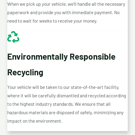
When we pick up your vehicle, we’ll handle all the necessary
paperwork and provide you with immediate payment. No
need to wait for weeks to receive your money.
Environmentally Responsible
Recycling
Your vehicle will be taken to our state-of-the-art facility,
where it will be carefully dismantled and recycled according
to the highest industry standards. We ensure that all
hazardous materials are disposed of safely, minimizing any
impact on the environment.