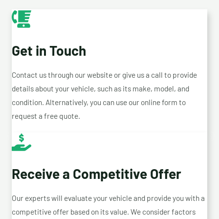
Get in Touch
Contact us through our website or give us a call to provide
details about your vehicle, such as its make, model, and
condition. Alternatively, you can use our online form to
request a free quote.
Receive a Competitive Offer
Our experts will evaluate your vehicle and provide you with a
competitive offer based on its value. We consider factors