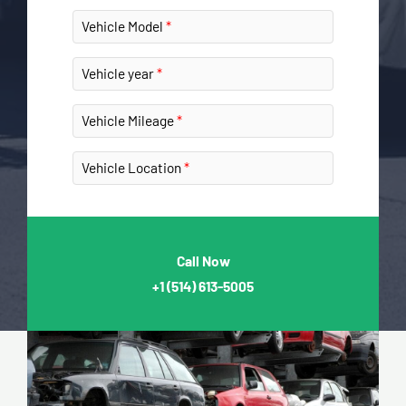
Vehicle Model
Vehicle year
Vehicle Mileage
Vehicle Location
Call Now
+1
(514) 613-5005