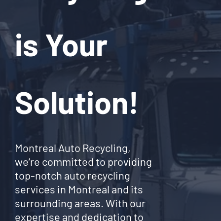
is Your
Solution!
Montreal Auto Recycling,
we’re committed to providing
top-notch auto recycling
services in Montreal and its
surrounding areas. With our
expertise and dedication to