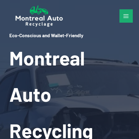
Skip
to
content
Eco-Conscious and Wallet-Friendly
Montreal
Auto
Recycling