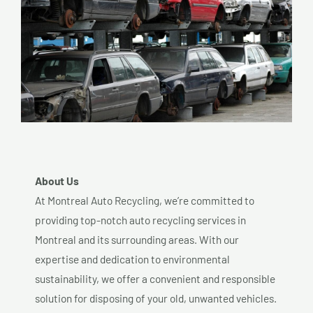
About Us
At Montreal Auto Recycling, we’re committed to
providing top-notch auto recycling services in
Montreal and its surrounding areas. With our
expertise and dedication to environmental
sustainability, we offer a convenient and responsible
solution for disposing of your old, unwanted vehicles.