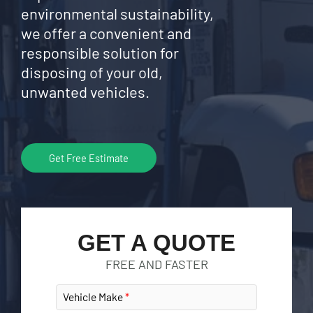
environmental sustainability,
we offer a convenient and
responsible solution for
disposing of your old,
unwanted vehicles.
Get Free Estimate
GET A QUOTE
FREE AND FASTER
Vehicle Make