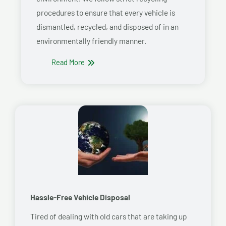
procedures to ensure that every vehicle is
dismantled, recycled, and disposed of in an
environmentally friendly manner.
Read More
Hassle-Free Vehicle Disposal
Tired of dealing with old cars that are taking up