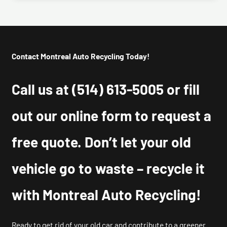
Contact Montreal Auto Recycling Today!
Call us at
(514) 613-5005
or fill
out our online form to request a
free quote. Don’t let your old
vehicle go to waste – recycle it
with Montreal Auto Recycling!
Ready to get rid of your old car and contribute to a greener