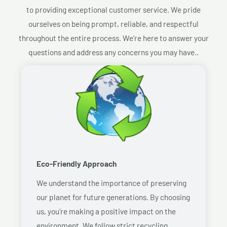
to providing exceptional customer service. We pride
ourselves on being prompt, reliable, and respectful
throughout the entire process. We’re here to answer your
questions and address any concerns you may have..
Eco-Friendly Approach
We understand the importance of preserving
our planet for future generations. By choosing
us, you’re making a positive impact on the
environment. We follow strict recycling