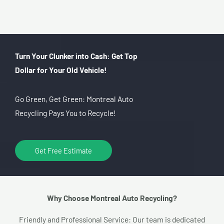
Turn Your Clunker into Cash: Get Top
Dollar for Your Old Vehicle!
Go Green, Get Green: Montreal Auto
Recycling Pays You to Recycle!
Get Free Estimate
Why Choose Montreal Auto Recycling?​
Friendly and Professional Service: Our team is dedicated