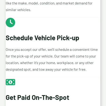
like the make, model, condition, and market demand for
similar vehicles.
Schedule Vehicle Pick-up
Once you accept our offer, we’ll schedule a convenient time
for the pick-up of your vehicle. Our team will come to your
location, whether it’s your home, workplace, or any other
designated spot, and tow away your vehicle for free.
Get Paid On-The-Spot