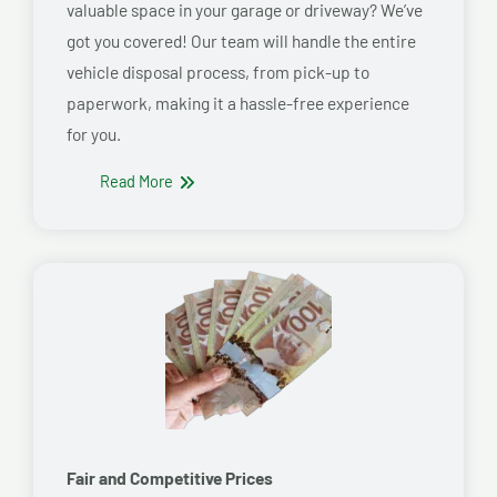
valuable space in your garage or driveway? We’ve
got you covered! Our team will handle the entire
vehicle disposal process, from pick-up to
paperwork, making it a hassle-free experience
for you.
Read More
Fair and Competitive Prices