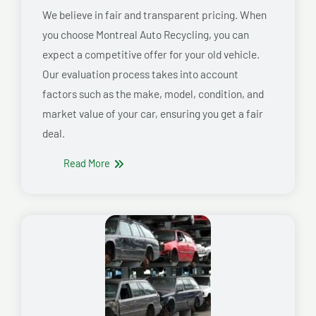
We believe in fair and transparent pricing. When
you choose Montreal Auto Recycling, you can
expect a competitive offer for your old vehicle.
Our evaluation process takes into account
factors such as the make, model, condition, and
market value of your car, ensuring you get a fair
deal.
Read More