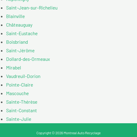
Saint-Jean-sur-Richelieu
Blainville
Châteauguay
Saint-Eustache
Boisbriand
Saint-Jérôme
Dollard-des-Ormeaux
Mirabel
Vaudreuil-Dorion
Pointe-Claire
Mascouche
Sainte-Thérèse
Saint-Constant
Sainte-Julie
Copyright © 2026 Montreal Auto Recyclage