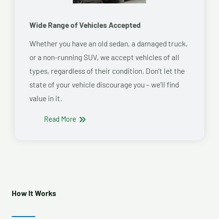
Wide Range of Vehicles Accepted
Whether you have an old sedan, a damaged truck,
or a non-running SUV, we accept vehicles of all
types, regardless of their condition. Don’t let the
state of your vehicle discourage you – we’ll find
value in it.
Read More
How It Works