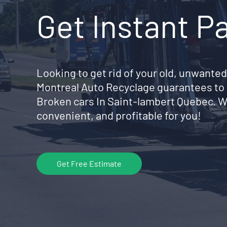
Get Instant P
Looking to get rid of your old, unwanted
Montreal Auto Recyclage guarantees to 
Broken cars In Saint-lambert Quebec. W
convenient, and profitable for you!
Get Free Estimate