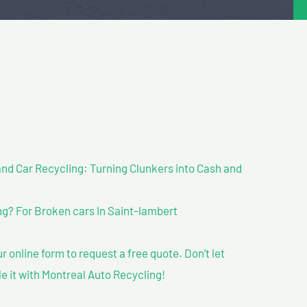
nd Car Recycling: Turning Clunkers into Cash and
g? For Broken cars In Saint-lambert
our online form to request a free quote. Don’t let
le it with Montreal Auto Recycling!