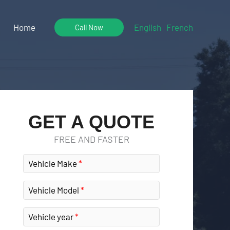
Home
English
French
Call Now
GET A QUOTE
FREE AND FASTER
Vehicle Make
Vehicle Model
Vehicle year