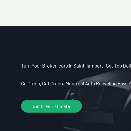
Turn Your Broken cars In Saint-lambert: Get Top Doll
Go Green, Get Green: Montreal Auto Recycling Pays Y
Get Free Estimate