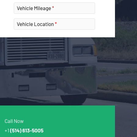
Vehicle Mileage
Vehicle Location
Call Now
+1
(514) 613-5005