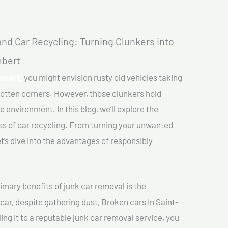
nd Car Recycling: Turning Clunkers into
mbert
mbert,
you might envision rusty old vehicles taking
gotten corners. However, those clunkers hold
e environment. In this blog, we’ll explore the
ss of car recycling. From turning your unwanted
et’s dive into the advantages of responsibly
imary benefits of junk car removal is the
 car, despite gathering dust, Broken cars In Saint-
ing it to a reputable junk car removal service, you