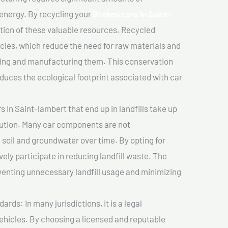
 energy. By recycling your
Broken cars In Saint-
ation of these valuable resources. Recycled
cles, which reduce the need for raw materials and
ting and manufacturing them. This conservation
duces the ecological footprint associated with car
 In Saint-lambert that end up in landfills take up
lution. Many car components are not
soil and groundwater over time. By opting for
vely participate in reducing landfill waste. The
venting unnecessary landfill usage and minimizing
ds: In many jurisdictions, it is a legal
vehicles. By choosing a licensed and reputable