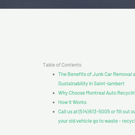
Table of Contents
The Benefits of Junk Car Removal a
Sustainability In Saint-lambert
Why Choose Montreal Auto Recyclin
How It Works
Call us at (514) 613-5005 or fill out 
your old vehicle go to waste – recyc