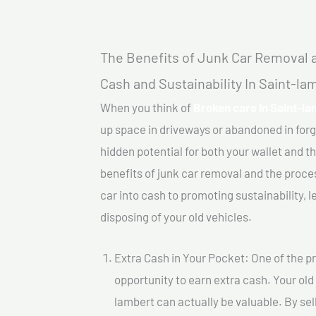
The Benefits of Junk Car Removal a
Cash and Sustainability In Saint-la
When you think of
Broken cars In Saint-la
up space in driveways or abandoned in for
hidden potential for both your wallet and th
benefits of junk car removal and the proce
car into cash to promoting sustainability, l
disposing of your old vehicles.
Extra Cash in Your Pocket: One of the pr
opportunity to earn extra cash. Your old
lambert can actually be valuable. By sell