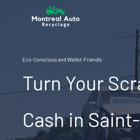
Skip
to
content
Eco-Conscious and Wallet-Friendly
Turn Your Scr
Cash in Saint