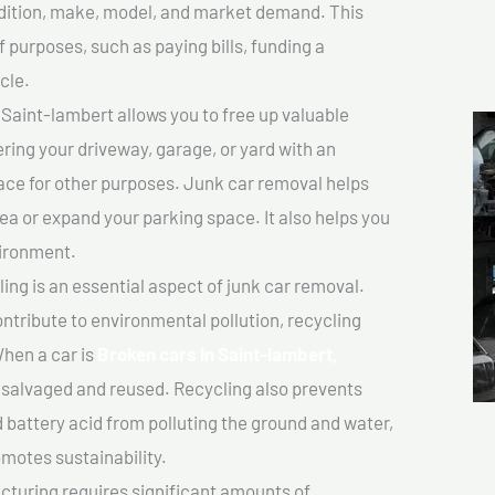
ondition, make, model, and market demand. This
f purposes, such as paying bills, funding a
cle.
Saint-lambert allows you to free up valuable
ering your driveway, garage, or yard with an
ace for other purposes. Junk car removal helps
rea or expand your parking space. It also helps you
vironment.
ing is an essential aspect of junk car removal.
ontribute to environmental pollution, recycling
hen a car is
Broken cars In Saint-lambert,
salvaged and reused. Recycling also prevents
d battery acid from polluting the ground and water,
motes sustainability.
turing requires significant amounts of