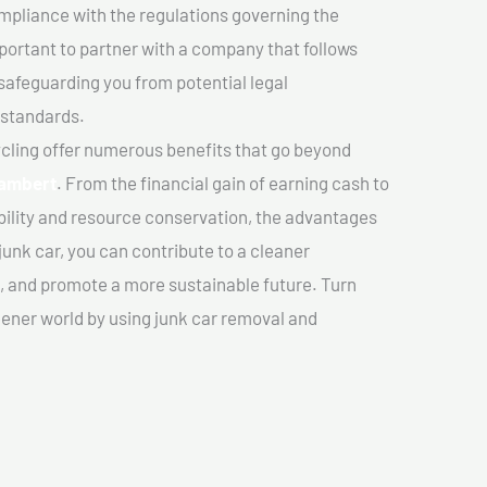
mpliance with the regulations governing the
important to partner with a company that follows
safeguarding you from potential legal
 standards.
cling offer numerous benefits that go beyond
lambert
. From the financial gain of earning cash to
ility and resource conservation, the advantages
junk car, you can contribute to a cleaner
 and promote a more sustainable future. Turn
reener world by using junk car removal and