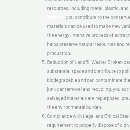
resources, including metal, plastic, and
lambert
, you contribute to the conserv
materials can be used to make new vehi
the energy-intensive process of extrac
helps preserve natural resources and re
production.
Reduction of Landfill Waste: Broken cars
substantial space and contribute to pol
biodegradable and can contaminate the 
junk car removal and recycling, you acti
salvaged materials are repurposed, pre
the environmental burden.
Compliance with Legal and Ethical Standar
requirement to properly dispose of old 