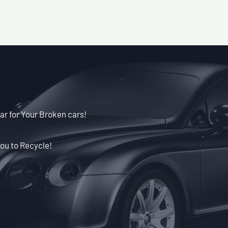
ar for Your Broken cars!
ou to Recycle!