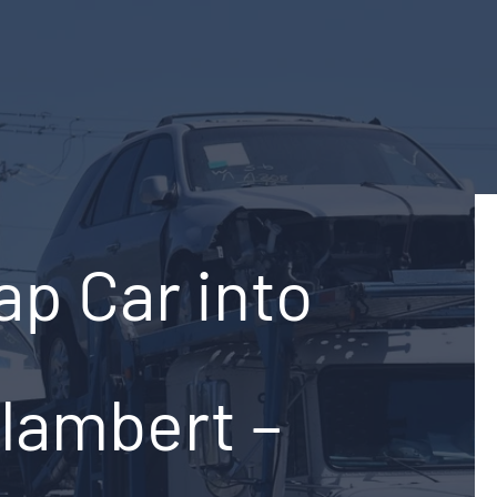
ap Car into
-lambert –