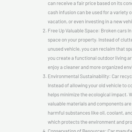
can receive a fair price based on its c
cash infusion can be used for a variety o
vacation, or even investing in a new vehi
Free Up Valuable Space: Broken cars In 
space on your property. Instead of clutt
unused vehicle, you can reclaim that sp
you create a functional outdoor living a
enjoy a cleaner and more organized en
Environmental Sustainability: Car recycl
Instead of allowing your old vehicle to c
helps minimize the ecological impact. W
valuable materials and components are 
harmful substances like oil, coolant, an
which protects the environment and pro
Conservation of Resources: Car manufac