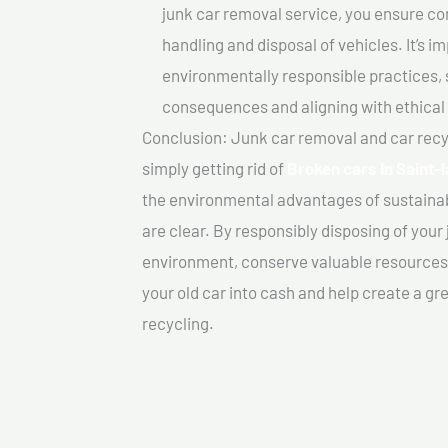
junk car removal service, you ensure co
handling and disposal of vehicles. It’s 
environmentally responsible practices, 
consequences and aligning with ethical
Conclusion: Junk car removal and car recy
simply getting rid of
Broken cars In Saint-
the environmental advantages of sustainab
are clear. By responsibly disposing of your 
environment, conserve valuable resources,
your old car into cash and help create a g
recycling.