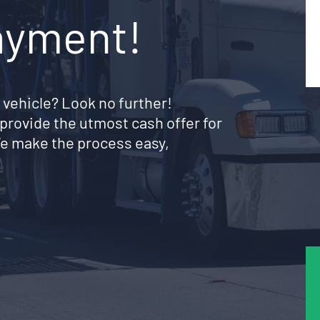
ayment!
 vehicle? Look no further!
provide the utmost cash offer for
e make the process easy,