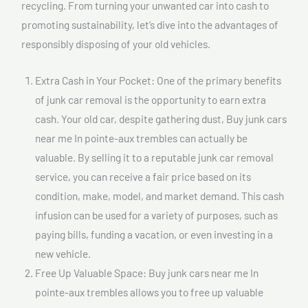
recycling. From turning your unwanted car into cash to
promoting sustainability, let’s dive into the advantages of
responsibly disposing of your old vehicles.
Extra Cash in Your Pocket: One of the primary benefits
of junk car removal is the opportunity to earn extra
cash. Your old car, despite gathering dust, Buy junk cars
near me In pointe-aux trembles can actually be
valuable. By selling it to a reputable junk car removal
service, you can receive a fair price based on its
condition, make, model, and market demand. This cash
infusion can be used for a variety of purposes, such as
paying bills, funding a vacation, or even investing in a
new vehicle.
Free Up Valuable Space: Buy junk cars near me In
pointe-aux trembles allows you to free up valuable