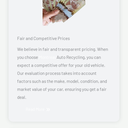
Fair and Competitive Prices
We believe in fair and transparent pricing. When
you choose
Montreal
Auto Recycling, you can
expect a competitive offer for your old vehicle.
Our evaluation process takes into account
factors such as the make, model, condition, and
market value of your car, ensuring you get a fair
deal.
Read More