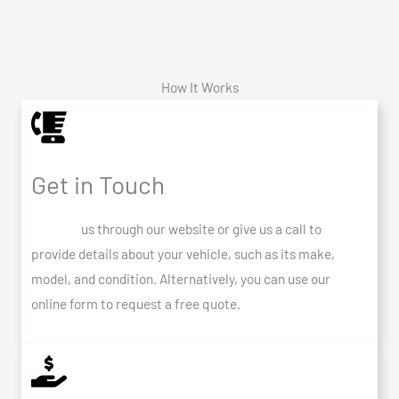
How It Works
Get in Touch
Contact
us through our website or give us a call to
provide details about your vehicle, such as its make,
model, and condition. Alternatively, you can use our
online form to request a free quote.