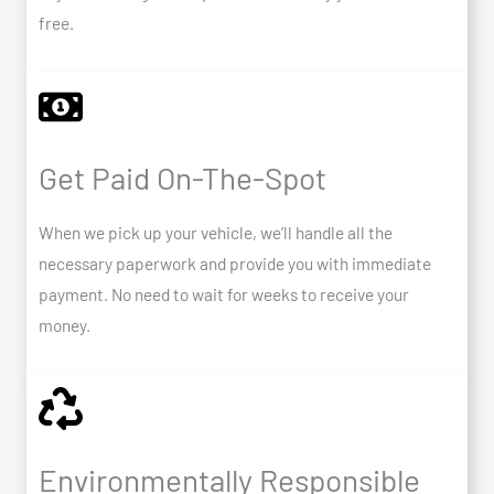
free.
Get Paid On-The-Spot
When we pick up your vehicle, we’ll handle all the
necessary paperwork and provide you with immediate
payment. No need to wait for weeks to receive your
money.
Environmentally Responsible