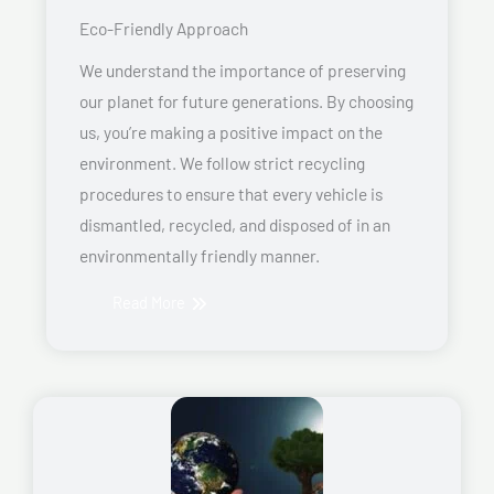
Eco-Friendly Approach
We understand the importance of preserving
our planet for future generations. By choosing
us, you’re making a positive impact on the
environment. We follow strict recycling
procedures to ensure that every vehicle is
dismantled, recycled, and disposed of in an
environmentally friendly manner.
Read More