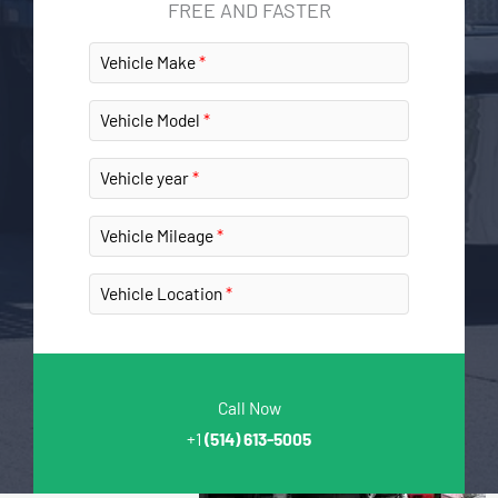
FREE AND FASTER
Vehicle Make
Vehicle Model
Vehicle year
Vehicle Mileage
Vehicle Location
Call Now
+1
(514) 613-5005