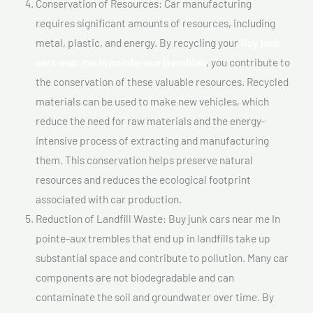
Conservation of Resources: Car manufacturing
requires significant amounts of resources, including
metal, plastic, and energy. By recycling your
Buy junk
cars near me In pointe-aux trembles
, you contribute to
the conservation of these valuable resources. Recycled
materials can be used to make new vehicles, which
reduce the need for raw materials and the energy-
intensive process of extracting and manufacturing
them. This conservation helps preserve natural
resources and reduces the ecological footprint
associated with car production.
Reduction of Landfill Waste: Buy junk cars near me In
pointe-aux trembles that end up in landfills take up
substantial space and contribute to pollution. Many car
components are not biodegradable and can
contaminate the soil and groundwater over time. By