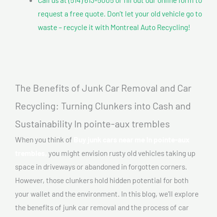
request a free quote. Don’t let your old vehicle go to
waste – recycle it with Montreal Auto Recycling!
The Benefits of Junk Car Removal and Car
Recycling: Turning Clunkers into Cash and
Sustainability In pointe-aux trembles
When you think of
Buy junk cars near me In pointe-aux
trembles,
you might envision rusty old vehicles taking up
space in driveways or abandoned in forgotten corners.
However, those clunkers hold hidden potential for both
your wallet and the environment. In this blog, we’ll explore
the benefits of junk car removal and the process of car