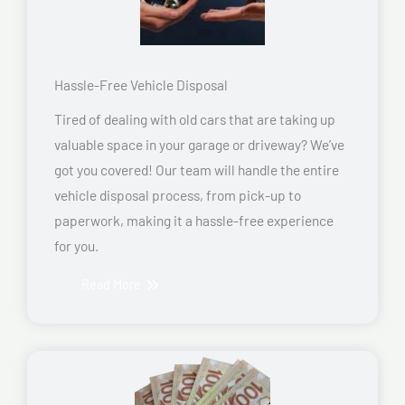
Hassle-Free Vehicle Disposal
Tired of dealing with old cars that are taking up
valuable space in your garage or driveway? We’ve
got you covered! Our team will handle the entire
vehicle disposal process, from pick-up to
paperwork, making it a hassle-free experience
for you.
Read More