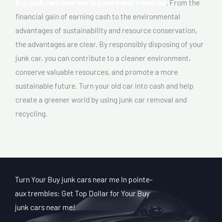
Buy junk cars near me In pointe-aux trembles
. From the
financial gain of earning cash to the environmental
advantages of sustainability and resource conservation,
the advantages are clear. By responsibly disposing of your
junk car, you can contribute to a cleaner environment,
conserve valuable resources, and promote a more
sustainable future. Turn your old car into cash and help
create a greener world by using junk car removal and
recycling.
Turn Your Buy junk cars near me In pointe-
aux trembles: Get Top Dollar for Your Buy
junk cars near me!