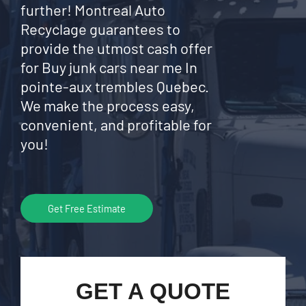
further! Montreal Auto
Recyclage guarantees to
provide the utmost cash offer
for Buy junk cars near me In
pointe-aux trembles Quebec.
We make the process easy,
convenient, and profitable for
you!
Get Free Estimate
GET A QUOTE