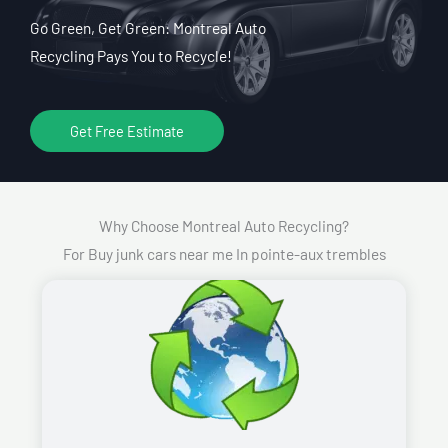
Go Green, Get Green: Montreal Auto
Recycling Pays You to Recycle!
Get Free Estimate
Why Choose Montreal Auto Recycling?
For Buy junk cars near me In pointe-aux trembles