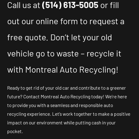
Call us at
(514) 613-5005
or fill
out our online form to request a
free quote. Don’t let your old
vehicle go to waste – recycle it
with Montreal Auto Recycling!
Ready to get rid of your old car and contribute to a greener
future? Contact Montreal Auto Recycling today! We’re here
to provide you with a seamless and responsible auto
recycling experience. Let’s work together to make a positive
impact on our environment while putting cash in your
pocket.