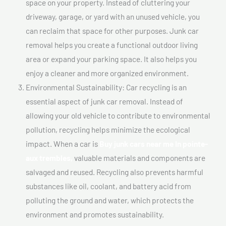
space on your property. Instead of cluttering your
driveway, garage, or yard with an unused vehicle, you
can reclaim that space for other purposes. Junk car
removal helps you create a functional outdoor living
area or expand your parking space. It also helps you
enjoy a cleaner and more organized environment.
Environmental Sustainability: Car recycling is an
essential aspect of junk car removal. Instead of
allowing your old vehicle to contribute to environmental
pollution, recycling helps minimize the ecological
impact. When a car is
Buy junk cars near me In pointe-
aux trembles,
valuable materials and components are
salvaged and reused. Recycling also prevents harmful
substances like oil, coolant, and battery acid from
polluting the ground and water, which protects the
environment and promotes sustainability.