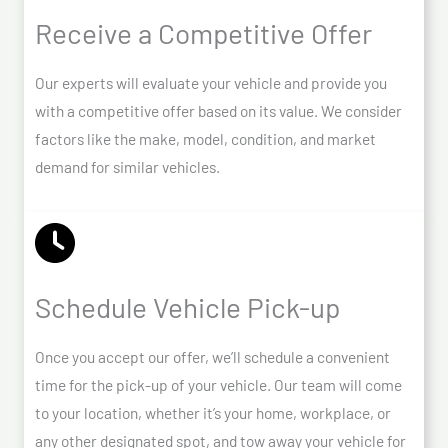
Receive a Competitive Offer
Our experts will evaluate your vehicle and provide you
with a competitive offer based on its value. We consider
factors like the make, model, condition, and market
demand for similar vehicles.
Schedule Vehicle Pick-up
Once you accept our offer, we’ll schedule a convenient
time for the pick-up of your vehicle. Our team will come
to your location, whether it’s your home, workplace, or
any other designated spot, and tow away your vehicle for