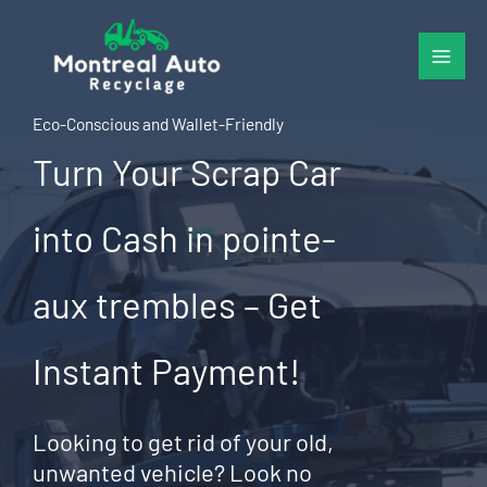
Skip
to
content
Eco-Conscious and Wallet-Friendly
Turn Your Scrap Car
into Cash in pointe-
aux trembles – Get
Instant Payment!
Looking to get rid of your old,
unwanted vehicle? Look no