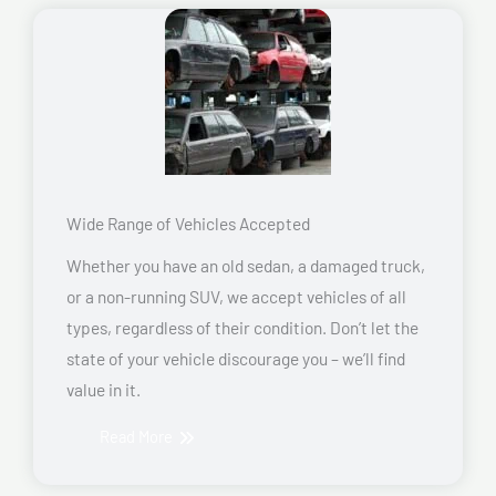
Wide Range of Vehicles Accepted
Whether you have an old sedan, a damaged truck,
or a non-running SUV, we accept vehicles of all
types, regardless of their condition. Don’t let the
state of your vehicle discourage you – we’ll find
value in it.
Read More