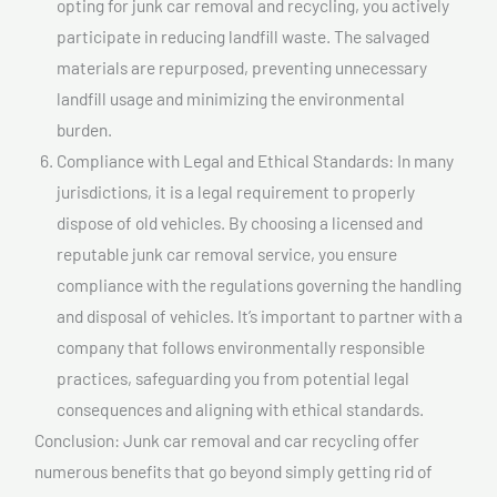
opting for junk car removal and recycling, you actively
participate in reducing landfill waste. The salvaged
materials are repurposed, preventing unnecessary
landfill usage and minimizing the environmental
burden.
Compliance with Legal and Ethical Standards: In many
jurisdictions, it is a legal requirement to properly
dispose of old vehicles. By choosing a licensed and
reputable junk car removal service, you ensure
compliance with the regulations governing the handling
and disposal of vehicles. It’s important to partner with a
company that follows environmentally responsible
practices, safeguarding you from potential legal
consequences and aligning with ethical standards.
Conclusion: Junk car removal and car recycling offer
numerous benefits that go beyond simply getting rid of