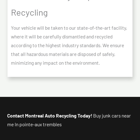
Recycling
Your vehicle will be taken to our state-of-the-art facility,
where it will be carefully dismantled and recycled
according to the highest industry standards. We ensure
that all hazardous materials are disposed of safely,
minimizing any impact on the environment.
Contact Montreal Auto Recycling Today!
Buy junk cars near
me In pointe-aux trembles