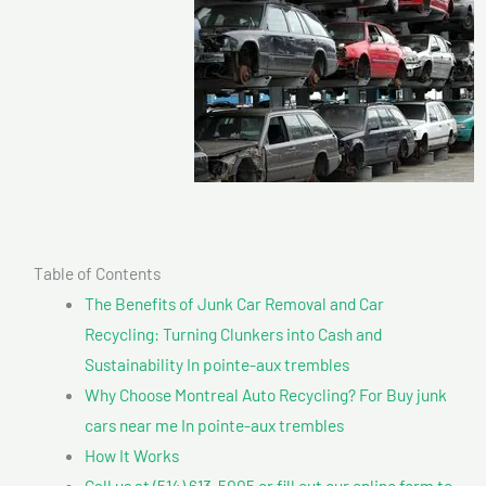
Table of Contents
The Benefits of Junk Car Removal and Car
Recycling: Turning Clunkers into Cash and
Sustainability In pointe-aux trembles
Why Choose Montreal Auto Recycling? For Buy junk
cars near me In pointe-aux trembles
How It Works
Call us at (514) 613-5005 or fill out our online form to