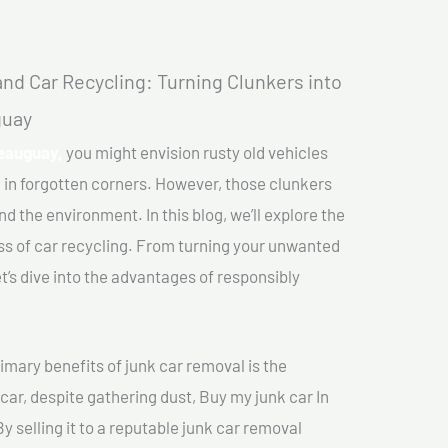
nd Car Recycling: Turning Clunkers into
guay
teauguay,
you might envision rusty old vehicles
 in forgotten corners. However, those clunkers
nd the environment. In this blog, we’ll explore the
ss of car recycling. From turning your unwanted
et’s dive into the advantages of responsibly
imary benefits of junk car removal is the
 car, despite gathering dust, Buy my junk car In
 selling it to a reputable junk car removal