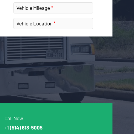
Vehicle Mileage
Vehicle Location
Call Now
+1
(514) 613-5005