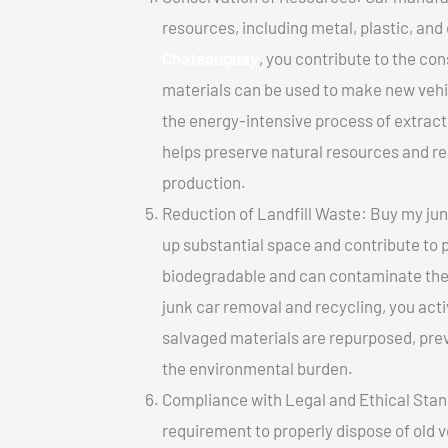
resources, including metal, plastic, and
Chateauguay
, you contribute to the co
materials can be used to make new vehi
the energy-intensive process of extrac
helps preserve natural resources and re
production.
Reduction of Landfill Waste: Buy my junk
up substantial space and contribute to 
biodegradable and can contaminate the 
junk car removal and recycling, you acti
salvaged materials are repurposed, pre
the environmental burden.
Compliance with Legal and Ethical Standar
requirement to properly dispose of old 