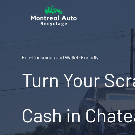
Skip
to
content
Eco-Conscious and Wallet-Friendly
Turn Your Scr
Cash in Chate