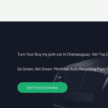
Turn Your Buy my junk car In Chateauguay: Get Top Do
Go Green, Get Green: Montreal Auto Recycling Pays Y
Get Free Estimate