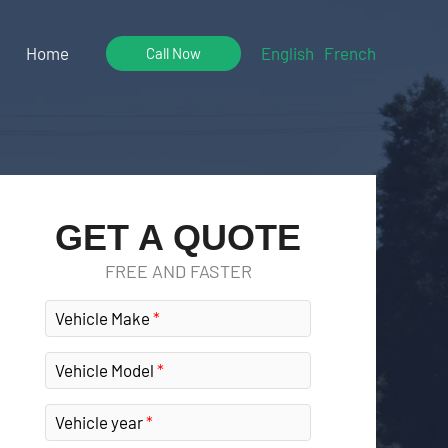
Home
English
French
Call Now
GET A QUOTE
FREE AND FASTER
Vehicle Make
Vehicle Model
Vehicle year