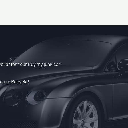
llar for Your Buy my junk car!
ou to Recycle!