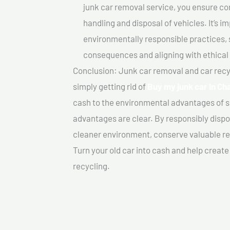
junk car removal service, you ensure co
handling and disposal of vehicles. It’s 
environmentally responsible practices, 
consequences and aligning with ethical
Conclusion: Junk car removal and car recy
simply getting rid of
Buy my junk car In C
cash to the environmental advantages of s
advantages are clear. By responsibly dispos
cleaner environment, conserve valuable re
Turn your old car into cash and help creat
recycling.