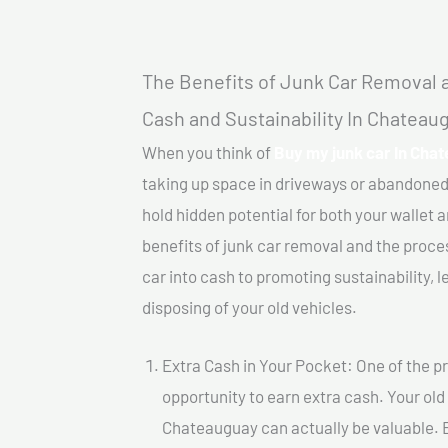
The Benefits of Junk Car Removal a
Cash and Sustainability In Chateau
When you think of
Buy my junk car In Cha
taking up space in driveways or abandoned
hold hidden potential for both your wallet a
benefits of junk car removal and the proce
car into cash to promoting sustainability, l
disposing of your old vehicles.
Extra Cash in Your Pocket: One of the pr
opportunity to earn extra cash. Your old
Chateauguay can actually be valuable. By