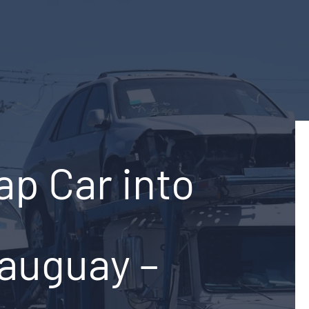
ap Car into
auguay –