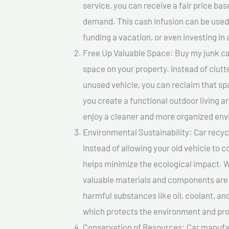
service, you can receive a fair price ba
demand. This cash infusion can be used f
funding a vacation, or even investing in 
Free Up Valuable Space: Buy my junk car
space on your property. Instead of clutt
unused vehicle, you can reclaim that sp
you create a functional outdoor living a
enjoy a cleaner and more organized en
Environmental Sustainability: Car recycl
Instead of allowing your old vehicle to c
helps minimize the ecological impact. W
valuable materials and components are 
harmful substances like oil, coolant, an
which protects the environment and pro
Conservation of Resources: Car manufac