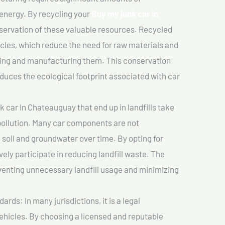
 energy. By recycling your
Buy my junk car In
nservation of these valuable resources. Recycled
cles, which reduce the need for raw materials and
ting and manufacturing them. This conservation
duces the ecological footprint associated with car
 car In Chateauguay that end up in landfills take
pollution. Many car components are not
soil and groundwater over time. By opting for
vely participate in reducing landfill waste. The
venting unnecessary landfill usage and minimizing
ds: In many jurisdictions, it is a legal
vehicles. By choosing a licensed and reputable