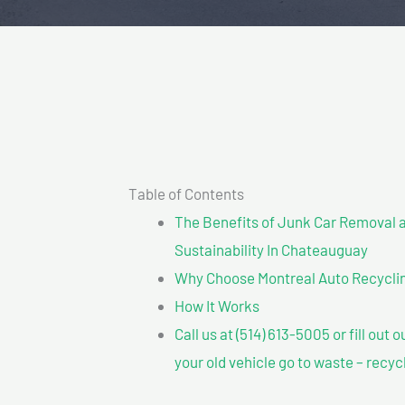
Table of Contents
The Benefits of Junk Car Removal a
Sustainability In Chateauguay
Why Choose Montreal Auto Recyclin
How It Works
Call us at (514) 613-5005 or fill out 
your old vehicle go to waste – recyc