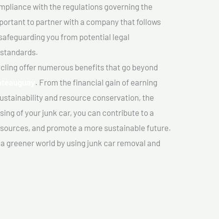
mpliance with the regulations governing the
important to partner with a company that follows
safeguarding you from potential legal
 standards.
cling offer numerous benefits that go beyond
hateauguay
. From the financial gain of earning
ustainability and resource conservation, the
ing of your junk car, you can contribute to a
sources, and promote a more sustainable future.
e a greener world by using junk car removal and