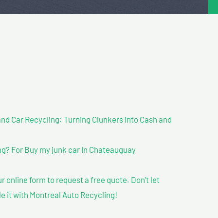
nd Car Recycling: Turning Clunkers into Cash and
g? For Buy my junk car In Chateauguay
our online form to request a free quote. Don’t let
le it with Montreal Auto Recycling!