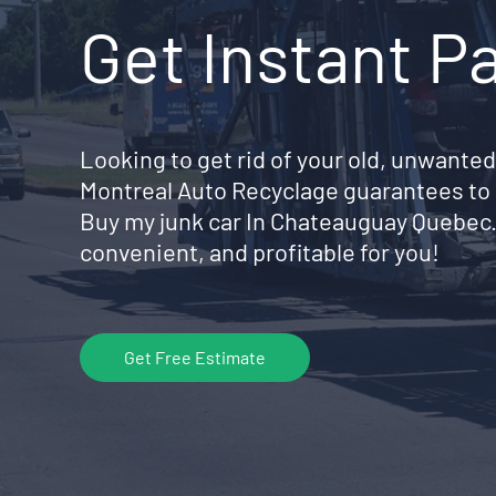
Get Instant P
Looking to get rid of your old, unwanted
Montreal Auto Recyclage guarantees to 
Buy my junk car In Chateauguay Quebec
convenient, and profitable for you!
Get Free Estimate