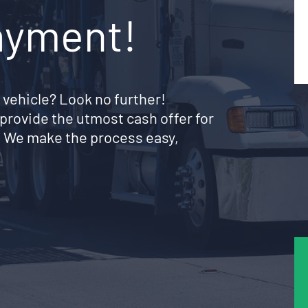
ayment!
 vehicle? Look no further!
provide the utmost cash offer for
. We make the process easy,