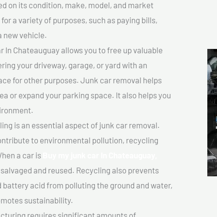
sed on its condition, make, model, and market
or a variety of purposes, such as paying bills,
a new vehicle.
 In Chateauguay allows you to free up valuable
ering your driveway, garage, or yard with an
ace for other purposes. Junk car removal helps
rea or expand your parking space. It also helps you
vironment.
ing is an essential aspect of junk car removal.
ontribute to environmental pollution, recycling
hen a car is
Buy my junk car In Chateauguay,
salvaged and reused. Recycling also prevents
d battery acid from polluting the ground and water,
motes sustainability.
turing requires significant amounts of