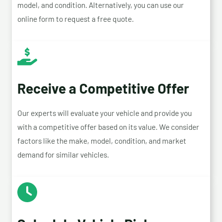
model, and condition. Alternatively, you can use our
online form to request a free quote.
Receive a Competitive Offer
Our experts will evaluate your vehicle and provide you
with a competitive offer based on its value. We consider
factors like the make, model, condition, and market
demand for similar vehicles.