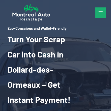
Skip
to
content
Eco-Conscious and Wallet-Friendly
Turn Your Scrap
Car into Cash in
Dollard-des-
Ormeaux – Get
Instant Payment!