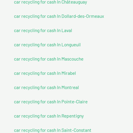
car recycling for cash In Châteauguay
car recycling for cash In Dollard-des-Ormeaux
car recycling for cash In Laval
car recycling for cash In Longueuil
car recycling for cash In Mascouche
car recycling for cash In Mirabel
car recycling for cash In Montreal
car recycling for cash In Pointe-Claire
car recycling for cash In Repentigny
car recycling for cash In Saint-Constant