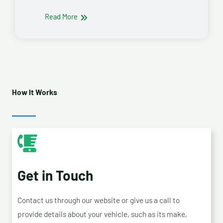
Read More
How It Works
Get in Touch
Contact us through our website or give us a call to
provide details about your vehicle, such as its make,