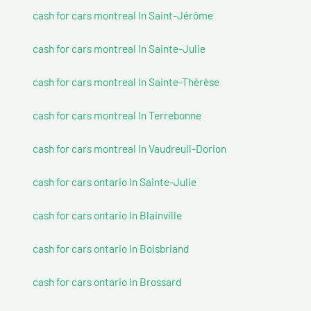
cash for cars montreal In Saint-Jérôme
cash for cars montreal In Sainte-Julie
cash for cars montreal In Sainte-Thérèse
cash for cars montreal In Terrebonne
cash for cars montreal In Vaudreuil-Dorion
cash for cars ontario In Sainte-Julie
cash for cars ontario In Blainville
cash for cars ontario In Boisbriand
cash for cars ontario In Brossard