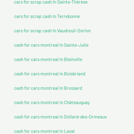
cars for scrap cash In Sainte-Thérèse
cars for scrap cash In Terrebonne
cars for scrap cash In Vaudreuil-Dorion
cash for cars montreal In Sainte-Julie
cash for cars montreal In Blainville
cash for cars montreal In Boisbriand
cash for cars montreal In Brossard
cash for cars montreal In Châteauguay
cash for cars montreal In Dollard-des-Ormeaux
cash for cars montreal In Laval