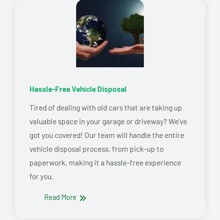
Hassle-Free Vehicle Disposal
Tired of dealing with old cars that are taking up
valuable space in your garage or driveway? We’ve
got you covered! Our team will handle the entire
vehicle disposal process, from pick-up to
paperwork, making it a hassle-free experience
for you.
Read More