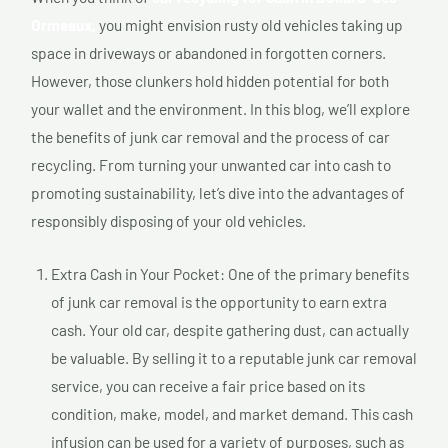
Ormeaux,
you might envision rusty old vehicles taking up
space in driveways or abandoned in forgotten corners.
However, those clunkers hold hidden potential for both
your wallet and the environment. In this blog, we’ll explore
the benefits of junk car removal and the process of car
recycling. From turning your unwanted car into cash to
promoting sustainability, let’s dive into the advantages of
responsibly disposing of your old vehicles.
Extra Cash in Your Pocket: One of the primary benefits
of junk car removal is the opportunity to earn extra
cash. Your old car, despite gathering dust, can actually
be valuable. By selling it to a reputable junk car removal
service, you can receive a fair price based on its
condition, make, model, and market demand. This cash
infusion can be used for a variety of purposes, such as