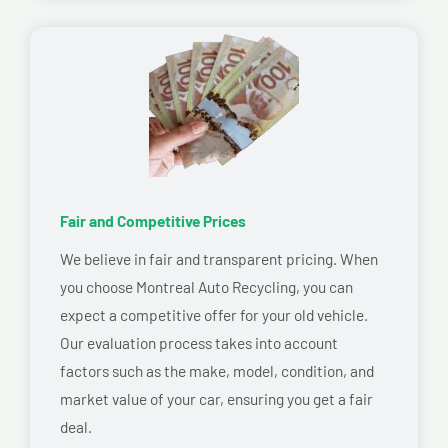
Fair and Competitive Prices
We believe in fair and transparent pricing. When
you choose Montreal Auto Recycling, you can
expect a competitive offer for your old vehicle.
Our evaluation process takes into account
factors such as the make, model, condition, and
market value of your car, ensuring you get a fair
deal.