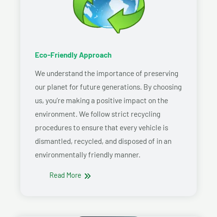
Eco-Friendly Approach
We understand the importance of preserving
our planet for future generations. By choosing
us, you’re making a positive impact on the
environment. We follow strict recycling
procedures to ensure that every vehicle is
dismantled, recycled, and disposed of in an
environmentally friendly manner.
Read More