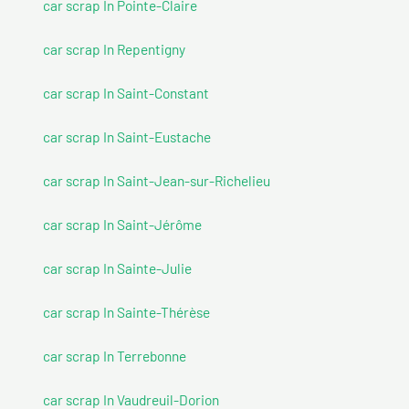
car scrap In Pointe-Claire
car scrap In Repentigny
car scrap In Saint-Constant
car scrap In Saint-Eustache
car scrap In Saint-Jean-sur-Richelieu
car scrap In Saint-Jérôme
car scrap In Sainte-Julie
car scrap In Sainte-Thérèse
car scrap In Terrebonne
car scrap In Vaudreuil-Dorion