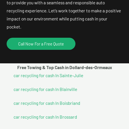
to provide you with a seamless and responsible auto
recycling experience. Let’s work together to make a positive
impact on our environment while putting cash in your
pocket.
Call Now For a Free Quote
Free Towing & Top Cash in Dollard-des-Ormeaux
car recycling for cash In Sainte-Julie
car recycling for cash In Blainville
car recycling for cash In Boisbriand
car recycling for cash In Brossard