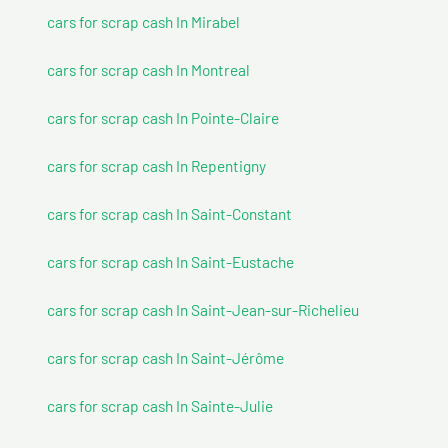
cars for scrap cash In Mirabel
cars for scrap cash In Montreal
cars for scrap cash In Pointe-Claire
cars for scrap cash In Repentigny
cars for scrap cash In Saint-Constant
cars for scrap cash In Saint-Eustache
cars for scrap cash In Saint-Jean-sur-Richelieu
cars for scrap cash In Saint-Jérôme
cars for scrap cash In Sainte-Julie