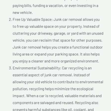
paying bills, funding a vacation, or even investing in a
new vehicle.
Free Up Valuable Space: Junk car removal allows you
to free up valuable space on your property. Instead of
cluttering your driveway, garage, or yard with an unused
vehicle, you can reclaim that space for other purposes.
Junk car removal helps you create a functional outdoor
living area or expand your parking space. It also helps
you enjoy a cleaner and more organized environment.
Environmental Sustainability: Car recycling is an
essential aspect of junk car removal. Instead of
allowing your old vehicle to contribute to environmental
pollution, recycling helps minimize the ecological
impact. When a car is recycled, valuable materials and
components are salvaged and reused. Recycling also
prevents harmful substances like oil, coolant, and