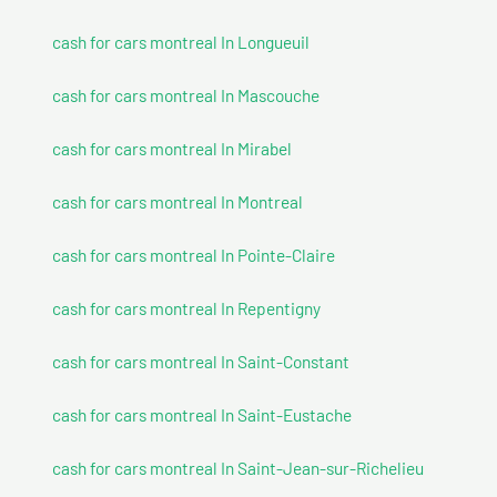
cash for cars montreal In Longueuil
cash for cars montreal In Mascouche
cash for cars montreal In Mirabel
cash for cars montreal In Montreal
cash for cars montreal In Pointe-Claire
cash for cars montreal In Repentigny
cash for cars montreal In Saint-Constant
cash for cars montreal In Saint-Eustache
cash for cars montreal In Saint-Jean-sur-Richelieu