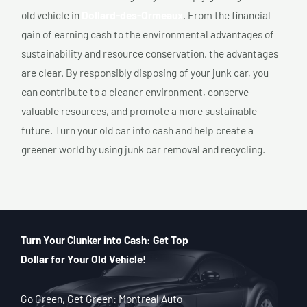
old vehicle in
Dollard-des-Ormeaux
. From the financial
gain of earning cash to the environmental advantages of
sustainability and resource conservation, the advantages
are clear. By responsibly disposing of your junk car, you
can contribute to a cleaner environment, conserve
valuable resources, and promote a more sustainable
future. Turn your old car into cash and help create a
greener world by using junk car removal and recycling.
Turn Your Clunker into Cash: Get Top
Dollar for Your Old Vehicle!
Go Green, Get Green: Montreal Auto