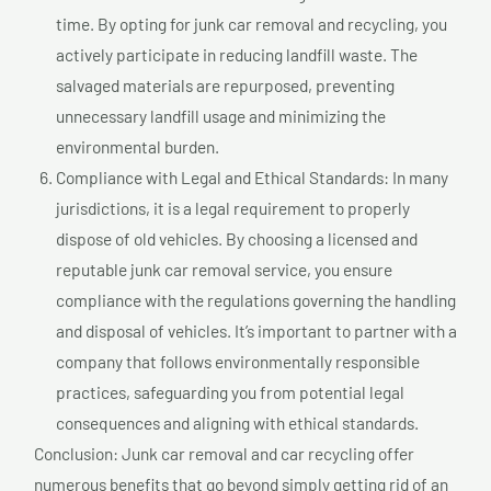
time. By opting for junk car removal and recycling, you
actively participate in reducing landfill waste. The
salvaged materials are repurposed, preventing
unnecessary landfill usage and minimizing the
environmental burden.
Compliance with Legal and Ethical Standards: In many
jurisdictions, it is a legal requirement to properly
dispose of old vehicles. By choosing a licensed and
reputable junk car removal service, you ensure
compliance with the regulations governing the handling
and disposal of vehicles. It’s important to partner with a
company that follows environmentally responsible
practices, safeguarding you from potential legal
consequences and aligning with ethical standards.
Conclusion: Junk car removal and car recycling offer
numerous benefits that go beyond simply getting rid of an