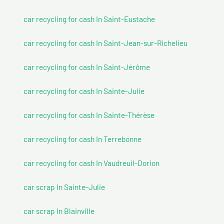
car recycling for cash In Saint-Eustache
car recycling for cash In Saint-Jean-sur-Richelieu
car recycling for cash In Saint-Jérôme
car recycling for cash In Sainte-Julie
car recycling for cash In Sainte-Thérèse
car recycling for cash In Terrebonne
car recycling for cash In Vaudreuil-Dorion
car scrap In Sainte-Julie
car scrap In Blainville