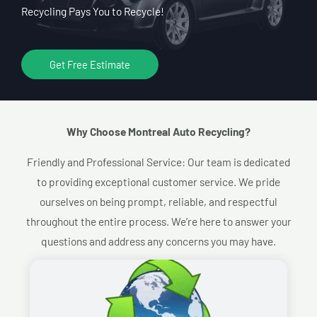
Recycling Pays You to Recycle!
Get Free Estimate
Why Choose Montreal Auto Recycling?​
Friendly and Professional Service: Our team is dedicated
to providing exceptional customer service. We pride
ourselves on being prompt, reliable, and respectful
throughout the entire process. We’re here to answer your
questions and address any concerns you may have.