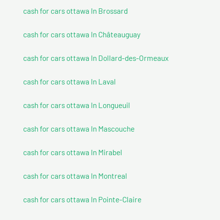
cash for cars ottawa In Brossard
cash for cars ottawa In Châteauguay
cash for cars ottawa In Dollard-des-Ormeaux
cash for cars ottawa In Laval
cash for cars ottawa In Longueuil
cash for cars ottawa In Mascouche
cash for cars ottawa In Mirabel
cash for cars ottawa In Montreal
cash for cars ottawa In Pointe-Claire