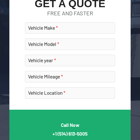
GET A QUOTE
FREE AND FASTER
Vehicle Make
Vehicle Model
Vehicle year
Vehicle Mileage
Vehicle Location
Call Now
+1
(514) 613-5005