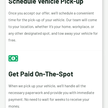
Schedule Vehicle Pick-up
Once you accept our offer, we’ll schedule a convenient
time for the pick-up of your vehicle. Our team will come
to your location, whether it’s your home, workplace, or
any other designated spot, and tow away your vehicle for
free.
Get Paid On-The-Spot
When we pick up your vehicle, we’ll handle all the
necessary paperwork and provide you with immediate
payment. No need to wait for weeks to receive your
money.