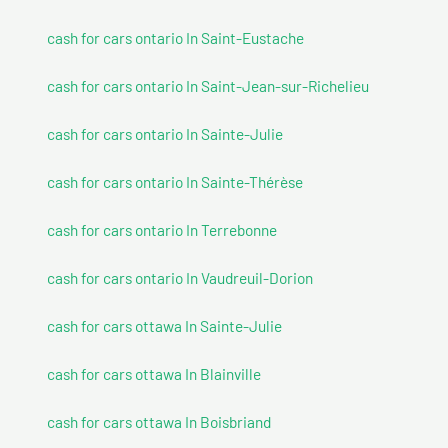
cash for cars ontario In Saint-Eustache
cash for cars ontario In Saint-Jean-sur-Richelieu
cash for cars ontario In Sainte-Julie
cash for cars ontario In Sainte-Thérèse
cash for cars ontario In Terrebonne
cash for cars ontario In Vaudreuil-Dorion
cash for cars ottawa In Sainte-Julie
cash for cars ottawa In Blainville
cash for cars ottawa In Boisbriand