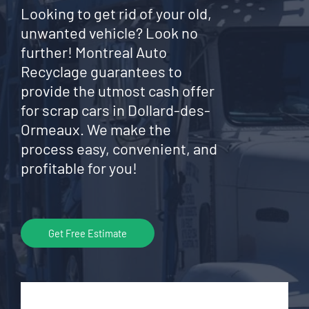
Looking to get rid of your old,
unwanted vehicle? Look no
further! Montreal Auto
Recyclage guarantees to
provide the utmost cash offer
for scrap cars in Dollard-des-
Ormeaux. We make the
process easy, convenient, and
profitable for you!
Get Free Estimate