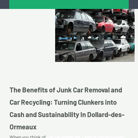
The Benefits of Junk Car Removal and
Car Recycling: Turning Clunkers into
Cash and Sustainability In Dollard-des-
Ormeaux
When you think of
car recycling for cash in Dollard-des-