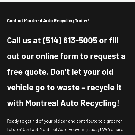
Contact Montreal Auto Recycling Today!
Call us at
(514) 613-5005
or fill
out our online form to request a
free quote. Don’t let your old
vehicle go to waste – recycle it
with Montreal Auto Recycling!
Ready to get rid of your old car and contribute to a greener
future? Contact Montreal Auto Recycling today! We’re here