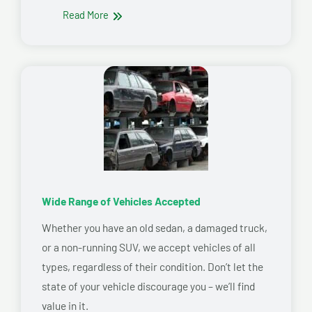
Read More
Wide Range of Vehicles Accepted
Whether you have an old sedan, a damaged truck,
or a non-running SUV, we accept vehicles of all
types, regardless of their condition. Don’t let the
state of your vehicle discourage you – we’ll find
value in it.