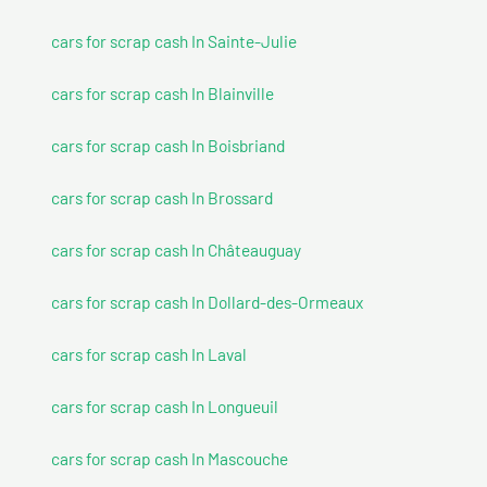
cars for scrap cash In Sainte-Julie
cars for scrap cash In Blainville
cars for scrap cash In Boisbriand
cars for scrap cash In Brossard
cars for scrap cash In Châteauguay
cars for scrap cash In Dollard-des-Ormeaux
cars for scrap cash In Laval
cars for scrap cash In Longueuil
cars for scrap cash In Mascouche