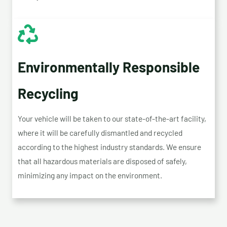
Environmentally Responsible
Recycling
Your vehicle will be taken to our state-of-the-art facility,
where it will be carefully dismantled and recycled
according to the highest industry standards. We ensure
that all hazardous materials are disposed of safely,
minimizing any impact on the environment.