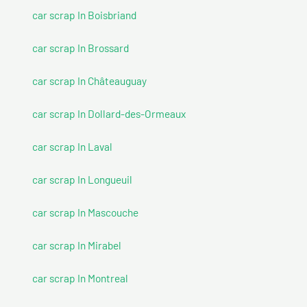
car scrap In Boisbriand
car scrap In Brossard
car scrap In Châteauguay
car scrap In Dollard-des-Ormeaux
car scrap In Laval
car scrap In Longueuil
car scrap In Mascouche
car scrap In Mirabel
car scrap In Montreal