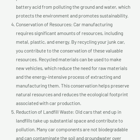
battery acid from polluting the ground and water, which
protects the environment and promotes sustainability.
Conservation of Resources: Car manufacturing
requires significant amounts of resources, including
metal, plastic, and energy. By recycling your junk car,
you contribute to the conservation of these valuable
resources. Recycled materials can be used to make
new vehicles, which reduce the need for raw materials
and the energy-intensive process of extracting and
manufacturing them. This conservation helps preserve
natural resources and reduces the ecological footprint
associated with car production.
Reduction of Landfill Waste: Old cars that end up in
landfills take up substantial space and contribute to
pollution. Many car components are not biodegradable
and can contaminate the soil and groundwater over