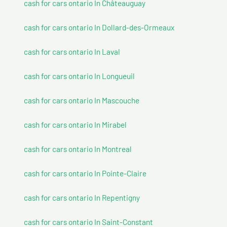
cash for cars ontario In Châteauguay
cash for cars ontario In Dollard-des-Ormeaux
cash for cars ontario In Laval
cash for cars ontario In Longueuil
cash for cars ontario In Mascouche
cash for cars ontario In Mirabel
cash for cars ontario In Montreal
cash for cars ontario In Pointe-Claire
cash for cars ontario In Repentigny
cash for cars ontario In Saint-Constant