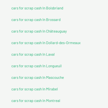
cars for scrap cash In Boisbriand
cars for scrap cash In Brossard
cars for scrap cash In Châteauguay
cars for scrap cash In Dollard-des-Ormeaux
cars for scrap cash In Laval
cars for scrap cash In Longueuil
cars for scrap cash In Mascouche
cars for scrap cash In Mirabel
cars for scrap cash In Montreal