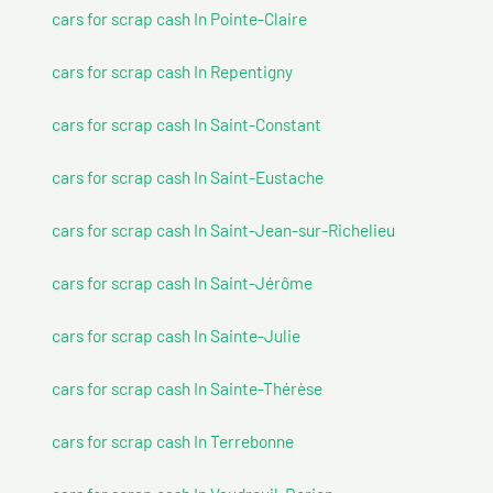
cars for scrap cash In Pointe-Claire
cars for scrap cash In Repentigny
cars for scrap cash In Saint-Constant
cars for scrap cash In Saint-Eustache
cars for scrap cash In Saint-Jean-sur-Richelieu
cars for scrap cash In Saint-Jérôme
cars for scrap cash In Sainte-Julie
cars for scrap cash In Sainte-Thérèse
cars for scrap cash In Terrebonne