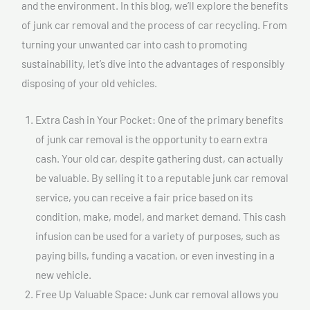
and the environment. In this blog, we’ll explore the benefits
of junk car removal and the process of car recycling. From
turning your unwanted car into cash to promoting
sustainability, let’s dive into the advantages of responsibly
disposing of your old vehicles.
Extra Cash in Your Pocket: One of the primary benefits
of junk car removal is the opportunity to earn extra
cash. Your old car, despite gathering dust, can actually
be valuable. By selling it to a reputable junk car removal
service, you can receive a fair price based on its
condition, make, model, and market demand. This cash
infusion can be used for a variety of purposes, such as
paying bills, funding a vacation, or even investing in a
new vehicle.
Free Up Valuable Space: Junk car removal allows you