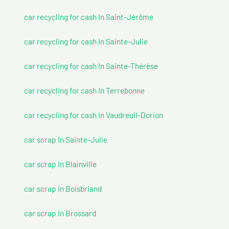
car recycling for cash In Saint-Jérôme
car recycling for cash In Sainte-Julie
car recycling for cash In Sainte-Thérèse
car recycling for cash In Terrebonne
car recycling for cash In Vaudreuil-Dorion
car scrap In Sainte-Julie
car scrap In Blainville
car scrap In Boisbriand
car scrap In Brossard