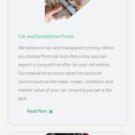
Fair and Competitive Prices
We believe in fair and transparent pricing. When
you choose Montreal Auto Recycling, you can
expect a competitive offer for your old vehicle.
Our evaluation process takes into account
factors such as the make, model, condition, and
market value of your car, ensuring you get a fair
deal.
Read More