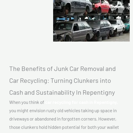
The Benefits of Junk Car Removal and
Car Recycling: Turning Clunkers into
Cash and Sustainability In Repentigny
When you think of
car recycling for cash in Repentigny,
you might envision rusty old vehicles taking up space in
driveways or abandoned in forgotten corners. However,
those clunkers hold hidden potential for both your wallet