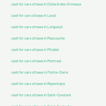
cash for cars ottawa In Dollard-des-Ormeaux
cash for cars ottawa In Laval
cash for cars ottawa In Longueuil
cash for cars ottawa In Mascouche
cash for cars ottawa In Mirabel
cash for cars ottawa In Montreal
cash for cars ottawa In Pointe-Claire
cash for cars ottawa In Repentigny
cash for cars ottawa In Saint-Constant