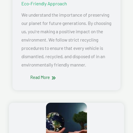
Eco-Friendly Approach
We understand the importance of preserving
our planet for future generations. By choosing
us, you’re making a positive impact on the
environment. We follow strict recycling
procedures to ensure that every vehicle is
dismantled, recycled, and disposed of in an
environmentally friendly manner.
Read More