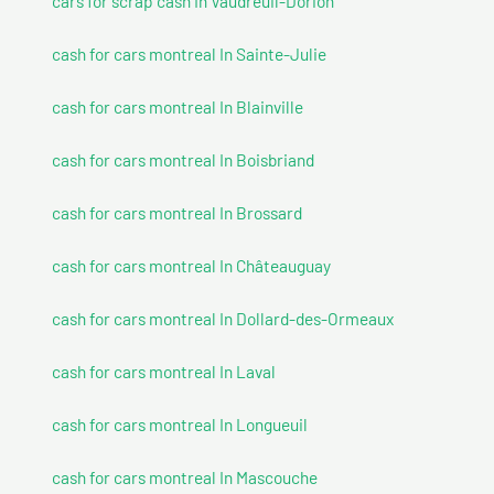
cars for scrap cash In Vaudreuil-Dorion
cash for cars montreal In Sainte-Julie
cash for cars montreal In Blainville
cash for cars montreal In Boisbriand
cash for cars montreal In Brossard
cash for cars montreal In Châteauguay
cash for cars montreal In Dollard-des-Ormeaux
cash for cars montreal In Laval
cash for cars montreal In Longueuil
cash for cars montreal In Mascouche