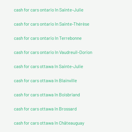
cash for cars ontario In Sainte-Julie
cash for cars ontario In Sainte-Thérèse
cash for cars ontario In Terrebonne
cash for cars ontario In Vaudreuil-Dorion
cash for cars ottawa In Sainte-Julie
cash for cars ottawa In Blainville
cash for cars ottawa In Boisbriand
cash for cars ottawa In Brossard
cash for cars ottawa In Châteauguay