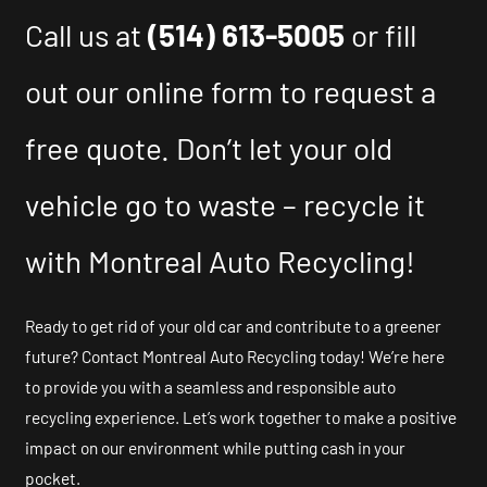
Call us at
(514) 613-5005
or fill
out our online form to request a
free quote. Don’t let your old
vehicle go to waste – recycle it
with Montreal Auto Recycling!
Ready to get rid of your old car and contribute to a greener
future? Contact Montreal Auto Recycling today! We’re here
to provide you with a seamless and responsible auto
recycling experience. Let’s work together to make a positive
impact on our environment while putting cash in your
pocket.