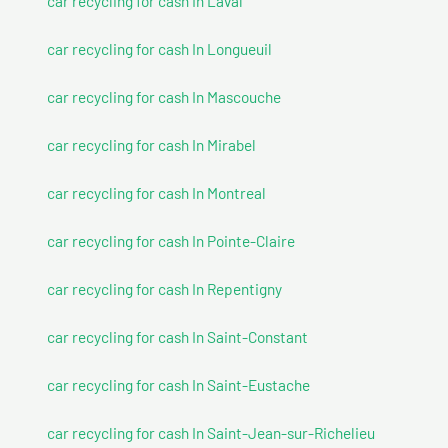
car recycling for cash In Laval
car recycling for cash In Longueuil
car recycling for cash In Mascouche
car recycling for cash In Mirabel
car recycling for cash In Montreal
car recycling for cash In Pointe-Claire
car recycling for cash In Repentigny
car recycling for cash In Saint-Constant
car recycling for cash In Saint-Eustache
car recycling for cash In Saint-Jean-sur-Richelieu