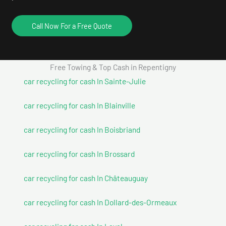
Call Now For a Free Quote
Free Towing & Top Cash in Repentigny
car recycling for cash In Sainte-Julie
car recycling for cash In Blainville
car recycling for cash In Boisbriand
car recycling for cash In Brossard
car recycling for cash In Châteauguay
car recycling for cash In Dollard-des-Ormeaux