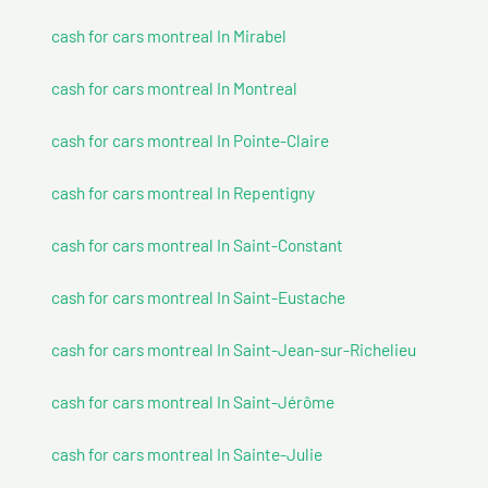
cash for cars montreal In Mirabel
cash for cars montreal In Montreal
cash for cars montreal In Pointe-Claire
cash for cars montreal In Repentigny
cash for cars montreal In Saint-Constant
cash for cars montreal In Saint-Eustache
cash for cars montreal In Saint-Jean-sur-Richelieu
cash for cars montreal In Saint-Jérôme
cash for cars montreal In Sainte-Julie