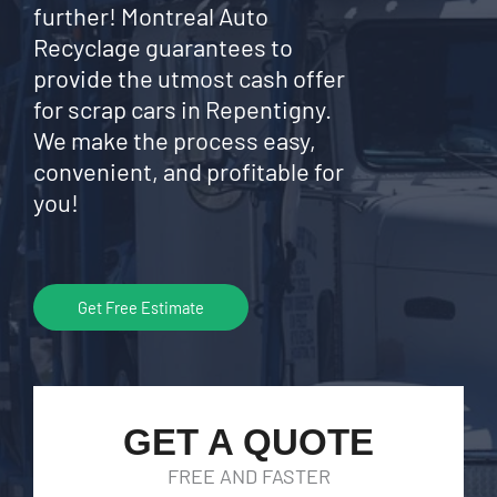
further! Montreal Auto
Recyclage guarantees to
provide the utmost cash offer
for scrap cars in Repentigny.
We make the process easy,
convenient, and profitable for
you!
Get Free Estimate
GET A QUOTE
FREE AND FASTER