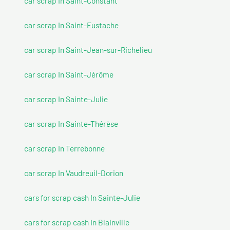
car scrap In Saint-Constant
car scrap In Saint-Eustache
car scrap In Saint-Jean-sur-Richelieu
car scrap In Saint-Jérôme
car scrap In Sainte-Julie
car scrap In Sainte-Thérèse
car scrap In Terrebonne
car scrap In Vaudreuil-Dorion
cars for scrap cash In Sainte-Julie
cars for scrap cash In Blainville