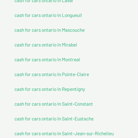
cash for cars ontario In Laval
cash for cars ontario In Longueuil
cash for cars ontario In Mascouche
cash for cars ontario In Mirabel
cash for cars ontario In Montreal
cash for cars ontario In Pointe-Claire
cash for cars ontario In Repentigny
cash for cars ontario In Saint-Constant
cash for cars ontario In Saint-Eustache
cash for cars ontario In Saint-Jean-sur-Richelieu