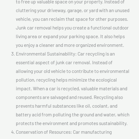
to free up valuable space on your property. Instead of
cluttering your driveway, garage, or yard with an unused
vehicle, you can reclaim that space for other purposes.
Junk car removal helps you create a functional outdoor
living area or expand your parking space. It also helps
you enjoy a cleaner and more organized environment.
Environmental Sustainability: Car recycling is an
essential aspect of junk car removal. Instead of
allowing your old vehicle to contribute to environmental
pollution, recycling helps minimize the ecological
impact. When a car is recycled, valuable materials and
components are salvaged and reused. Recycling also
prevents harmful substances like oil, coolant, and
battery acid from polluting the ground and water, which
protects the environment and promotes sustainability.
Conservation of Resources: Car manufacturing