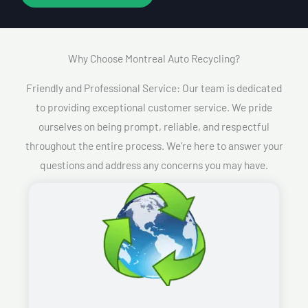
Why Choose Montreal Auto Recycling?​
Friendly and Professional Service: Our team is dedicated
to providing exceptional customer service. We pride
ourselves on being prompt, reliable, and respectful
throughout the entire process. We’re here to answer your
questions and address any concerns you may have.