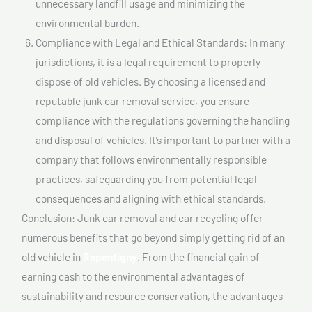
unnecessary landfill usage and minimizing the
environmental burden.
Compliance with Legal and Ethical Standards: In many
jurisdictions, it is a legal requirement to properly
dispose of old vehicles. By choosing a licensed and
reputable junk car removal service, you ensure
compliance with the regulations governing the handling
and disposal of vehicles. It’s important to partner with a
company that follows environmentally responsible
practices, safeguarding you from potential legal
consequences and aligning with ethical standards.
Conclusion: Junk car removal and car recycling offer
numerous benefits that go beyond simply getting rid of an
old vehicle in
Repentigny
. From the financial gain of
earning cash to the environmental advantages of
sustainability and resource conservation, the advantages