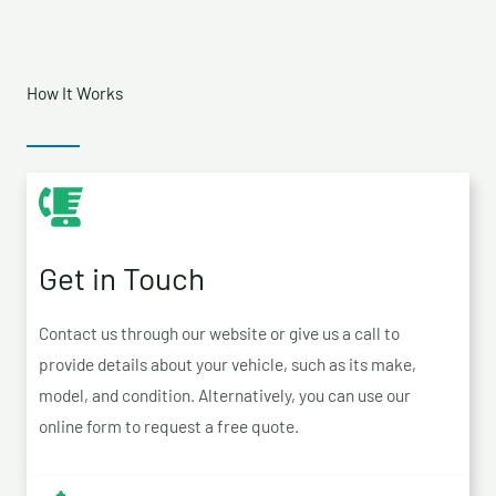
How It Works
Get in Touch
Contact us through our website or give us a call to
provide details about your vehicle, such as its make,
model, and condition. Alternatively, you can use our
online form to request a free quote.