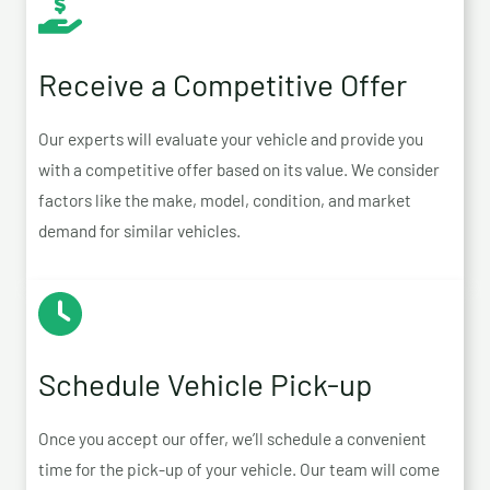
Receive a Competitive Offer
Our experts will evaluate your vehicle and provide you
with a competitive offer based on its value. We consider
factors like the make, model, condition, and market
demand for similar vehicles.
Schedule Vehicle Pick-up
Once you accept our offer, we’ll schedule a convenient
time for the pick-up of your vehicle. Our team will come