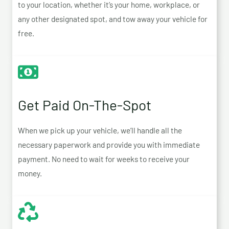
to your location, whether it’s your home, workplace, or
any other designated spot, and tow away your vehicle for
free.
Get Paid On-The-Spot
When we pick up your vehicle, we’ll handle all the
necessary paperwork and provide you with immediate
payment. No need to wait for weeks to receive your
money.