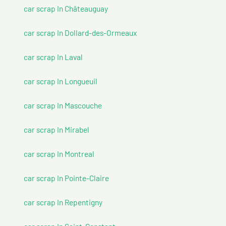
car scrap In Châteauguay
car scrap In Dollard-des-Ormeaux
car scrap In Laval
car scrap In Longueuil
car scrap In Mascouche
car scrap In Mirabel
car scrap In Montreal
car scrap In Pointe-Claire
car scrap In Repentigny