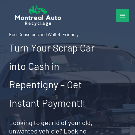
Skip
to
content
Eco-Conscious and Wallet-Friendly
Turn Your Scrap Car
into Cash in
Repentigny – Get
Instant Payment!
Looking to get rid of your old,
unwanted vehicle? Look no