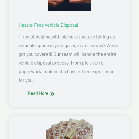
Hassle-Free Vehicle Disposal
Tired of dealing with old cars that are taking up
valuable space in your garage or driveway? We’ve
got you covered! Our team will handle the entire
vehicle disposal process, from pick-up to
paperwork, making it a hassle-free experience
for you.
Read More