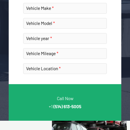
Vehicle Make
Vehicle Model
Vehicle year
Vehicle Mileage
Vehicle Location
Call Now
+1
(514) 613-5005