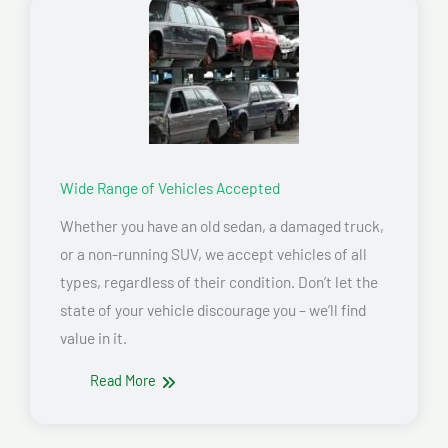
Wide Range of Vehicles Accepted
Whether you have an old sedan, a damaged truck,
or a non-running SUV, we accept vehicles of all
types, regardless of their condition. Don’t let the
state of your vehicle discourage you – we’ll find
value in it.
Read More