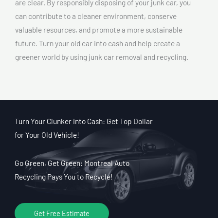
are clear. By responsibly disposing of your junk car, you
can contribute to a cleaner environment, conserve
valuable resources, and promote a more sustainable
future. Turn your old car into cash and help create a
greener world by using junk car removal and recycling.
Turn Your Clunker into Cash: Get Top Dollar
for Your Old Vehicle!
Go Green, Get Green: Montreal Auto
Recycling Pays You to Recycle!
Get Free Estimate