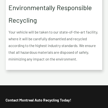
Environmentally Responsible
Recycling
Your vehicle will be taken to our state-of-the-art facility,
where it will be carefully dismantled and recycled
according to the highest industry standards. We ensure
that all hazardous materials are disposed of safely,
minimizing any impact on the environment.
Contact Montreal Auto Recycling Today!