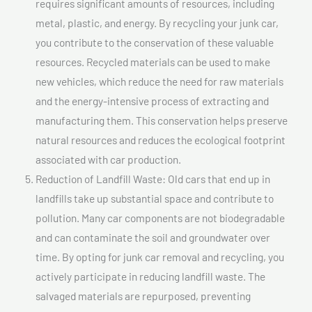
requires significant amounts of resources, including
metal, plastic, and energy. By recycling your junk car,
you contribute to the conservation of these valuable
resources. Recycled materials can be used to make
new vehicles, which reduce the need for raw materials
and the energy-intensive process of extracting and
manufacturing them. This conservation helps preserve
natural resources and reduces the ecological footprint
associated with car production.
Reduction of Landfill Waste: Old cars that end up in
landfills take up substantial space and contribute to
pollution. Many car components are not biodegradable
and can contaminate the soil and groundwater over
time. By opting for junk car removal and recycling, you
actively participate in reducing landfill waste. The
salvaged materials are repurposed, preventing