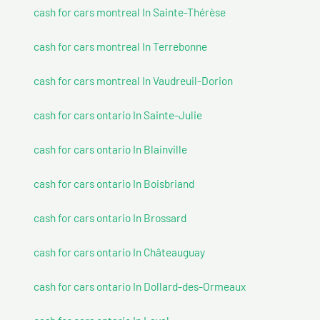
cash for cars montreal In Sainte-Thérèse
cash for cars montreal In Terrebonne
cash for cars montreal In Vaudreuil-Dorion
cash for cars ontario In Sainte-Julie
cash for cars ontario In Blainville
cash for cars ontario In Boisbriand
cash for cars ontario In Brossard
cash for cars ontario In Châteauguay
cash for cars ontario In Dollard-des-Ormeaux