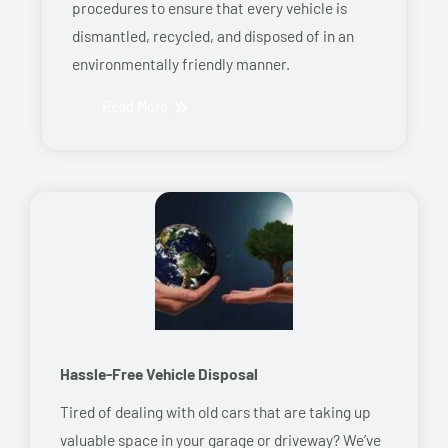
procedures to ensure that every vehicle is
dismantled, recycled, and disposed of in an
environmentally friendly manner.
Read More
Hassle-Free Vehicle Disposal
Tired of dealing with old cars that are taking up
valuable space in your garage or driveway? We’ve