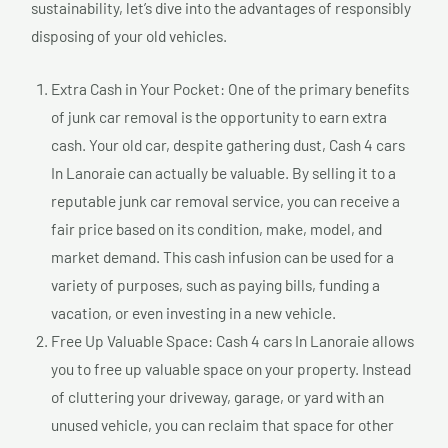
sustainability, let’s dive into the advantages of responsibly
disposing of your old vehicles.
Extra Cash in Your Pocket: One of the primary benefits
of junk car removal is the opportunity to earn extra
cash. Your old car, despite gathering dust, Cash 4 cars
In Lanoraie can actually be valuable. By selling it to a
reputable junk car removal service, you can receive a
fair price based on its condition, make, model, and
market demand. This cash infusion can be used for a
variety of purposes, such as paying bills, funding a
vacation, or even investing in a new vehicle.
Free Up Valuable Space: Cash 4 cars In Lanoraie allows
you to free up valuable space on your property. Instead
of cluttering your driveway, garage, or yard with an
unused vehicle, you can reclaim that space for other