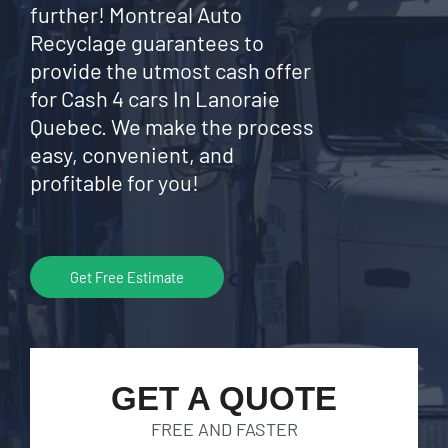
further! Montreal Auto
Recyclage guarantees to
provide the utmost cash offer
for Cash 4 cars In Lanoraie
Quebec. We make the process
easy, convenient, and
profitable for you!
Get Free Estimate
GET A QUOTE
FREE AND FASTER