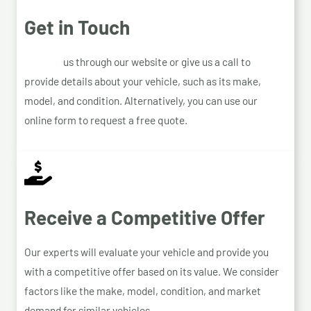
Get in Touch
Contact
us through our website or give us a call to
provide details about your vehicle, such as its make,
model, and condition. Alternatively, you can use our
online form to request a free quote.
Receive a Competitive Offer
Our experts will evaluate your vehicle and provide you
with a competitive offer based on its value. We consider
factors like the make, model, condition, and market
demand for similar vehicles.