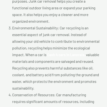
purposes. Junk car removal helps you create a
functional outdoor living area or expand your parking
space. It also helps you enjoy a cleaner and more
organized environment.
Environmental Sustainability: Car recycling is an
essential aspect of junk car removal. Instead of
allowing your old vehicle to contribute to environmental
pollution, recycling helps minimize the ecological
impact. When a car is
Cash 4 cars In Lanoraie,
valuable
materials and components are salvaged and reused.
Recycling also prevents harmful substances like oil,
coolant, and battery acid from polluting the ground and
water, which protects the environment and promotes
sustainability.
Conservation of Resources: Car manufacturing
requires significant amounts of resources, including