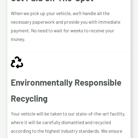
When we pick up your vehicle, we’ll handle all the
necessary paperwork and provide you with immediate
payment. No need to wait for weeks to receive your
money.
Environmentally Responsible
Recycling
Your vehicle will be taken to our state-of-the-art facility,
where it will be carefully dismantled and recycled
according to the highest industry standards. We ensure