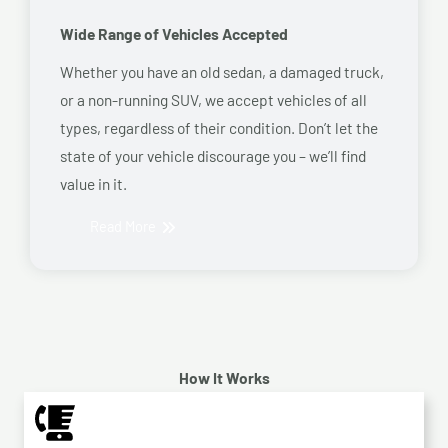
Wide Range of Vehicles Accepted
Whether you have an old sedan, a damaged truck,
or a non-running SUV, we accept vehicles of all
types, regardless of their condition. Don’t let the
state of your vehicle discourage you – we’ll find
value in it.
Read More
How It Works