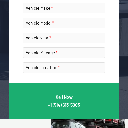
Vehicle Make
Vehicle Model
Vehicle year
Vehicle Mileage
Vehicle Location
Call Now
+1
(514) 613-5005