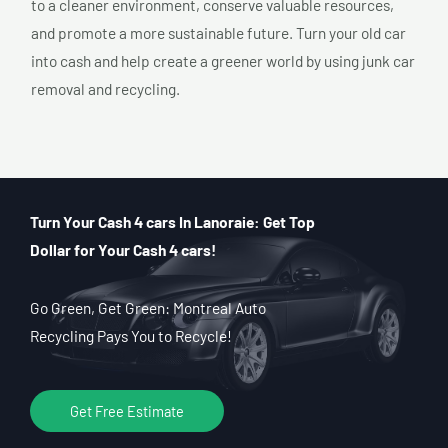
to a cleaner environment, conserve valuable resources,
and promote a more sustainable future. Turn your old car
into cash and help create a greener world by using junk car
removal and recycling.
Turn Your Cash 4 cars In Lanoraie: Get Top
Dollar for Your Cash 4 cars!
Go Green, Get Green: Montreal Auto
Recycling Pays You to Recycle!
Get Free Estimate