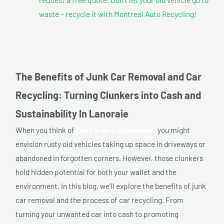
waste – recycle it with Montreal Auto Recycling!
The Benefits of Junk Car Removal and Car
Recycling: Turning Clunkers into Cash and
Sustainability In Lanoraie
When you think of
Cash 4 cars In Lanoraie,
you might
envision rusty old vehicles taking up space in driveways or
abandoned in forgotten corners. However, those clunkers
hold hidden potential for both your wallet and the
environment. In this blog, we’ll explore the benefits of junk
car removal and the process of car recycling. From
turning your unwanted car into cash to promoting