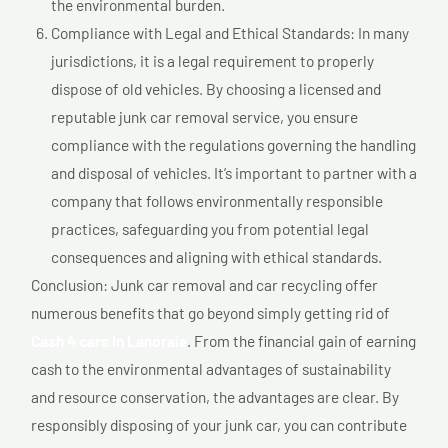
the environmental burden.
Compliance with Legal and Ethical Standards: In many
jurisdictions, it is a legal requirement to properly
dispose of old vehicles. By choosing a licensed and
reputable junk car removal service, you ensure
compliance with the regulations governing the handling
and disposal of vehicles. It’s important to partner with a
company that follows environmentally responsible
practices, safeguarding you from potential legal
consequences and aligning with ethical standards.
Conclusion: Junk car removal and car recycling offer
numerous benefits that go beyond simply getting rid of
Cash 4 cars In Lanoraie
. From the financial gain of earning
cash to the environmental advantages of sustainability
and resource conservation, the advantages are clear. By
responsibly disposing of your junk car, you can contribute