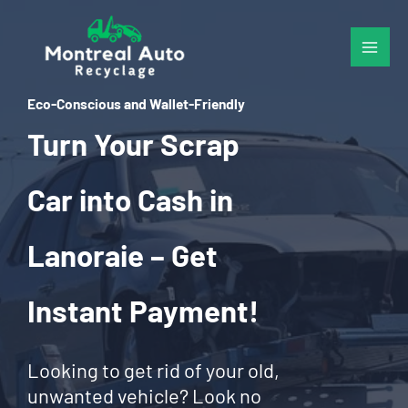
Skip
to
content
Eco-Conscious and Wallet-Friendly
Turn Your Scrap
Car into Cash in
Lanoraie – Get
Instant Payment!
Looking to get rid of your old,
unwanted vehicle? Look no