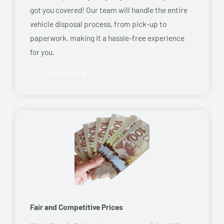
got you covered! Our team will handle the entire
vehicle disposal process, from pick-up to
paperwork, making it a hassle-free experience
for you.
Read More
Fair and Competitive Prices