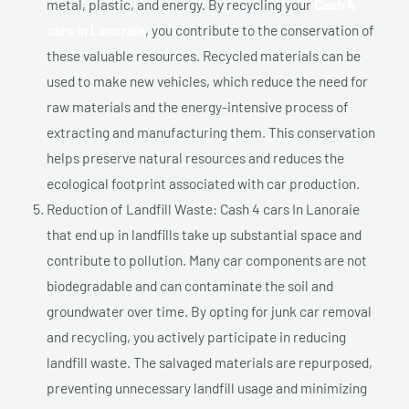
metal, plastic, and energy. By recycling your
Cash 4
cars In Lanoraie
, you contribute to the conservation of
these valuable resources. Recycled materials can be
used to make new vehicles, which reduce the need for
raw materials and the energy-intensive process of
extracting and manufacturing them. This conservation
helps preserve natural resources and reduces the
ecological footprint associated with car production.
Reduction of Landfill Waste: Cash 4 cars In Lanoraie
that end up in landfills take up substantial space and
contribute to pollution. Many car components are not
biodegradable and can contaminate the soil and
groundwater over time. By opting for junk car removal
and recycling, you actively participate in reducing
landfill waste. The salvaged materials are repurposed,
preventing unnecessary landfill usage and minimizing