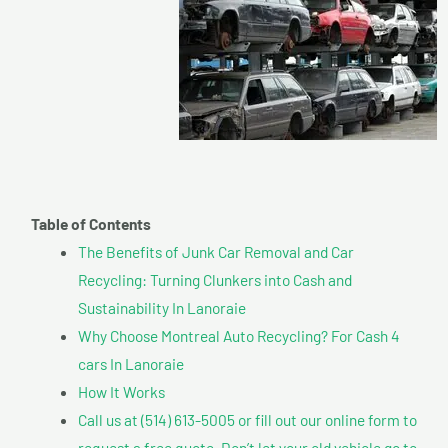
Table of Contents
The Benefits of Junk Car Removal and Car
Recycling: Turning Clunkers into Cash and
Sustainability In Lanoraie
Why Choose Montreal Auto Recycling? For Cash 4
cars In Lanoraie
How It Works
Call us at (514) 613-5005 or fill out our online form to
request a free quote. Don’t let your old vehicle go to