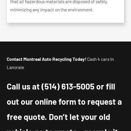
that all hazardous materials are disposed of safely,
minimizing any impact on the environment.
Contact Montreal Auto Recycling Today!
Cash 4 cars In
Lanoraie
Call us at
(514) 613-5005
or fill
out our online form to request a
free quote. Don’t let your old