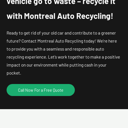
vehicle go to waste – recycle it
with Montreal Auto Recycling!
Ready to get rid of your old car and contribute to a greener
future? Contact Montreal Auto Recycling today! We’re here
to provide you with a seamless and responsible auto
recycling experience. Let’s work together to make a positive
impact on our environment while putting cash in your
pocket.
Call Now For a Free Quote