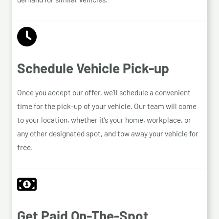
Schedule Vehicle Pick-up
Once you accept our offer, we’ll schedule a convenient
time for the pick-up of your vehicle. Our team will come
to your location, whether it’s your home, workplace, or
any other designated spot, and tow away your vehicle for
free.
Get Paid On-The-Spot