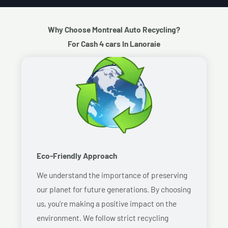
Why Choose Montreal Auto Recycling?
For Cash 4 cars In Lanoraie
Eco-Friendly Approach
We understand the importance of preserving
our planet for future generations. By choosing
us, you’re making a positive impact on the
environment. We follow strict recycling