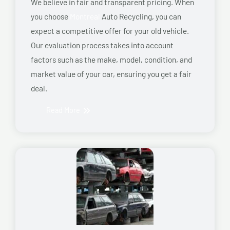
We believe in fair and transparent pricing. When
you choose
Montreal
Auto Recycling, you can
expect a competitive offer for your old vehicle.
Our evaluation process takes into account
factors such as the make, model, condition, and
market value of your car, ensuring you get a fair
deal.
Read More