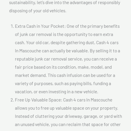
sustainability, let’s dive into the advantages of responsibly
disposing of your old vehicles.
Extra Cash in Your Pocket: One of the primary benefits
of junk car removal is the opportunity to earn extra
cash. Your old car, despite gathering dust, Cash 4 cars
In Mascouche can actually be valuable. By selling it to a
reputable junk car removal service, you can receive a
fair price based on its condition, make, model, and
market demand. This cash infusion can be used for a
variety of purposes, such as paying bills, funding a
vacation, or even investing in a new vehicle.
Free Up Valuable Space: Cash 4 cars In Mascouche
allows you to free up valuable space on your property.
Instead of cluttering your driveway, garage, or yard with
an unused vehicle, you can reclaim that space for other