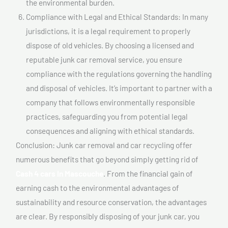
the environmental burden.
Compliance with Legal and Ethical Standards: In many
jurisdictions, it is a legal requirement to properly
dispose of old vehicles. By choosing a licensed and
reputable junk car removal service, you ensure
compliance with the regulations governing the handling
and disposal of vehicles. It’s important to partner with a
company that follows environmentally responsible
practices, safeguarding you from potential legal
consequences and aligning with ethical standards.
Conclusion: Junk car removal and car recycling offer
numerous benefits that go beyond simply getting rid of
Cash 4 cars In Mascouche
. From the financial gain of
earning cash to the environmental advantages of
sustainability and resource conservation, the advantages
are clear. By responsibly disposing of your junk car, you