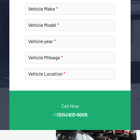
Vehicle Make
Vehicle Model
Vehicle year
Vehicle Mileage
Vehicle Location
Call Now
+1
(514) 613-5005