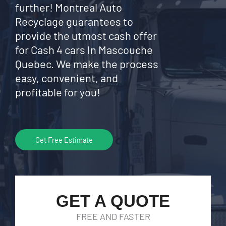
further! Montreal Auto
Recyclage guarantees to
provide the utmost cash offer
for Cash 4 cars In Mascouche
Quebec. We make the process
easy, convenient, and
profitable for you!
Get Free Estimate
GET A QUOTE
FREE AND FASTER