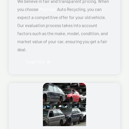
We believe in fair and transparent pricing. When
you choose
Montreal
Auto Recycling, you can
expect a competitive offer for your old vehicle.
Our evaluation process takes into account
factors such as the make, model, condition, and
market value of your car, ensuring you get a fair
deal.
Read More