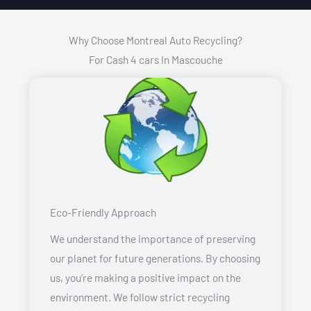
Why Choose Montreal Auto Recycling?
For Cash 4 cars In Mascouche
Eco-Friendly Approach
We understand the importance of preserving
our planet for future generations. By choosing
us, you’re making a positive impact on the
environment. We follow strict recycling