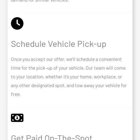
Schedule Vehicle Pick-up
Once you accept our offer, we’ll schedule a convenient
time for the pick-up of your vehicle. Our team will come
to your location, whether it’s your home, workplace, or
any other designated spot, and tow away your vehicle for
free.
Get Paid On-The-Spot