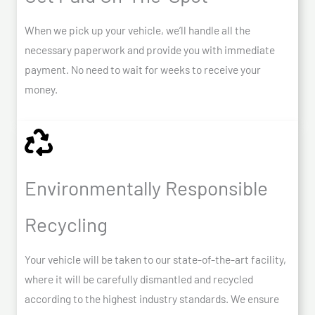
When we pick up your vehicle, we’ll handle all the
necessary paperwork and provide you with immediate
payment. No need to wait for weeks to receive your
money.
Environmentally Responsible
Recycling
Your vehicle will be taken to our state-of-the-art facility,
where it will be carefully dismantled and recycled
according to the highest industry standards. We ensure