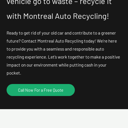
vehicle go to waste – recycle it
with Montreal Auto Recycling!
Ready to get rid of your old car and contribute to a greener
future? Contact Montreal Auto Recycling today! We’re here
to provide you with a seamless and responsible auto
recycling experience. Let’s work together to make a positive
impact on our environment while putting cash in your
pocket.
Call Now For a Free Quote