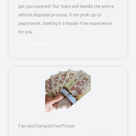
got you covered! Our team will handle the entire
vehicle disposal process, from pick-up to
paperwork, making it a hassle-free experience
for you.
Read More
Fair and Competitive Prices