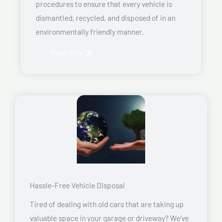
procedures to ensure that every vehicle is
dismantled, recycled, and disposed of in an
environmentally friendly manner.
Read More
Hassle-Free Vehicle Disposal
Tired of dealing with old cars that are taking up
valuable space in your garage or driveway? We’ve