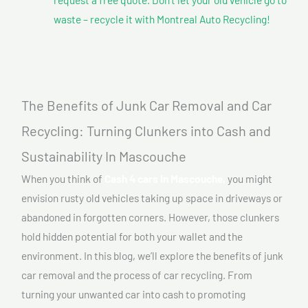
waste – recycle it with Montreal Auto Recycling!
The Benefits of Junk Car Removal and Car
Recycling: Turning Clunkers into Cash and
Sustainability In Mascouche
When you think of
Cash 4 cars In Mascouche,
you might
envision rusty old vehicles taking up space in driveways or
abandoned in forgotten corners. However, those clunkers
hold hidden potential for both your wallet and the
environment. In this blog, we’ll explore the benefits of junk
car removal and the process of car recycling. From
turning your unwanted car into cash to promoting