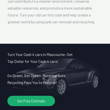
can contribute to a cleaner environment, conserve
valuable resources, and promote a more sustainable
future. Turn your old car into cash and help create a
greener world by using junk car removal and recycling.
Turn Your Cash 4 cars In Mascouche: Get
Top Dollar for Your Cash 4 cars!
Go Green, Get Green: Montreal Auto
Recycling Pays You to Recycle!
Get Free Estimate