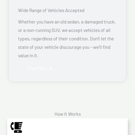
Wide Range of Vehicles Accepted
Whether you have an old sedan, a damaged truck,
or a non-running SUV, we accept vehicles of all
types, regardless of their condition. Don’t let the
state of your vehicle discourage you – we’ll find
value in it.
Read More
How It Works