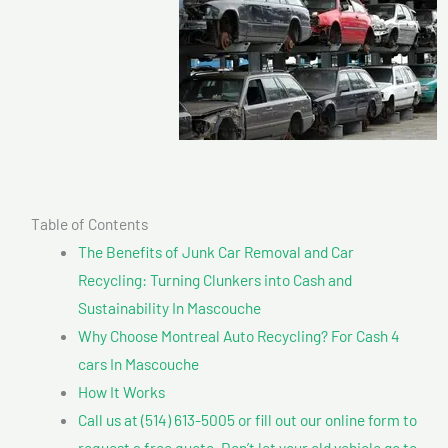
Table of Contents
The Benefits of Junk Car Removal and Car
Recycling: Turning Clunkers into Cash and
Sustainability In Mascouche
Why Choose Montreal Auto Recycling? For Cash 4
cars In Mascouche
How It Works
Call us at (514) 613-5005 or fill out our online form to
request a free quote. Don’t let your old vehicle go to