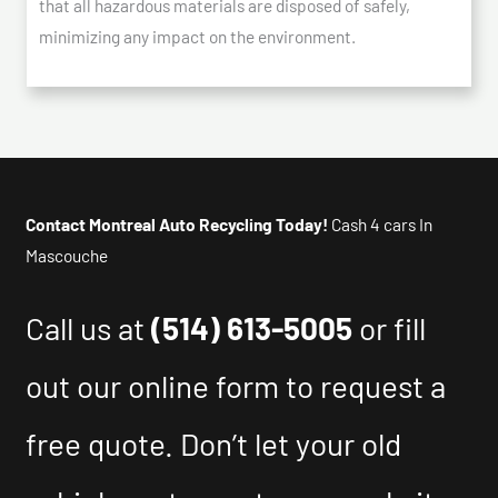
that all hazardous materials are disposed of safely,
minimizing any impact on the environment.
Contact Montreal Auto Recycling Today!
Cash 4 cars In
Mascouche
Call us at
(514) 613-5005
or fill
out our online form to request a
free quote. Don’t let your old