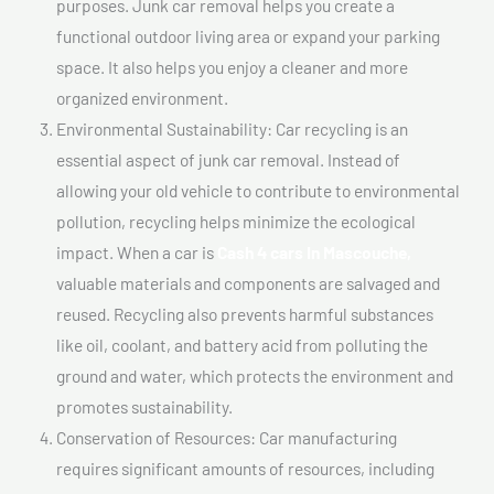
purposes. Junk car removal helps you create a
functional outdoor living area or expand your parking
space. It also helps you enjoy a cleaner and more
organized environment.
Environmental Sustainability: Car recycling is an
essential aspect of junk car removal. Instead of
allowing your old vehicle to contribute to environmental
pollution, recycling helps minimize the ecological
impact. When a car is
Cash 4 cars In Mascouche,
valuable materials and components are salvaged and
reused. Recycling also prevents harmful substances
like oil, coolant, and battery acid from polluting the
ground and water, which protects the environment and
promotes sustainability.
Conservation of Resources: Car manufacturing
requires significant amounts of resources, including