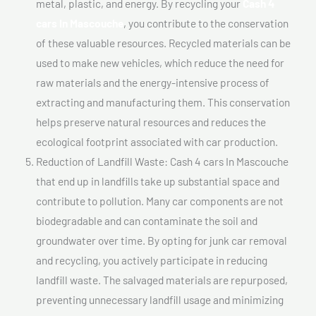
metal, plastic, and energy. By recycling your
Cash 4
cars In Mascouche
, you contribute to the conservation
of these valuable resources. Recycled materials can be
used to make new vehicles, which reduce the need for
raw materials and the energy-intensive process of
extracting and manufacturing them. This conservation
helps preserve natural resources and reduces the
ecological footprint associated with car production.
Reduction of Landfill Waste: Cash 4 cars In Mascouche
that end up in landfills take up substantial space and
contribute to pollution. Many car components are not
biodegradable and can contaminate the soil and
groundwater over time. By opting for junk car removal
and recycling, you actively participate in reducing
landfill waste. The salvaged materials are repurposed,
preventing unnecessary landfill usage and minimizing