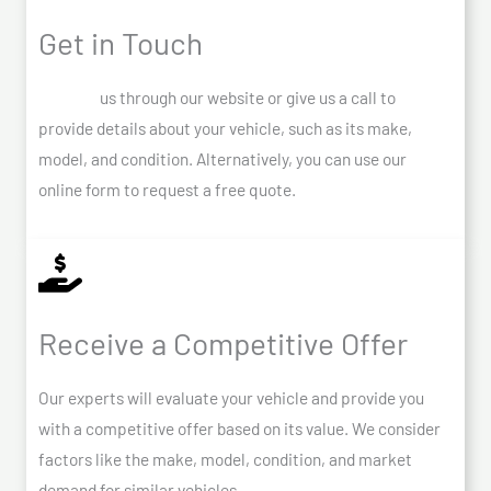
Get in Touch
Contact
us through our website or give us a call to
provide details about your vehicle, such as its make,
model, and condition. Alternatively, you can use our
online form to request a free quote.
Receive a Competitive Offer
Our experts will evaluate your vehicle and provide you
with a competitive offer based on its value. We consider
factors like the make, model, condition, and market
demand for similar vehicles.