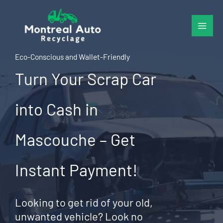
Skip
to
content
Eco-Conscious and Wallet-Friendly
Turn Your Scrap Car
into Cash in
Mascouche – Get
Instant Payment!
Looking to get rid of your old,
unwanted vehicle? Look no