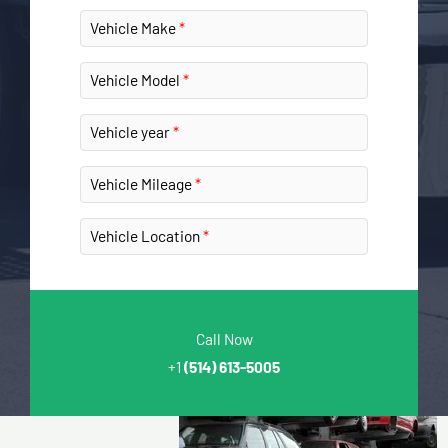
Vehicle Make
Vehicle Model
Vehicle year
Vehicle Mileage
Vehicle Location
Call Now
+1
(514) 613-5005