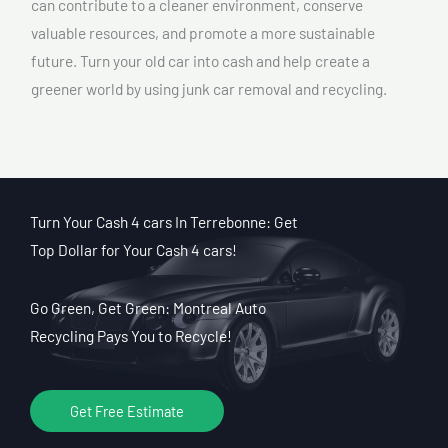
can contribute to a cleaner environment, conserve
valuable resources, and promote a more sustainable
future. Turn your old car into cash and help create a
greener world by using junk car removal and recycling.
Turn Your Cash 4 cars In Terrebonne: Get
Top Dollar for Your Cash 4 cars!
Go Green, Get Green: Montreal Auto
Recycling Pays You to Recycle!
Get Free Estimate