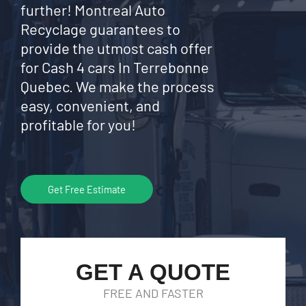
further! Montreal Auto
Recyclage guarantees to
provide the utmost cash offer
for Cash 4 cars In Terrebonne
Quebec. We make the process
easy, convenient, and
profitable for you!
Get Free Estimate
GET A QUOTE
FREE AND FASTER