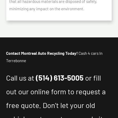
that all hazardous materials are disposed of safely,
minimizing any impact on the environment.
Contact Montreal Auto Recycling Today!
Cash 4 cars In
Terrebonne
Call us at
(514) 613-5005
or fill
out our online form to request a
free quote. Don’t let your old