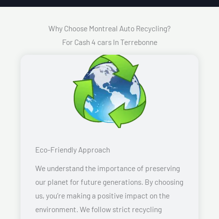
Why Choose Montreal Auto Recycling?
For Cash 4 cars In Terrebonne
Eco-Friendly Approach
We understand the importance of preserving
our planet for future generations. By choosing
us, you’re making a positive impact on the
environment. We follow strict recycling