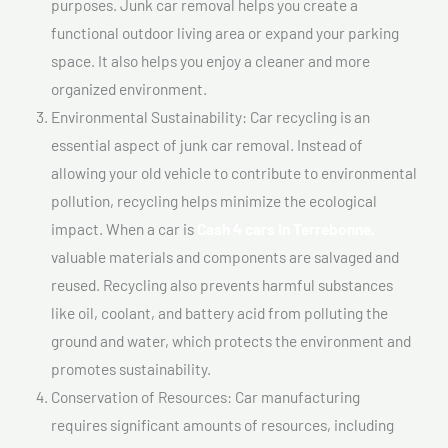
purposes. Junk car removal helps you create a
functional outdoor living area or expand your parking
space. It also helps you enjoy a cleaner and more
organized environment.
Environmental Sustainability: Car recycling is an
essential aspect of junk car removal. Instead of
allowing your old vehicle to contribute to environmental
pollution, recycling helps minimize the ecological
impact. When a car is
Cash 4 cars In Terrebonne,
valuable materials and components are salvaged and
reused. Recycling also prevents harmful substances
like oil, coolant, and battery acid from polluting the
ground and water, which protects the environment and
promotes sustainability.
Conservation of Resources: Car manufacturing
requires significant amounts of resources, including