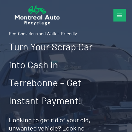
Skip
to
content
Eco-Conscious and Wallet-Friendly
Turn Your Scrap Car
into Cash in
Terrebonne – Get
Instant Payment!
Looking to get rid of your old,
unwanted vehicle? Look no