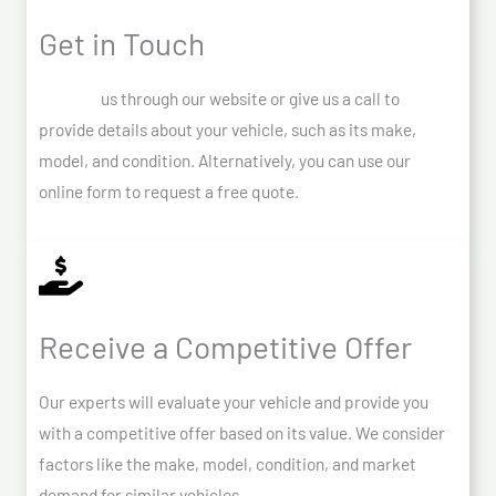
Get in Touch
Contact
us through our website or give us a call to
provide details about your vehicle, such as its make,
model, and condition. Alternatively, you can use our
online form to request a free quote.
Receive a Competitive Offer
Our experts will evaluate your vehicle and provide you
with a competitive offer based on its value. We consider
factors like the make, model, condition, and market
demand for similar vehicles.