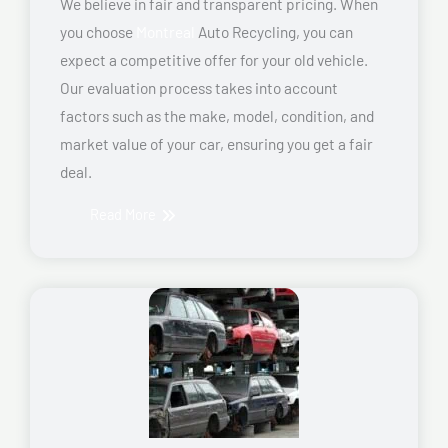
We believe in fair and transparent pricing. When
you choose
Montreal
Auto Recycling, you can
expect a competitive offer for your old vehicle.
Our evaluation process takes into account
factors such as the make, model, condition, and
market value of your car, ensuring you get a fair
deal.
Read More