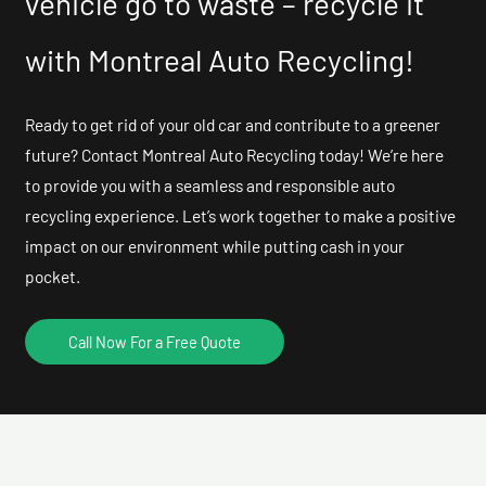
vehicle go to waste – recycle it
with Montreal Auto Recycling!
Ready to get rid of your old car and contribute to a greener
future? Contact Montreal Auto Recycling today! We’re here
to provide you with a seamless and responsible auto
recycling experience. Let’s work together to make a positive
impact on our environment while putting cash in your
pocket.
Call Now For a Free Quote