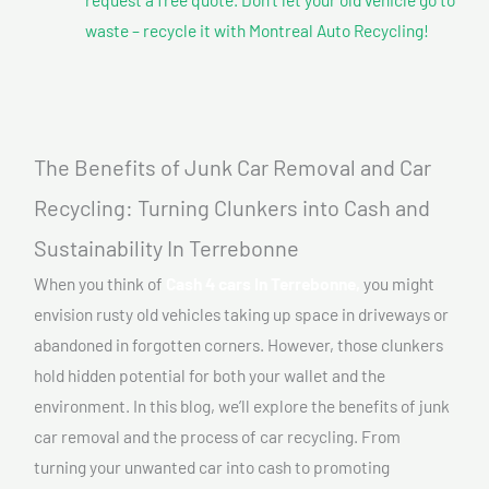
waste – recycle it with Montreal Auto Recycling!
The Benefits of Junk Car Removal and Car
Recycling: Turning Clunkers into Cash and
Sustainability In Terrebonne
When you think of
Cash 4 cars In Terrebonne,
you might
envision rusty old vehicles taking up space in driveways or
abandoned in forgotten corners. However, those clunkers
hold hidden potential for both your wallet and the
environment. In this blog, we’ll explore the benefits of junk
car removal and the process of car recycling. From
turning your unwanted car into cash to promoting