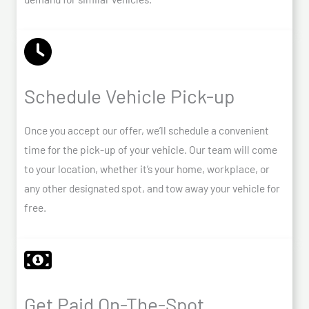
Schedule Vehicle Pick-up
Once you accept our offer, we’ll schedule a convenient
time for the pick-up of your vehicle. Our team will come
to your location, whether it’s your home, workplace, or
any other designated spot, and tow away your vehicle for
free.
Get Paid On-The-Spot