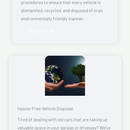
procedures to ensure that every vehicle is
dismantled, recycled, and disposed of in an
environmentally friendly manner.
Read More
Hassle-Free Vehicle Disposal
Tired of dealing with old cars that are taking up
valuable space in your garage or driveway? We’ve