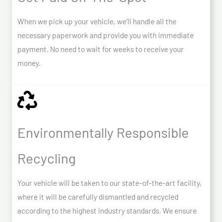
When we pick up your vehicle, we’ll handle all the
necessary paperwork and provide you with immediate
payment. No need to wait for weeks to receive your
money.
Environmentally Responsible
Recycling
Your vehicle will be taken to our state-of-the-art facility,
where it will be carefully dismantled and recycled
according to the highest industry standards. We ensure