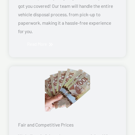
got you covered! Our team will handle the entire
vehicle disposal process, from pick-up to
paperwork, making it a hassle-free experience
for you.
Read More
Fair and Competitive Prices