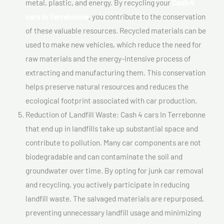
metal, plastic, and energy. By recycling your
Cash 4
cars In Terrebonne
, you contribute to the conservation
of these valuable resources. Recycled materials can be
used to make new vehicles, which reduce the need for
raw materials and the energy-intensive process of
extracting and manufacturing them. This conservation
helps preserve natural resources and reduces the
ecological footprint associated with car production.
Reduction of Landfill Waste: Cash 4 cars In Terrebonne
that end up in landfills take up substantial space and
contribute to pollution. Many car components are not
biodegradable and can contaminate the soil and
groundwater over time. By opting for junk car removal
and recycling, you actively participate in reducing
landfill waste. The salvaged materials are repurposed,
preventing unnecessary landfill usage and minimizing