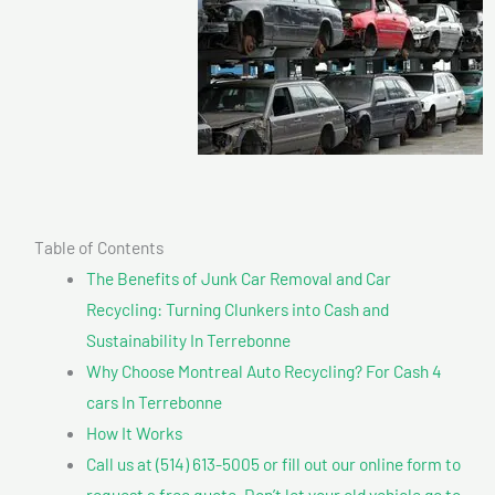
Table of Contents
The Benefits of Junk Car Removal and Car
Recycling: Turning Clunkers into Cash and
Sustainability In Terrebonne
Why Choose Montreal Auto Recycling? For Cash 4
cars In Terrebonne
How It Works
Call us at (514) 613-5005 or fill out our online form to
request a free quote. Don’t let your old vehicle go to