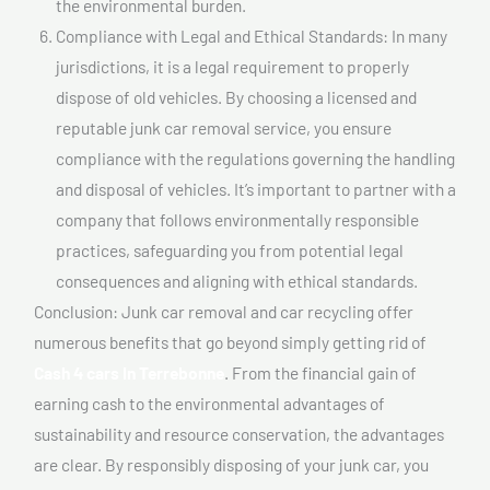
the environmental burden.
Compliance with Legal and Ethical Standards: In many
jurisdictions, it is a legal requirement to properly
dispose of old vehicles. By choosing a licensed and
reputable junk car removal service, you ensure
compliance with the regulations governing the handling
and disposal of vehicles. It’s important to partner with a
company that follows environmentally responsible
practices, safeguarding you from potential legal
consequences and aligning with ethical standards.
Conclusion: Junk car removal and car recycling offer
numerous benefits that go beyond simply getting rid of
Cash 4 cars In Terrebonne
. From the financial gain of
earning cash to the environmental advantages of
sustainability and resource conservation, the advantages
are clear. By responsibly disposing of your junk car, you