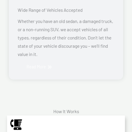
Wide Range of Vehicles Accepted
Whether you have an old sedan, a damaged truck,
or a non-running SUV, we accept vehicles of all
types, regardless of their condition. Don’t let the
state of your vehicle discourage you – we’ll find
value in it.
Read More
How It Works