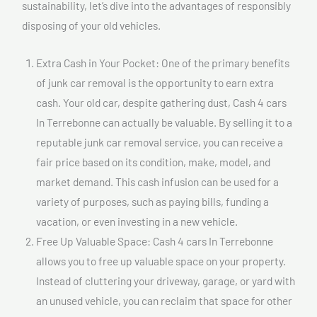
sustainability, let’s dive into the advantages of responsibly
disposing of your old vehicles.
Extra Cash in Your Pocket: One of the primary benefits
of junk car removal is the opportunity to earn extra
cash. Your old car, despite gathering dust, Cash 4 cars
In Terrebonne can actually be valuable. By selling it to a
reputable junk car removal service, you can receive a
fair price based on its condition, make, model, and
market demand. This cash infusion can be used for a
variety of purposes, such as paying bills, funding a
vacation, or even investing in a new vehicle.
Free Up Valuable Space: Cash 4 cars In Terrebonne
allows you to free up valuable space on your property.
Instead of cluttering your driveway, garage, or yard with
an unused vehicle, you can reclaim that space for other