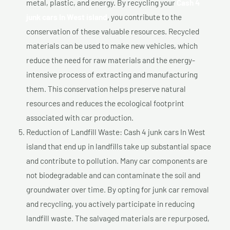
metal, plastic, and energy. By recycling your
Cash 4
junk cars In West island
, you contribute to the
conservation of these valuable resources. Recycled
materials can be used to make new vehicles, which
reduce the need for raw materials and the energy-
intensive process of extracting and manufacturing
them. This conservation helps preserve natural
resources and reduces the ecological footprint
associated with car production.
Reduction of Landfill Waste: Cash 4 junk cars In West
island that end up in landfills take up substantial space
and contribute to pollution. Many car components are
not biodegradable and can contaminate the soil and
groundwater over time. By opting for junk car removal
and recycling, you actively participate in reducing
landfill waste. The salvaged materials are repurposed,