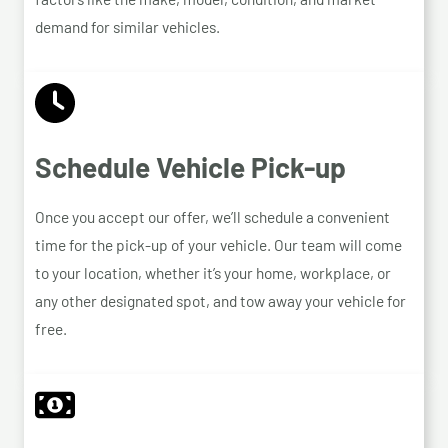
demand for similar vehicles.
Schedule Vehicle Pick-up
Once you accept our offer, we’ll schedule a convenient
time for the pick-up of your vehicle. Our team will come
to your location, whether it’s your home, workplace, or
any other designated spot, and tow away your vehicle for
free.