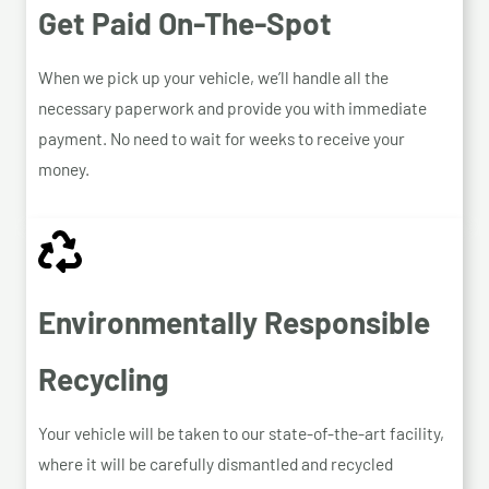
Get Paid On-The-Spot
When we pick up your vehicle, we’ll handle all the
necessary paperwork and provide you with immediate
payment. No need to wait for weeks to receive your
money.
Environmentally Responsible
Recycling
Your vehicle will be taken to our state-of-the-art facility,
where it will be carefully dismantled and recycled