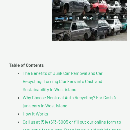
Table of Contents
The Benefits of Junk Car Removal and Car
Recycling: Turning Clunkers into Cash and
Sustainability In West island
Why Choose Montreal Auto Recycling? For Cash 4
junk cars In West island
How It Works
Call us at (514) 613-5005 or fill out our online form to
request a free quote. Don’t let your old vehicle go to