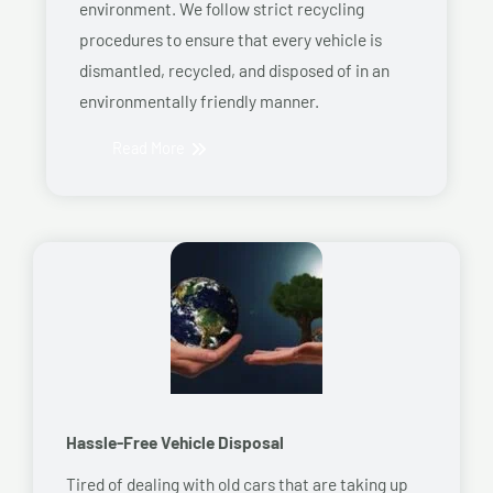
environment. We follow strict recycling
procedures to ensure that every vehicle is
dismantled, recycled, and disposed of in an
environmentally friendly manner.
Read More
Hassle-Free Vehicle Disposal
Tired of dealing with old cars that are taking up