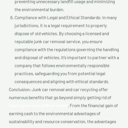
preventing unnecessary landfill usage and minimizing
the environmental burden.
Compliance with Legal and Ethical Standards: In many
jurisdictions, it is a legal requirement to properly
dispose of old vehicles. By choosing a licensed and
reputable junk car removal service, you ensure
compliance with the regulations governing the handling
and disposal of vehicles. It’s important to partner with a
company that follows environmentally responsible
practices, safeguarding you from potential legal
consequences and aligning with ethical standards.
Conclusion: Junk car removal and car recycling offer
numerous benefits that go beyond simply getting rid of
Cash 4 junk cars In West island
. From the financial gain of
earning cash to the environmental advantages of
sustainability and resource conservation, the advantages