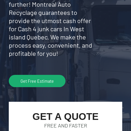
further! Montreal Auto
Recyclage guarantees to
provide the utmost cash offer
for Cash 4 junk cars In West
island Quebec. We make the
process easy, convenient, and
profitable for you!
Get Free Estimate
GET A QUOTE
FREE AND FASTER