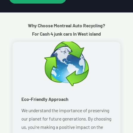
Why Choose Montreal Auto Recycling?
For Cash 4 junk cars In West island
Eco-Friendly Approach
We understand the importance of preserving
our planet for future generations. By choosing
us, you’re making a positive impact on the