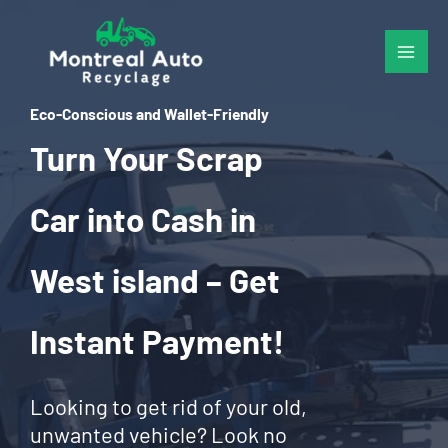
Skip
to
content
Eco-Conscious and Wallet-Friendly
Turn Your Scrap
Car into Cash in
West island – Get
Instant Payment!
Looking to get rid of your old,
unwanted vehicle? Look no