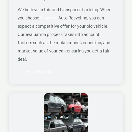
We believe in fair and transparent pricing. When
you choose
Montreal
Auto Recycling, you can
expect a competitive offer for your old vehicle.
Our evaluation process takes into account
factors such as the make, model, condition, and
market value of your car, ensuring you get a fair
deal.
Read More