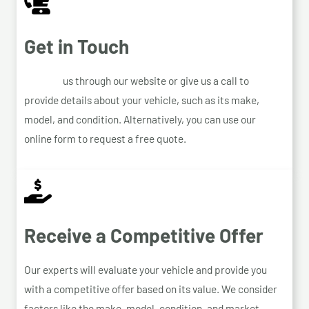
Get in Touch
Contact
us through our website or give us a call to
provide details about your vehicle, such as its make,
model, and condition. Alternatively, you can use our
online form to request a free quote.
Receive a Competitive Offer
Our experts will evaluate your vehicle and provide you
with a competitive offer based on its value. We consider
factors like the make, model, condition, and market