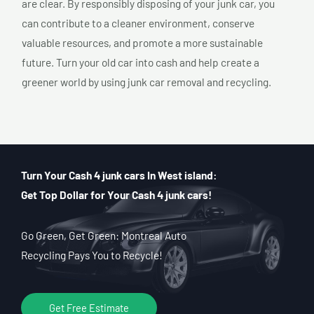
are clear. By responsibly disposing of your junk car, you
can contribute to a cleaner environment, conserve
valuable resources, and promote a more sustainable
future. Turn your old car into cash and help create a
greener world by using junk car removal and recycling.
Turn Your Cash 4 junk cars In West island:
Get Top Dollar for Your Cash 4 junk cars!
Go Green, Get Green: Montreal Auto
Recycling Pays You to Recycle!
Get Free Estimate