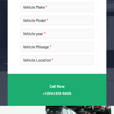
Vehicle Make
Vehicle Model
Vehicle year
Vehicle Mileage
Vehicle Location
Call Now
+1
(514) 613-5005