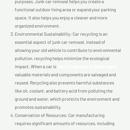
purposes. Junk car removal helps you create a
functional outdoor living area or expand your parking
space. It also helps you enjoy a cleaner and more
organized environment.
Environmental Sustainability: Car recycling is an
essential aspect of junk car removal. Instead of
allowing your old vehicle to contribute to environmental
pollution, recycling helps minimize the ecological
impact. When a car is
Cash 4 junk cars In West island,
valuable materials and components are salvaged and
reused. Recycling also prevents harmful substances
like oil, coolant, and battery acid from polluting the
ground and water, which protects the environment and
promotes sustainability.
Conservation of Resources: Car manufacturing
requires significant amounts of resources, including