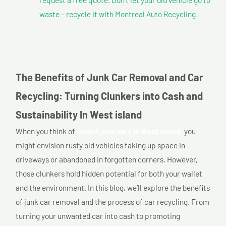
waste – recycle it with Montreal Auto Recycling!
The Benefits of Junk Car Removal and Car
Recycling: Turning Clunkers into Cash and
Sustainability In West island
When you think of
Cash 4 junk cars In West island,
you
might envision rusty old vehicles taking up space in
driveways or abandoned in forgotten corners. However,
those clunkers hold hidden potential for both your wallet
and the environment. In this blog, we’ll explore the benefits
of junk car removal and the process of car recycling. From
turning your unwanted car into cash to promoting