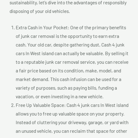
sustainability, let’s dive into the advantages of responsibly
disposing of your old vehicles.
Extra Cash in Your Pocket: One of the primary benefits
of junk car removal is the opportunity to earn extra
cash. Your old car, despite gathering dust, Cash 4 junk
cars In West island can actually be valuable. By selling it
to a reputable junk car removal service, you can receive
a fair price based on its condition, make, model, and
market demand. This cash infusion can be used for a
variety of purposes, such as paying bills, funding a
vacation, or even investing in a new vehicle.
Free Up Valuable Space: Cash 4 junk cars In West island
allows you to free up valuable space on your property.
Instead of cluttering your driveway, garage, or yard with
an unused vehicle, you can reclaim that space for other