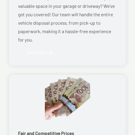
valuable space in your garage or driveway? We’ve
got you covered! Our team will handle the entire
vehicle disposal process, from pick-up to
paperwork, making it a hassle-free experience
for you.
Read More
Fair and Competitive Prices