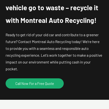
vehicle go to waste – recycle it
with Montreal Auto Recycling!
Ready to get rid of your old car and contribute to a greener
future? Contact Montreal Auto Recycling today! We’re here
to provide you with a seamless and responsible auto
recycling experience. Let’s work together to make a positive
impact on our environment while putting cash in your
pocket.
Call Now For a Free Quote