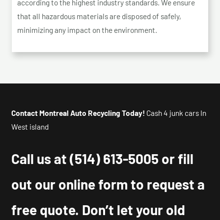
according to the highest industry standards. We ensure
that all hazardous materials are disposed of safely,
minimizing any impact on the environment.
Contact Montreal Auto Recycling Today!
Cash 4 junk cars In
West island
Call us at
(514) 613-5005
or fill
out our online form to request a
free quote. Don’t let your old