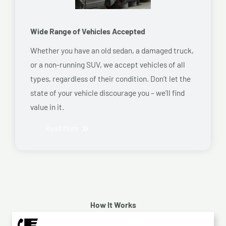
Wide Range of Vehicles Accepted
Whether you have an old sedan, a damaged truck,
or a non-running SUV, we accept vehicles of all
types, regardless of their condition. Don’t let the
state of your vehicle discourage you – we’ll find
value in it.
Read More
How It Works