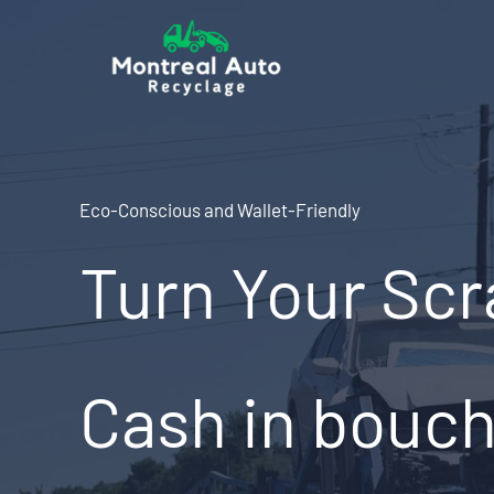
Skip
to
content
Eco-Conscious and Wallet-Friendly
Turn Your Scr
Cash in bouche