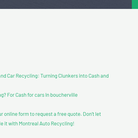
nd Car Recycling: Turning Clunkers into Cash and
? For Cash for cars In boucherville
our online form to request a free quote. Don’t let
le it with Montreal Auto Recycling!