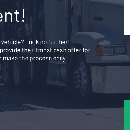
ent!
 vehicle? Look no further!
provide the utmost cash offer for
e make the process easy,