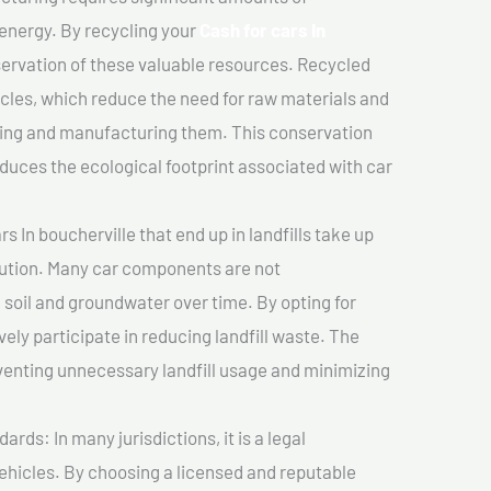
 energy. By recycling your
Cash for cars In
nservation of these valuable resources. Recycled
cles, which reduce the need for raw materials and
ting and manufacturing them. This conservation
duces the ecological footprint associated with car
s In boucherville that end up in landfills take up
lution. Many car components are not
soil and groundwater over time. By opting for
vely participate in reducing landfill waste. The
venting unnecessary landfill usage and minimizing
ds: In many jurisdictions, it is a legal
vehicles. By choosing a licensed and reputable