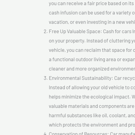
you can receive a fair price based on i
cash infusion can be used for a variety o
vacation, or even investing in a new vehi
Free Up Valuable Space: Cash for cars In
on your property. Instead of cluttering 
vehicle, you can reclaim that space for
a functional outdoor living area or expan
cleaner and more organized environmen
Environmental Sustainability: Car recycl
Instead of allowing your old vehicle to c
helps minimize the ecological impact. W
valuable materials and components are 
harmful substances like oil, coolant, an
which protects the environment and pro
Conservation of Resources: Car manufac