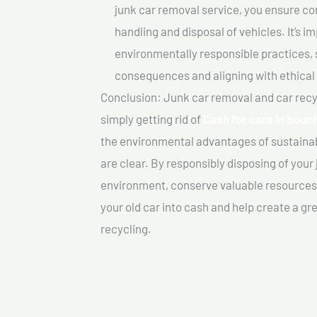
junk car removal service, you ensure co
handling and disposal of vehicles. It’s 
environmentally responsible practices, 
consequences and aligning with ethical
Conclusion: Junk car removal and car recy
simply getting rid of
Cash for cars In bouch
the environmental advantages of sustainab
are clear. By responsibly disposing of your 
environment, conserve valuable resources,
your old car into cash and help create a g
recycling.