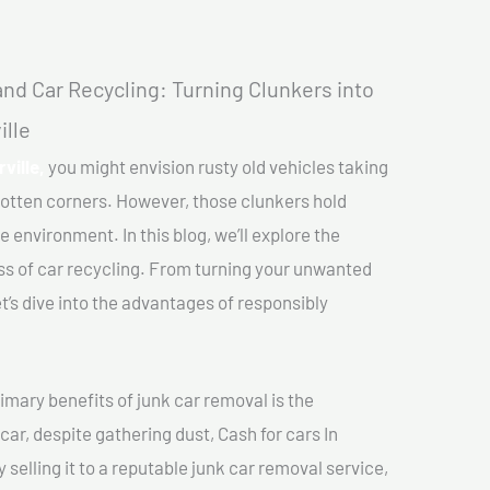
nd Car Recycling: Turning Clunkers into
ille
ville,
you might envision rusty old vehicles taking
gotten corners. However, those clunkers hold
e environment. In this blog, we’ll explore the
ss of car recycling. From turning your unwanted
et’s dive into the advantages of responsibly
imary benefits of junk car removal is the
car, despite gathering dust, Cash for cars In
 selling it to a reputable junk car removal service,