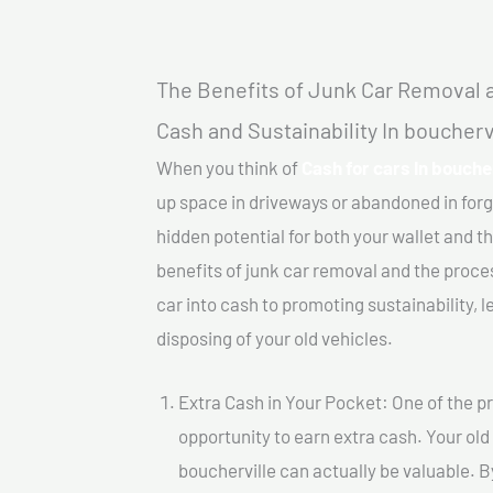
The Benefits of Junk Car Removal a
Cash and Sustainability In boucherv
When you think of
Cash for cars In boucher
up space in driveways or abandoned in for
hidden potential for both your wallet and th
benefits of junk car removal and the proce
car into cash to promoting sustainability, l
disposing of your old vehicles.
Extra Cash in Your Pocket: One of the pr
opportunity to earn extra cash. Your old 
boucherville can actually be valuable. By