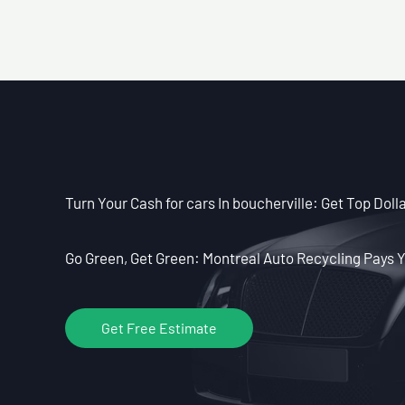
Turn Your Cash for cars In boucherville: Get Top Dolla
Go Green, Get Green: Montreal Auto Recycling Pays Y
Get Free Estimate