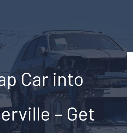
ap Car into
rville – Get