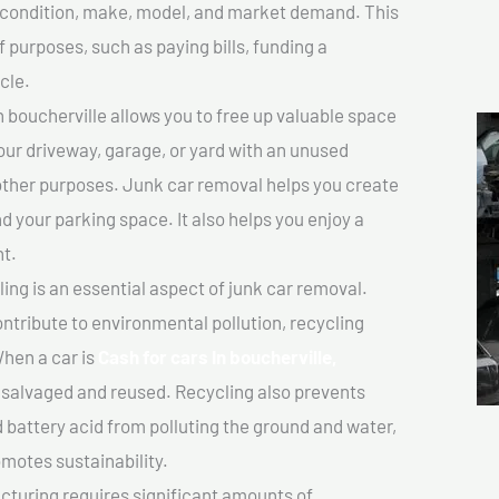
ts condition, make, model, and market demand. This
f purposes, such as paying bills, funding a
cle.
 boucherville allows you to free up valuable space
your driveway, garage, or yard with an unused
 other purposes. Junk car removal helps you create
d your parking space. It also helps you enjoy a
t.
ing is an essential aspect of junk car removal.
ontribute to environmental pollution, recycling
hen a car is
Cash for cars In boucherville,
salvaged and reused. Recycling also prevents
d battery acid from polluting the ground and water,
motes sustainability.
turing requires significant amounts of