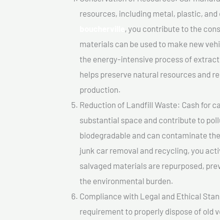
resources, including metal, plastic, and
boucherville
, you contribute to the co
materials can be used to make new vehi
the energy-intensive process of extrac
helps preserve natural resources and re
production.
Reduction of Landfill Waste: Cash for car
substantial space and contribute to pol
biodegradable and can contaminate the 
junk car removal and recycling, you acti
salvaged materials are repurposed, pre
the environmental burden.
Compliance with Legal and Ethical Standar
requirement to properly dispose of old 