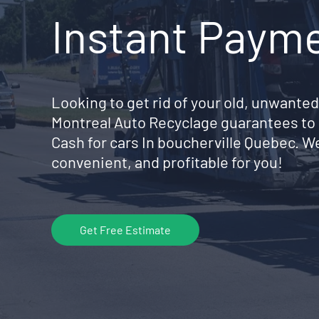
Instant Paym
Looking to get rid of your old, unwanted
Montreal Auto Recyclage guarantees to 
Cash for cars In boucherville Quebec. W
convenient, and profitable for you!
Get Free Estimate