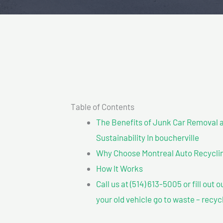
Table of Contents
The Benefits of Junk Car Removal a
Sustainability In boucherville
Why Choose Montreal Auto Recycling
How It Works
Call us at (514) 613-5005 or fill out 
your old vehicle go to waste – recyc