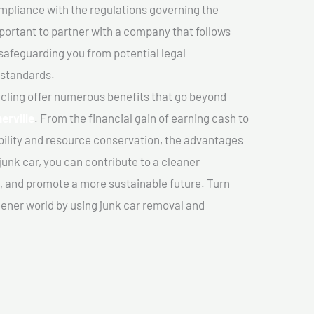
mpliance with the regulations governing the
important to partner with a company that follows
safeguarding you from potential legal
 standards.
cling offer numerous benefits that go beyond
erville
. From the financial gain of earning cash to
ility and resource conservation, the advantages
junk car, you can contribute to a cleaner
 and promote a more sustainable future. Turn
reener world by using junk car removal and