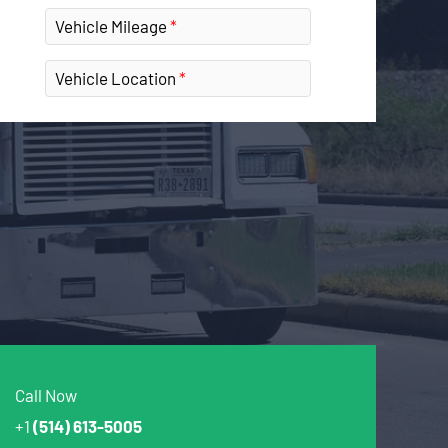
Vehicle Mileage
Vehicle Location
Call Now
+1
(514) 613-5005