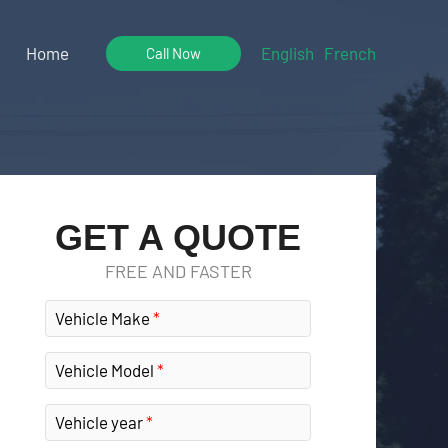
Home
English
French
Call Now
GET A QUOTE
FREE AND FASTER
Vehicle Make
Vehicle Model
Vehicle year