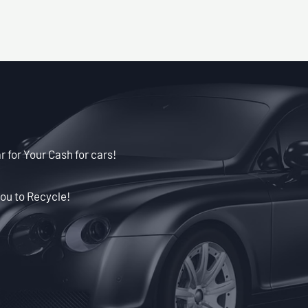
r for Your Cash for cars!
ou to Recycle!