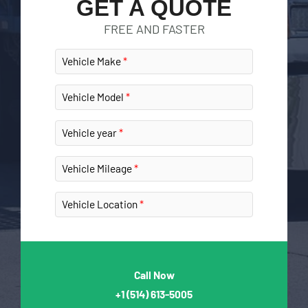
GET A QUOTE
FREE AND FASTER
Vehicle Make
Vehicle Model
Vehicle year
Vehicle Mileage
Vehicle Location
Call Now
+1
(514) 613-5005