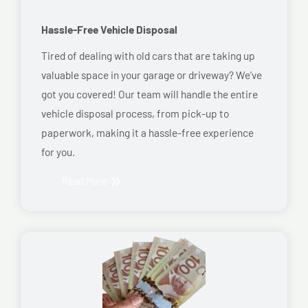
Hassle-Free Vehicle Disposal
Tired of dealing with old cars that are taking up
valuable space in your garage or driveway? We’ve
got you covered! Our team will handle the entire
vehicle disposal process, from pick-up to
paperwork, making it a hassle-free experience
for you.
Read More