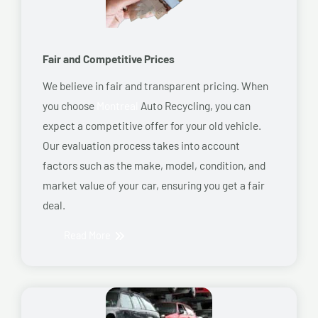
Fair and Competitive Prices
We believe in fair and transparent pricing. When
you choose
Montreal
Auto Recycling, you can
expect a competitive offer for your old vehicle.
Our evaluation process takes into account
factors such as the make, model, condition, and
market value of your car, ensuring you get a fair
deal.
Read More