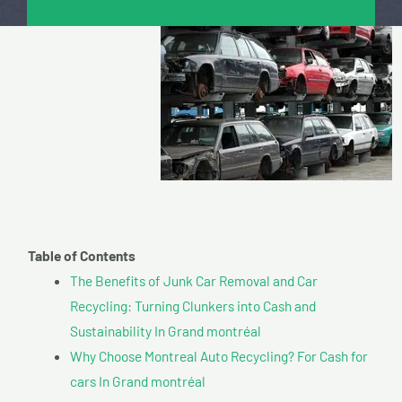
Table of Contents
The Benefits of Junk Car Removal and Car
Recycling: Turning Clunkers into Cash and
Sustainability In Grand montréal
Why Choose Montreal Auto Recycling? For Cash for
cars In Grand montréal