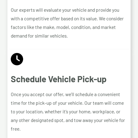
Our experts will evaluate your vehicle and provide you
with a competitive offer based on its value. We consider
factors like the make, model, condition, and market
demand for similar vehicles.
Schedule Vehicle Pick-up
Once you accept our offer, we’ll schedule a convenient
time for the pick-up of your vehicle. Our team will come
to your location, whether it’s your home, workplace, or
any other designated spot, and tow away your vehicle for
free.