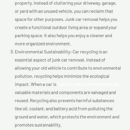
property. Instead of cluttering your driveway, garage,
or yard with an unused vehicle, you can reclaim that
space for other purposes. Junk car removal helps you
create a functional outdoor living area or expand your
parking space. It also helps you enjoy a cleaner and
more organized environment.
Environmental Sustainability: Car recycling is an
essential aspect of junk car removal. Instead of
allowing your old vehicle to contribute to environmental
pollution, recycling helps minimize the ecological
impact. When a car is
Cash for cars In Grand montréal,
valuable materials and components are salvaged and
reused. Recycling also prevents harmful substances
like oil, coolant, and battery acid from polluting the
ground and water, which protects the environment and
promotes sustainability.