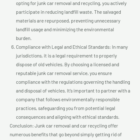
opting for junk car removal and recycling, you actively
participate in reducing landfill waste. The salvaged
materials are repurposed, preventing unnecessary
landfill usage and minimizing the environmental
burden.
Compliance with Legal and Ethical Standards: In many
jurisdictions, it is a legal requirement to properly
dispose of old vehicles. By choosing a licensed and
reputable junk car removal service, you ensure
compliance with the regulations governing the handling
and disposal of vehicles. It’s important to partner with a
company that follows environmentally responsible
practices, safeguarding you from potential legal
consequences and aligning with ethical standards.
Conclusion: Junk car removal and car recycling offer
numerous benefits that go beyond simply getting rid of