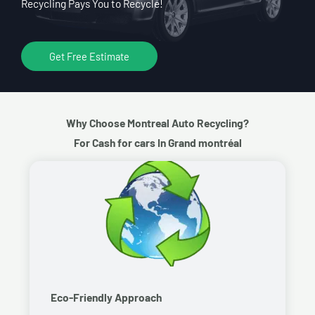
Recycling Pays You to Recycle!
Get Free Estimate
Why Choose Montreal Auto Recycling?
For Cash for cars In Grand montréal
Eco-Friendly Approach