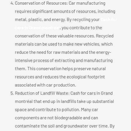
Conservation of Resources: Car manufacturing
requires significant amounts of resources, including
metal, plastic, and energy. By recycling your
Cash for
cars In Grand montréal
, you contribute to the
conservation of these valuable resources. Recycled
materials can be used to make new vehicles, which
reduce the need for raw materials and the energy-
intensive process of extracting and manufacturing
them. This conservation helps preserve natural
resources and reduces the ecological footprint
associated with car production.
Reduction of Landfill Waste: Cash for cars In Grand
montréal that end up in landfills take up substantial
space and contribute to pollution. Many car
components are not biodegradable and can
contaminate the soil and groundwater over time. By