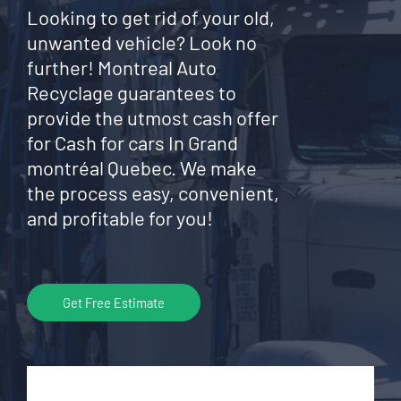
Looking to get rid of your old,
unwanted vehicle? Look no
further! Montreal Auto
Recyclage guarantees to
provide the utmost cash offer
for Cash for cars In Grand
montréal Quebec. We make
the process easy, convenient,
and profitable for you!
Get Free Estimate