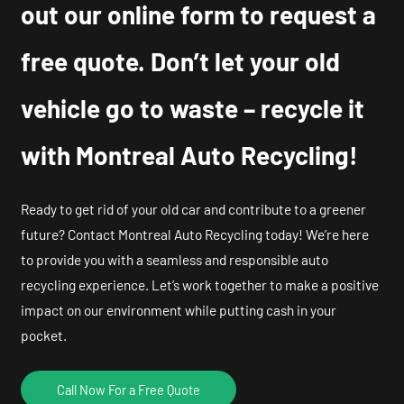
out our online form to request a
free quote. Don’t let your old
vehicle go to waste – recycle it
with Montreal Auto Recycling!
Ready to get rid of your old car and contribute to a greener
future? Contact Montreal Auto Recycling today! We’re here
to provide you with a seamless and responsible auto
recycling experience. Let’s work together to make a positive
impact on our environment while putting cash in your
pocket.
Call Now For a Free Quote