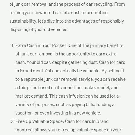
of junk car removal and the process of car recycling. From
turning your unwanted car into cash to promoting
sustainability, let’s dive into the advantages of responsibly
disposing of your old vehicles.
Extra Cash in Your Pocket: One of the primary benefits
of junk car removal is the opportunity to earn extra
cash. Your old car, despite gathering dust, Cash for cars
In Grand montréal can actually be valuable. By selling it
to a reputable junk car removal service, you can receive
a fair price based on its condition, make, model, and
market demand. This cash infusion can be used for a
variety of purposes, such as paying bills, funding a
vacation, or even investing in a new vehicle.
Free Up Valuable Space: Cash for cars In Grand
montréal allows you to free up valuable space on your