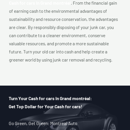
Cash for cars In Grand montréal
. From the financial gain
of earning cash to the environmental advantages of
sustainability and resource conservation, the advantages
are clear. By responsibly disposing of your junk car, you
can contribute to a cleaner environment, conserve
valuable resources, and promote a more sustainable
future. Turn your old car into cash and help create a
greener world by using junk car removal and recycling.
Turn Your Cash for cars In Grand montréal:
Get Top Dollar for Your Cash for cars!
Go Green, Get Green: Montreal Auto