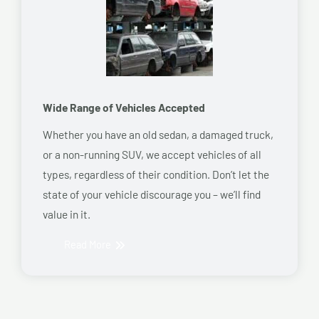
Wide Range of Vehicles Accepted
Whether you have an old sedan, a damaged truck,
or a non-running SUV, we accept vehicles of all
types, regardless of their condition. Don’t let the
state of your vehicle discourage you – we’ll find
value in it.
Read More