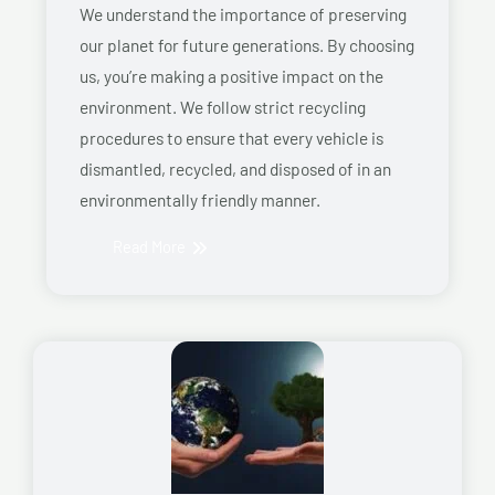
We understand the importance of preserving
our planet for future generations. By choosing
us, you’re making a positive impact on the
environment. We follow strict recycling
procedures to ensure that every vehicle is
dismantled, recycled, and disposed of in an
environmentally friendly manner.
Read More