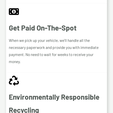
Get Paid On-The-Spot
When we pick up your vehicle, we’ll handle all the
necessary paperwork and provide you with immediate
payment. No need to wait for weeks to receive your
money.
Environmentally Responsible
Recycling