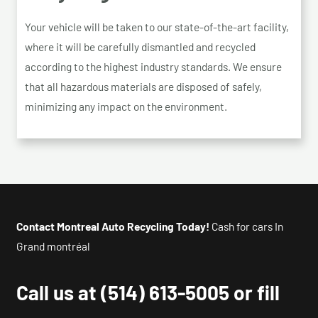
Your vehicle will be taken to our state-of-the-art facility,
where it will be carefully dismantled and recycled
according to the highest industry standards. We ensure
that all hazardous materials are disposed of safely,
minimizing any impact on the environment.
Contact Montreal Auto Recycling Today!
Cash for cars In
Grand montréal
Call us at
(514) 613-5005
or fill