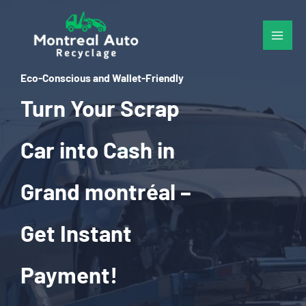
Skip
to
content
Eco-Conscious and Wallet-Friendly
Turn Your Scrap
Car into Cash in
Grand montréal –
Get Instant
Payment!