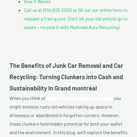
How It Works
Call us at (514) 613-5005 or fill out our online form to
request a free quote. Don’t let your old vehicle go to
waste – recycle it with Montreal Auto Recycling!
The Benefits of Junk Car Removal and Car
Recycling: Turning Clunkers into Cash and
Sustainability In Grand montréal
When you think of
Cash for cars In Grand montréal,
you
might envision rusty old vehicles taking up space in
driveways or abandoned in forgotten corners. However,
those clunkers hold hidden potential for both your wallet
and the environment. In this blog, we’ll explore the benefits