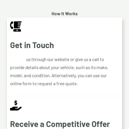
How It Works
Get in Touch
Contact
us through our website or give us a call to
provide details about your vehicle, such as its make,
model, and condition. Alternatively, you can use our
online form to request a free quote.
Receive a Competitive Offer