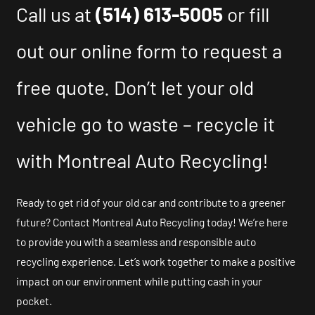
Call us at
(514) 613-5005
or fill
out our online form to request a
free quote. Don’t let your old
vehicle go to waste – recycle it
with Montreal Auto Recycling!
Ready to get rid of your old car and contribute to a greener
future? Contact Montreal Auto Recycling today! We’re here
to provide you with a seamless and responsible auto
recycling experience. Let’s work together to make a positive
impact on our environment while putting cash in your
pocket.