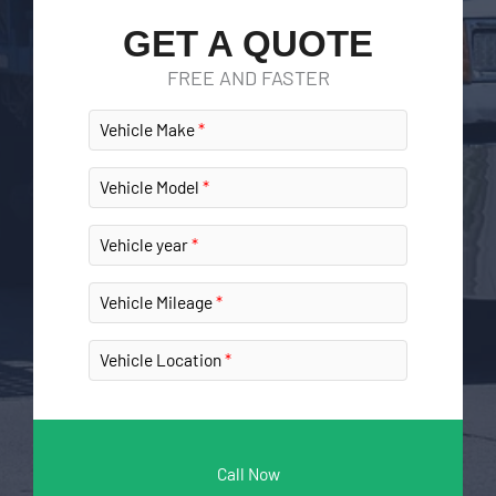
GET A QUOTE
FREE AND FASTER
Vehicle Make
Vehicle Model
Vehicle year
Vehicle Mileage
Vehicle Location
Call Now