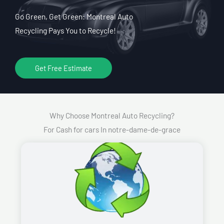
Go Green, Get Green: Montreal Auto
Recycling Pays You to Recycle!
Get Free Estimate
Why Choose Montreal Auto Recycling?
For Cash for cars In notre-dame-de-grace