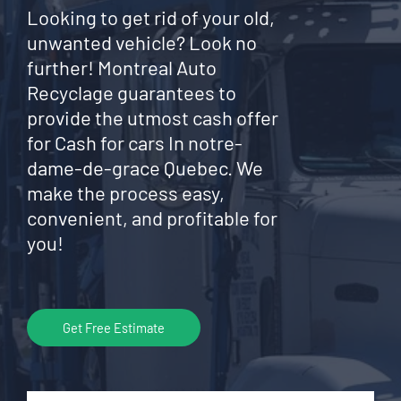
Looking to get rid of your old,
unwanted vehicle? Look no
further! Montreal Auto
Recyclage guarantees to
provide the utmost cash offer
for Cash for cars In notre-
dame-de-grace Quebec. We
make the process easy,
convenient, and profitable for
you!
Get Free Estimate