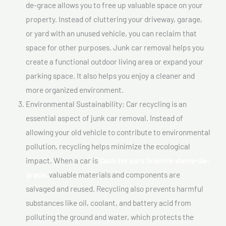
de-grace allows you to free up valuable space on your
property. Instead of cluttering your driveway, garage,
or yard with an unused vehicle, you can reclaim that
space for other purposes. Junk car removal helps you
create a functional outdoor living area or expand your
parking space. It also helps you enjoy a cleaner and
more organized environment.
Environmental Sustainability: Car recycling is an
essential aspect of junk car removal. Instead of
allowing your old vehicle to contribute to environmental
pollution, recycling helps minimize the ecological
impact. When a car is
Cash for cars In notre-dame-de-
grace,
valuable materials and components are
salvaged and reused. Recycling also prevents harmful
substances like oil, coolant, and battery acid from
polluting the ground and water, which protects the