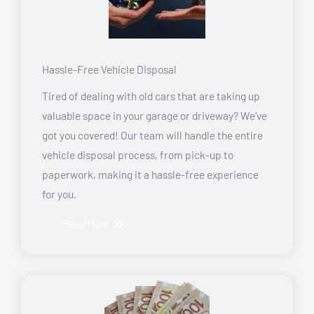
Hassle-Free Vehicle Disposal
Tired of dealing with old cars that are taking up
valuable space in your garage or driveway? We’ve
got you covered! Our team will handle the entire
vehicle disposal process, from pick-up to
paperwork, making it a hassle-free experience
for you.
Read More