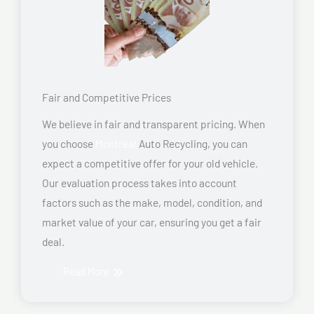
Fair and Competitive Prices
We believe in fair and transparent pricing. When
you choose
Montreal
Auto Recycling, you can
expect a competitive offer for your old vehicle.
Our evaluation process takes into account
factors such as the make, model, condition, and
market value of your car, ensuring you get a fair
deal.
Read More