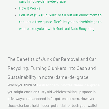
cars In notre-dame-de-grace
How It Works
Call us at (514) 613-5005 or fill out our online form to
request a free quote. Don’t let your old vehicle go to
waste – recycle it with Montreal Auto Recycling!
The Benefits of Junk Car Removal and Car
Recycling: Turning Clunkers into Cash and
Sustainability In notre-dame-de-grace
When you think of
Cash for cars In notre-dame-de-grace,
you might envision rusty old vehicles taking up space in
driveways or abandoned in forgotten corners. However,
those clunkers hold hidden potential for both your wallet