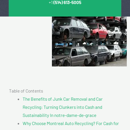
+1
(514) 613-5005
Table of Contents
The Benefits of Junk Car Removal and Car
Recycling: Turning Clunkers into Cash and
Sustainability In notre-dame-de-grace
Why Choose Montreal Auto Recycling? For Cash for