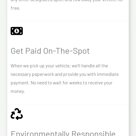
free.
Get Paid On-The-Spot
When we pick up your vehicle, we’ll handle all the
necessary paperwork and provide you with immediate
payment. No need to wait for weeks to receive your
money.
Environmentally Responsible