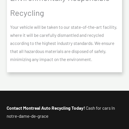
Recycling
Your vehicle will be taken to our state-of-the-art facility,
where it will be carefully dismantled and recycled
according to the highest industry standards. We ensure
that all hazardous materials are disposed of safely,
minimizing any impact on the environment.
Contact Montreal Auto Recycling Today!
Cash for cars In
notre-dame-de-grace