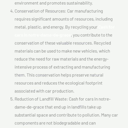
environment and promotes sustainability.
Conservation of Resources: Car manufacturing
requires significant amounts of resources, including
metal, plastic, and energy. By recycling your
Cash for
cars In notre-dame-de-grace
, you contribute to the
conservation of these valuable resources. Recycled
materials can be used to make new vehicles, which
reduce the need for raw materials and the energy-
intensive process of extracting and manufacturing
them. This conservation helps preserve natural
resources and reduces the ecological footprint
associated with car production.
Reduction of Landfill Waste: Cash for cars In notre-
dame-de-grace that end up in landfills take up
substantial space and contribute to pollution. Many car
components are not biodegradable and can