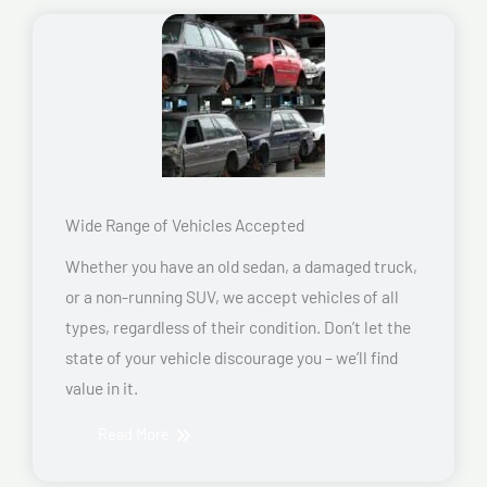
Wide Range of Vehicles Accepted
Whether you have an old sedan, a damaged truck,
or a non-running SUV, we accept vehicles of all
types, regardless of their condition. Don’t let the
state of your vehicle discourage you – we’ll find
value in it.
Read More