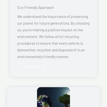
Eco-Friendly Approach
We understand the importance of preserving
our planet for future generations. By choosing
us, you’re making a positive impact on the
environment. We follow strict recycling
procedures to ensure that every vehicle is
dismantled, recycled, and disposed of in an
environmentally friendly manner.
Read More