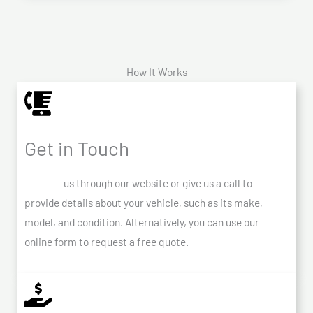
How It Works
Get in Touch
Contact
us through our website or give us a call to
provide details about your vehicle, such as its make,
model, and condition. Alternatively, you can use our
online form to request a free quote.