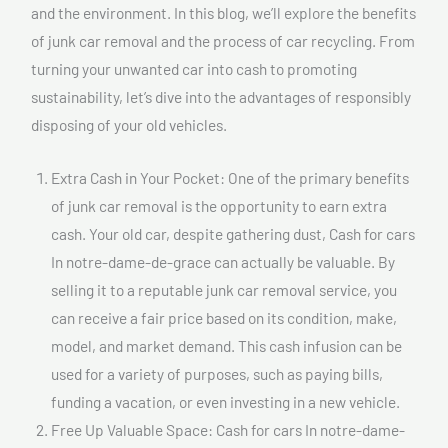
and the environment. In this blog, we’ll explore the benefits
of junk car removal and the process of car recycling. From
turning your unwanted car into cash to promoting
sustainability, let’s dive into the advantages of responsibly
disposing of your old vehicles.
Extra Cash in Your Pocket: One of the primary benefits
of junk car removal is the opportunity to earn extra
cash. Your old car, despite gathering dust, Cash for cars
In notre-dame-de-grace can actually be valuable. By
selling it to a reputable junk car removal service, you
can receive a fair price based on its condition, make,
model, and market demand. This cash infusion can be
used for a variety of purposes, such as paying bills,
funding a vacation, or even investing in a new vehicle.
Free Up Valuable Space: Cash for cars In notre-dame-