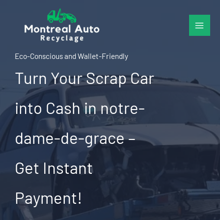
Skip
to
content
Eco-Conscious and Wallet-Friendly
Turn Your Scrap Car
into Cash in notre-
dame-de-grace –
Get Instant
Payment!