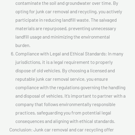
contaminate the soil and groundwater over time. By
opting for junk car removal and recycling, you actively
participate in reducing landfill waste. The salvaged
materials are repurposed, preventing unnecessary
landfill usage and minimizing the environmental
burden.
Compliance with Legal and Ethical Standards: In many
jurisdictions, it is a legal requirement to properly
dispose of old vehicles. By choosing a licensed and
reputable junk car removal service, you ensure
compliance with the regulations governing the handling
and disposal of vehicles. It’s important to partner with a
company that follows environmentally responsible
practices, safeguarding you from potential legal
consequences and aligning with ethical standards.
Conclusion: Junk car removal and car recycling offer