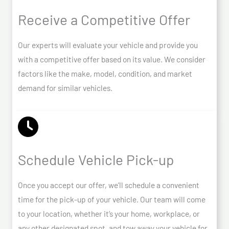
Receive a Competitive Offer
Our experts will evaluate your vehicle and provide you
with a competitive offer based on its value. We consider
factors like the make, model, condition, and market
demand for similar vehicles.
Schedule Vehicle Pick-up
Once you accept our offer, we’ll schedule a convenient
time for the pick-up of your vehicle. Our team will come
to your location, whether it’s your home, workplace, or
any other designated spot, and tow away your vehicle for