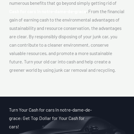
numerous benefits that go beyond simply getting rid of
Cash for cars In notre-dame-de-grace
. From the financial
gain of earning cash to the environmental advantages of
sustainability and resource conservation, the advantages
are clear. By responsibly disposing of your junk car, you
can contribute to a cleaner environment, conserve
valuable resources, and promote a more sustainable
future. Turn your old car into cash and help create a
greener world by using junk car removal and recycling.
Turn Your Cash for cars In notre-dame-de-
grace: Get Top Dollar for Your Cash for
cars!