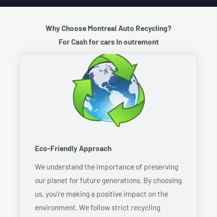
Why Choose Montreal Auto Recycling?
For Cash for cars In outremont
Eco-Friendly Approach
We understand the importance of preserving
our planet for future generations. By choosing
us, you’re making a positive impact on the
environment. We follow strict recycling