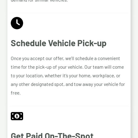
Schedule Vehicle Pick-up
Once you accept our offer, we’ll schedule a convenient
time for the pick-up of your vehicle. Our team will come
to your location, whether it’s your home, workplace, or
any other designated spot, and tow away your vehicle for
free.
Get Paid On-The-Spot