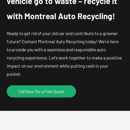
vehicle go to waste – recycle it
with Montreal Auto Recycling!
Ready to get rid of your old car and contribute to a greener
future? Contact Montreal Auto Recycling today! We’re here
to provide you with a seamless and responsible auto
recycling experience. Let’s work together to make a positive
impact on our environment while putting cash in your
pocket.
Call Now For a Free Quote