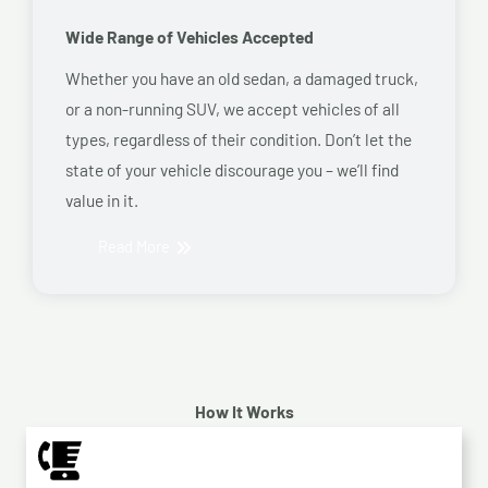
Wide Range of Vehicles Accepted
Whether you have an old sedan, a damaged truck,
or a non-running SUV, we accept vehicles of all
types, regardless of their condition. Don’t let the
state of your vehicle discourage you – we’ll find
value in it.
Read More
How It Works