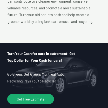
can contribute to a cleaner environment, conserve
valuable resources, and promote a more sustainable
future. Turn your old car into cash and help create a
greener world by using junk car removal and recycling.
Turn Your Cash for cars In outremont: Get
Top Dollar for Your Cash for cars!
Go Green, Get Green: Montreal Auto
Recycling Pays You to Recycle!
Get Free Estimate