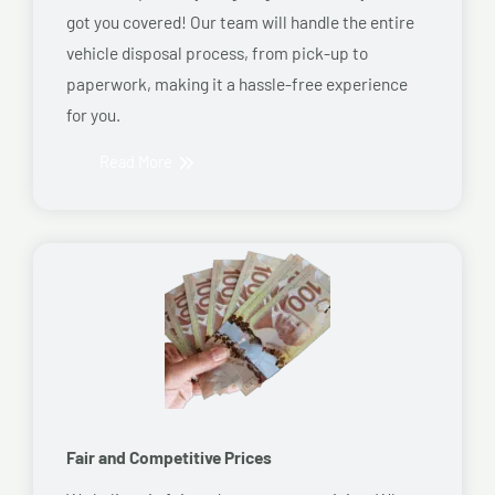
got you covered! Our team will handle the entire
vehicle disposal process, from pick-up to
paperwork, making it a hassle-free experience
for you.
Read More
Fair and Competitive Prices