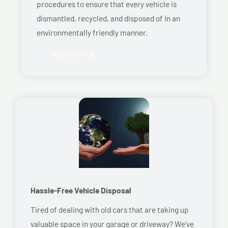
procedures to ensure that every vehicle is
dismantled, recycled, and disposed of in an
environmentally friendly manner.
Read More
Hassle-Free Vehicle Disposal
Tired of dealing with old cars that are taking up
valuable space in your garage or driveway? We’ve