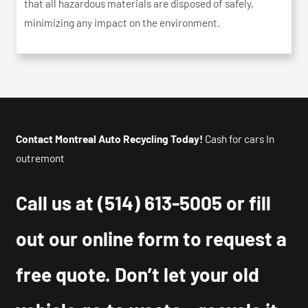
that all hazardous materials are disposed of safely,
minimizing any impact on the environment.
Contact Montreal Auto Recycling Today!
Cash for cars In
outremont
Call us at
(514) 613-5005
or fill
out our online form to request a
free quote. Don’t let your old