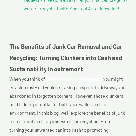
waste – recycle it with Montreal Auto Recycling!
The Benefits of Junk Car Removal and Car
Recycling: Turning Clunkers into Cash and
Sustainability In outremont
When you think of
Cash for cars In outremont,
you might
envision rusty old vehicles taking up space in driveways or
abandoned in forgotten corners. However, those clunkers
hold hidden potential for both your wallet and the
environment. In this blog, we’ll explore the benefits of junk
car removal and the process of car recycling. From
turning your unwanted car into cash to promoting