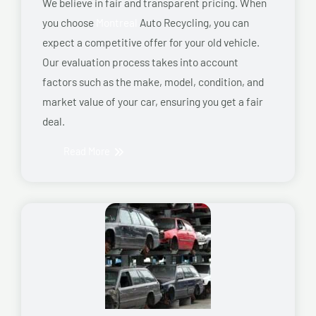
We believe in fair and transparent pricing. When
you choose
Montreal
Auto Recycling, you can
expect a competitive offer for your old vehicle.
Our evaluation process takes into account
factors such as the make, model, condition, and
market value of your car, ensuring you get a fair
deal.
Read More