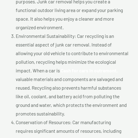
purposes. Junk car removal helps you create a
functional outdoor living area or expand your parking
space. It also helps you enjoy a cleaner and more
organized environment.
Environmental Sustainability: Car recycling is an
essential aspect of junk car removal. Instead of
allowing your old vehicle to contribute to environmental
pollution, recycling helps minimize the ecological
impact. When a car is
Cash for cars In outremont,
valuable materials and components are salvaged and
reused. Recycling also prevents harmful substances
like oil, coolant, and battery acid from polluting the
ground and water, which protects the environment and
promotes sustainability.
Conservation of Resources: Car manufacturing
requires significant amounts of resources, including