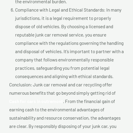
the environmental burden.
Compliance with Legal and Ethical Standards: In many
jurisdictions, it is a legal requirement to properly
dispose of old vehicles. By choosing a licensed and
reputable junk car removal service, you ensure
compliance with the regulations governing the handling
and disposal of vehicles. It’s important to partner with a
company that follows environmentally responsible
practices, safeguarding you from potential legal
consequences and aligning with ethical standards.
Conclusion: Junk car removal and car recycling offer
numerous benefits that go beyond simply getting rid of
Cash for cars In outremont
. From the financial gain of
earning cash to the environmental advantages of
sustainability and resource conservation, the advantages
are clear. By responsibly disposing of your junk car, you