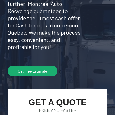
further! Montreal Auto
Recyclage guarantees to
provide the utmost cash offer
for Cash for cars In outremont
Quebec. We make the process
easy, convenient, and
profitable for you!
Get Free Estimate
GET A QUOTE
FREE AND FASTER