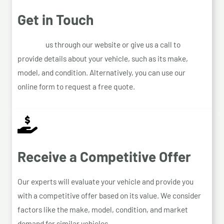
Get in Touch
Contact
us through our website or give us a call to
provide details about your vehicle, such as its make,
model, and condition. Alternatively, you can use our
online form to request a free quote.
Receive a Competitive Offer
Our experts will evaluate your vehicle and provide you
with a competitive offer based on its value. We consider
factors like the make, model, condition, and market
demand for similar vehicles.