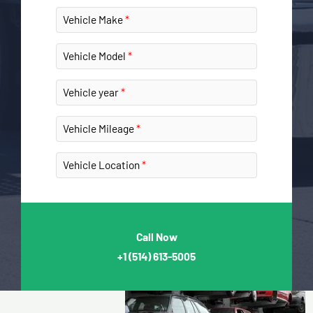
Vehicle Make
Vehicle Model
Vehicle year
Vehicle Mileage
Vehicle Location
Call Now
+1
(514) 613-5005