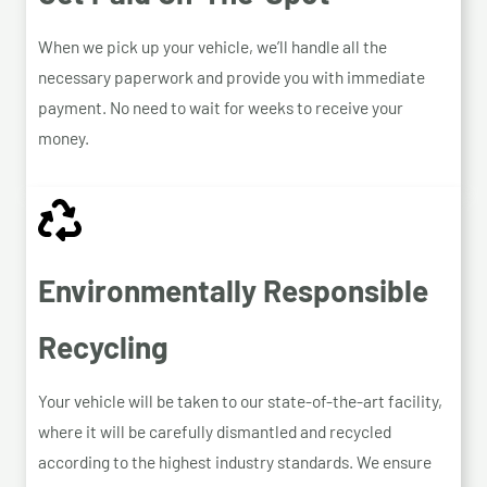
When we pick up your vehicle, we’ll handle all the
necessary paperwork and provide you with immediate
payment. No need to wait for weeks to receive your
money.
Environmentally Responsible
Recycling
Your vehicle will be taken to our state-of-the-art facility,
where it will be carefully dismantled and recycled
according to the highest industry standards. We ensure