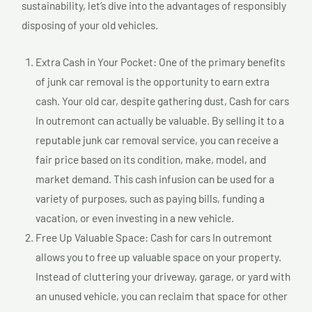
sustainability, let’s dive into the advantages of responsibly
disposing of your old vehicles.
Extra Cash in Your Pocket: One of the primary benefits
of junk car removal is the opportunity to earn extra
cash. Your old car, despite gathering dust, Cash for cars
In outremont can actually be valuable. By selling it to a
reputable junk car removal service, you can receive a
fair price based on its condition, make, model, and
market demand. This cash infusion can be used for a
variety of purposes, such as paying bills, funding a
vacation, or even investing in a new vehicle.
Free Up Valuable Space: Cash for cars In outremont
allows you to free up valuable space on your property.
Instead of cluttering your driveway, garage, or yard with
an unused vehicle, you can reclaim that space for other