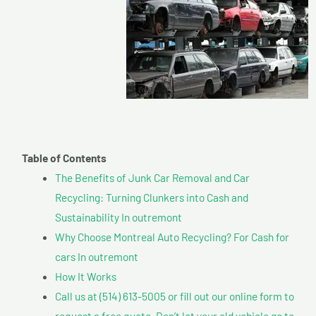
Table of Contents
The Benefits of Junk Car Removal and Car
Recycling: Turning Clunkers into Cash and
Sustainability In outremont
Why Choose Montreal Auto Recycling? For Cash for
cars In outremont
How It Works
Call us at (514) 613-5005 or fill out our online form to
request a free quote. Don’t let your old vehicle go to