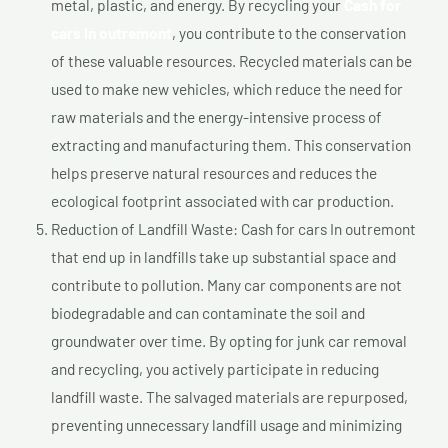
metal, plastic, and energy. By recycling your
Cash for
cars In outremont
, you contribute to the conservation
of these valuable resources. Recycled materials can be
used to make new vehicles, which reduce the need for
raw materials and the energy-intensive process of
extracting and manufacturing them. This conservation
helps preserve natural resources and reduces the
ecological footprint associated with car production.
Reduction of Landfill Waste: Cash for cars In outremont
that end up in landfills take up substantial space and
contribute to pollution. Many car components are not
biodegradable and can contaminate the soil and
groundwater over time. By opting for junk car removal
and recycling, you actively participate in reducing
landfill waste. The salvaged materials are repurposed,
preventing unnecessary landfill usage and minimizing