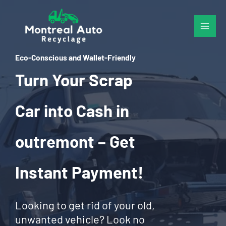
Skip
to
content
Eco-Conscious and Wallet-Friendly
Turn Your Scrap
Car into Cash in
outremont – Get
Instant Payment!
Looking to get rid of your old,
unwanted vehicle? Look no