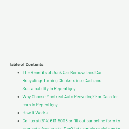
Table of Contents
The Benefits of Junk Car Removal and Car
Recycling: Turning Clunkers into Cash and
Sustainability In Repentigny
Why Choose Montreal Auto Recycling? For Cash for
cars In Repentigny
How It Works
Call us at (514) 613-5005 or fill out our online form to
request a free quote. Don’t let your old vehicle go to