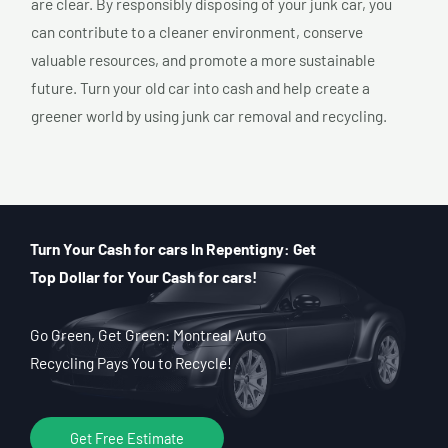
are clear. By responsibly disposing of your junk car, you
can contribute to a cleaner environment, conserve
valuable resources, and promote a more sustainable
future. Turn your old car into cash and help create a
greener world by using junk car removal and recycling.
Turn Your Cash for cars In Repentigny: Get
Top Dollar for Your Cash for cars!
Go Green, Get Green: Montreal Auto
Recycling Pays You to Recycle!
Get Free Estimate