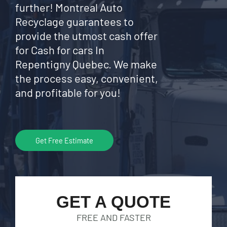
further! Montreal Auto
Recyclage guarantees to
provide the utmost cash offer
for Cash for cars In
Repentigny Quebec. We make
the process easy, convenient,
and profitable for you!
Get Free Estimate
GET A QUOTE
FREE AND FASTER