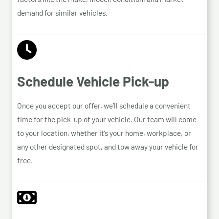
demand for similar vehicles.
Schedule Vehicle Pick-up
Once you accept our offer, we’ll schedule a convenient
time for the pick-up of your vehicle. Our team will come
to your location, whether it’s your home, workplace, or
any other designated spot, and tow away your vehicle for
free.