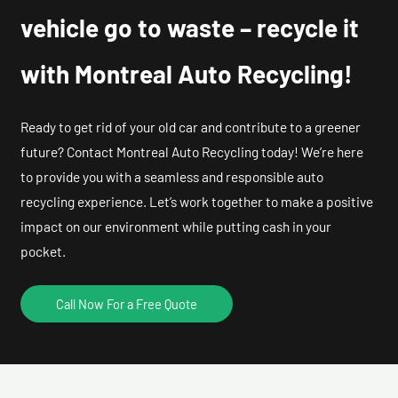
vehicle go to waste – recycle it
with Montreal Auto Recycling!
Ready to get rid of your old car and contribute to a greener
future? Contact Montreal Auto Recycling today! We’re here
to provide you with a seamless and responsible auto
recycling experience. Let’s work together to make a positive
impact on our environment while putting cash in your
pocket.
Call Now For a Free Quote