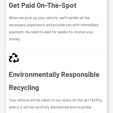
Get Paid On-The-Spot
When we pick up your vehicle, we’ll handle all the
necessary paperwork and provide you with immediate
payment. No need to wait for weeks to receive your
money.
Environmentally Responsible
Recycling
Your vehicle will be taken to our state-of-the-art facility,
where it will be carefully dismantled and recycled