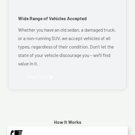
Wide Range of Vehicles Accepted
Whether you have an old sedan, a damaged truck,
or a non-running SUV, we accept vehicles of all
types, regardless of their condition. Don’t let the
state of your vehicle discourage you – we’ll find
value in it.
Read More
How It Works