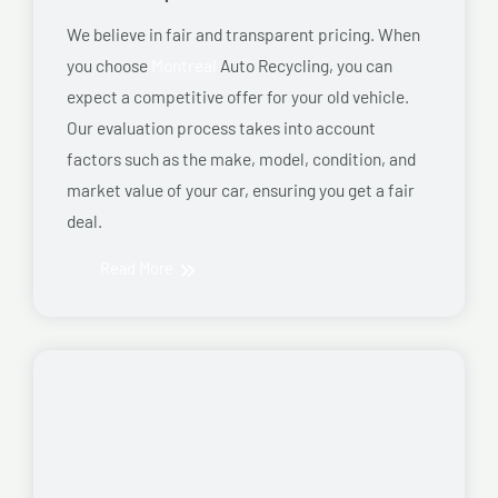
We believe in fair and transparent pricing. When
you choose
Montreal
Auto Recycling, you can
expect a competitive offer for your old vehicle.
Our evaluation process takes into account
factors such as the make, model, condition, and
market value of your car, ensuring you get a fair
deal.
Read More