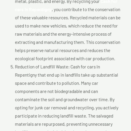
metal, plastic, and energy. By recycling your
Cash for
cars In Repentigny
, you contribute to the conservation
of these valuable resources. Recycled materials can be
used to make new vehicles, which reduce the need for
raw materials and the energy-intensive process of
extracting and manufacturing them. This conservation
helps preserve natural resources and reduces the
ecological footprint associated with car production.
Reduction of Landfill Waste: Cash for cars In
Repentigny that end up in landfills take up substantial
space and contribute to pollution. Many car
components are not biodegradable and can
contaminate the soil and groundwater over time. By
opting for junk car removal and recycling, you actively
participate in reducing landfill waste. The salvaged
materials are repurposed, preventing unnecessary