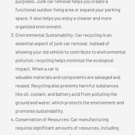
purposes. Junk car removal helps you create a
functional outdoor living area or expand your parking
space. It also helps you enjoy a cleaner and more
organized environment.
Environmental Sustainability: Car recycling is an
essential aspect of junk car removal. Instead of
allowing your old vehicle to contribute to environmental
pollution, recycling helps minimize the ecological
impact. When a car is
Cash for cars In Repentigny,
valuable materials and components are salvaged and
reused. Recycling also prevents harmful substances
like oil, coolant, and battery acid from polluting the
ground and water, which protects the environment and
promotes sustainability.
Conservation of Resources: Car manufacturing
requires significant amounts of resources, including