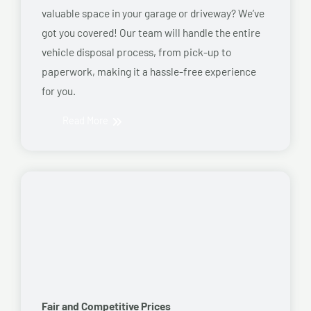
valuable space in your garage or driveway? We’ve
got you covered! Our team will handle the entire
vehicle disposal process, from pick-up to
paperwork, making it a hassle-free experience
for you.
Read More
Fair and Competitive Prices