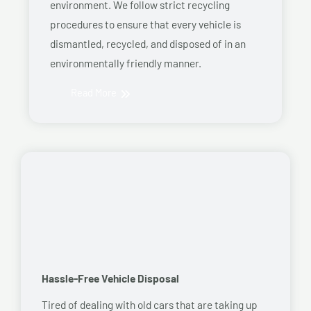
environment. We follow strict recycling
procedures to ensure that every vehicle is
dismantled, recycled, and disposed of in an
environmentally friendly manner.
Read More
Hassle-Free Vehicle Disposal
Tired of dealing with old cars that are taking up