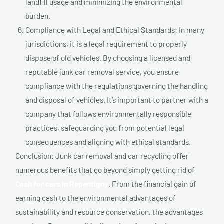
landfill usage and minimizing the environmental
burden.
Compliance with Legal and Ethical Standards: In many
jurisdictions, it is a legal requirement to properly
dispose of old vehicles. By choosing a licensed and
reputable junk car removal service, you ensure
compliance with the regulations governing the handling
and disposal of vehicles. It’s important to partner with a
company that follows environmentally responsible
practices, safeguarding you from potential legal
consequences and aligning with ethical standards.
Conclusion: Junk car removal and car recycling offer
numerous benefits that go beyond simply getting rid of
Cash for cars In Repentigny
. From the financial gain of
earning cash to the environmental advantages of
sustainability and resource conservation, the advantages