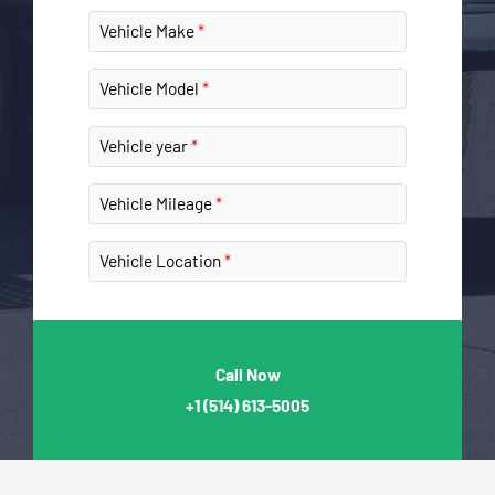
Vehicle Make
Vehicle Model
Vehicle year
Vehicle Mileage
Vehicle Location
Call Now
+1
(514) 613-5005