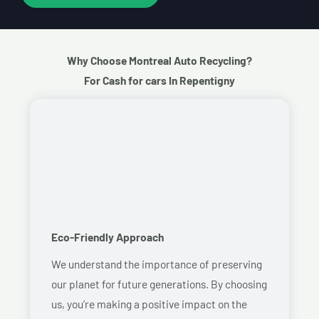
Why Choose Montreal Auto Recycling?
For Cash for cars In Repentigny
Eco-Friendly Approach
We understand the importance of preserving
our planet for future generations. By choosing
us, you’re making a positive impact on the