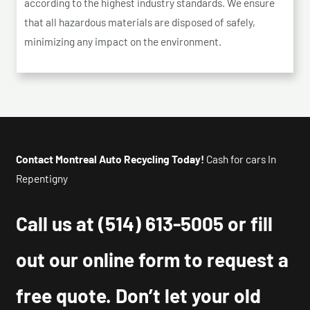
according to the highest industry standards. We ensure
that all hazardous materials are disposed of safely,
minimizing any impact on the environment.
Contact Montreal Auto Recycling Today!
Cash for cars In
Repentigny
Call us at
(514) 613-5005
or fill
out our online form to request a
free quote. Don’t let your old