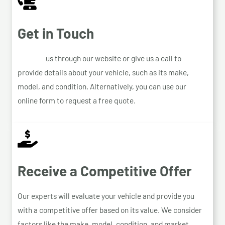
Get in Touch
Contact
us through our website or give us a call to
provide details about your vehicle, such as its make,
model, and condition. Alternatively, you can use our
online form to request a free quote.
Receive a Competitive Offer
Our experts will evaluate your vehicle and provide you
with a competitive offer based on its value. We consider
factors like the make, model, condition, and market