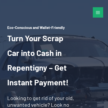
Skip
to
content
Eco-Conscious and Wallet-Friendly
Turn Your Scrap
Car into Cash in
Repentigny – Get
Instant Payment!
Looking to get rid of your old,
unwanted vehicle? Look no