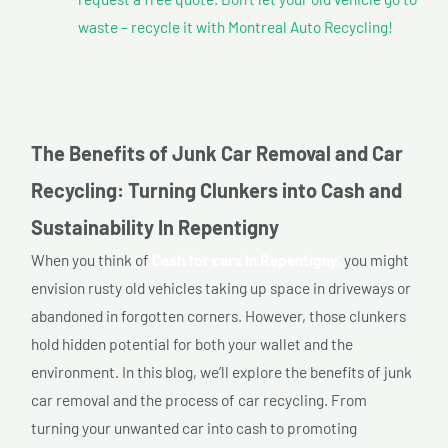
waste – recycle it with Montreal Auto Recycling!
The Benefits of Junk Car Removal and Car
Recycling: Turning Clunkers into Cash and
Sustainability In Repentigny
When you think of
Cash for cars In Repentigny,
you might
envision rusty old vehicles taking up space in driveways or
abandoned in forgotten corners. However, those clunkers
hold hidden potential for both your wallet and the
environment. In this blog, we’ll explore the benefits of junk
car removal and the process of car recycling. From
turning your unwanted car into cash to promoting