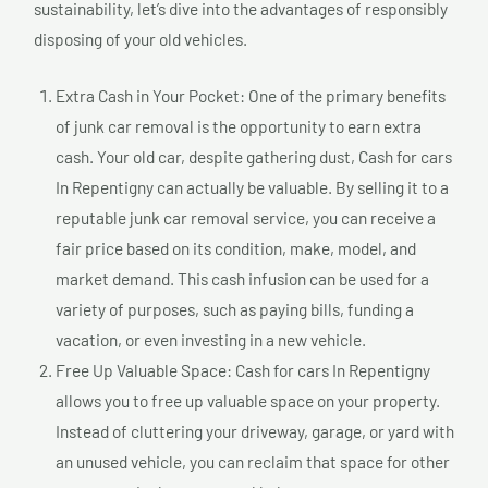
sustainability, let’s dive into the advantages of responsibly
disposing of your old vehicles.
Extra Cash in Your Pocket: One of the primary benefits
of junk car removal is the opportunity to earn extra
cash. Your old car, despite gathering dust, Cash for cars
In Repentigny can actually be valuable. By selling it to a
reputable junk car removal service, you can receive a
fair price based on its condition, make, model, and
market demand. This cash infusion can be used for a
variety of purposes, such as paying bills, funding a
vacation, or even investing in a new vehicle.
Free Up Valuable Space: Cash for cars In Repentigny
allows you to free up valuable space on your property.
Instead of cluttering your driveway, garage, or yard with
an unused vehicle, you can reclaim that space for other