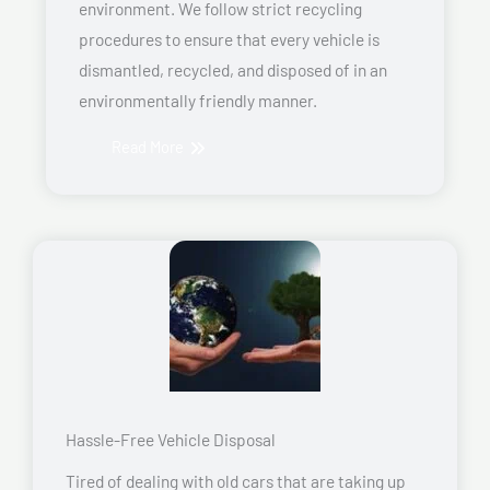
environment. We follow strict recycling
procedures to ensure that every vehicle is
dismantled, recycled, and disposed of in an
environmentally friendly manner.
Read More
Hassle-Free Vehicle Disposal
Tired of dealing with old cars that are taking up