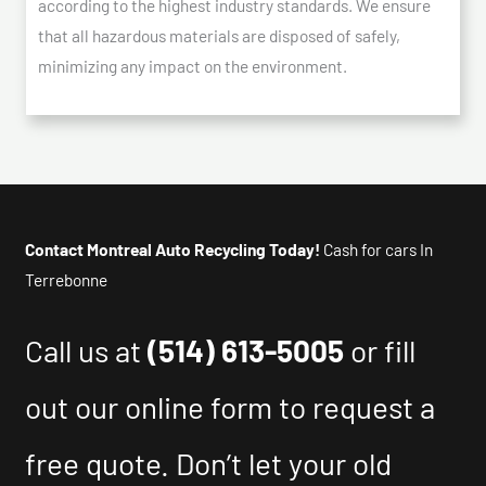
according to the highest industry standards. We ensure
that all hazardous materials are disposed of safely,
minimizing any impact on the environment.
Contact Montreal Auto Recycling Today!
Cash for cars In
Terrebonne
Call us at
(514) 613-5005
or fill
out our online form to request a
free quote. Don’t let your old