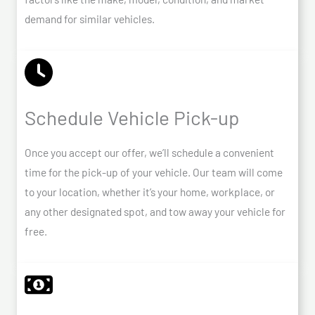
demand for similar vehicles.
Schedule Vehicle Pick-up
Once you accept our offer, we’ll schedule a convenient
time for the pick-up of your vehicle. Our team will come
to your location, whether it’s your home, workplace, or
any other designated spot, and tow away your vehicle for
free.