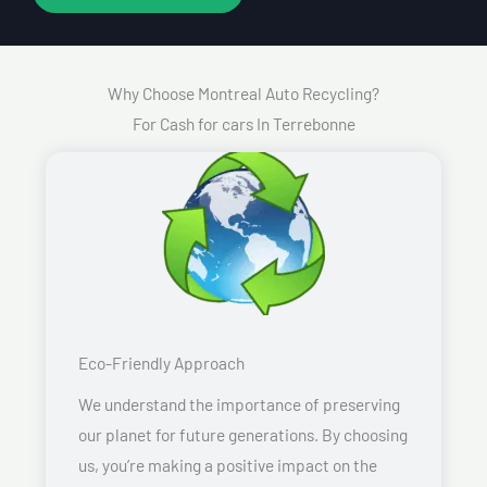
Why Choose Montreal Auto Recycling?
For Cash for cars In Terrebonne
Eco-Friendly Approach
We understand the importance of preserving
our planet for future generations. By choosing
us, you’re making a positive impact on the