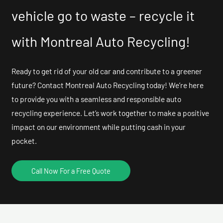
vehicle go to waste – recycle it
with Montreal Auto Recycling!
Ready to get rid of your old car and contribute to a greener
future? Contact Montreal Auto Recycling today! We’re here
to provide you with a seamless and responsible auto
recycling experience. Let’s work together to make a positive
impact on our environment while putting cash in your
pocket.
Call Now For a Free Quote