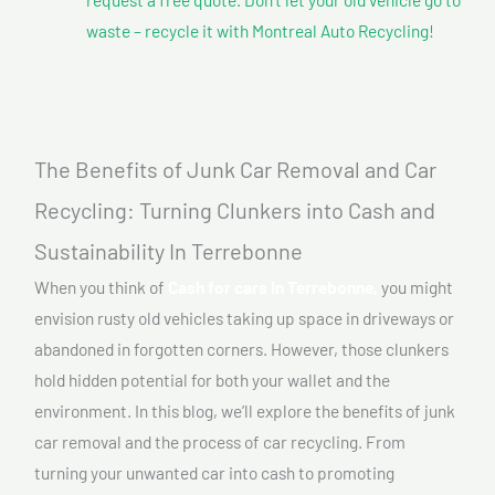
waste – recycle it with Montreal Auto Recycling!
The Benefits of Junk Car Removal and Car
Recycling: Turning Clunkers into Cash and
Sustainability In Terrebonne
When you think of
Cash for cars In Terrebonne,
you might
envision rusty old vehicles taking up space in driveways or
abandoned in forgotten corners. However, those clunkers
hold hidden potential for both your wallet and the
environment. In this blog, we’ll explore the benefits of junk
car removal and the process of car recycling. From
turning your unwanted car into cash to promoting