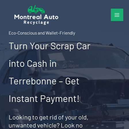
Skip
to
content
Eco-Conscious and Wallet-Friendly
Turn Your Scrap Car
into Cash in
Terrebonne – Get
Instant Payment!
Looking to get rid of your old,
unwanted vehicle? Look no