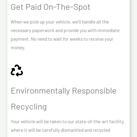
Get Paid On-The-Spot
When we pick up your vehicle, we’ll handle all the
necessary paperwork and provide you with immediate
payment. No need to wait for weeks to receive your
money.
Environmentally Responsible
Recycling
Your vehicle will be taken to our state-of-the-art facility,
where it will be carefully dismantled and recycled