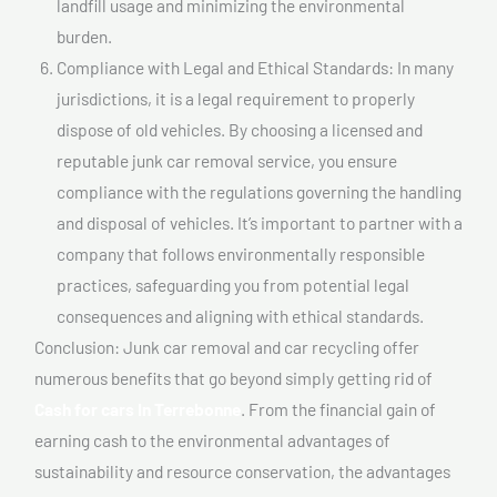
landfill usage and minimizing the environmental
burden.
Compliance with Legal and Ethical Standards: In many
jurisdictions, it is a legal requirement to properly
dispose of old vehicles. By choosing a licensed and
reputable junk car removal service, you ensure
compliance with the regulations governing the handling
and disposal of vehicles. It’s important to partner with a
company that follows environmentally responsible
practices, safeguarding you from potential legal
consequences and aligning with ethical standards.
Conclusion: Junk car removal and car recycling offer
numerous benefits that go beyond simply getting rid of
Cash for cars In Terrebonne
. From the financial gain of
earning cash to the environmental advantages of
sustainability and resource conservation, the advantages