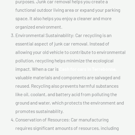
purposes. Junk car removal helps you create a
functional outdoor living area or expand your parking
space. It also helps you enjoy a cleaner and more
organized environment.
Environmental Sustainability: Car recycling is an
essential aspect of junk car removal. Instead of
allowing your old vehicle to contribute to environmental
pollution, recycling helps minimize the ecological
impact. When a car is
Cash for cars In Terrebonne,
valuable materials and components are salvaged and
reused. Recycling also prevents harmful substances
like oil, coolant, and battery acid from polluting the
ground and water, which protects the environment and
promotes sustainability.
Conservation of Resources: Car manufacturing
requires significant amounts of resources, including