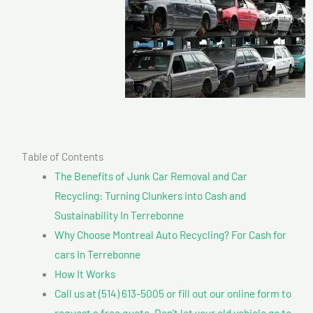
Table of Contents
The Benefits of Junk Car Removal and Car
Recycling: Turning Clunkers into Cash and
Sustainability In Terrebonne
Why Choose Montreal Auto Recycling? For Cash for
cars In Terrebonne
How It Works
Call us at (514) 613-5005 or fill out our online form to
request a free quote. Don’t let your old vehicle go to