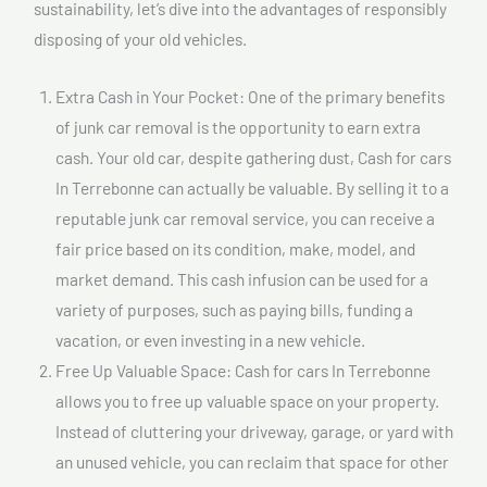
sustainability, let’s dive into the advantages of responsibly
disposing of your old vehicles.
Extra Cash in Your Pocket: One of the primary benefits
of junk car removal is the opportunity to earn extra
cash. Your old car, despite gathering dust, Cash for cars
In Terrebonne can actually be valuable. By selling it to a
reputable junk car removal service, you can receive a
fair price based on its condition, make, model, and
market demand. This cash infusion can be used for a
variety of purposes, such as paying bills, funding a
vacation, or even investing in a new vehicle.
Free Up Valuable Space: Cash for cars In Terrebonne
allows you to free up valuable space on your property.
Instead of cluttering your driveway, garage, or yard with
an unused vehicle, you can reclaim that space for other