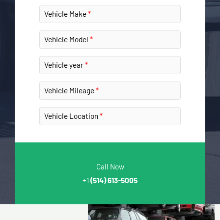
Vehicle Make
Vehicle Model
Vehicle year
Vehicle Mileage
Vehicle Location
Call Now
+1
(514) 613-5005