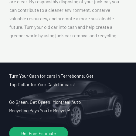
are clear. By responsibly disposing of your junk car, you
can contribute to a cleaner environment, conserve
valuable resources, and promote a more sustainable
future. Turn your old car into cash and help create a
greener world by using junk car removal and recycling.
Turn Your Cash for cars In Terrebonne: Get
Top Dollar for Your Cash for cars!
Go Green, Get Green: Montreal Auto
Recycling Pays You to Recycle!
Get Free Estimate