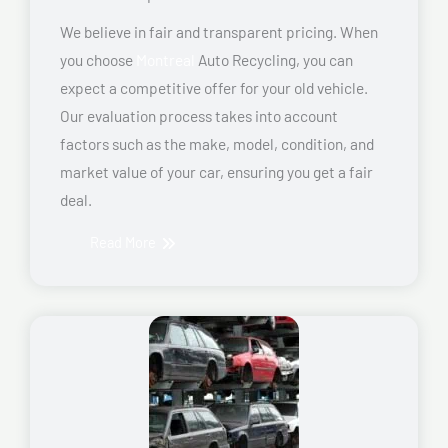
We believe in fair and transparent pricing. When
you choose
Montreal
Auto Recycling, you can
expect a competitive offer for your old vehicle.
Our evaluation process takes into account
factors such as the make, model, condition, and
market value of your car, ensuring you get a fair
deal.
Read More