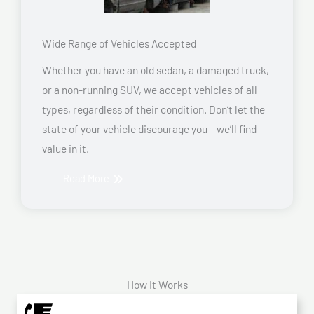
Wide Range of Vehicles Accepted
Whether you have an old sedan, a damaged truck,
or a non-running SUV, we accept vehicles of all
types, regardless of their condition. Don’t let the
state of your vehicle discourage you – we’ll find
value in it.
Read More
How It Works