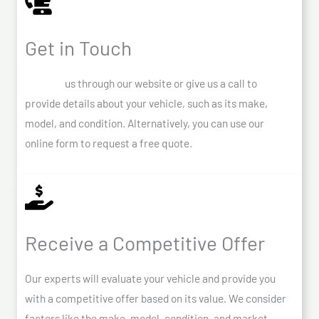
Get in Touch
Contact
us through our website or give us a call to
provide details about your vehicle, such as its make,
model, and condition. Alternatively, you can use our
online form to request a free quote.
Receive a Competitive Offer
Our experts will evaluate your vehicle and provide you
with a competitive offer based on its value. We consider
factors like the make, model, condition, and market