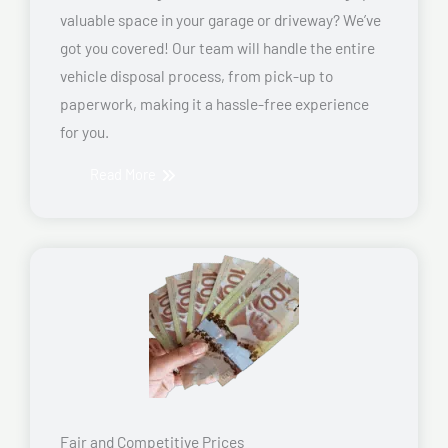
valuable space in your garage or driveway? We’ve
got you covered! Our team will handle the entire
vehicle disposal process, from pick-up to
paperwork, making it a hassle-free experience
for you.
Read More
Fair and Competitive Prices