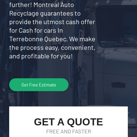
further! Montreal Auto
Recyclage guarantees to
provide the utmost cash offer
for Cash for cars In
Terrebonne Quebec. We make
the process easy, convenient,
and profitable for you!
Get Free Estimate
GET A QUOTE
FREE AND FASTER