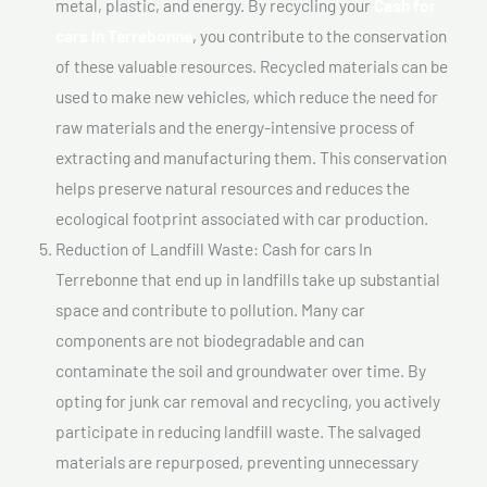
metal, plastic, and energy. By recycling your
Cash for
cars In Terrebonne
, you contribute to the conservation
of these valuable resources. Recycled materials can be
used to make new vehicles, which reduce the need for
raw materials and the energy-intensive process of
extracting and manufacturing them. This conservation
helps preserve natural resources and reduces the
ecological footprint associated with car production.
Reduction of Landfill Waste: Cash for cars In
Terrebonne that end up in landfills take up substantial
space and contribute to pollution. Many car
components are not biodegradable and can
contaminate the soil and groundwater over time. By
opting for junk car removal and recycling, you actively
participate in reducing landfill waste. The salvaged
materials are repurposed, preventing unnecessary