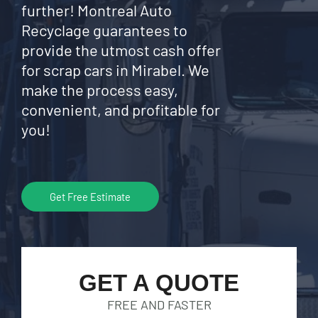
further! Montreal Auto
Recyclage guarantees to
provide the utmost cash offer
for scrap cars in Mirabel. We
make the process easy,
convenient, and profitable for
you!
Get Free Estimate
GET A QUOTE
FREE AND FASTER