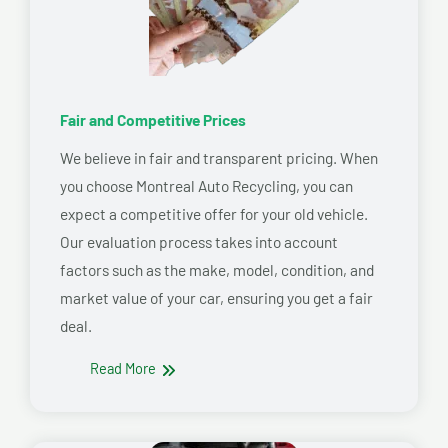
Fair and Competitive Prices
We believe in fair and transparent pricing. When
you choose Montreal Auto Recycling, you can
expect a competitive offer for your old vehicle.
Our evaluation process takes into account
factors such as the make, model, condition, and
market value of your car, ensuring you get a fair
deal.
Read More