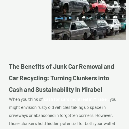
The Benefits of Junk Car Removal and
Car Recycling: Turning Clunkers into
Cash and Sustainability In Mirabel
When you think of
cash for cars montreal in Mirabel,
you
might envision rusty old vehicles taking up space in
driveways or abandoned in forgotten corners. However,
those clunkers hold hidden potential for both your wallet