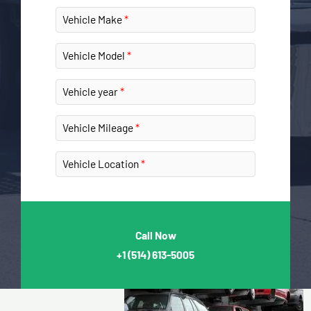
Vehicle Make
Vehicle Model
Vehicle year
Vehicle Mileage
Vehicle Location
Call Now
+1
(514) 613-5005