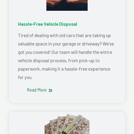
Hassle-Free Vehicle Disposal
Tired of dealing with old cars that are taking up
valuable space in your garage or driveway? We’ve
got you covered! Our team will handle the entire
vehicle disposal process, from pick-up to
paperwork, making it a hassle-free experience
for you.
Read More