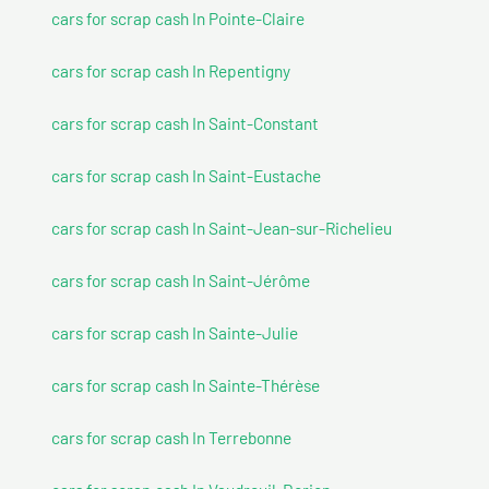
cars for scrap cash In Pointe-Claire
cars for scrap cash In Repentigny
cars for scrap cash In Saint-Constant
cars for scrap cash In Saint-Eustache
cars for scrap cash In Saint-Jean-sur-Richelieu
cars for scrap cash In Saint-Jérôme
cars for scrap cash In Sainte-Julie
cars for scrap cash In Sainte-Thérèse
cars for scrap cash In Terrebonne