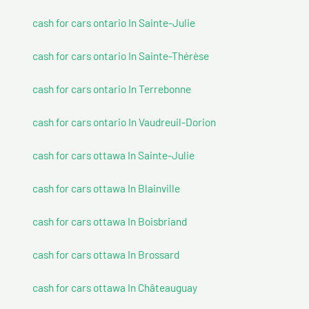
cash for cars ontario In Sainte-Julie
cash for cars ontario In Sainte-Thérèse
cash for cars ontario In Terrebonne
cash for cars ontario In Vaudreuil-Dorion
cash for cars ottawa In Sainte-Julie
cash for cars ottawa In Blainville
cash for cars ottawa In Boisbriand
cash for cars ottawa In Brossard
cash for cars ottawa In Châteauguay