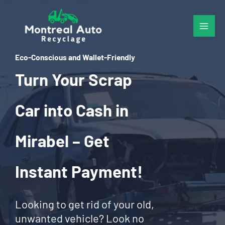
Skip
to
content
Eco-Conscious and Wallet-Friendly
Turn Your Scrap
Car into Cash in
Mirabel – Get
Instant Payment!
Looking to get rid of your old,
unwanted vehicle? Look no