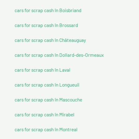
cars for scrap cash In Boisbriand
cars for scrap cash In Brossard
cars for scrap cash In Châteauguay
cars for scrap cash In Dollard-des-Ormeaux
cars for scrap cash In Laval
cars for scrap cash In Longueuil
cars for scrap cash In Mascouche
cars for scrap cash In Mirabel
cars for scrap cash In Montreal