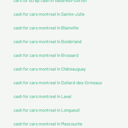
cars for scrap cash In Vaudreuil-Dorion
cash for cars montreal In Sainte-Julie
cash for cars montreal In Blainville
cash for cars montreal In Boisbriand
cash for cars montreal In Brossard
cash for cars montreal In Châteauguay
cash for cars montreal In Dollard-des-Ormeaux
cash for cars montreal In Laval
cash for cars montreal In Longueuil
cash for cars montreal In Mascouche