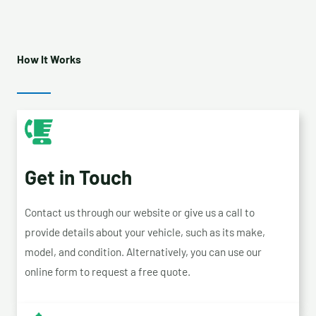
How It Works
Get in Touch
Contact us through our website or give us a call to
provide details about your vehicle, such as its make,
model, and condition. Alternatively, you can use our
online form to request a free quote.