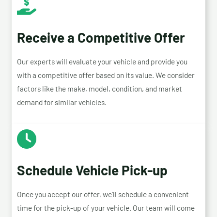
Receive a Competitive Offer
Our experts will evaluate your vehicle and provide you
with a competitive offer based on its value. We consider
factors like the make, model, condition, and market
demand for similar vehicles.
Schedule Vehicle Pick-up
Once you accept our offer, we’ll schedule a convenient
time for the pick-up of your vehicle. Our team will come