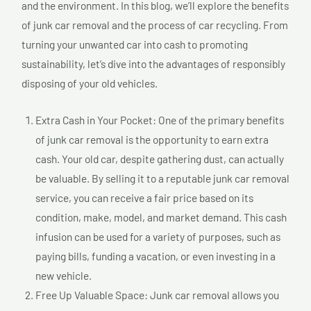
and the environment. In this blog, we’ll explore the benefits
of junk car removal and the process of car recycling. From
turning your unwanted car into cash to promoting
sustainability, let’s dive into the advantages of responsibly
disposing of your old vehicles.
Extra Cash in Your Pocket: One of the primary benefits
of junk car removal is the opportunity to earn extra
cash. Your old car, despite gathering dust, can actually
be valuable. By selling it to a reputable junk car removal
service, you can receive a fair price based on its
condition, make, model, and market demand. This cash
infusion can be used for a variety of purposes, such as
paying bills, funding a vacation, or even investing in a
new vehicle.
Free Up Valuable Space: Junk car removal allows you