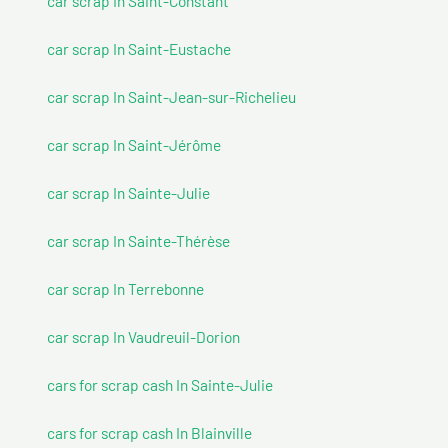
car scrap In Saint-Constant
car scrap In Saint-Eustache
car scrap In Saint-Jean-sur-Richelieu
car scrap In Saint-Jérôme
car scrap In Sainte-Julie
car scrap In Sainte-Thérèse
car scrap In Terrebonne
car scrap In Vaudreuil-Dorion
cars for scrap cash In Sainte-Julie
cars for scrap cash In Blainville