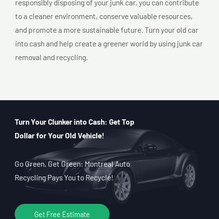
responsibly disposing of your junk car, you can contribute
to a cleaner environment, conserve valuable resources,
and promote a more sustainable future. Turn your old car
into cash and help create a greener world by using junk car
removal and recycling.
Turn Your Clunker into Cash: Get Top
Dollar for Your Old Vehicle!
Go Green, Get Green: Montreal Auto
Recycling Pays You to Recycle!
Get Free Estimate