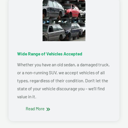
Wide Range of Vehicles Accepted
Whether you have an old sedan, a damaged truck,
or a non-running SUV, we accept vehicles of all
types, regardless of their condition. Don’t let the
state of your vehicle discourage you – we’ll find
value in it.
Read More