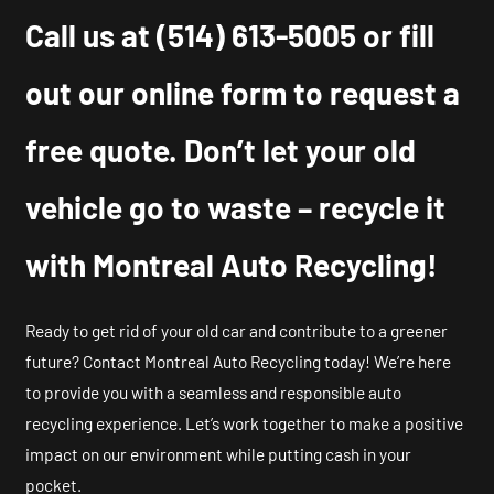
Call us at
(514) 613-5005
or fill
out our online form to request a
free quote. Don’t let your old
vehicle go to waste – recycle it
with Montreal Auto Recycling!
Ready to get rid of your old car and contribute to a greener
future? Contact Montreal Auto Recycling today! We’re here
to provide you with a seamless and responsible auto
recycling experience. Let’s work together to make a positive
impact on our environment while putting cash in your
pocket.