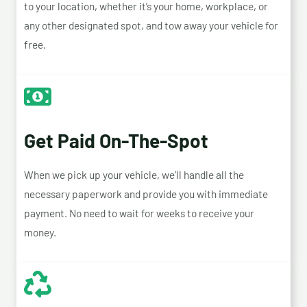
to your location, whether it’s your home, workplace, or
any other designated spot, and tow away your vehicle for
free.
Get Paid On-The-Spot
When we pick up your vehicle, we’ll handle all the
necessary paperwork and provide you with immediate
payment. No need to wait for weeks to receive your
money.