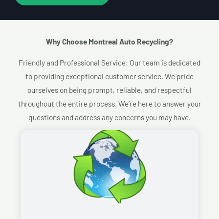
Why Choose Montreal Auto Recycling?​
Friendly and Professional Service: Our team is dedicated
to providing exceptional customer service. We pride
ourselves on being prompt, reliable, and respectful
throughout the entire process. We’re here to answer your
questions and address any concerns you may have.