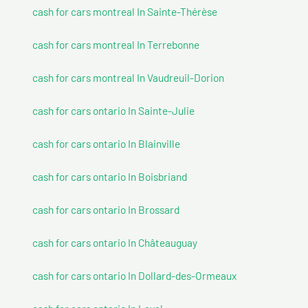
cash for cars montreal In Sainte-Thérèse
cash for cars montreal In Terrebonne
cash for cars montreal In Vaudreuil-Dorion
cash for cars ontario In Sainte-Julie
cash for cars ontario In Blainville
cash for cars ontario In Boisbriand
cash for cars ontario In Brossard
cash for cars ontario In Châteauguay
cash for cars ontario In Dollard-des-Ormeaux