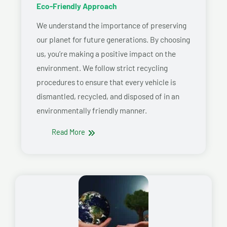
Eco-Friendly Approach
We understand the importance of preserving
our planet for future generations. By choosing
us, you’re making a positive impact on the
environment. We follow strict recycling
procedures to ensure that every vehicle is
dismantled, recycled, and disposed of in an
environmentally friendly manner.
Read More