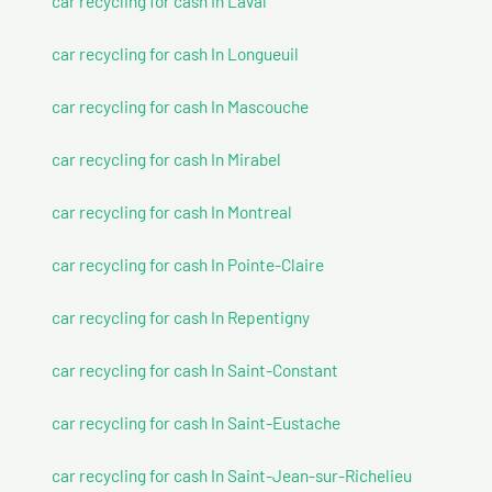
car recycling for cash In Laval
car recycling for cash In Longueuil
car recycling for cash In Mascouche
car recycling for cash In Mirabel
car recycling for cash In Montreal
car recycling for cash In Pointe-Claire
car recycling for cash In Repentigny
car recycling for cash In Saint-Constant
car recycling for cash In Saint-Eustache
car recycling for cash In Saint-Jean-sur-Richelieu