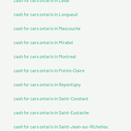
cash for cars ontario In Laval
cash for cars ontario In Longueuil
cash for cars ontario In Mascouche
cash for cars ontario In Mirabel
cash for cars ontario In Montreal
cash for cars ontario In Pointe-Claire
cash for cars ontario In Repentigny
cash for cars ontario In Saint-Constant
cash for cars ontario In Saint-Eustache
cash for cars ontario In Saint-Jean-sur-Richelieu