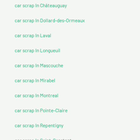
car scrap In Châteauguay
car scrap In Dollard-des-Ormeaux
car scrap In Laval
car scrap In Longueuil
car scrap In Mascouche
car scrap In Mirabel
car scrap In Montreal
car scrap In Pointe-Claire
car scrap In Repentigny