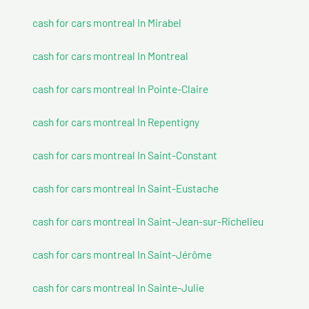
cash for cars montreal In Mirabel
cash for cars montreal In Montreal
cash for cars montreal In Pointe-Claire
cash for cars montreal In Repentigny
cash for cars montreal In Saint-Constant
cash for cars montreal In Saint-Eustache
cash for cars montreal In Saint-Jean-sur-Richelieu
cash for cars montreal In Saint-Jérôme
cash for cars montreal In Sainte-Julie