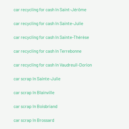
car recycling for cash In Saint-Jérôme
car recycling for cash In Sainte-Julie
car recycling for cash In Sainte-Thérèse
car recycling for cash In Terrebonne
car recycling for cash In Vaudreuil-Dorion
car scrap In Sainte-Julie
car scrap In Blainville
car scrap In Boisbriand
car scrap In Brossard