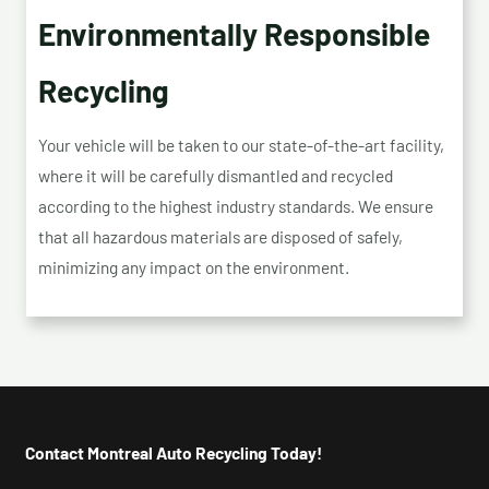
Environmentally Responsible
Recycling
Your vehicle will be taken to our state-of-the-art facility,
where it will be carefully dismantled and recycled
according to the highest industry standards. We ensure
that all hazardous materials are disposed of safely,
minimizing any impact on the environment.
Contact Montreal Auto Recycling Today!