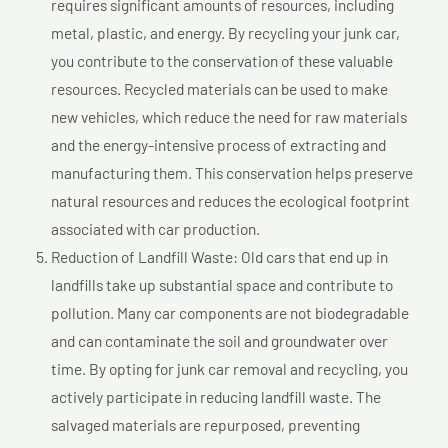
requires significant amounts of resources, including
metal, plastic, and energy. By recycling your junk car,
you contribute to the conservation of these valuable
resources. Recycled materials can be used to make
new vehicles, which reduce the need for raw materials
and the energy-intensive process of extracting and
manufacturing them. This conservation helps preserve
natural resources and reduces the ecological footprint
associated with car production.
Reduction of Landfill Waste: Old cars that end up in
landfills take up substantial space and contribute to
pollution. Many car components are not biodegradable
and can contaminate the soil and groundwater over
time. By opting for junk car removal and recycling, you
actively participate in reducing landfill waste. The
salvaged materials are repurposed, preventing