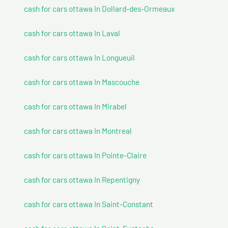
cash for cars ottawa In Dollard-des-Ormeaux
cash for cars ottawa In Laval
cash for cars ottawa In Longueuil
cash for cars ottawa In Mascouche
cash for cars ottawa In Mirabel
cash for cars ottawa In Montreal
cash for cars ottawa In Pointe-Claire
cash for cars ottawa In Repentigny
cash for cars ottawa In Saint-Constant