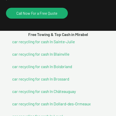
Call Now For a Free Quote
Free Towing & Top Cash in Mirabel
car recycling for cash In Sainte-Julie
car recycling for cash In Blainville
car recycling for cash In Boisbriand
car recycling for cash In Brossard
car recycling for cash In Châteauguay
car recycling for cash In Dollard-des-Ormeaux