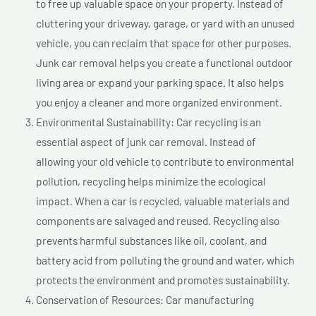
to free up valuable space on your property. Instead of
cluttering your driveway, garage, or yard with an unused
vehicle, you can reclaim that space for other purposes.
Junk car removal helps you create a functional outdoor
living area or expand your parking space. It also helps
you enjoy a cleaner and more organized environment.
Environmental Sustainability: Car recycling is an
essential aspect of junk car removal. Instead of
allowing your old vehicle to contribute to environmental
pollution, recycling helps minimize the ecological
impact. When a car is recycled, valuable materials and
components are salvaged and reused. Recycling also
prevents harmful substances like oil, coolant, and
battery acid from polluting the ground and water, which
protects the environment and promotes sustainability.
Conservation of Resources: Car manufacturing