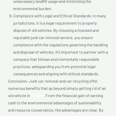
unnecessary landfill usage and minimizing the
environmental burden.
Compliance with Legal and Ethical Standards: In many
jurisdictions, it is a legal requirement to properly
dispose of old vehicles. By choosing a licensed and
reputable junk car removal service, you ensure
compliance with the regulations governing the handling
and disposal of vehicles. It’s important to partner with a
company that follows environmentally responsible
practices, safeguarding you from potential legal
consequences and aligning with ethical standards.
Conclusion: Junk car removal and car recycling offer
numerous benefits that go beyond simply getting rid of an
old vehicle in
Mirabel
. From the financial gain of earning
cash to the environmental advantages of sustainability
and resource conservation, the advantages are clear. By