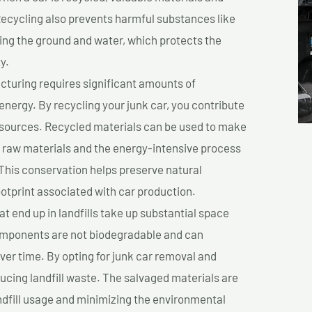
cycling also prevents harmful substances like
uting the ground and water, which protects the
y.
turing requires significant amounts of
 energy. By recycling your junk car, you contribute
resources. Recycled materials can be used to make
r raw materials and the energy-intensive process
This conservation helps preserve natural
otprint associated with car production.
at end up in landfills take up substantial space
components are not biodegradable and can
er time. By opting for junk car removal and
educing landfill waste. The salvaged materials are
dfill usage and minimizing the environmental