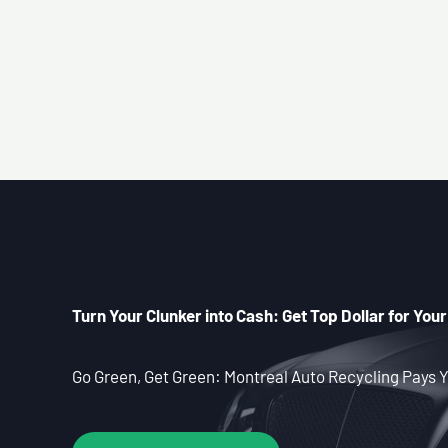
Turn Your Clunker into Cash: Get Top Dollar for Your
Go Green, Get Green: Montreal Auto Recycling Pays Y