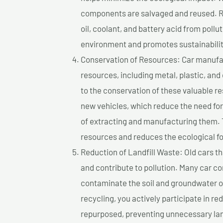
components are salvaged and reused. Re
oil, coolant, and battery acid from poll
environment and promotes sustainabilit
Conservation of Resources: Car manufac
resources, including metal, plastic, and
to the conservation of these valuable 
new vehicles, which reduce the need fo
of extracting and manufacturing them. 
resources and reduces the ecological fo
Reduction of Landfill Waste: Old cars th
and contribute to pollution. Many car 
contaminate the soil and groundwater ov
recycling, you actively participate in r
repurposed, preventing unnecessary lan