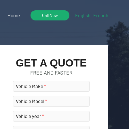
Home
English
French
Call Now
GET A QUOTE
FREE AND FASTER
Vehicle Make
Vehicle Model
Vehicle year