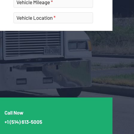
Vehicle Mileage
Vehicle Location
Call Now
+1
(514) 613-5005