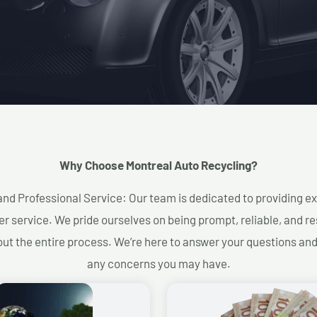
Why Choose Montreal Auto Recycling?​
and Professional Service: Our team is dedicated to providing e
r service. We pride ourselves on being prompt, reliable, and re
ut the entire process. We’re here to answer your questions an
any concerns you may have.