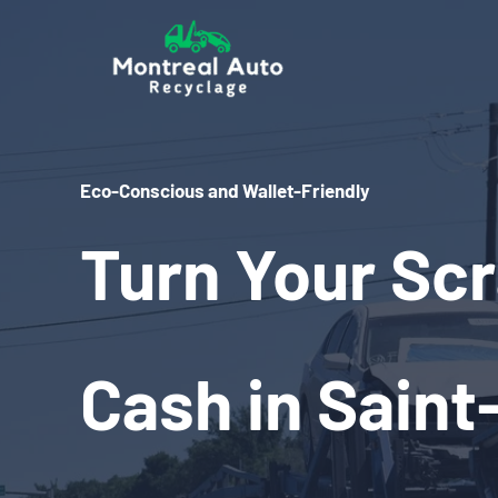
Skip
to
content
Eco-Conscious and Wallet-Friendly
Turn Your Scr
Cash in Saint