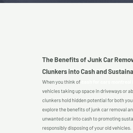
The Benefits of Junk Car Remov
Clunkers into Cash and Sustaina
When you think of
cash for cars montreal 
vehicles taking up space in driveways or 
clunkers hold hidden potential for both your
explore the benefits of junk car removal a
unwanted car into cash to promoting sustain
responsibly disposing of your old vehicles.