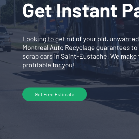
Get Instant 
Looking to get rid of your old, unwanted
Montreal Auto Recyclage guarantees to 
scrap cars in Saint-Eustache. We make 
profitable for you!
Get Free Estimate