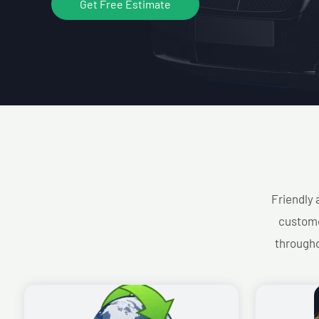
Get Free Estimate
Friendly 
custome
througho