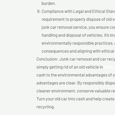
burden.
Compliance with Legal and Ethical Standar
requirement to properly dispose of old 
junk car removal service, you ensure co
handling and disposal of vehicles. It’s 
environmentally responsible practices, 
consequences and aligning with ethical
Conclusion: Junk car removal and car recy
simply getting rid of an old vehicle in
Saint
cash to the environmental advantages of s
advantages are clear. By responsibly dispos
cleaner environment, conserve valuable re
Turn your old car into cash and help creat
recycling.