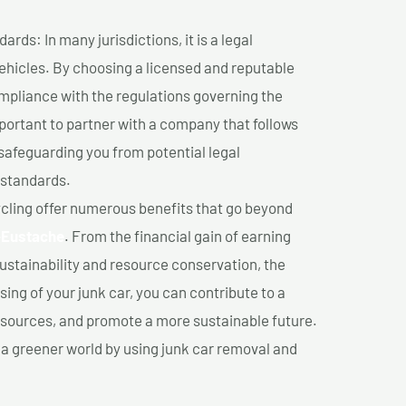
ds: In many jurisdictions, it is a legal
vehicles. By choosing a licensed and reputable
mpliance with the regulations governing the
important to partner with a company that follows
safeguarding you from potential legal
 standards.
cling offer numerous benefits that go beyond
-Eustache
. From the financial gain of earning
ustainability and resource conservation, the
ing of your junk car, you can contribute to a
sources, and promote a more sustainable future.
e a greener world by using junk car removal and