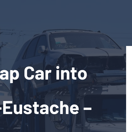
ap Car into
-Eustache –