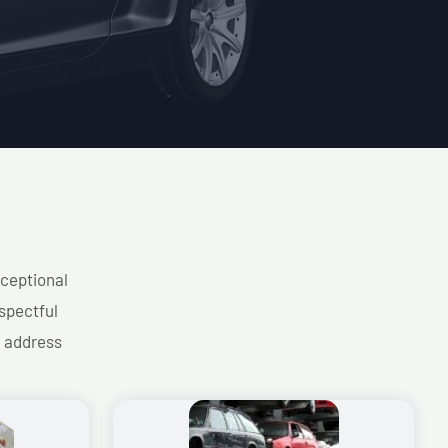
xceptional
spectful
d address