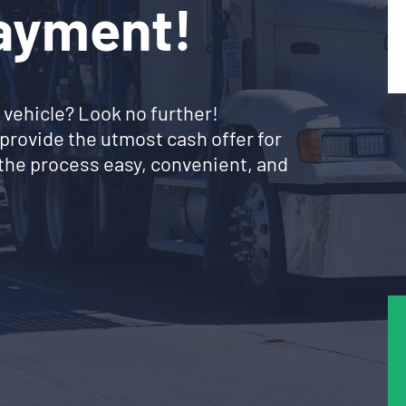
Payment!
 vehicle? Look no further!
provide the utmost cash offer for
the process easy, convenient, and