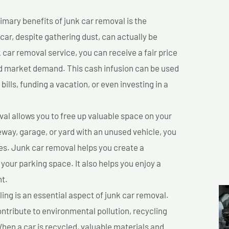
imary benefits of junk car removal is the
 car, despite gathering dust, can actually be
k car removal service, you can receive a fair price
nd market demand. This cash infusion can be used
bills, funding a vacation, or even investing in a
l allows you to free up valuable space on your
veway, garage, or yard with an unused vehicle, you
es. Junk car removal helps you create a
 your parking space. It also helps you enjoy a
t.
ing is an essential aspect of junk car removal.
ontribute to environmental pollution, recycling
hen a car is recycled, valuable materials and