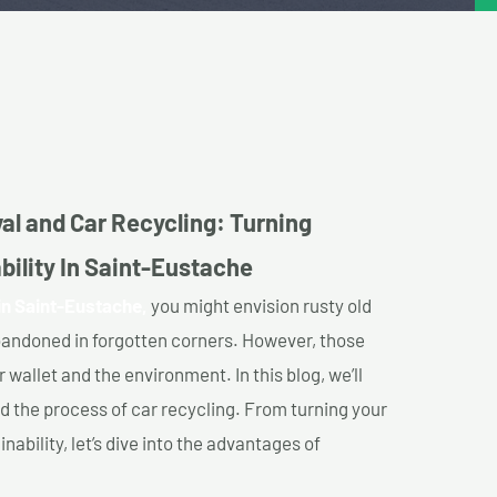
al and Car Recycling: Turning
bility In Saint-Eustache
in Saint-Eustache,
you might envision rusty old
abandoned in forgotten corners. However, those
 wallet and the environment. In this blog, we’ll
nd the process of car recycling. From turning your
ability, let’s dive into the advantages of