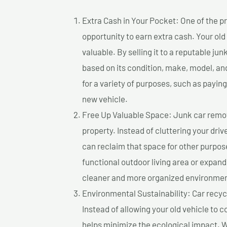
Extra Cash in Your Pocket: One of the pr
opportunity to earn extra cash. Your old
valuable. By selling it to a reputable jun
based on its condition, make, model, a
for a variety of purposes, such as paying 
new vehicle.
Free Up Valuable Space: Junk car remova
property. Instead of cluttering your dri
can reclaim that space for other purpos
functional outdoor living area or expand
cleaner and more organized environmen
Environmental Sustainability: Car recycl
Instead of allowing your old vehicle to c
helps minimize the ecological impact. W