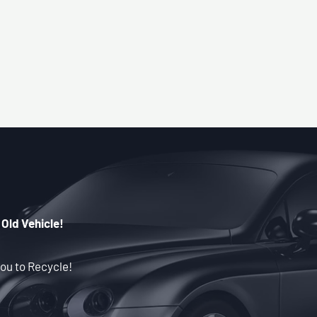
 Old Vehicle!
ou to Recycle!