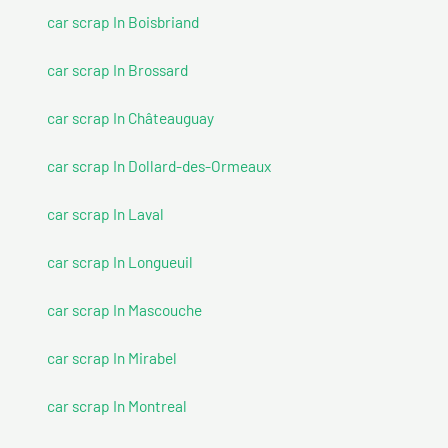
car scrap In Boisbriand
car scrap In Brossard
car scrap In Châteauguay
car scrap In Dollard-des-Ormeaux
car scrap In Laval
car scrap In Longueuil
car scrap In Mascouche
car scrap In Mirabel
car scrap In Montreal