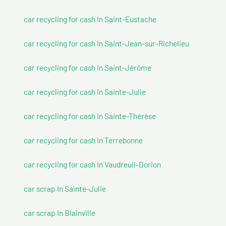
car recycling for cash In Saint-Eustache
car recycling for cash In Saint-Jean-sur-Richelieu
car recycling for cash In Saint-Jérôme
car recycling for cash In Sainte-Julie
car recycling for cash In Sainte-Thérèse
car recycling for cash In Terrebonne
car recycling for cash In Vaudreuil-Dorion
car scrap In Sainte-Julie
car scrap In Blainville