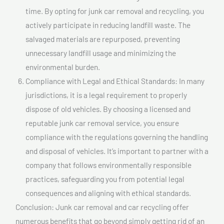
time. By opting for junk car removal and recycling, you
actively participate in reducing landfill waste. The
salvaged materials are repurposed, preventing
unnecessary landfill usage and minimizing the
environmental burden.
Compliance with Legal and Ethical Standards: In many
jurisdictions, it is a legal requirement to properly
dispose of old vehicles. By choosing a licensed and
reputable junk car removal service, you ensure
compliance with the regulations governing the handling
and disposal of vehicles. It’s important to partner with a
company that follows environmentally responsible
practices, safeguarding you from potential legal
consequences and aligning with ethical standards.
Conclusion: Junk car removal and car recycling offer
numerous benefits that go beyond simply getting rid of an