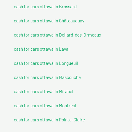
cash for cars ottawa In Brossard
cash for cars ottawa In Châteauguay
cash for cars ottawa In Dollard-des-Ormeaux
cash for cars ottawa In Laval
cash for cars ottawa In Longueuil
cash for cars ottawa In Mascouche
cash for cars ottawa In Mirabel
cash for cars ottawa In Montreal
cash for cars ottawa In Pointe-Claire