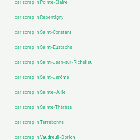
car scrap In Pointe-Claire
car scrap In Repentigny
car scrap In Saint-Constant
car scrap In Saint-Eustache
car scrap In Saint-Jean-sur-Richelieu
car scrap In Saint-Jérôme
car scrap In Sainte-Julie
car scrap In Sainte-Thérèse
car scrap In Terrebonne
car scrap In Vaudreuil-Dorion