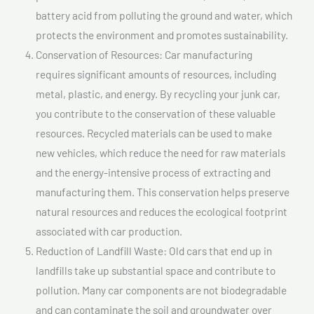
battery acid from polluting the ground and water, which
protects the environment and promotes sustainability.
Conservation of Resources: Car manufacturing
requires significant amounts of resources, including
metal, plastic, and energy. By recycling your junk car,
you contribute to the conservation of these valuable
resources. Recycled materials can be used to make
new vehicles, which reduce the need for raw materials
and the energy-intensive process of extracting and
manufacturing them. This conservation helps preserve
natural resources and reduces the ecological footprint
associated with car production.
Reduction of Landfill Waste: Old cars that end up in
landfills take up substantial space and contribute to
pollution. Many car components are not biodegradable
and can contaminate the soil and groundwater over