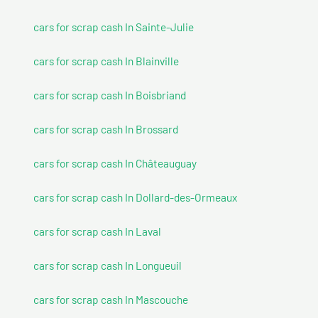
cars for scrap cash In Sainte-Julie
cars for scrap cash In Blainville
cars for scrap cash In Boisbriand
cars for scrap cash In Brossard
cars for scrap cash In Châteauguay
cars for scrap cash In Dollard-des-Ormeaux
cars for scrap cash In Laval
cars for scrap cash In Longueuil
cars for scrap cash In Mascouche