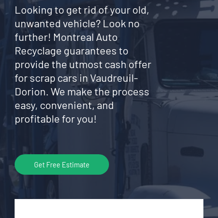
Looking to get rid of your old,
unwanted vehicle? Look no
further! Montreal Auto
Recyclage guarantees to
provide the utmost cash offer
for scrap cars in Vaudreuil-
Dorion. We make the process
easy, convenient, and
profitable for you!
Get Free Estimate