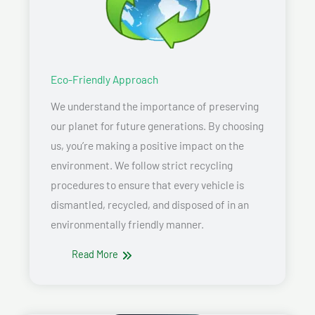
Eco-Friendly Approach
We understand the importance of preserving
our planet for future generations. By choosing
us, you’re making a positive impact on the
environment. We follow strict recycling
procedures to ensure that every vehicle is
dismantled, recycled, and disposed of in an
environmentally friendly manner.
Read More