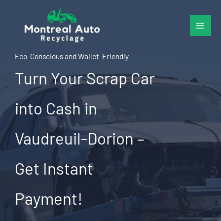
Skip
to
content
Eco-Conscious and Wallet-Friendly
Turn Your Scrap Car
into Cash in
Vaudreuil-Dorion –
Get Instant
Payment!