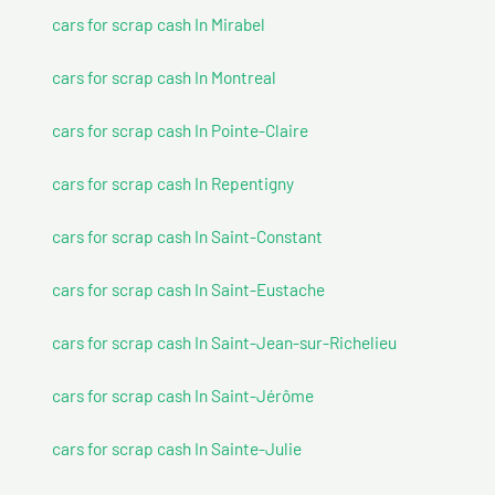
cars for scrap cash In Mirabel
cars for scrap cash In Montreal
cars for scrap cash In Pointe-Claire
cars for scrap cash In Repentigny
cars for scrap cash In Saint-Constant
cars for scrap cash In Saint-Eustache
cars for scrap cash In Saint-Jean-sur-Richelieu
cars for scrap cash In Saint-Jérôme
cars for scrap cash In Sainte-Julie