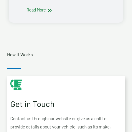
Read More
How It Works
Get in Touch
Contact us through our website or give us a call to
provide details about your vehicle, such as its make,