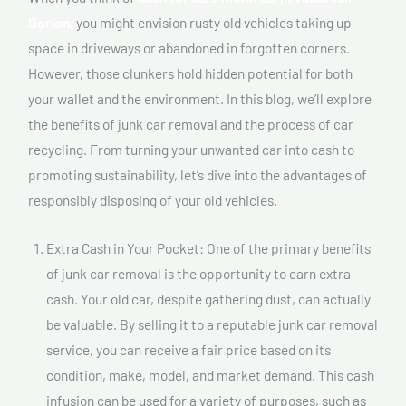
Dorion,
you might envision rusty old vehicles taking up
space in driveways or abandoned in forgotten corners.
However, those clunkers hold hidden potential for both
your wallet and the environment. In this blog, we’ll explore
the benefits of junk car removal and the process of car
recycling. From turning your unwanted car into cash to
promoting sustainability, let’s dive into the advantages of
responsibly disposing of your old vehicles.
Extra Cash in Your Pocket: One of the primary benefits
of junk car removal is the opportunity to earn extra
cash. Your old car, despite gathering dust, can actually
be valuable. By selling it to a reputable junk car removal
service, you can receive a fair price based on its
condition, make, model, and market demand. This cash
infusion can be used for a variety of purposes, such as