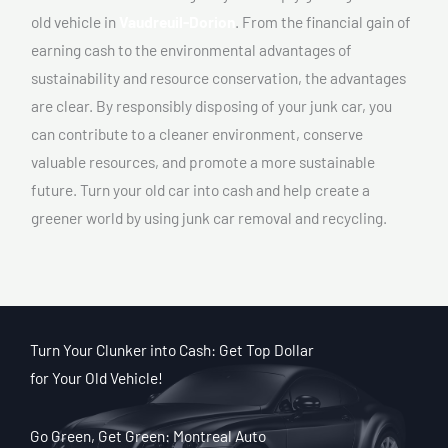
old vehicle in
Vaudreuil-Dorion
. From the financial gain of
earning cash to the environmental advantages of
sustainability and resource conservation, the advantages
are clear. By responsibly disposing of your junk car, you
can contribute to a cleaner environment, conserve
valuable resources, and promote a more sustainable
future. Turn your old car into cash and help create a
greener world by using junk car removal and recycling.
Turn Your Clunker into Cash: Get Top Dollar
for Your Old Vehicle!
Go Green, Get Green: Montreal Auto