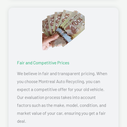
Fair and Competitive Prices
We believe in fair and transparent pricing. When
you choose Montreal Auto Recycling, you can
expect a competitive offer for your old vehicle.
Our evaluation process takes into account
factors such as the make, model, condition, and
market value of your car, ensuring you get a fair
deal.