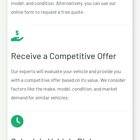
model, and condition. Alternatively, you can use our
online form to request a free quote.
Receive a Competitive Offer
Our experts will evaluate your vehicle and provide you
with a competitive offer based on its value. We consider
factors like the make, model, condition, and market
demand for similar vehicles.