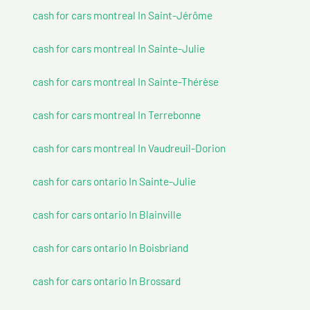
cash for cars montreal In Saint-Jérôme
cash for cars montreal In Sainte-Julie
cash for cars montreal In Sainte-Thérèse
cash for cars montreal In Terrebonne
cash for cars montreal In Vaudreuil-Dorion
cash for cars ontario In Sainte-Julie
cash for cars ontario In Blainville
cash for cars ontario In Boisbriand
cash for cars ontario In Brossard