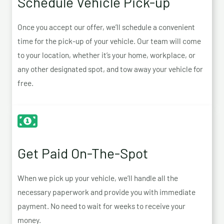
Schedule Vehicle Pick-up
Once you accept our offer, we’ll schedule a convenient
time for the pick-up of your vehicle. Our team will come
to your location, whether it’s your home, workplace, or
any other designated spot, and tow away your vehicle for
free.
Get Paid On-The-Spot
When we pick up your vehicle, we’ll handle all the
necessary paperwork and provide you with immediate
payment. No need to wait for weeks to receive your
money.