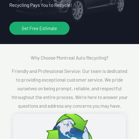
Recycling Pays You to Recycle!
Get Free Estimate
Why Choose Montreal Auto Recycling?​
Friendly and Professional Service: Our team is dedicated
to providing exceptional customer service. We pride
ourselves on being prompt, reliable, and respectful
throughout the entire process. We’re here to answer your
questions and address any concerns you may have.