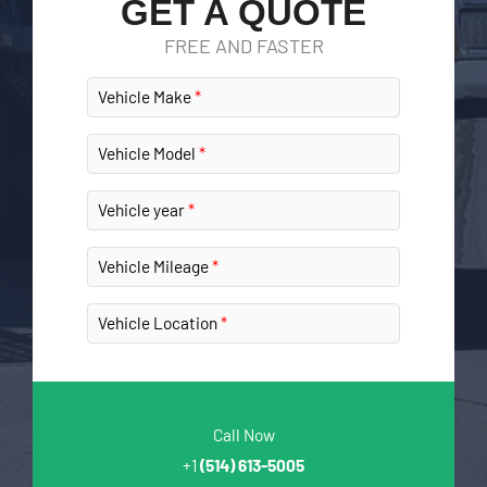
GET A QUOTE
FREE AND FASTER
Vehicle Make
Vehicle Model
Vehicle year
Vehicle Mileage
Vehicle Location
Call Now
+1
(514) 613-5005