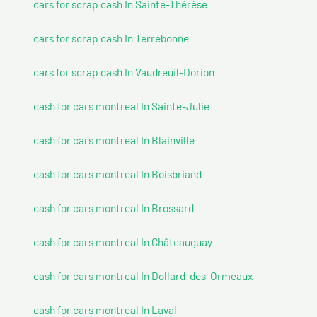
cars for scrap cash In Sainte-Thérèse
cars for scrap cash In Terrebonne
cars for scrap cash In Vaudreuil-Dorion
cash for cars montreal In Sainte-Julie
cash for cars montreal In Blainville
cash for cars montreal In Boisbriand
cash for cars montreal In Brossard
cash for cars montreal In Châteauguay
cash for cars montreal In Dollard-des-Ormeaux
cash for cars montreal In Laval