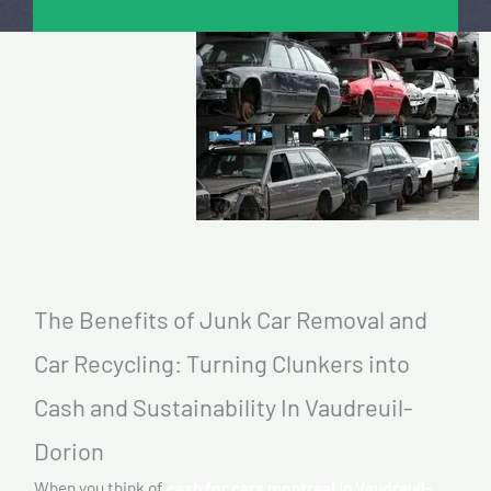
The Benefits of Junk Car Removal and
Car Recycling: Turning Clunkers into
Cash and Sustainability In Vaudreuil-
Dorion
When you think of
cash for cars montreal in Vaudreuil-