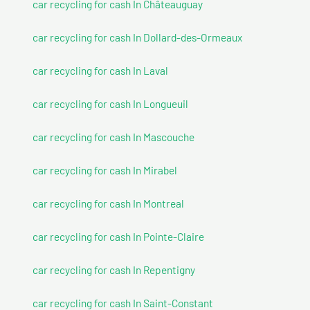
car recycling for cash In Châteauguay
car recycling for cash In Dollard-des-Ormeaux
car recycling for cash In Laval
car recycling for cash In Longueuil
car recycling for cash In Mascouche
car recycling for cash In Mirabel
car recycling for cash In Montreal
car recycling for cash In Pointe-Claire
car recycling for cash In Repentigny
car recycling for cash In Saint-Constant