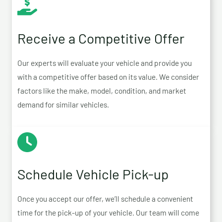
Receive a Competitive Offer
Our experts will evaluate your vehicle and provide you
with a competitive offer based on its value. We consider
factors like the make, model, condition, and market
demand for similar vehicles.
Schedule Vehicle Pick-up
Once you accept our offer, we’ll schedule a convenient
time for the pick-up of your vehicle. Our team will come