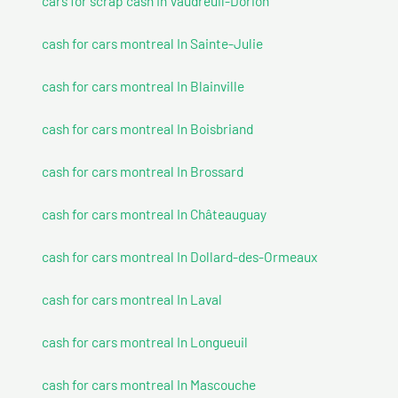
cars for scrap cash In Vaudreuil-Dorion
cash for cars montreal In Sainte-Julie
cash for cars montreal In Blainville
cash for cars montreal In Boisbriand
cash for cars montreal In Brossard
cash for cars montreal In Châteauguay
cash for cars montreal In Dollard-des-Ormeaux
cash for cars montreal In Laval
cash for cars montreal In Longueuil
cash for cars montreal In Mascouche