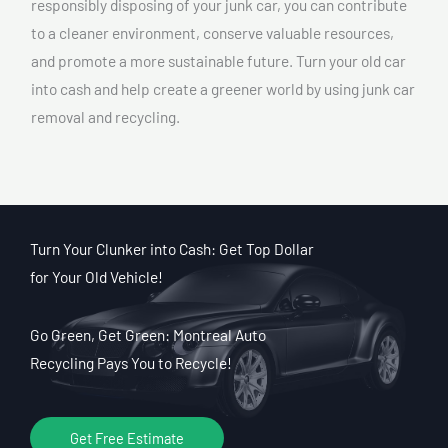
responsibly disposing of your junk car, you can contribute
to a cleaner environment, conserve valuable resources,
and promote a more sustainable future. Turn your old car
into cash and help create a greener world by using junk car
removal and recycling.
Turn Your Clunker into Cash: Get Top Dollar
for Your Old Vehicle!
Go Green, Get Green: Montreal Auto
Recycling Pays You to Recycle!
Get Free Estimate