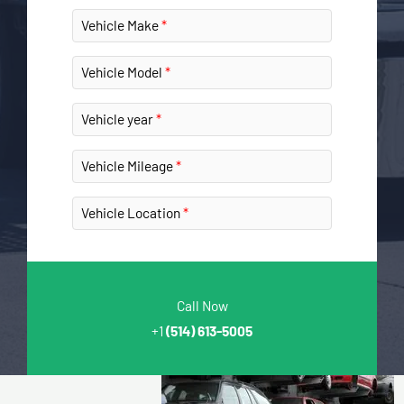
Vehicle Make
Vehicle Model
Vehicle year
Vehicle Mileage
Vehicle Location
Call Now
+1
(514) 613-5005