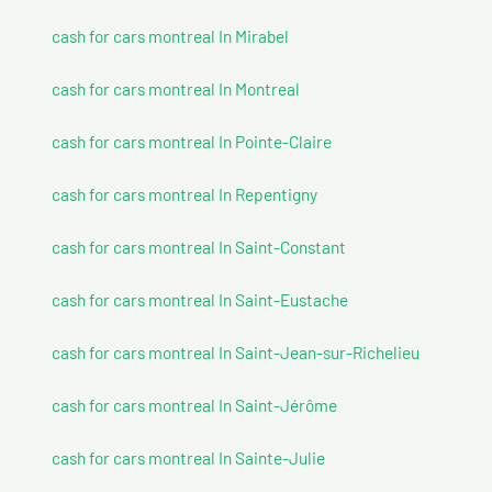
cash for cars montreal In Mirabel
cash for cars montreal In Montreal
cash for cars montreal In Pointe-Claire
cash for cars montreal In Repentigny
cash for cars montreal In Saint-Constant
cash for cars montreal In Saint-Eustache
cash for cars montreal In Saint-Jean-sur-Richelieu
cash for cars montreal In Saint-Jérôme
cash for cars montreal In Sainte-Julie