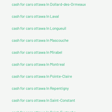
cash for cars ottawa In Dollard-des-Ormeaux
cash for cars ottawa In Laval
cash for cars ottawa In Longueuil
cash for cars ottawa In Mascouche
cash for cars ottawa In Mirabel
cash for cars ottawa In Montreal
cash for cars ottawa In Pointe-Claire
cash for cars ottawa In Repentigny
cash for cars ottawa In Saint-Constant