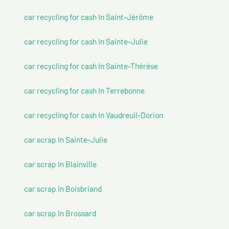
car recycling for cash In Saint-Jérôme
car recycling for cash In Sainte-Julie
car recycling for cash In Sainte-Thérèse
car recycling for cash In Terrebonne
car recycling for cash In Vaudreuil-Dorion
car scrap In Sainte-Julie
car scrap In Blainville
car scrap In Boisbriand
car scrap In Brossard