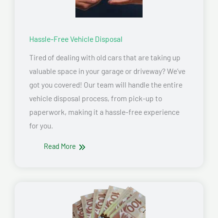
Hassle-Free Vehicle Disposal
Tired of dealing with old cars that are taking up
valuable space in your garage or driveway? We’ve
got you covered! Our team will handle the entire
vehicle disposal process, from pick-up to
paperwork, making it a hassle-free experience
for you.
Read More