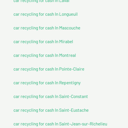
car recycling for cash In Laval
car recycling for cash In Longueuil
car recycling for cash In Mascouche
car recycling for cash In Mirabel
car recycling for cash In Montreal
car recycling for cash In Pointe-Claire
car recycling for cash In Repentigny
car recycling for cash In Saint-Constant
car recycling for cash In Saint-Eustache
car recycling for cash In Saint-Jean-sur-Richelieu