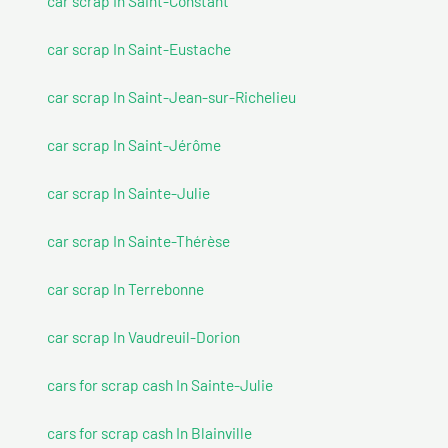
car scrap In Saint-Constant
car scrap In Saint-Eustache
car scrap In Saint-Jean-sur-Richelieu
car scrap In Saint-Jérôme
car scrap In Sainte-Julie
car scrap In Sainte-Thérèse
car scrap In Terrebonne
car scrap In Vaudreuil-Dorion
cars for scrap cash In Sainte-Julie
cars for scrap cash In Blainville