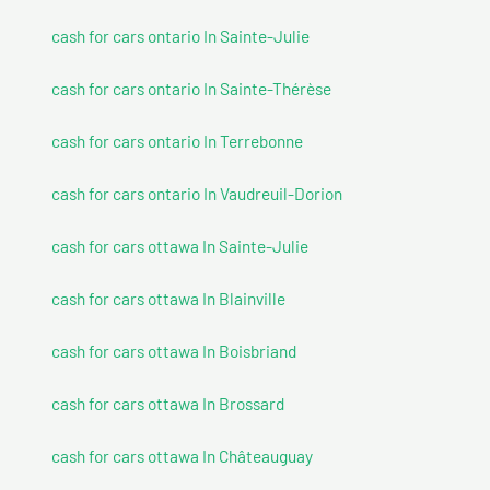
cash for cars ontario In Sainte-Julie
cash for cars ontario In Sainte-Thérèse
cash for cars ontario In Terrebonne
cash for cars ontario In Vaudreuil-Dorion
cash for cars ottawa In Sainte-Julie
cash for cars ottawa In Blainville
cash for cars ottawa In Boisbriand
cash for cars ottawa In Brossard
cash for cars ottawa In Châteauguay