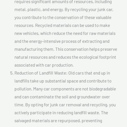
requires significant amounts of resources, including
metal, plastic, and energy. By recycling your junk car,
you contribute to the conservation of these valuable
resources. Recycled materials can be used to make
new vehicles, which reduce the need for raw materials
and the energy-intensive process of extracting and
manufacturing them. This conservation helps preserve
natural resources and reduces the ecological footprint
associated with car production.
Reduction of Landfill Waste: Old cars that end up in
landfills take up substantial space and contribute to
pollution. Many car components are not biodegradable
and can contaminate the soil and groundwater over
time. By opting for junk car removal and recycling, you
actively participate in reducing landfill waste. The
salvaged materials are repurposed, preventing