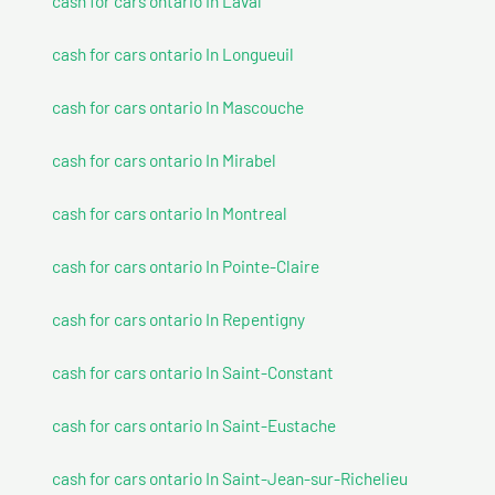
cash for cars ontario In Laval
cash for cars ontario In Longueuil
cash for cars ontario In Mascouche
cash for cars ontario In Mirabel
cash for cars ontario In Montreal
cash for cars ontario In Pointe-Claire
cash for cars ontario In Repentigny
cash for cars ontario In Saint-Constant
cash for cars ontario In Saint-Eustache
cash for cars ontario In Saint-Jean-sur-Richelieu