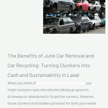
The Benefits of Junk Car Removal and
Car Recycling: Turning Clunkers into
Cash and Sustainability In Laval
When you think of
cash for cars ontario in Laval,
you
might envision rusty old vehicles taking up space in
driveways or abandoned in forgotten corners. However,
those clunkers hold hidden potential for both your wallet