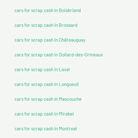
cars for scrap cash In Boisbriand
cars for scrap cash In Brossard
cars for scrap cash In Châteauguay
cars for scrap cash In Dollard-des-Ormeaux
cars for scrap cash In Laval
cars for scrap cash In Longueuil
cars for scrap cash In Mascouche
cars for scrap cash In Mirabel
cars for scrap cash In Montreal