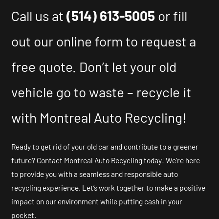
Call us at
(514) 613-5005
or fill
out our online form to request a
free quote. Don’t let your old
vehicle go to waste – recycle it
with Montreal Auto Recycling!
Ready to get rid of your old car and contribute to a greener
future? Contact Montreal Auto Recycling today! We’re here
to provide you with a seamless and responsible auto
recycling experience. Let’s work together to make a positive
impact on our environment while putting cash in your
pocket.