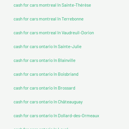
cash for cars montreal In Sainte-Thérèse
cash for cars montreal In Terrebonne
cash for cars montreal In Vaudreuil-Dorion
cash for cars ontario In Sainte-Julie
cash for cars ontario In Blainville
cash for cars ontario In Boisbriand
cash for cars ontario In Brossard
cash for cars ontario In Châteauguay
cash for cars ontario In Dollard-des-Ormeaux