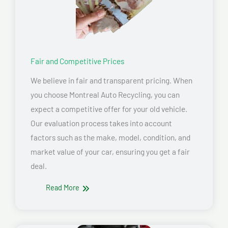
Fair and Competitive Prices
We believe in fair and transparent pricing. When
you choose Montreal Auto Recycling, you can
expect a competitive offer for your old vehicle.
Our evaluation process takes into account
factors such as the make, model, condition, and
market value of your car, ensuring you get a fair
deal.
Read More