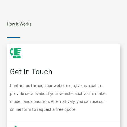
How It Works
Get in Touch
Contact us through our website or give us a call to
provide details about your vehicle, such as its make,
model, and condition. Alternatively, you can use our
online form to request a free quote.