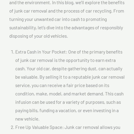
and the environment. In this blog, we’ll explore the benefits
of junk car removal and the process of car recycling. From
turning your unwanted car into cash to promoting
sustainability, let’s dive into the advantages of responsibly
disposing of your old vehicles.
Extra Cash in Your Pocket: One of the primary benefits
of junk car removal is the opportunity to earn extra
cash. Your old car, despite gathering dust, can actually
be valuable. By selling it to a reputable junk car removal
service, you can receive a fair price based on its
condition, make, model, and market demand. This cash
infusion can be used for a variety of purposes, such as
paying bills, funding a vacation, or even investing in a
new vehicle.
Free Up Valuable Space: Junk car removal allows you