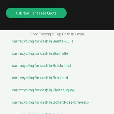
Call Now For a Free Quote
Free Towing & Top Cash in Laval
car recycling for cash In Sainte-Julie
car recycling for cash In Blainville
car recycling for cash In Boisbriand
car recycling for cash In Brossard
car recycling for cash In Châteauguay
car recycling for cash In Dollard-des-Ormeaux