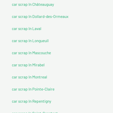
car scrap In Châteauguay
car scrap In Dollard-des-Ormeaux
car scrap In Laval
car scrap In Longueuil
car scrap In Mascouche
car scrap In Mirabel
car scrap In Montreal
car scrap In Pointe-Claire
car scrap In Repentigny