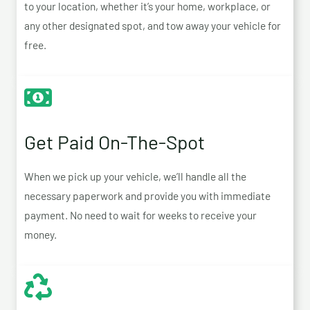
to your location, whether it’s your home, workplace, or
any other designated spot, and tow away your vehicle for
free.
Get Paid On-The-Spot
When we pick up your vehicle, we’ll handle all the
necessary paperwork and provide you with immediate
payment. No need to wait for weeks to receive your
money.