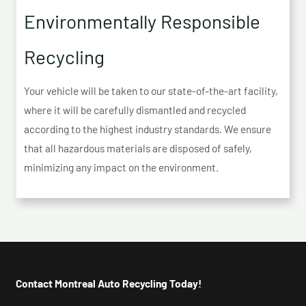
Environmentally Responsible
Recycling
Your vehicle will be taken to our state-of-the-art facility,
where it will be carefully dismantled and recycled
according to the highest industry standards. We ensure
that all hazardous materials are disposed of safely,
minimizing any impact on the environment.
Contact Montreal Auto Recycling Today!