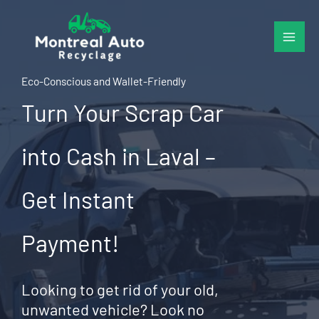
Skip
to
content
Eco-Conscious and Wallet-Friendly
Turn Your Scrap Car
into Cash in Laval –
Get Instant
Payment!
Looking to get rid of your old,
unwanted vehicle? Look no