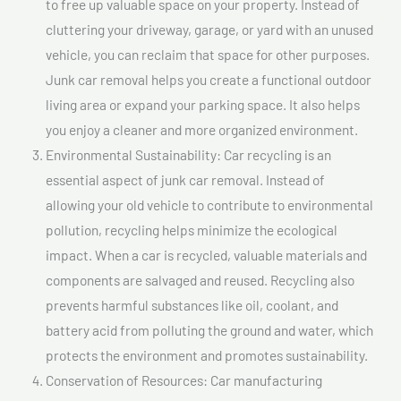
to free up valuable space on your property. Instead of
cluttering your driveway, garage, or yard with an unused
vehicle, you can reclaim that space for other purposes.
Junk car removal helps you create a functional outdoor
living area or expand your parking space. It also helps
you enjoy a cleaner and more organized environment.
Environmental Sustainability: Car recycling is an
essential aspect of junk car removal. Instead of
allowing your old vehicle to contribute to environmental
pollution, recycling helps minimize the ecological
impact. When a car is recycled, valuable materials and
components are salvaged and reused. Recycling also
prevents harmful substances like oil, coolant, and
battery acid from polluting the ground and water, which
protects the environment and promotes sustainability.
Conservation of Resources: Car manufacturing