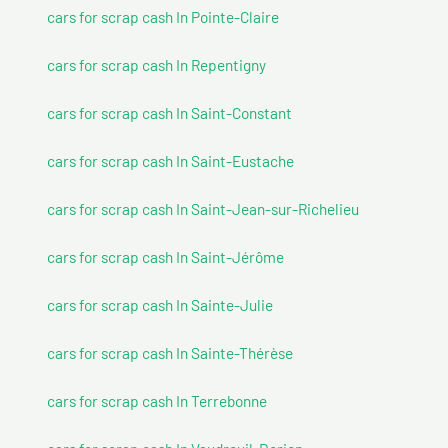
cars for scrap cash In Pointe-Claire
cars for scrap cash In Repentigny
cars for scrap cash In Saint-Constant
cars for scrap cash In Saint-Eustache
cars for scrap cash In Saint-Jean-sur-Richelieu
cars for scrap cash In Saint-Jérôme
cars for scrap cash In Sainte-Julie
cars for scrap cash In Sainte-Thérèse
cars for scrap cash In Terrebonne