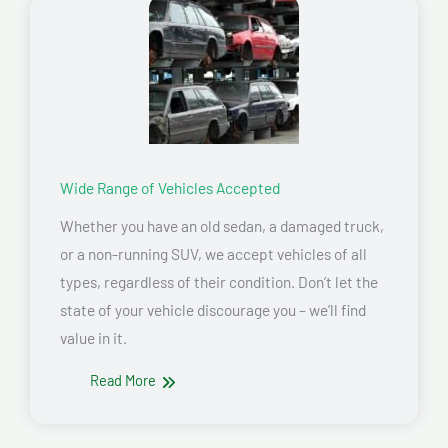
Wide Range of Vehicles Accepted
Whether you have an old sedan, a damaged truck,
or a non-running SUV, we accept vehicles of all
types, regardless of their condition. Don’t let the
state of your vehicle discourage you – we’ll find
value in it.
Read More