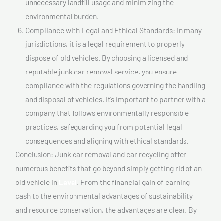
unnecessary landfill usage and minimizing the
environmental burden.
Compliance with Legal and Ethical Standards: In many
jurisdictions, it is a legal requirement to properly
dispose of old vehicles. By choosing a licensed and
reputable junk car removal service, you ensure
compliance with the regulations governing the handling
and disposal of vehicles. It’s important to partner with a
company that follows environmentally responsible
practices, safeguarding you from potential legal
consequences and aligning with ethical standards.
Conclusion: Junk car removal and car recycling offer
numerous benefits that go beyond simply getting rid of an
old vehicle in
Laval
. From the financial gain of earning
cash to the environmental advantages of sustainability
and resource conservation, the advantages are clear. By