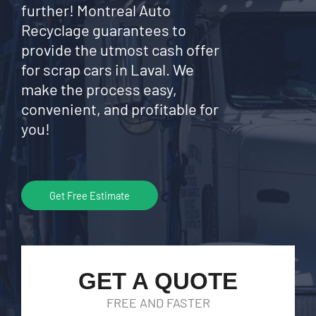
further! Montreal Auto
Recyclage guarantees to
provide the utmost cash offer
for scrap cars in Laval. We
make the process easy,
convenient, and profitable for
you!
Get Free Estimate
GET A QUOTE
FREE AND FASTER