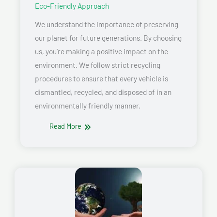
Eco-Friendly Approach
We understand the importance of preserving
our planet for future generations. By choosing
us, you’re making a positive impact on the
environment. We follow strict recycling
procedures to ensure that every vehicle is
dismantled, recycled, and disposed of in an
environmentally friendly manner.
Read More