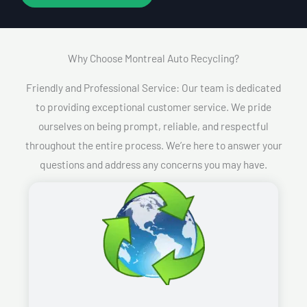
Why Choose Montreal Auto Recycling?​
Friendly and Professional Service: Our team is dedicated
to providing exceptional customer service. We pride
ourselves on being prompt, reliable, and respectful
throughout the entire process. We’re here to answer your
questions and address any concerns you may have.