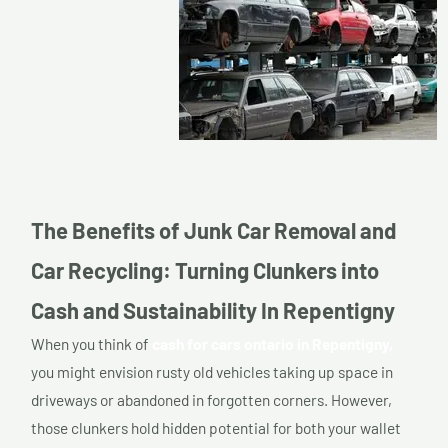
The Benefits of Junk Car Removal and
Car Recycling: Turning Clunkers into
Cash and Sustainability In Repentigny
When you think of
cash for cars ontario in Repentigny,
you might envision rusty old vehicles taking up space in
driveways or abandoned in forgotten corners. However,
those clunkers hold hidden potential for both your wallet