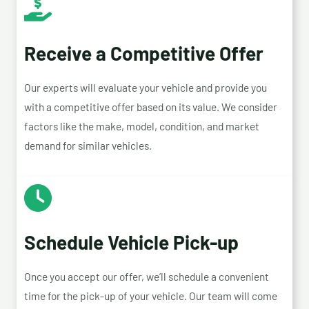
Receive a Competitive Offer
Our experts will evaluate your vehicle and provide you
with a competitive offer based on its value. We consider
factors like the make, model, condition, and market
demand for similar vehicles.
Schedule Vehicle Pick-up
Once you accept our offer, we’ll schedule a convenient
time for the pick-up of your vehicle. Our team will come