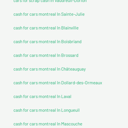
cars for scrap cash In Vaudreuil-Dorion
cash for cars montreal In Sainte-Julie
cash for cars montreal In Blainville
cash for cars montreal In Boisbriand
cash for cars montreal In Brossard
cash for cars montreal In Châteauguay
cash for cars montreal In Dollard-des-Ormeaux
cash for cars montreal In Laval
cash for cars montreal In Longueuil
cash for cars montreal In Mascouche