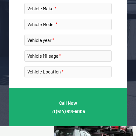
Vehicle Make
Vehicle Model
Vehicle year
Vehicle Mileage
Vehicle Location
Call Now
+1
(514) 613-5005