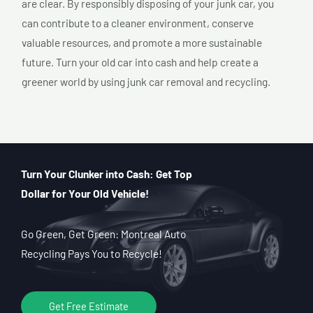
are clear. By responsibly disposing of your junk car, you
can contribute to a cleaner environment, conserve
valuable resources, and promote a more sustainable
future. Turn your old car into cash and help create a
greener world by using junk car removal and recycling.
Turn Your Clunker into Cash: Get Top
Dollar for Your Old Vehicle!
Go Green, Get Green: Montreal Auto
Recycling Pays You to Recycle!
Get Free Estimate