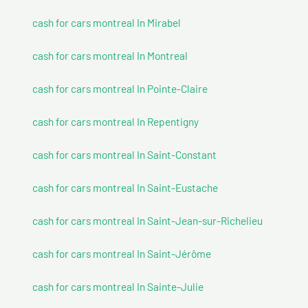
cash for cars montreal In Mirabel
cash for cars montreal In Montreal
cash for cars montreal In Pointe-Claire
cash for cars montreal In Repentigny
cash for cars montreal In Saint-Constant
cash for cars montreal In Saint-Eustache
cash for cars montreal In Saint-Jean-sur-Richelieu
cash for cars montreal In Saint-Jérôme
cash for cars montreal In Sainte-Julie