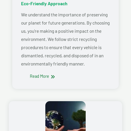
Eco-Friendly Approach
We understand the importance of preserving
our planet for future generations. By choosing
us, you’re making a positive impact on the
environment. We follow strict recycling
procedures to ensure that every vehicle is
dismantled, recycled, and disposed of in an
environmentally friendly manner.
Read More