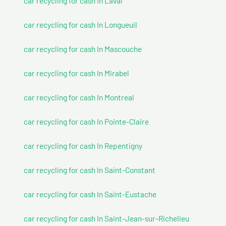
car recycling for cash In Laval
car recycling for cash In Longueuil
car recycling for cash In Mascouche
car recycling for cash In Mirabel
car recycling for cash In Montreal
car recycling for cash In Pointe-Claire
car recycling for cash In Repentigny
car recycling for cash In Saint-Constant
car recycling for cash In Saint-Eustache
car recycling for cash In Saint-Jean-sur-Richelieu