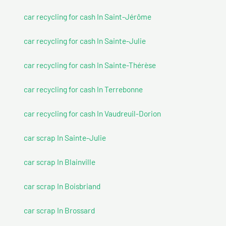
car recycling for cash In Saint-Jérôme
car recycling for cash In Sainte-Julie
car recycling for cash In Sainte-Thérèse
car recycling for cash In Terrebonne
car recycling for cash In Vaudreuil-Dorion
car scrap In Sainte-Julie
car scrap In Blainville
car scrap In Boisbriand
car scrap In Brossard