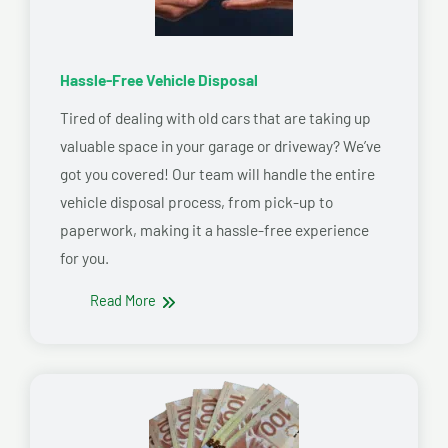
Hassle-Free Vehicle Disposal
Tired of dealing with old cars that are taking up
valuable space in your garage or driveway? We’ve
got you covered! Our team will handle the entire
vehicle disposal process, from pick-up to
paperwork, making it a hassle-free experience
for you.
Read More