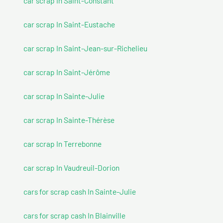
car scrap In Saint-Constant
car scrap In Saint-Eustache
car scrap In Saint-Jean-sur-Richelieu
car scrap In Saint-Jérôme
car scrap In Sainte-Julie
car scrap In Sainte-Thérèse
car scrap In Terrebonne
car scrap In Vaudreuil-Dorion
cars for scrap cash In Sainte-Julie
cars for scrap cash In Blainville