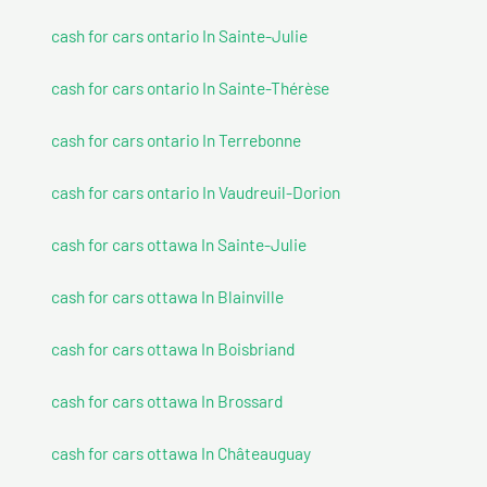
cash for cars ontario In Sainte-Julie
cash for cars ontario In Sainte-Thérèse
cash for cars ontario In Terrebonne
cash for cars ontario In Vaudreuil-Dorion
cash for cars ottawa In Sainte-Julie
cash for cars ottawa In Blainville
cash for cars ottawa In Boisbriand
cash for cars ottawa In Brossard
cash for cars ottawa In Châteauguay