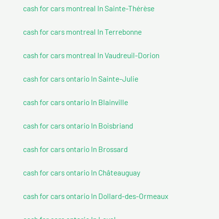
cash for cars montreal In Sainte-Thérèse
cash for cars montreal In Terrebonne
cash for cars montreal In Vaudreuil-Dorion
cash for cars ontario In Sainte-Julie
cash for cars ontario In Blainville
cash for cars ontario In Boisbriand
cash for cars ontario In Brossard
cash for cars ontario In Châteauguay
cash for cars ontario In Dollard-des-Ormeaux