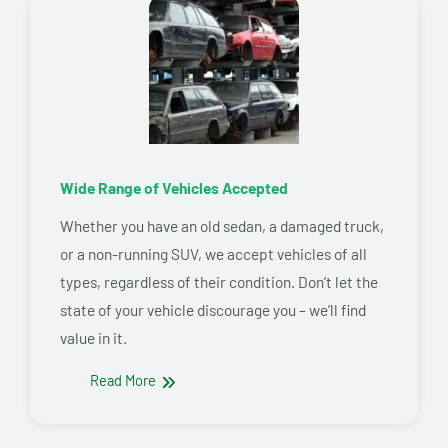
Wide Range of Vehicles Accepted
Whether you have an old sedan, a damaged truck,
or a non-running SUV, we accept vehicles of all
types, regardless of their condition. Don’t let the
state of your vehicle discourage you – we’ll find
value in it.
Read More