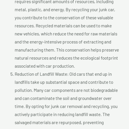
requires significant amounts of resources, including
metal, plastic, and energy. By recycling your junk car,
you contribute to the conservation of these valuable
resources. Recycled materials can be used to make
new vehicles, which reduce the need for raw materials
and the energy-intensive process of extracting and
manufacturing them. This conservation helps preserve
natural resources and reduces the ecological footprint
associated with car production.
Reduction of Landfill Waste: Old cars that end up in
landfills take up substantial space and contribute to
pollution. Many car components are not biodegradable
and can contaminate the soil and groundwater over
time. By opting for junk car removal and recycling, you
actively participate in reducing landfill waste. The
salvaged materials are repurposed, preventing