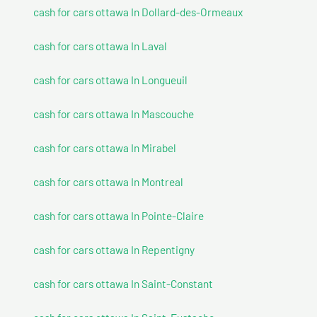
cash for cars ottawa In Dollard-des-Ormeaux
cash for cars ottawa In Laval
cash for cars ottawa In Longueuil
cash for cars ottawa In Mascouche
cash for cars ottawa In Mirabel
cash for cars ottawa In Montreal
cash for cars ottawa In Pointe-Claire
cash for cars ottawa In Repentigny
cash for cars ottawa In Saint-Constant