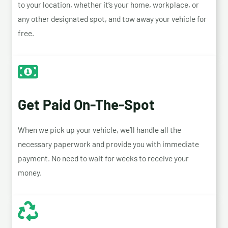
to your location, whether it’s your home, workplace, or
any other designated spot, and tow away your vehicle for
free.
Get Paid On-The-Spot
When we pick up your vehicle, we’ll handle all the
necessary paperwork and provide you with immediate
payment. No need to wait for weeks to receive your
money.