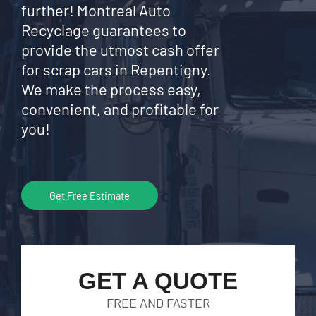
further! Montreal Auto
Recyclage guarantees to
provide the utmost cash offer
for scrap cars in Repentigny.
We make the process easy,
convenient, and profitable for
you!
Get Free Estimate
GET A QUOTE
FREE AND FASTER