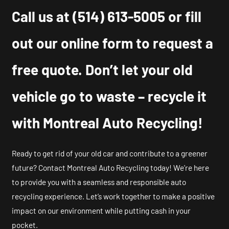
Call us at
(514) 613-5005
or fill
out our online form to request a
free quote. Don’t let your old
vehicle go to waste – recycle it
with Montreal Auto Recycling!
Ready to get rid of your old car and contribute to a greener
future? Contact Montreal Auto Recycling today! We’re here
to provide you with a seamless and responsible auto
recycling experience. Let’s work together to make a positive
impact on our environment while putting cash in your
pocket.