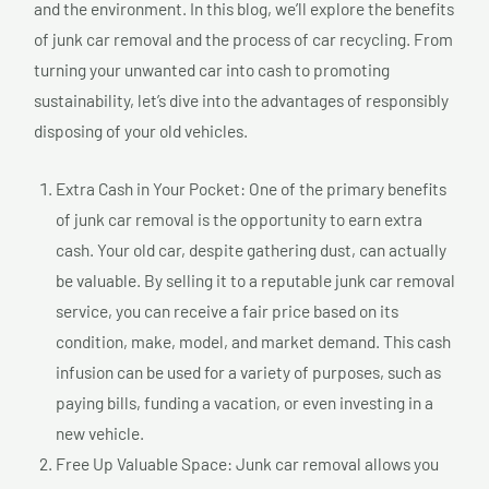
and the environment. In this blog, we’ll explore the benefits
of junk car removal and the process of car recycling. From
turning your unwanted car into cash to promoting
sustainability, let’s dive into the advantages of responsibly
disposing of your old vehicles.
Extra Cash in Your Pocket: One of the primary benefits
of junk car removal is the opportunity to earn extra
cash. Your old car, despite gathering dust, can actually
be valuable. By selling it to a reputable junk car removal
service, you can receive a fair price based on its
condition, make, model, and market demand. This cash
infusion can be used for a variety of purposes, such as
paying bills, funding a vacation, or even investing in a
new vehicle.
Free Up Valuable Space: Junk car removal allows you