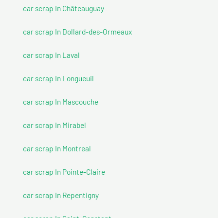
car scrap In Châteauguay
car scrap In Dollard-des-Ormeaux
car scrap In Laval
car scrap In Longueuil
car scrap In Mascouche
car scrap In Mirabel
car scrap In Montreal
car scrap In Pointe-Claire
car scrap In Repentigny