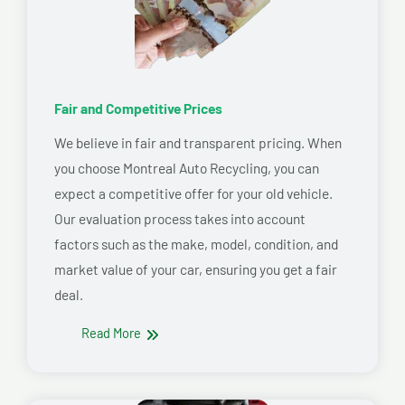
Fair and Competitive Prices
We believe in fair and transparent pricing. When
you choose Montreal Auto Recycling, you can
expect a competitive offer for your old vehicle.
Our evaluation process takes into account
factors such as the make, model, condition, and
market value of your car, ensuring you get a fair
deal.
Read More