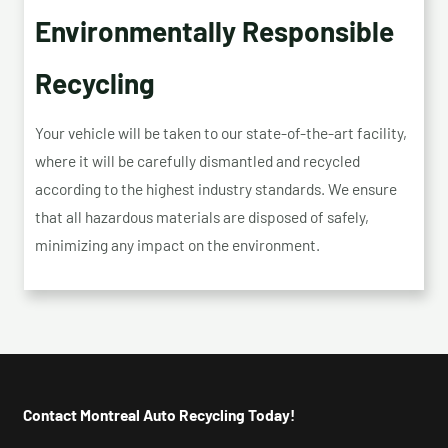
Environmentally Responsible
Recycling
Your vehicle will be taken to our state-of-the-art facility,
where it will be carefully dismantled and recycled
according to the highest industry standards. We ensure
that all hazardous materials are disposed of safely,
minimizing any impact on the environment.
Contact Montreal Auto Recycling Today!