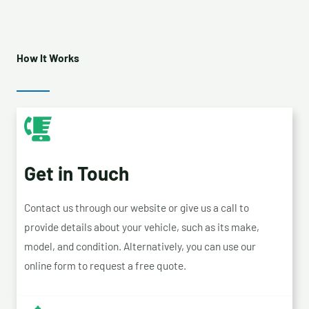
How It Works
Get in Touch
Contact us through our website or give us a call to
provide details about your vehicle, such as its make,
model, and condition. Alternatively, you can use our
online form to request a free quote.