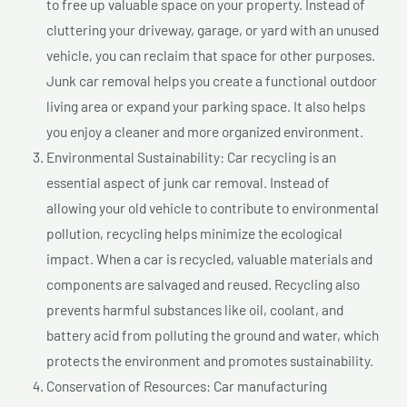
to free up valuable space on your property. Instead of
cluttering your driveway, garage, or yard with an unused
vehicle, you can reclaim that space for other purposes.
Junk car removal helps you create a functional outdoor
living area or expand your parking space. It also helps
you enjoy a cleaner and more organized environment.
Environmental Sustainability: Car recycling is an
essential aspect of junk car removal. Instead of
allowing your old vehicle to contribute to environmental
pollution, recycling helps minimize the ecological
impact. When a car is recycled, valuable materials and
components are salvaged and reused. Recycling also
prevents harmful substances like oil, coolant, and
battery acid from polluting the ground and water, which
protects the environment and promotes sustainability.
Conservation of Resources: Car manufacturing