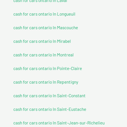
cash for cars ontario In Laval
cash for cars ontario In Longueuil
cash for cars ontario In Mascouche
cash for cars ontario In Mirabel
cash for cars ontario In Montreal
cash for cars ontario In Pointe-Claire
cash for cars ontario In Repentigny
cash for cars ontario In Saint-Constant
cash for cars ontario In Saint-Eustache
cash for cars ontario In Saint-Jean-sur-Richelieu