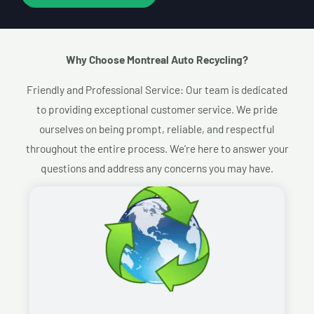
Why Choose Montreal Auto Recycling?​
Friendly and Professional Service: Our team is dedicated
to providing exceptional customer service. We pride
ourselves on being prompt, reliable, and respectful
throughout the entire process. We’re here to answer your
questions and address any concerns you may have.