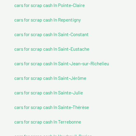
cars for scrap cash In Pointe-Claire
cars for scrap cash In Repentigny
cars for scrap cash In Saint-Constant
cars for scrap cash In Saint-Eustache
cars for scrap cash In Saint-Jean-sur-Richelieu
cars for scrap cash In Saint-Jérôme
cars for scrap cash In Sainte-Julie
cars for scrap cash In Sainte-Thérèse
cars for scrap cash In Terrebonne