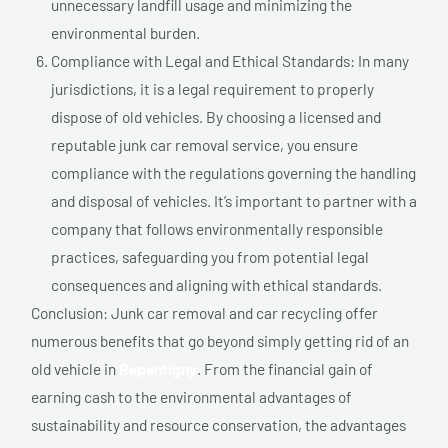
unnecessary landfill usage and minimizing the
environmental burden.
Compliance with Legal and Ethical Standards: In many
jurisdictions, it is a legal requirement to properly
dispose of old vehicles. By choosing a licensed and
reputable junk car removal service, you ensure
compliance with the regulations governing the handling
and disposal of vehicles. It’s important to partner with a
company that follows environmentally responsible
practices, safeguarding you from potential legal
consequences and aligning with ethical standards.
Conclusion: Junk car removal and car recycling offer
numerous benefits that go beyond simply getting rid of an
old vehicle in
Repentigny
. From the financial gain of
earning cash to the environmental advantages of
sustainability and resource conservation, the advantages