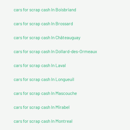
cars for scrap cash In Boisbriand
cars for scrap cash In Brossard
cars for scrap cash In Châteauguay
cars for scrap cash In Dollard-des-Ormeaux
cars for scrap cash In Laval
cars for scrap cash In Longueuil
cars for scrap cash In Mascouche
cars for scrap cash In Mirabel
cars for scrap cash In Montreal