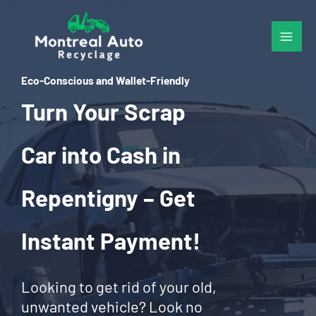
Skip
to
content
Eco-Conscious and Wallet-Friendly
Turn Your Scrap
Car into Cash in
Repentigny – Get
Instant Payment!
Looking to get rid of your old,
unwanted vehicle? Look no