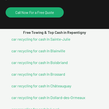
Call Now For a Free Quote
Free Towing & Top Cash in Repentigny
car recycling for cash In Sainte-Julie
car recycling for cash In Blainville
car recycling for cash In Boisbriand
car recycling for cash In Brossard
car recycling for cash In Châteauguay
car recycling for cash In Dollard-des-Ormeaux