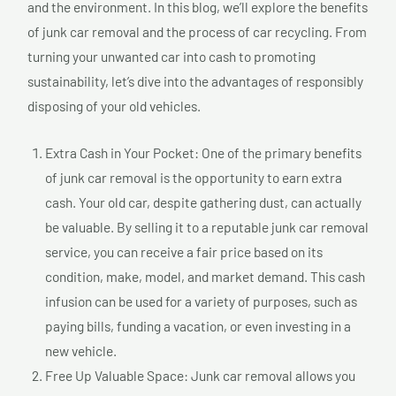
and the environment. In this blog, we’ll explore the benefits
of junk car removal and the process of car recycling. From
turning your unwanted car into cash to promoting
sustainability, let’s dive into the advantages of responsibly
disposing of your old vehicles.
Extra Cash in Your Pocket: One of the primary benefits
of junk car removal is the opportunity to earn extra
cash. Your old car, despite gathering dust, can actually
be valuable. By selling it to a reputable junk car removal
service, you can receive a fair price based on its
condition, make, model, and market demand. This cash
infusion can be used for a variety of purposes, such as
paying bills, funding a vacation, or even investing in a
new vehicle.
Free Up Valuable Space: Junk car removal allows you