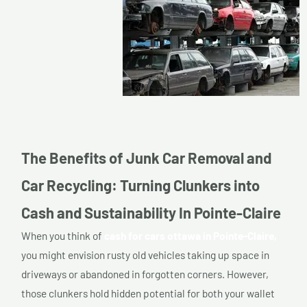
The Benefits of Junk Car Removal and
Car Recycling: Turning Clunkers into
Cash and Sustainability In Pointe-Claire
When you think of
cash for cars ottawa in Pointe-Claire,
you might envision rusty old vehicles taking up space in
driveways or abandoned in forgotten corners. However,
those clunkers hold hidden potential for both your wallet