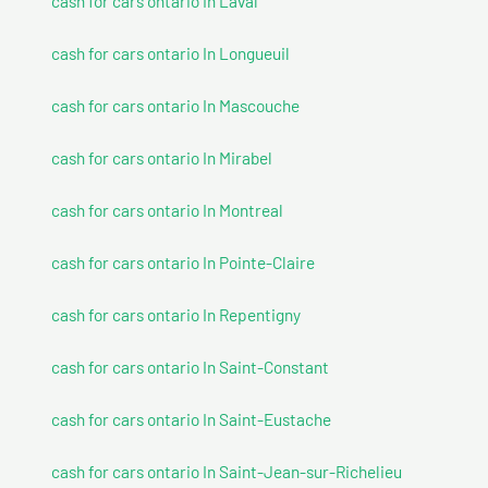
cash for cars ontario In Laval
cash for cars ontario In Longueuil
cash for cars ontario In Mascouche
cash for cars ontario In Mirabel
cash for cars ontario In Montreal
cash for cars ontario In Pointe-Claire
cash for cars ontario In Repentigny
cash for cars ontario In Saint-Constant
cash for cars ontario In Saint-Eustache
cash for cars ontario In Saint-Jean-sur-Richelieu