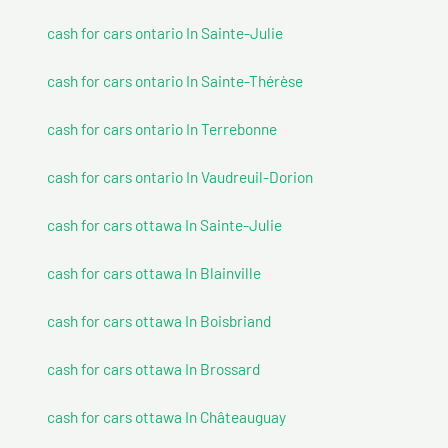
cash for cars ontario In Sainte-Julie
cash for cars ontario In Sainte-Thérèse
cash for cars ontario In Terrebonne
cash for cars ontario In Vaudreuil-Dorion
cash for cars ottawa In Sainte-Julie
cash for cars ottawa In Blainville
cash for cars ottawa In Boisbriand
cash for cars ottawa In Brossard
cash for cars ottawa In Châteauguay