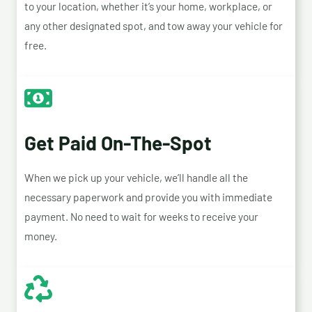
to your location, whether it’s your home, workplace, or
any other designated spot, and tow away your vehicle for
free.
Get Paid On-The-Spot
When we pick up your vehicle, we’ll handle all the
necessary paperwork and provide you with immediate
payment. No need to wait for weeks to receive your
money.