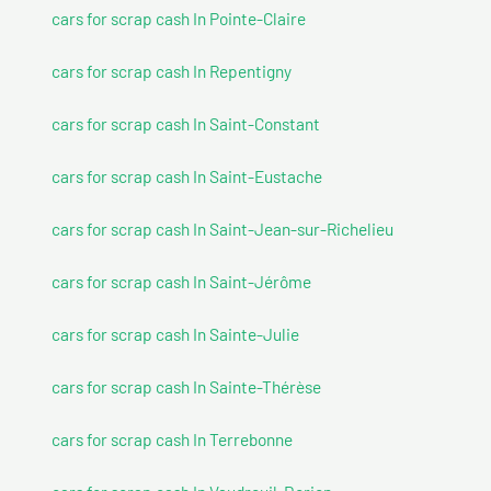
cars for scrap cash In Pointe-Claire
cars for scrap cash In Repentigny
cars for scrap cash In Saint-Constant
cars for scrap cash In Saint-Eustache
cars for scrap cash In Saint-Jean-sur-Richelieu
cars for scrap cash In Saint-Jérôme
cars for scrap cash In Sainte-Julie
cars for scrap cash In Sainte-Thérèse
cars for scrap cash In Terrebonne