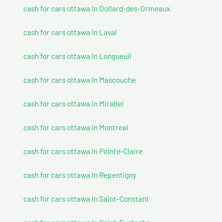
cash for cars ottawa In Dollard-des-Ormeaux
cash for cars ottawa In Laval
cash for cars ottawa In Longueuil
cash for cars ottawa In Mascouche
cash for cars ottawa In Mirabel
cash for cars ottawa In Montreal
cash for cars ottawa In Pointe-Claire
cash for cars ottawa In Repentigny
cash for cars ottawa In Saint-Constant