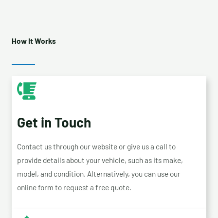
How It Works
Get in Touch
Contact us through our website or give us a call to
provide details about your vehicle, such as its make,
model, and condition. Alternatively, you can use our
online form to request a free quote.