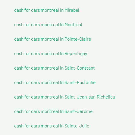
cash for cars montreal In Mirabel
cash for cars montreal In Montreal
cash for cars montreal In Pointe-Claire
cash for cars montreal In Repentigny
cash for cars montreal In Saint-Constant
cash for cars montreal In Saint-Eustache
cash for cars montreal In Saint-Jean-sur-Richelieu
cash for cars montreal In Saint-Jérôme
cash for cars montreal In Sainte-Julie