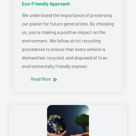
Eco-Friendly Approach
We understand the importance of preserving
our planet for future generations. By choosing
us, you’re making a positive impact on the
environment. We follow strict recycling
procedures to ensure that every vehicle is
dismantled, recycled, and disposed of in an
environmentally friendly manner.
Read More