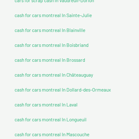
cars for scrap cash In Vaudreuil-Dorion
cash for cars montreal In Sainte-Julie
cash for cars montreal In Blainville
cash for cars montreal In Boisbriand
cash for cars montreal In Brossard
cash for cars montreal In Châteauguay
cash for cars montreal In Dollard-des-Ormeaux
cash for cars montreal In Laval
cash for cars montreal In Longueuil
cash for cars montreal In Mascouche