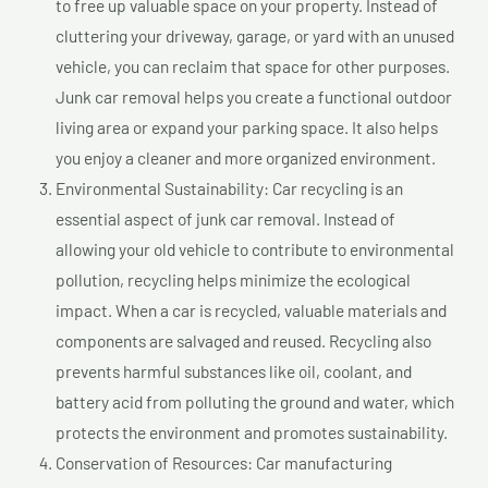
to free up valuable space on your property. Instead of
cluttering your driveway, garage, or yard with an unused
vehicle, you can reclaim that space for other purposes.
Junk car removal helps you create a functional outdoor
living area or expand your parking space. It also helps
you enjoy a cleaner and more organized environment.
Environmental Sustainability: Car recycling is an
essential aspect of junk car removal. Instead of
allowing your old vehicle to contribute to environmental
pollution, recycling helps minimize the ecological
impact. When a car is recycled, valuable materials and
components are salvaged and reused. Recycling also
prevents harmful substances like oil, coolant, and
battery acid from polluting the ground and water, which
protects the environment and promotes sustainability.
Conservation of Resources: Car manufacturing