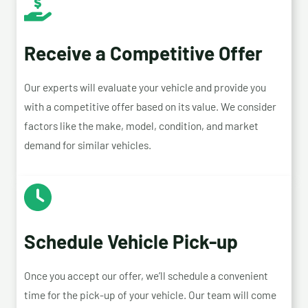
Receive a Competitive Offer
Our experts will evaluate your vehicle and provide you
with a competitive offer based on its value. We consider
factors like the make, model, condition, and market
demand for similar vehicles.
Schedule Vehicle Pick-up
Once you accept our offer, we’ll schedule a convenient
time for the pick-up of your vehicle. Our team will come