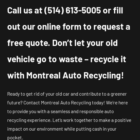
Call us at
(514) 613-5005
or fill
out our online form to request a
free quote. Don’t let your old
vehicle go to waste – recycle it
with Montreal Auto Recycling!
Ready to get rid of your old car and contribute to a greener
future? Contact Montreal Auto Recycling today! We’re here
to provide you with a seamless and responsible auto
recycling experience. Let’s work together to make a positive
impact on our environment while putting cash in your
pocket.