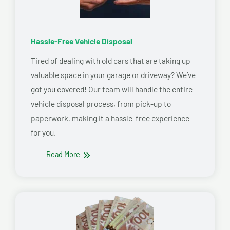
Hassle-Free Vehicle Disposal
Tired of dealing with old cars that are taking up
valuable space in your garage or driveway? We’ve
got you covered! Our team will handle the entire
vehicle disposal process, from pick-up to
paperwork, making it a hassle-free experience
for you.
Read More