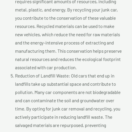
requires significant amounts of resources, including
metal, plastic, and energy. By recycling your junk car,
you contribute to the conservation of these valuable
resources. Recycled materials can be used to make
new vehicles, which reduce the need for raw materials
and the energy-intensive process of extracting and
manufacturing them. This conservation helps preserve
natural resources and reduces the ecological footprint
associated with car production.
Reduction of Landfill Waste: Old cars that end up in
landfills take up substantial space and contribute to
pollution. Many car components are not biodegradable
and can contaminate the soil and groundwater over
time. By opting for junk car removal and recycling, you
actively participate in reducing landfill waste. The
salvaged materials are repurposed, preventing