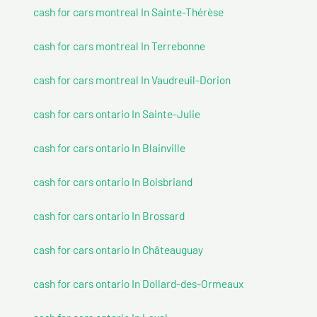
cash for cars montreal In Sainte-Thérèse
cash for cars montreal In Terrebonne
cash for cars montreal In Vaudreuil-Dorion
cash for cars ontario In Sainte-Julie
cash for cars ontario In Blainville
cash for cars ontario In Boisbriand
cash for cars ontario In Brossard
cash for cars ontario In Châteauguay
cash for cars ontario In Dollard-des-Ormeaux