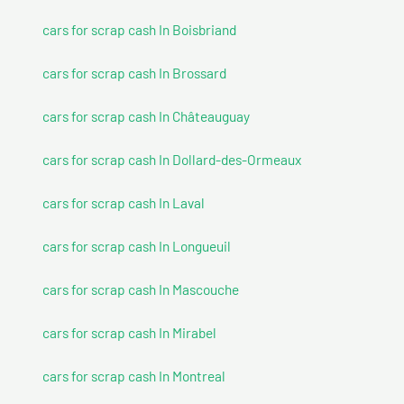
cars for scrap cash In Boisbriand
cars for scrap cash In Brossard
cars for scrap cash In Châteauguay
cars for scrap cash In Dollard-des-Ormeaux
cars for scrap cash In Laval
cars for scrap cash In Longueuil
cars for scrap cash In Mascouche
cars for scrap cash In Mirabel
cars for scrap cash In Montreal