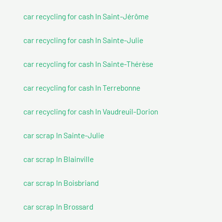
car recycling for cash In Saint-Jérôme
car recycling for cash In Sainte-Julie
car recycling for cash In Sainte-Thérèse
car recycling for cash In Terrebonne
car recycling for cash In Vaudreuil-Dorion
car scrap In Sainte-Julie
car scrap In Blainville
car scrap In Boisbriand
car scrap In Brossard