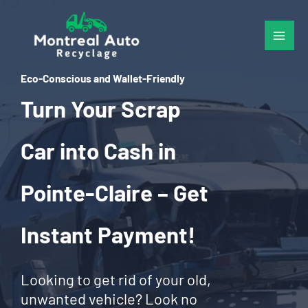
Skip
to
content
Eco-Conscious and Wallet-Friendly
Turn Your Scrap
Car into Cash in
Pointe-Claire – Get
Instant Payment!
Looking to get rid of your old,
unwanted vehicle? Look no