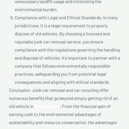
unnecessary landfill usage and minimizing the
environmental burden.
Compliance with Legal and Ethical Standards: In many
jurisdictions, it is a legal requirement to properly
dispose of old vehicles. By choosing a licensed and
reputable junk car removal service, you ensure
compliance with the regulations governing the handling
and disposal of vehicles. It’s important to partner with a
company that follows environmentally responsible
practices, safeguarding you from potential legal
consequences and aligning with ethical standards.
Conclusion: Junk car removal and car recycling offer
numerous benefits that go beyond simply getting rid of an
old vehicle in
Pointe-Claire
. From the financial gain of
earning cash to the environmental advantages of
sustainability and resource conservation, the advantages