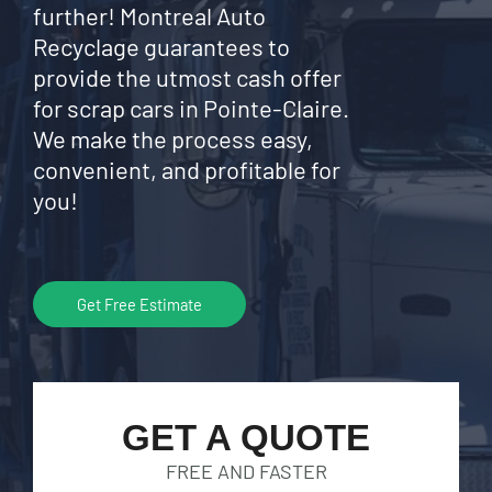
further! Montreal Auto
Recyclage guarantees to
provide the utmost cash offer
for scrap cars in Pointe-Claire.
We make the process easy,
convenient, and profitable for
you!
Get Free Estimate
GET A QUOTE
FREE AND FASTER