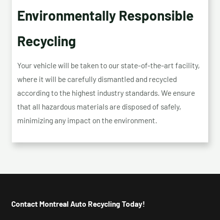
Environmentally Responsible
Recycling
Your vehicle will be taken to our state-of-the-art facility,
where it will be carefully dismantled and recycled
according to the highest industry standards. We ensure
that all hazardous materials are disposed of safely,
minimizing any impact on the environment.
Contact Montreal Auto Recycling Today!