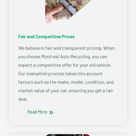
Fair and Competitive Prices
We believe in fair and transparent pricing. When
you choose Montreal Auto Recycling, you can
expect a competitive offer for your old vehicle.
Our evaluation process takes into account
factors such as the make, model, condition, and
market value of your car, ensuring you get a fair
deal.
Read More