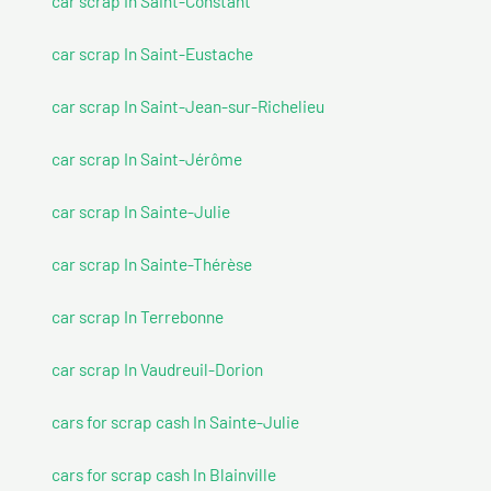
car scrap In Saint-Constant
car scrap In Saint-Eustache
car scrap In Saint-Jean-sur-Richelieu
car scrap In Saint-Jérôme
car scrap In Sainte-Julie
car scrap In Sainte-Thérèse
car scrap In Terrebonne
car scrap In Vaudreuil-Dorion
cars for scrap cash In Sainte-Julie
cars for scrap cash In Blainville