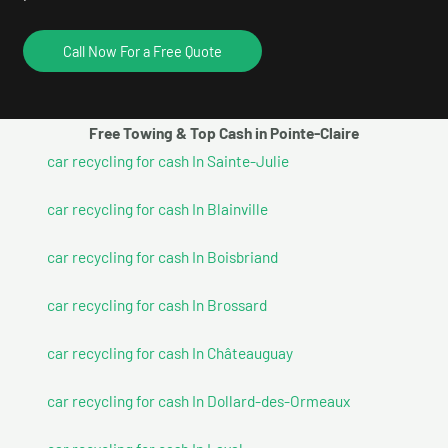
Call Now For a Free Quote
Free Towing & Top Cash in Pointe-Claire
car recycling for cash In Sainte-Julie
car recycling for cash In Blainville
car recycling for cash In Boisbriand
car recycling for cash In Brossard
car recycling for cash In Châteauguay
car recycling for cash In Dollard-des-Ormeaux