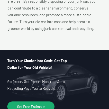
are clear. By responsibly disposing of your junk car, you
can contribute to a cleaner environment, conserve
valuable resources, and promote a more sustainable
future. Turn your old car into cash and help create a
greener world by using junk car removal and recycling.
Turn Your Clunker into Cash: Get Top
Dollar for Your Old Vehicle!
Go Green, Get Green: Montreal Auto
Recycling Pays You to Recycle!
Get Free Estimate