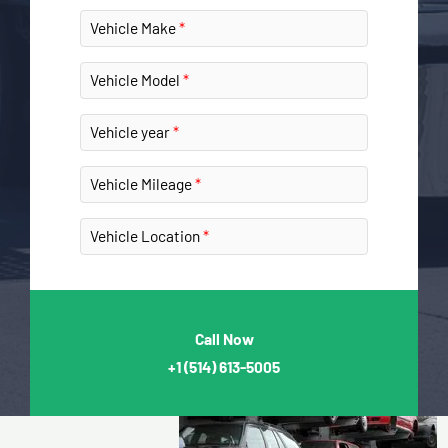
Vehicle Make
Vehicle Model
Vehicle year
Vehicle Mileage
Vehicle Location
Call Now
+1
(514) 613-5005