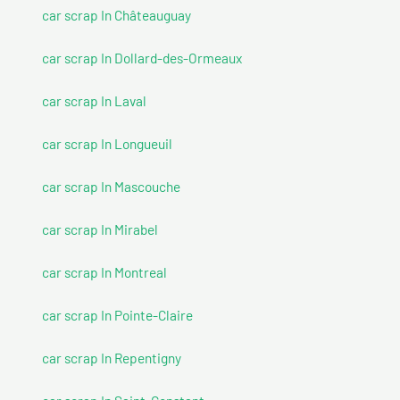
car scrap In Châteauguay
car scrap In Dollard-des-Ormeaux
car scrap In Laval
car scrap In Longueuil
car scrap In Mascouche
car scrap In Mirabel
car scrap In Montreal
car scrap In Pointe-Claire
car scrap In Repentigny