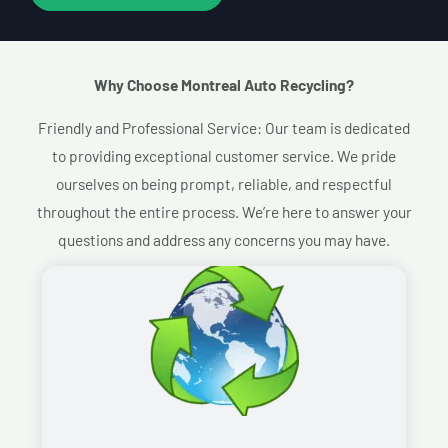
Why Choose Montreal Auto Recycling?​
Friendly and Professional Service: Our team is dedicated
to providing exceptional customer service. We pride
ourselves on being prompt, reliable, and respectful
throughout the entire process. We’re here to answer your
questions and address any concerns you may have.