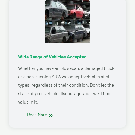
Wide Range of Vehicles Accepted
Whether you have an old sedan, a damaged truck,
or a non-running SUV, we accept vehicles of all
types, regardless of their condition. Don’t let the
state of your vehicle discourage you – we’ll find
value in it.
Read More