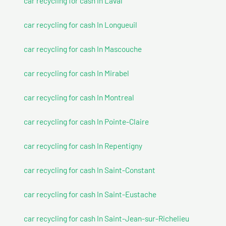
car recycling for cash In Laval
car recycling for cash In Longueuil
car recycling for cash In Mascouche
car recycling for cash In Mirabel
car recycling for cash In Montreal
car recycling for cash In Pointe-Claire
car recycling for cash In Repentigny
car recycling for cash In Saint-Constant
car recycling for cash In Saint-Eustache
car recycling for cash In Saint-Jean-sur-Richelieu