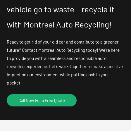
vehicle go to waste – recycle it
with Montreal Auto Recycling!
Ready to get rid of your old car and contribute to a greener
future? Contact Montreal Auto Recycling today! We’re here
to provide you with a seamless and responsible auto
recycling experience. Let’s work together to make a positive
impact on our environment while putting cash in your
pocket.
Call Now For a Free Quote