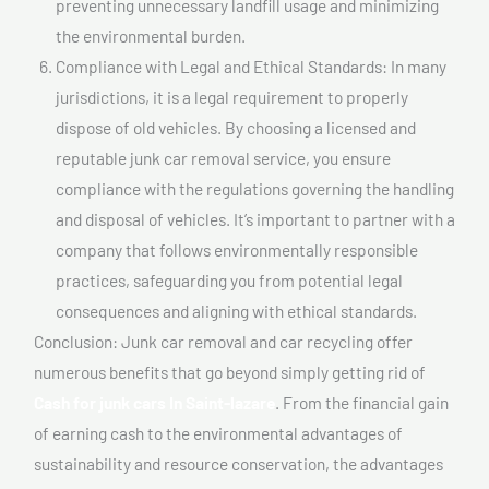
preventing unnecessary landfill usage and minimizing
the environmental burden.
Compliance with Legal and Ethical Standards: In many
jurisdictions, it is a legal requirement to properly
dispose of old vehicles. By choosing a licensed and
reputable junk car removal service, you ensure
compliance with the regulations governing the handling
and disposal of vehicles. It’s important to partner with a
company that follows environmentally responsible
practices, safeguarding you from potential legal
consequences and aligning with ethical standards.
Conclusion: Junk car removal and car recycling offer
numerous benefits that go beyond simply getting rid of
Cash for junk cars In Saint-lazare
. From the financial gain
of earning cash to the environmental advantages of
sustainability and resource conservation, the advantages