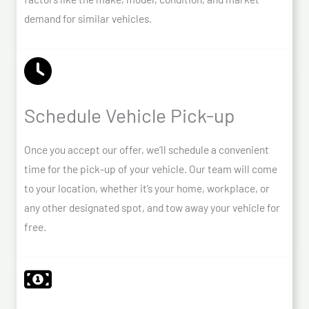
demand for similar vehicles.
Schedule Vehicle Pick-up
Once you accept our offer, we’ll schedule a convenient
time for the pick-up of your vehicle. Our team will come
to your location, whether it’s your home, workplace, or
any other designated spot, and tow away your vehicle for
free.