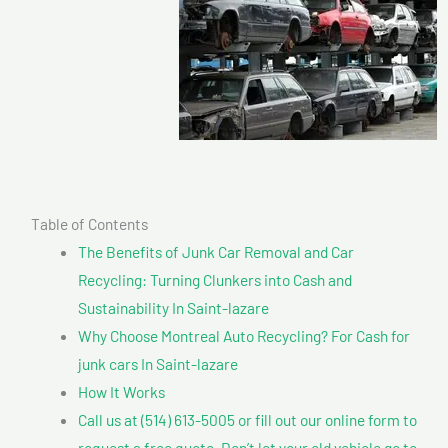
Table of Contents
The Benefits of Junk Car Removal and Car
Recycling: Turning Clunkers into Cash and
Sustainability In Saint-lazare
Why Choose Montreal Auto Recycling? For Cash for
junk cars In Saint-lazare
How It Works
Call us at (514) 613-5005 or fill out our online form to
request a free quote. Don’t let your old vehicle go to