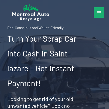
Skip
to
content
Eco-Conscious and Wallet-Friendly
Turn Your Scrap Car
into Cash in Saint-
lazare – Get Instant
Payment!
Looking to get rid of your old,
unwanted vehicle? Look no