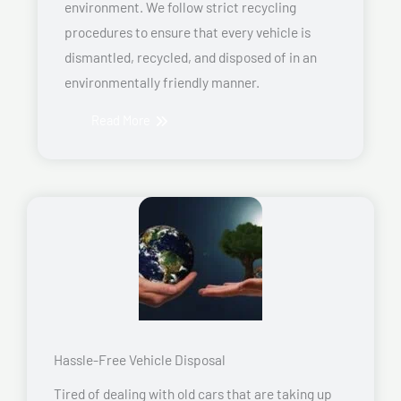
environment. We follow strict recycling
procedures to ensure that every vehicle is
dismantled, recycled, and disposed of in an
environmentally friendly manner.
Read More
Hassle-Free Vehicle Disposal
Tired of dealing with old cars that are taking up