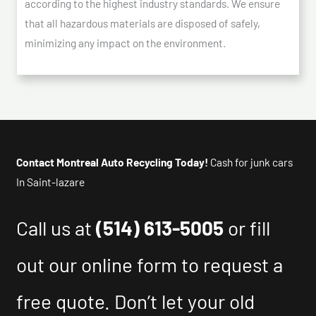
according to the highest industry standards. We ensure
that all hazardous materials are disposed of safely,
minimizing any impact on the environment.
Contact Montreal Auto Recycling Today!
Cash for junk cars
In Saint-lazare
Call us at
(514) 613-5005
or fill
out our online form to request a
free quote. Don’t let your old