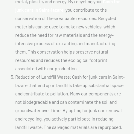
metal, plastic, and energy. By recycling your
Cash for
junk cars In Saint-lazare
, you contribute to the
conservation of these valuable resources. Recycled
materials can be used to make new vehicles, which
reduce the need for raw materials and the energy-
intensive process of extracting and manufacturing
them. This conservation helps preserve natural
resources and reduces the ecological footprint
associated with car production.
Reduction of Landfill Waste: Cash for junk cars In Saint-
lazare that end up in landfills take up substantial space
and contribute to pollution. Many car components are
not biodegradable and can contaminate the soil and
groundwater over time. By opting for junk car removal
and recycling, you actively participate in reducing
landfill waste. The salvaged materials are repurposed,