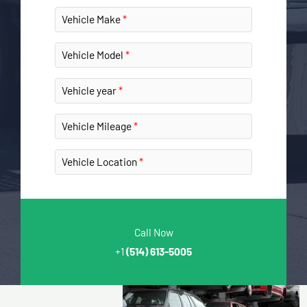
Vehicle Make
Vehicle Model
Vehicle year
Vehicle Mileage
Vehicle Location
Call Now
+1
(514) 613-5005