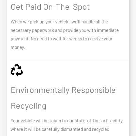
Get Paid On-The-Spot
When we pick up your vehicle, we’ll handle all the
necessary paperwork and provide you with immediate
payment. No need to wait for weeks to receive your
money.
Environmentally Responsible
Recycling
Your vehicle will be taken to our state-of-the-art facility,
where it will be carefully dismantled and recycled