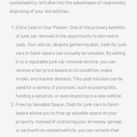
sustainability, let’s dive into the advantages of responsibly
disposing of your old vehicles.
Extra Cash in Your Pocket: One of the primary benefits
of junk car removal is the opportunity to earn extra
cash. Your old car, despite gathering dust, Cash for junk
cars In Saint-lazare can actually be valuable. By selling
it to a reputable junk car removal service, you can
receive a fair price based on its condition, make,
model, and market demand. This cash infusion can be
used for a variety of purposes, such as paying bills,
funding a vacation, or even investing in a new vehicle.
Free Up Valuable Space: Cash for junk cars In Saint-
lazare allows you to free up valuable space on your
property. Instead of cluttering your driveway, garage,
or yard with an unused vehicle, you can reclaim that