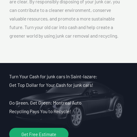
are clear. By responsibly disposing of your junk car, you
can contribute to a cleaner environment, conserve
valuable resources, and promote a more sustainable
future. Turn your old car into cash and help create a
greener world by using junk car removal and recycling.
Turn Your Cash for junk cars In Saint-lazare:
Get Top Dollar for Your Cash for junk cars!
Go Green, Get Green: Montreal Auto
Recycling Pays You to Recycle!
Get Free Estimate