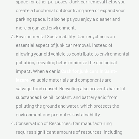
space for other purposes. Junk car removal helps you
create a functional outdoor living area or expand your
parking space. It also helps you enjoy a cleaner and
more organized environment.
Environmental Sustainability: Car recycling is an
essential aspect of junk car removal. Instead of
allowing your old vehicle to contribute to environmental
pollution, recycling helps minimize the ecological
impact. When a car is
Cash for junk cars In Saint-
lazare,
valuable materials and components are
salvaged and reused. Recycling also prevents harmful
substances like oil, coolant, and battery acid from
polluting the ground and water, which protects the
environment and promotes sustainability.
Conservation of Resources: Car manufacturing
requires significant amounts of resources, including