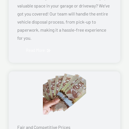
valuable space in your garage or driveway? We’ve
got you covered! Our team will handle the entire
vehicle disposal process, from pick-up to
paperwork, making it a hassle-free experience
for you.
Read More
Fair and Competitive Prices