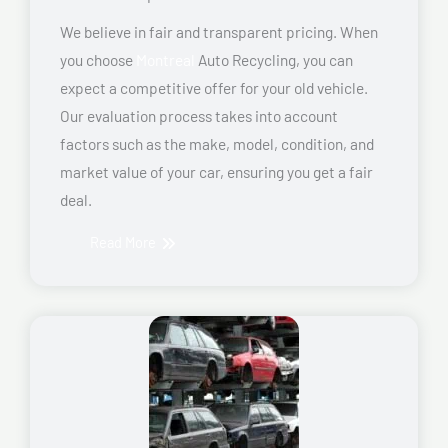
We believe in fair and transparent pricing. When
you choose
Montreal
Auto Recycling, you can
expect a competitive offer for your old vehicle.
Our evaluation process takes into account
factors such as the make, model, condition, and
market value of your car, ensuring you get a fair
deal.
Read More