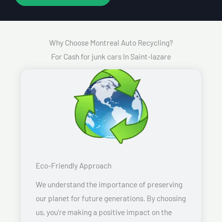
Why Choose Montreal Auto Recycling?
For Cash for junk cars In Saint-lazare
Eco-Friendly Approach
We understand the importance of preserving
our planet for future generations. By choosing
us, you’re making a positive impact on the