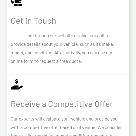
Get in Touch
Contact
us through our website or give us a call to
provide details about your vehicle, such as its make,
model, and condition. Alternatively, you can use our
online form to request a free quote.
Receive a Competitive Offer
Our experts will evaluate your vehicle and provide you
with a competitive offer based on its value. We consider
factors like the make, model, condition, and market