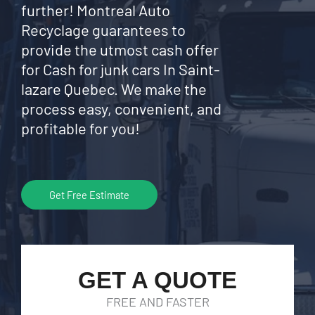
further! Montreal Auto
Recyclage guarantees to
provide the utmost cash offer
for Cash for junk cars In Saint-
lazare Quebec. We make the
process easy, convenient, and
profitable for you!
Get Free Estimate
GET A QUOTE
FREE AND FASTER