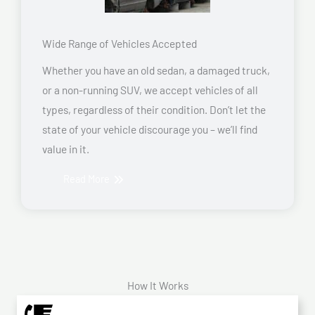
Wide Range of Vehicles Accepted
Whether you have an old sedan, a damaged truck,
or a non-running SUV, we accept vehicles of all
types, regardless of their condition. Don’t let the
state of your vehicle discourage you – we’ll find
value in it.
Read More
How It Works