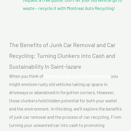
waste – recycle it with Montreal Auto Recycling!
The Benefits of Junk Car Removal and Car
Recycling: Turning Clunkers into Cash and
Sustainability In Saint-lazare
When you think of
Cash for junk cars In Saint-lazare,
you
might envision rusty old vehicles taking up space in
driveways or abandoned in forgotten corners. However,
those clunkers hold hidden potential for both your wallet
and the environment. In this blog, we’ll explore the benefits
of junk car removal and the process of car recycling. From
turning your unwanted car into cash to promoting