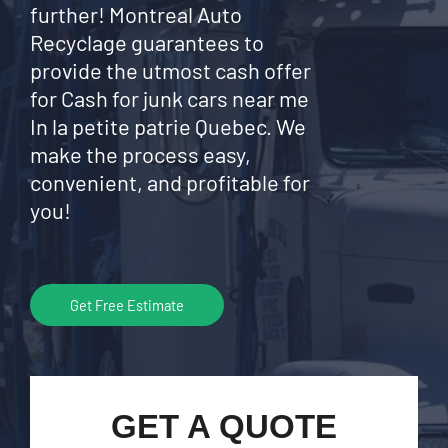
further! Montreal Auto
Recyclage guarantees to
provide the utmost cash offer
for Cash for junk cars near me
In la petite patrie Quebec. We
make the process easy,
convenient, and profitable for
you!
Get Free Estimate
GET A QUOTE