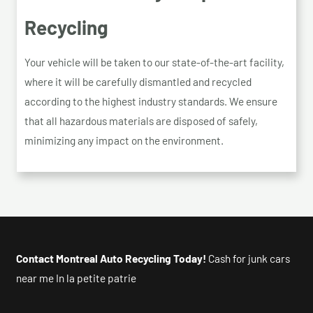
Recycling
Your vehicle will be taken to our state-of-the-art facility,
where it will be carefully dismantled and recycled
according to the highest industry standards. We ensure
that all hazardous materials are disposed of safely,
minimizing any impact on the environment.
Contact Montreal Auto Recycling Today!
Cash for junk cars
near me In la petite patrie