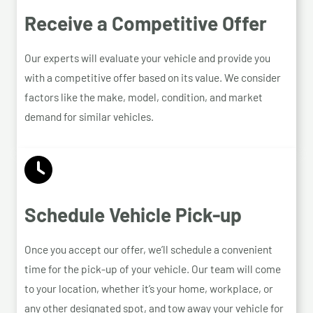
Receive a Competitive Offer
Our experts will evaluate your vehicle and provide you
with a competitive offer based on its value. We consider
factors like the make, model, condition, and market
demand for similar vehicles.
Schedule Vehicle Pick-up
Once you accept our offer, we’ll schedule a convenient
time for the pick-up of your vehicle. Our team will come
to your location, whether it’s your home, workplace, or
any other designated spot, and tow away your vehicle for