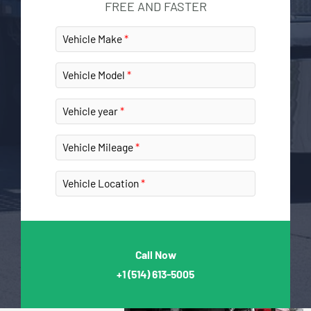
FREE AND FASTER
Vehicle Make
Vehicle Model
Vehicle year
Vehicle Mileage
Vehicle Location
Call Now
+1
(514) 613-5005