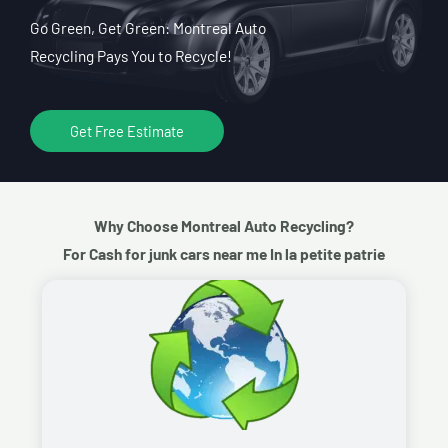
Go Green, Get Green: Montreal Auto
Recycling Pays You to Recycle!
Get Free Estimate
Why Choose Montreal Auto Recycling?
For Cash for junk cars near me In la petite patrie