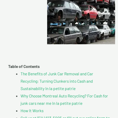
Table of Contents
The Benefits of Junk Car Removal and Car
Recycling: Turning Clunkers into Cash and
Sustainability In la petite patrie
Why Choose Montreal Auto Recycling? For Cash for
junk cars near me In la petite patrie
How It Works
Call us at (514) 613-5005 or fill out our online form to