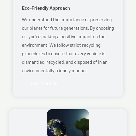
Eco-Friendly Approach
We understand the importance of preserving
our planet for future generations. By choosing
us, you’re making a positive impact on the
environment. We follow strict recycling
procedures to ensure that every vehicle is
dismantled, recycled, and disposed of in an
environmentally friendly manner.
Read More