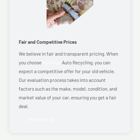
Fair and Competitive Prices
We believe in fair and transparent pricing. When
you choose
Montreal
Auto Recycling, you can
expect a competitive offer for your old vehicle.
Our evaluation process takes into account
factors such as the make, model, condition, and
market value of your car, ensuring you get a fair
deal.
Read More