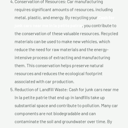
Conservation of Resources: Car manufacturing
requires significant amounts of resources, including
metal, plastic, and energy. By recycling your
Cash for
junk cars near me In la petite patrie
, you contribute to
the conservation of these valuable resources. Recycled
materials can be used to make new vehicles, which
reduce the need for raw materials and the energy-
intensive process of extracting and manufacturing
them. This conservation helps preserve natural
resources and reduces the ecological footprint
associated with car production.
Reduction of Landfill Waste: Cash for junk cars near me
In la petite patrie that end up in landfills take up
substantial space and contribute to pollution. Many car
components are not biodegradable and can
contaminate the soil and groundwater over time. By