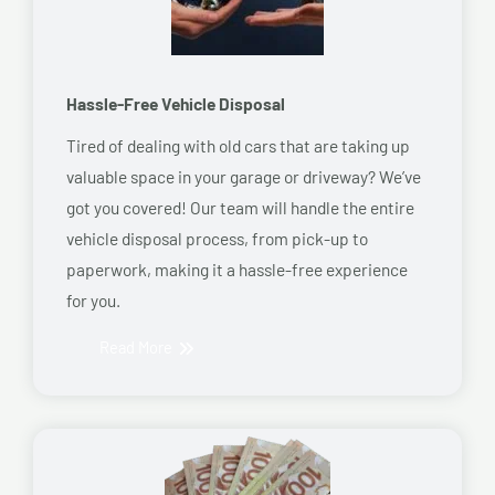
Hassle-Free Vehicle Disposal
Tired of dealing with old cars that are taking up
valuable space in your garage or driveway? We’ve
got you covered! Our team will handle the entire
vehicle disposal process, from pick-up to
paperwork, making it a hassle-free experience
for you.
Read More