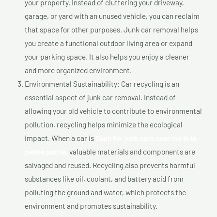
your property. Instead of cluttering your driveway,
garage, or yard with an unused vehicle, you can reclaim
that space for other purposes. Junk car removal helps
you create a functional outdoor living area or expand
your parking space. It also helps you enjoy a cleaner
and more organized environment.
Environmental Sustainability: Car recycling is an
essential aspect of junk car removal. Instead of
allowing your old vehicle to contribute to environmental
pollution, recycling helps minimize the ecological
impact. When a car is
Cash for junk cars near me In la
petite patrie,
valuable materials and components are
salvaged and reused. Recycling also prevents harmful
substances like oil, coolant, and battery acid from
polluting the ground and water, which protects the
environment and promotes sustainability.