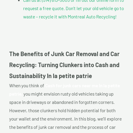
request a free quote. Don’t let your old vehicle go to
waste – recycle it with Montreal Auto Recycling!
The Benefits of Junk Car Removal and Car
Recycling: Turning Clunkers into Cash and
Sustainability In la petite patrie
When you think of
Cash for junk cars near me In la petite
patrie,
you might envision rusty old vehicles taking up
space in driveways or abandoned in forgotten corners.
However, those clunkers hold hidden potential for both
your wallet and the environment. In this blog, we’ll explore
the benefits of junk car removal and the process of car