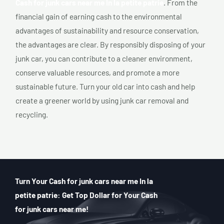
Cash for junk cars near me In la petite patrie
. From the
financial gain of earning cash to the environmental
advantages of sustainability and resource conservation,
the advantages are clear. By responsibly disposing of your
junk car, you can contribute to a cleaner environment,
conserve valuable resources, and promote a more
sustainable future. Turn your old car into cash and help
create a greener world by using junk car removal and
recycling.
Turn Your Cash for junk cars near me In la
petite patrie: Get Top Dollar for Your Cash
for junk cars near me!