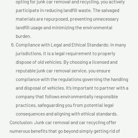
opting for junk car removal and recycling, you actively
participate in reducing landfill waste. The salvaged
materials are repurposed, preventing unnecessary
landfill usage and minimizing the environmental
burden.
Compliance with Legal and Ethical Standards: In many
jurisdictions, it is a legal requirement to properly
dispose of old vehicles. By choosing a licensed and
reputable junk car removal service, you ensure
compliance with the regulations governing the handling
and disposal of vehicles. It’s important to partner with a
company that follows environmentally responsible
practices, safeguarding you from potential legal
consequences and aligning with ethical standards.
Conclusion: Junk car removal and car recycling offer
numerous benefits that go beyond simply getting rid of