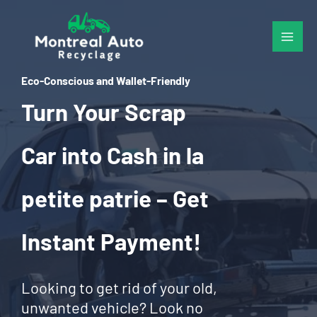
Skip
to
content
Eco-Conscious and Wallet-Friendly
Turn Your Scrap
Car into Cash in la
petite patrie – Get
Instant Payment!
Looking to get rid of your old,
unwanted vehicle? Look no