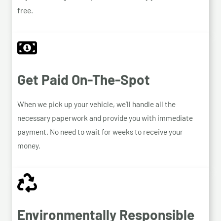
free.
Get Paid On-The-Spot
When we pick up your vehicle, we’ll handle all the
necessary paperwork and provide you with immediate
payment. No need to wait for weeks to receive your
money.
Environmentally Responsible