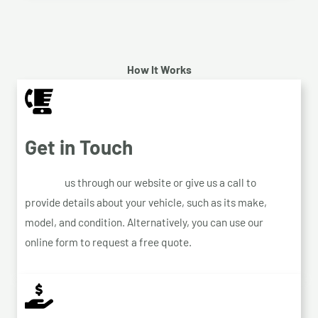
How It Works
Get in Touch
Contact
us through our website or give us a call to
provide details about your vehicle, such as its make,
model, and condition. Alternatively, you can use our
online form to request a free quote.