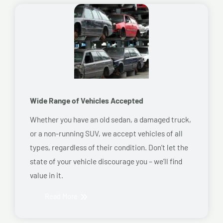
Wide Range of Vehicles Accepted
Whether you have an old sedan, a damaged truck,
or a non-running SUV, we accept vehicles of all
types, regardless of their condition. Don’t let the
state of your vehicle discourage you – we’ll find
value in it.
Read More