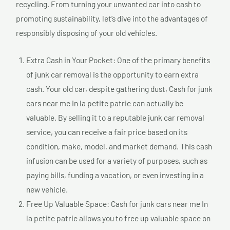
recycling. From turning your unwanted car into cash to
promoting sustainability, let’s dive into the advantages of
responsibly disposing of your old vehicles.
Extra Cash in Your Pocket: One of the primary benefits
of junk car removal is the opportunity to earn extra
cash. Your old car, despite gathering dust, Cash for junk
cars near me In la petite patrie can actually be
valuable. By selling it to a reputable junk car removal
service, you can receive a fair price based on its
condition, make, model, and market demand. This cash
infusion can be used for a variety of purposes, such as
paying bills, funding a vacation, or even investing in a
new vehicle.
Free Up Valuable Space: Cash for junk cars near me In
la petite patrie allows you to free up valuable space on