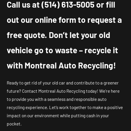
Call us at
(514) 613-5005
or fill
out our online form to request a
free quote. Don’t let your old
vehicle go to waste – recycle it
with Montreal Auto Recycling!
Ready to get rid of your old car and contribute to a greener
future? Contact Montreal Auto Recycling today! We’re here
to provide you with a seamless and responsible auto
recycling experience. Let’s work together to make a positive
impact on our environment while putting cash in your
pocket.