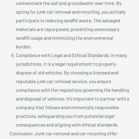
contaminate the soil and groundwater over time. By
opting for junk car removal and recycling, you actively
participate in reducing landfill waste. The salvaged
materials are repurposed, preventing unnecessary
landfill usage and minimizing the environmental
burden.
Compliance with Legal and Ethical Standards: In many
jurisdictions, it is a legal requirement to properly
dispose of old vehicles. By choosing a licensed and
reputable junk car removal service, you ensure
compliance with the regulations governing the handling
and disposal of vehicles. It’s important to partner with a
company that follows environmentally responsible
practices, safeguarding you from potential legal
consequences and aligning with ethical standards.
Conclusion: Junk car removal and car recycling offer