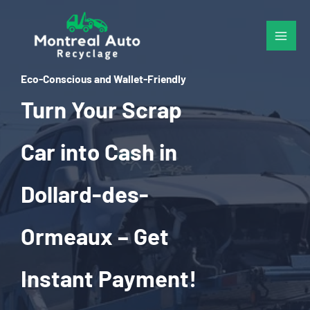
Skip
to
content
Eco-Conscious and Wallet-Friendly
Turn Your Scrap
Car into Cash in
Dollard-des-
Ormeaux – Get
Instant Payment!