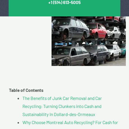
+1
(514) 613-5005
Table of Contents
The Benefits of Junk Car Removal and Car
Recycling: Turning Clunkers into Cash and
Sustainability In Dollard-des-Ormeaux
Why Choose Montreal Auto Recycling? For Cash for