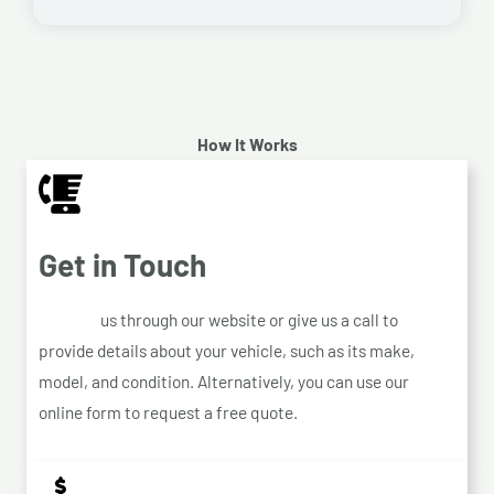
How It Works
Get in Touch
Contact
us through our website or give us a call to
provide details about your vehicle, such as its make,
model, and condition. Alternatively, you can use our
online form to request a free quote.