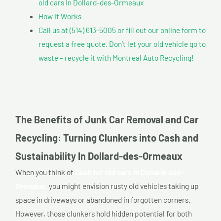
old cars In Dollard-des-Ormeaux
How It Works
Call us at (514) 613-5005 or fill out our online form to
request a free quote. Don’t let your old vehicle go to
waste – recycle it with Montreal Auto Recycling!
The Benefits of Junk Car Removal and Car
Recycling: Turning Clunkers into Cash and
Sustainability In Dollard-des-Ormeaux
When you think of
Cash for old cars In Dollard-des-
Ormeaux,
you might envision rusty old vehicles taking up
space in driveways or abandoned in forgotten corners.
However, those clunkers hold hidden potential for both