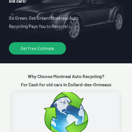
old cars!
Go Green, Get Green: Montreal Auto
Recycling Pays You to Recycle!
Get Free Estimate
Why Choose Montreal Auto Recycling?
For Cash for old cars In Dollard-des-Ormeaux