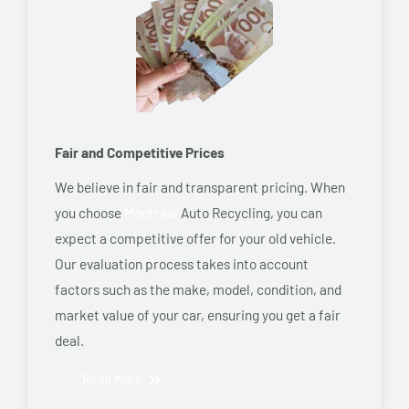
Fair and Competitive Prices
We believe in fair and transparent pricing. When
you choose
Montreal
Auto Recycling, you can
expect a competitive offer for your old vehicle.
Our evaluation process takes into account
factors such as the make, model, condition, and
market value of your car, ensuring you get a fair
deal.
Read More