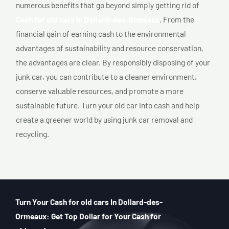
numerous benefits that go beyond simply getting rid of
Cash for old cars In Dollard-des-Ormeaux
. From the
financial gain of earning cash to the environmental
advantages of sustainability and resource conservation,
the advantages are clear. By responsibly disposing of your
junk car, you can contribute to a cleaner environment,
conserve valuable resources, and promote a more
sustainable future. Turn your old car into cash and help
create a greener world by using junk car removal and
recycling.
Turn Your Cash for old cars In Dollard-des-
Ormeaux: Get Top Dollar for Your Cash for