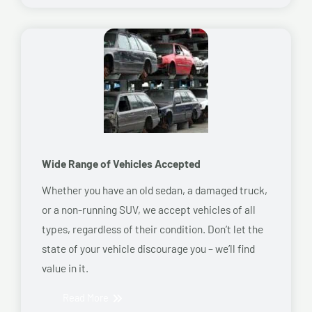
Wide Range of Vehicles Accepted
Whether you have an old sedan, a damaged truck,
or a non-running SUV, we accept vehicles of all
types, regardless of their condition. Don’t let the
state of your vehicle discourage you – we’ll find
value in it.
Read More