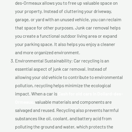
des-Ormeaux allows you to free up valuable space on
your property. Instead of cluttering your driveway,
garage, or yard with an unused vehicle, you can reclaim
that space for other purposes. Junk car removal helps
you create a functional outdoor living area or expand
your parking space. It also helps you enjoy a cleaner
and more organized environment.
Environmental Sustainability: Car recycling is an
essential aspect of junk car removal. Instead of
allowing your old vehicle to contribute to environmental
pollution, recycling helps minimize the ecological
impact. When a car is
Cash for old cars In Dollard-des-
Ormeaux,
valuable materials and components are
salvaged and reused. Recycling also prevents harmful
substances like oil, coolant, and battery acid from
polluting the ground and water, which protects the