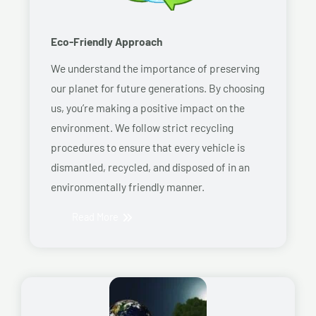
Eco-Friendly Approach
We understand the importance of preserving
our planet for future generations. By choosing
us, you’re making a positive impact on the
environment. We follow strict recycling
procedures to ensure that every vehicle is
dismantled, recycled, and disposed of in an
environmentally friendly manner.
Read More