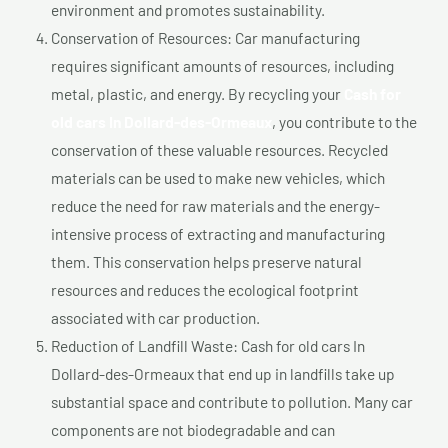
environment and promotes sustainability.
Conservation of Resources: Car manufacturing
requires significant amounts of resources, including
metal, plastic, and energy. By recycling your
Cash for
old cars In Dollard-des-Ormeaux
, you contribute to the
conservation of these valuable resources. Recycled
materials can be used to make new vehicles, which
reduce the need for raw materials and the energy-
intensive process of extracting and manufacturing
them. This conservation helps preserve natural
resources and reduces the ecological footprint
associated with car production.
Reduction of Landfill Waste: Cash for old cars In
Dollard-des-Ormeaux that end up in landfills take up
substantial space and contribute to pollution. Many car
components are not biodegradable and can