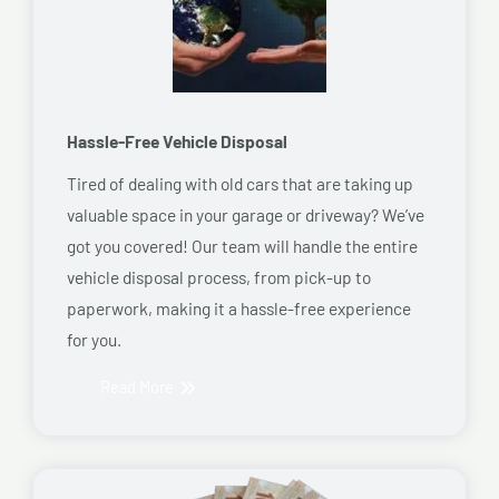
Hassle-Free Vehicle Disposal
Tired of dealing with old cars that are taking up
valuable space in your garage or driveway? We’ve
got you covered! Our team will handle the entire
vehicle disposal process, from pick-up to
paperwork, making it a hassle-free experience
for you.
Read More