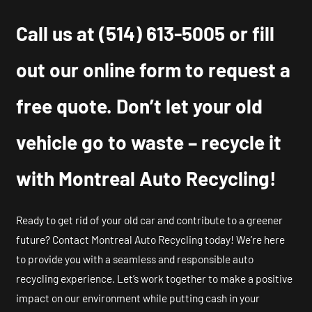
Call us at
(514) 613-5005
or fill
out our online form to request a
free quote. Don’t let your old
vehicle go to waste – recycle it
with Montreal Auto Recycling!
Ready to get rid of your old car and contribute to a greener
future? Contact Montreal Auto Recycling today! We’re here
to provide you with a seamless and responsible auto
recycling experience. Let’s work together to make a positive
impact on our environment while putting cash in your