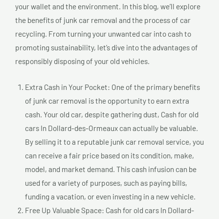
your wallet and the environment. In this blog, we’ll explore
the benefits of junk car removal and the process of car
recycling. From turning your unwanted car into cash to
promoting sustainability, let’s dive into the advantages of
responsibly disposing of your old vehicles.
Extra Cash in Your Pocket: One of the primary benefits
of junk car removal is the opportunity to earn extra
cash. Your old car, despite gathering dust, Cash for old
cars In Dollard-des-Ormeaux can actually be valuable.
By selling it to a reputable junk car removal service, you
can receive a fair price based on its condition, make,
model, and market demand. This cash infusion can be
used for a variety of purposes, such as paying bills,
funding a vacation, or even investing in a new vehicle.
Free Up Valuable Space: Cash for old cars In Dollard-