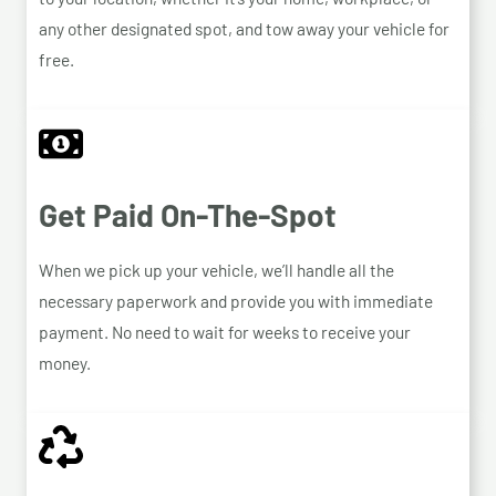
any other designated spot, and tow away your vehicle for
free.
Get Paid On-The-Spot
When we pick up your vehicle, we’ll handle all the
necessary paperwork and provide you with immediate
payment. No need to wait for weeks to receive your
money.