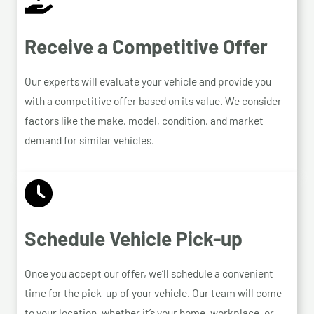
Receive a Competitive Offer
Our experts will evaluate your vehicle and provide you
with a competitive offer based on its value. We consider
factors like the make, model, condition, and market
demand for similar vehicles.
Schedule Vehicle Pick-up
Once you accept our offer, we’ll schedule a convenient
time for the pick-up of your vehicle. Our team will come
to your location, whether it’s your home, workplace, or