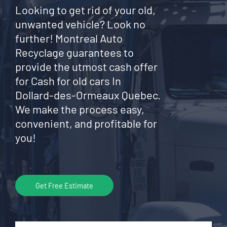
Looking to get rid of your old,
unwanted vehicle? Look no
further! Montreal Auto
Recyclage guarantees to
provide the utmost cash offer
for Cash for old cars In
Dollard-des-Ormeaux Quebec.
We make the process easy,
convenient, and profitable for
you!
Get Free Estimate