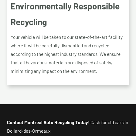
Environmentally Responsible
Recycling
Your vehicle will be taken to our state-of-the-art facility,
where it will be carefully dismantled and recycled
according to the highest industry standards. We ensure
that all hazardous materials are disposed of safely,
minimizing any impact on the environment.
Contact Montreal Auto Recycling Today!
Cash for old cars In
Dollard-des-Ormeaux