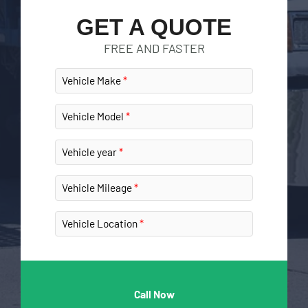
GET A QUOTE
FREE AND FASTER
Vehicle Make
Vehicle Model
Vehicle year
Vehicle Mileage
Vehicle Location
Call Now