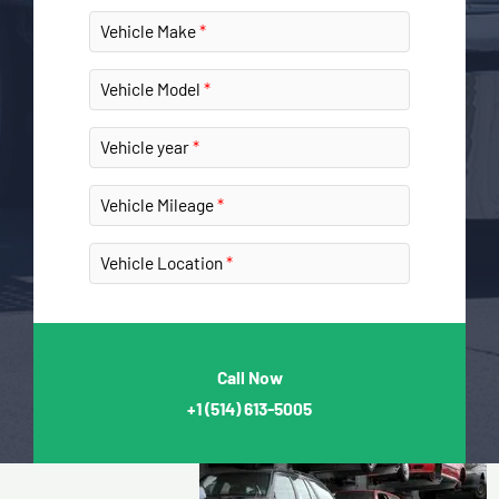
Vehicle Make
Vehicle Model
Vehicle year
Vehicle Mileage
Vehicle Location
Call Now
+1
(514) 613-5005