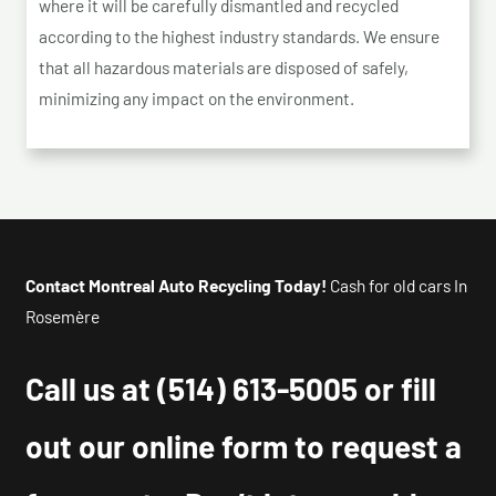
where it will be carefully dismantled and recycled
according to the highest industry standards. We ensure
that all hazardous materials are disposed of safely,
minimizing any impact on the environment.
Contact Montreal Auto Recycling Today!
Cash for old cars In
Rosemère
Call us at
(514) 613-5005
or fill
out our online form to request a