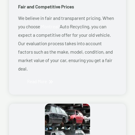
Fair and Competitive Prices
We believe in fair and transparent pricing. When
you choose
Montreal
Auto Recycling, you can
expect a competitive offer for your old vehicle.
Our evaluation process takes into account
factors such as the make, model, condition, and
market value of your car, ensuring you get a fair
deal.
Read More