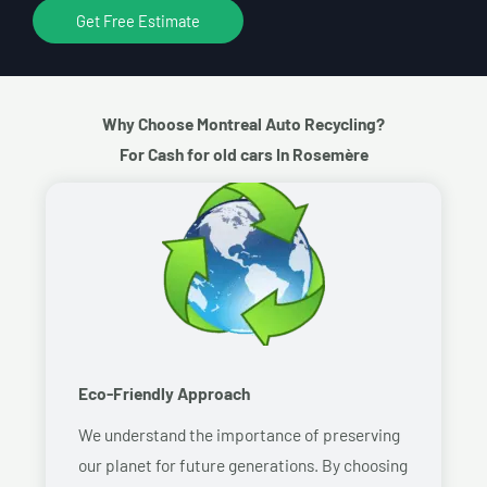
Get Free Estimate
Why Choose Montreal Auto Recycling?
For Cash for old cars In Rosemère
Eco-Friendly Approach
We understand the importance of preserving
our planet for future generations. By choosing