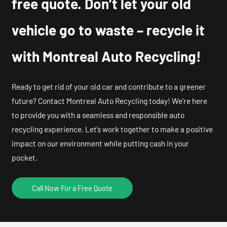
free quote. Don’t let your old
vehicle go to waste – recycle it
with Montreal Auto Recycling!
Ready to get rid of your old car and contribute to a greener
future? Contact Montreal Auto Recycling today! We’re here
to provide you with a seamless and responsible auto
recycling experience. Let’s work together to make a positive
impact on our environment while putting cash in your
pocket.
Call Now For a Free Quote