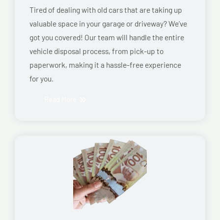
Tired of dealing with old cars that are taking up
valuable space in your garage or driveway? We’ve
got you covered! Our team will handle the entire
vehicle disposal process, from pick-up to
paperwork, making it a hassle-free experience
for you.
Read More