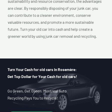
sustainability and resource conservation, the advantages
are clear. By responsibly disposing of your junk car, you
can contribute to a cleaner environment, conserve
valuable resources, and promote a more sustainable
future. Turn your old car into cash and help create a
greener world by using junk car removal and recycling.
Turn Your Cash for old cars In Rosemère:
Get Top Dollar for Your Cash for old cars!
Go Green, Get Green: Montreal Auto
Recycling Pays You to Recycle!