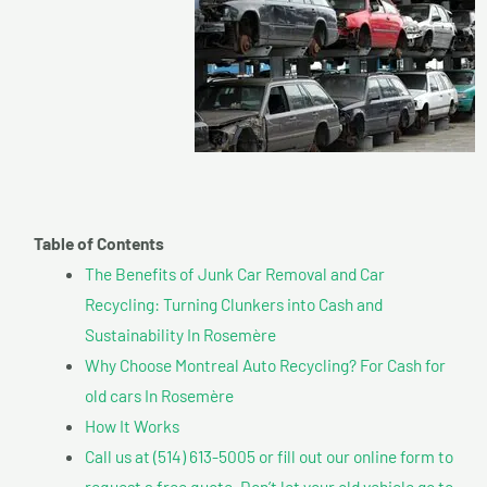
Table of Contents
The Benefits of Junk Car Removal and Car
Recycling: Turning Clunkers into Cash and
Sustainability In Rosemère
Why Choose Montreal Auto Recycling? For Cash for
old cars In Rosemère
How It Works
Call us at (514) 613-5005 or fill out our online form to
request a free quote. Don’t let your old vehicle go to