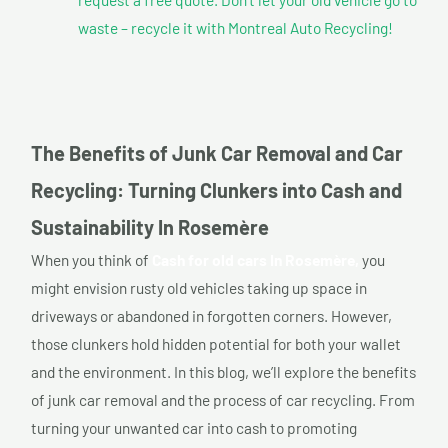
waste – recycle it with Montreal Auto Recycling!
The Benefits of Junk Car Removal and Car
Recycling: Turning Clunkers into Cash and
Sustainability In Rosemère
When you think of
Cash for old cars In Rosemère,
you
might envision rusty old vehicles taking up space in
driveways or abandoned in forgotten corners. However,
those clunkers hold hidden potential for both your wallet
and the environment. In this blog, we’ll explore the benefits
of junk car removal and the process of car recycling. From
turning your unwanted car into cash to promoting