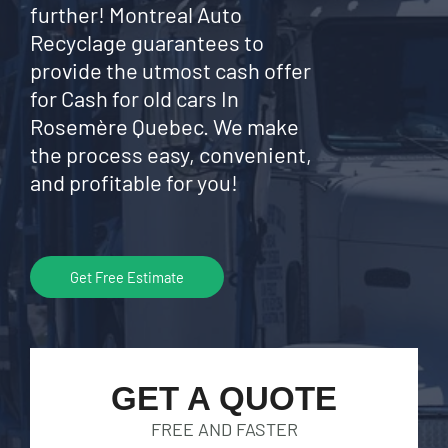
further! Montreal Auto
Recyclage guarantees to
provide the utmost cash offer
for Cash for old cars In
Rosemère Quebec. We make
the process easy, convenient,
and profitable for you!
Get Free Estimate
GET A QUOTE
FREE AND FASTER