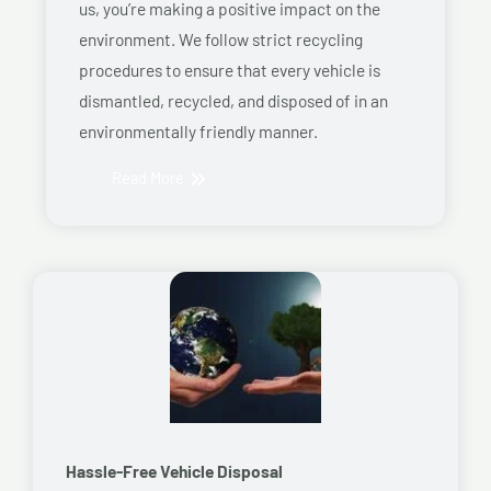
us, you’re making a positive impact on the
environment. We follow strict recycling
procedures to ensure that every vehicle is
dismantled, recycled, and disposed of in an
environmentally friendly manner.
Read More
Hassle-Free Vehicle Disposal