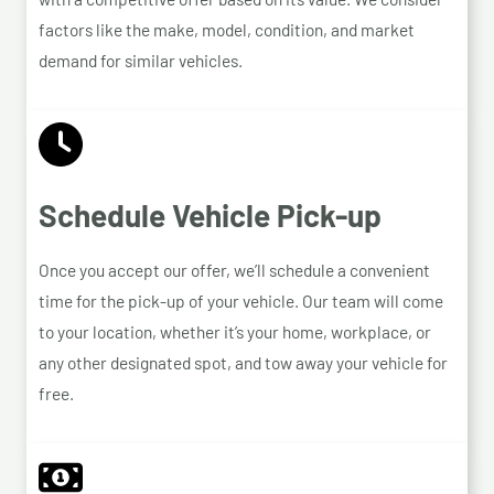
factors like the make, model, condition, and market
demand for similar vehicles.
Schedule Vehicle Pick-up
Once you accept our offer, we’ll schedule a convenient
time for the pick-up of your vehicle. Our team will come
to your location, whether it’s your home, workplace, or
any other designated spot, and tow away your vehicle for
free.