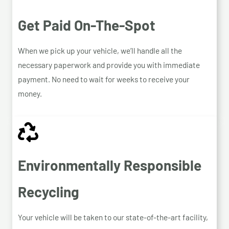
Get Paid On-The-Spot
When we pick up your vehicle, we’ll handle all the
necessary paperwork and provide you with immediate
payment. No need to wait for weeks to receive your
money.
Environmentally Responsible
Recycling
Your vehicle will be taken to our state-of-the-art facility,