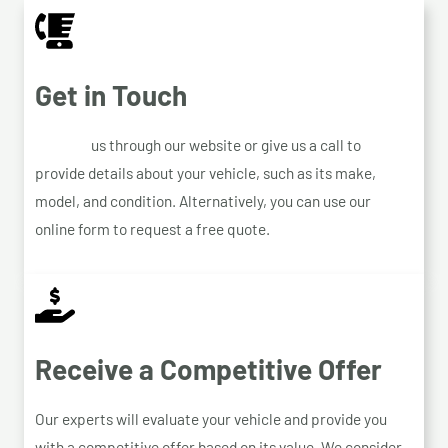
Get in Touch
Contact
us through our website or give us a call to
provide details about your vehicle, such as its make,
model, and condition. Alternatively, you can use our
online form to request a free quote.
Receive a Competitive Offer
Our experts will evaluate your vehicle and provide you
with a competitive offer based on its value. We consider