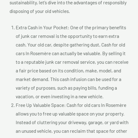
sustainability, let’s dive into the advantages of responsibly
disposing of your old vehicles.
Extra Cash in Your Pocket: One of the primary benefits
of junk car removal is the opportunity to earn extra
cash. Your old car, despite gathering dust, Cash for old
cars In Rosemère can actually be valuable. By selling it
to a reputable junk car removal service, you can receive
a fair price based on its condition, make, model, and
market demand. This cash infusion can be used for a
variety of purposes, such as paying bills, funding a
vacation, or even investing in a new vehicle.
Free Up Valuable Space: Cash for old cars In Rosemère
allows you to free up valuable space on your property.
Instead of cluttering your driveway, garage, or yard with
an unused vehicle, you can reclaim that space for other