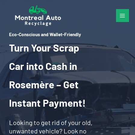
Skip
to
content
Eco-Conscious and Wallet-Friendly
Turn Your Scrap
Car into Cash in
Rosemère – Get
Instant Payment!
Looking to get rid of your old,
unwanted vehicle? Look no