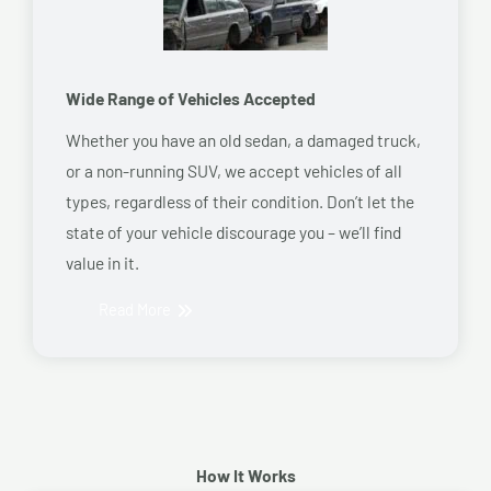
Wide Range of Vehicles Accepted
Whether you have an old sedan, a damaged truck,
or a non-running SUV, we accept vehicles of all
types, regardless of their condition. Don’t let the
state of your vehicle discourage you – we’ll find
value in it.
Read More
How It Works