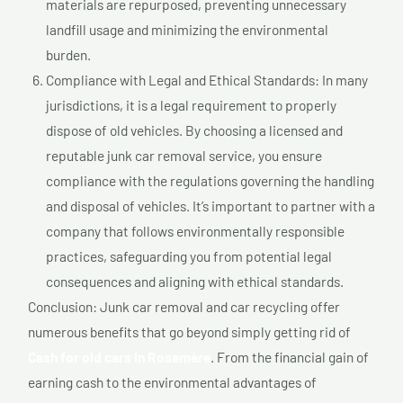
materials are repurposed, preventing unnecessary
landfill usage and minimizing the environmental
burden.
Compliance with Legal and Ethical Standards: In many
jurisdictions, it is a legal requirement to properly
dispose of old vehicles. By choosing a licensed and
reputable junk car removal service, you ensure
compliance with the regulations governing the handling
and disposal of vehicles. It’s important to partner with a
company that follows environmentally responsible
practices, safeguarding you from potential legal
consequences and aligning with ethical standards.
Conclusion: Junk car removal and car recycling offer
numerous benefits that go beyond simply getting rid of
Cash for old cars In Rosemère
. From the financial gain of
earning cash to the environmental advantages of