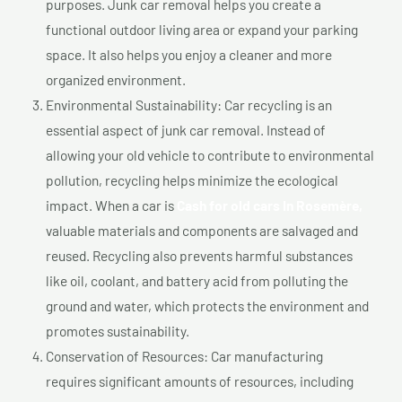
purposes. Junk car removal helps you create a
functional outdoor living area or expand your parking
space. It also helps you enjoy a cleaner and more
organized environment.
Environmental Sustainability: Car recycling is an
essential aspect of junk car removal. Instead of
allowing your old vehicle to contribute to environmental
pollution, recycling helps minimize the ecological
impact. When a car is
Cash for old cars In Rosemère,
valuable materials and components are salvaged and
reused. Recycling also prevents harmful substances
like oil, coolant, and battery acid from polluting the
ground and water, which protects the environment and
promotes sustainability.
Conservation of Resources: Car manufacturing
requires significant amounts of resources, including