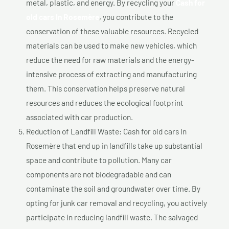
metal, plastic, and energy. By recycling your
Cash for
old cars In Rosemère
, you contribute to the
conservation of these valuable resources. Recycled
materials can be used to make new vehicles, which
reduce the need for raw materials and the energy-
intensive process of extracting and manufacturing
them. This conservation helps preserve natural
resources and reduces the ecological footprint
associated with car production.
Reduction of Landfill Waste: Cash for old cars In
Rosemère that end up in landfills take up substantial
space and contribute to pollution. Many car
components are not biodegradable and can
contaminate the soil and groundwater over time. By
opting for junk car removal and recycling, you actively
participate in reducing landfill waste. The salvaged