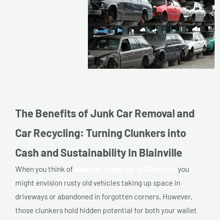
The Benefits of Junk Car Removal and
Car Recycling: Turning Clunkers into
Cash and Sustainability In Blainville
When you think of
cash for scrap car in Blainville,
you
might envision rusty old vehicles taking up space in
driveways or abandoned in forgotten corners. However,
those clunkers hold hidden potential for both your wallet