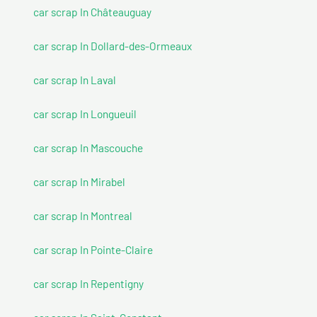
car scrap In Châteauguay
car scrap In Dollard-des-Ormeaux
car scrap In Laval
car scrap In Longueuil
car scrap In Mascouche
car scrap In Mirabel
car scrap In Montreal
car scrap In Pointe-Claire
car scrap In Repentigny