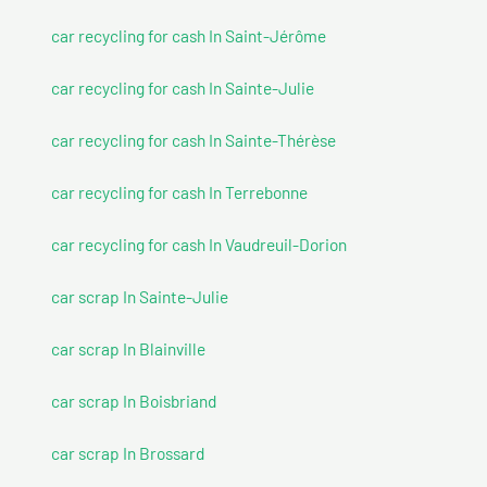
car recycling for cash In Saint-Jérôme
car recycling for cash In Sainte-Julie
car recycling for cash In Sainte-Thérèse
car recycling for cash In Terrebonne
car recycling for cash In Vaudreuil-Dorion
car scrap In Sainte-Julie
car scrap In Blainville
car scrap In Boisbriand
car scrap In Brossard