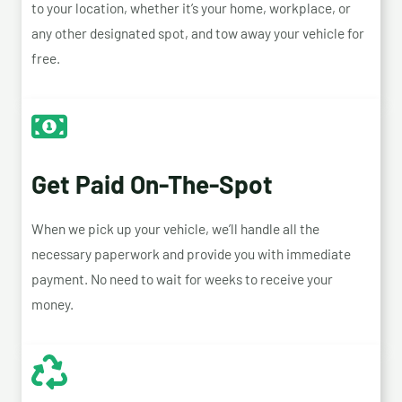
to your location, whether it’s your home, workplace, or
any other designated spot, and tow away your vehicle for
free.
Get Paid On-The-Spot
When we pick up your vehicle, we’ll handle all the
necessary paperwork and provide you with immediate
payment. No need to wait for weeks to receive your
money.