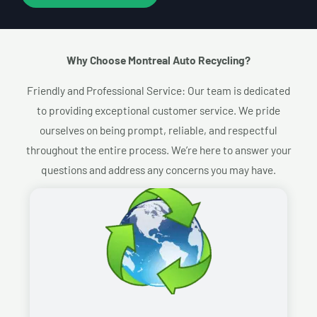
Why Choose Montreal Auto Recycling?​
Friendly and Professional Service: Our team is dedicated
to providing exceptional customer service. We pride
ourselves on being prompt, reliable, and respectful
throughout the entire process. We’re here to answer your
questions and address any concerns you may have.