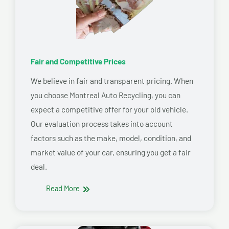
Fair and Competitive Prices
We believe in fair and transparent pricing. When
you choose Montreal Auto Recycling, you can
expect a competitive offer for your old vehicle.
Our evaluation process takes into account
factors such as the make, model, condition, and
market value of your car, ensuring you get a fair
deal.
Read More