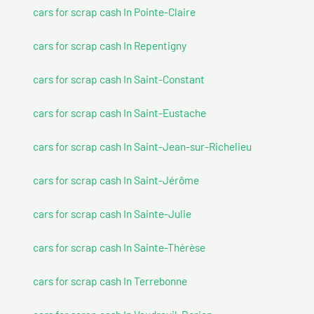
cars for scrap cash In Pointe-Claire
cars for scrap cash In Repentigny
cars for scrap cash In Saint-Constant
cars for scrap cash In Saint-Eustache
cars for scrap cash In Saint-Jean-sur-Richelieu
cars for scrap cash In Saint-Jérôme
cars for scrap cash In Sainte-Julie
cars for scrap cash In Sainte-Thérèse
cars for scrap cash In Terrebonne