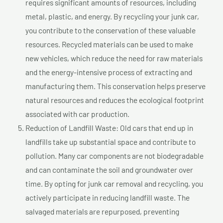
requires significant amounts of resources, including
metal, plastic, and energy. By recycling your junk car,
you contribute to the conservation of these valuable
resources. Recycled materials can be used to make
new vehicles, which reduce the need for raw materials
and the energy-intensive process of extracting and
manufacturing them. This conservation helps preserve
natural resources and reduces the ecological footprint
associated with car production.
Reduction of Landfill Waste: Old cars that end up in
landfills take up substantial space and contribute to
pollution. Many car components are not biodegradable
and can contaminate the soil and groundwater over
time. By opting for junk car removal and recycling, you
actively participate in reducing landfill waste. The
salvaged materials are repurposed, preventing