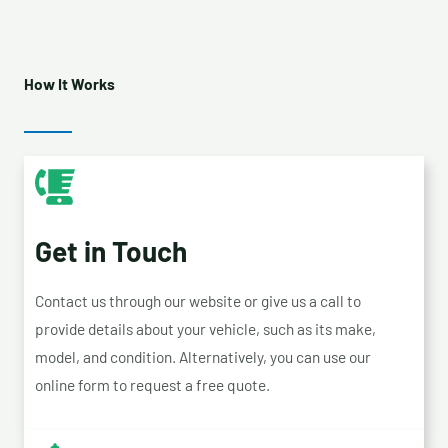
How It Works
Get in Touch
Contact us through our website or give us a call to
provide details about your vehicle, such as its make,
model, and condition. Alternatively, you can use our
online form to request a free quote.