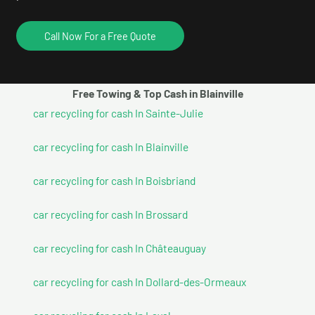
Call Now For a Free Quote
Free Towing & Top Cash in Blainville
car recycling for cash In Sainte-Julie
car recycling for cash In Blainville
car recycling for cash In Boisbriand
car recycling for cash In Brossard
car recycling for cash In Châteauguay
car recycling for cash In Dollard-des-Ormeaux