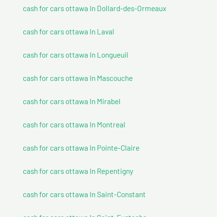
cash for cars ottawa In Dollard-des-Ormeaux
cash for cars ottawa In Laval
cash for cars ottawa In Longueuil
cash for cars ottawa In Mascouche
cash for cars ottawa In Mirabel
cash for cars ottawa In Montreal
cash for cars ottawa In Pointe-Claire
cash for cars ottawa In Repentigny
cash for cars ottawa In Saint-Constant