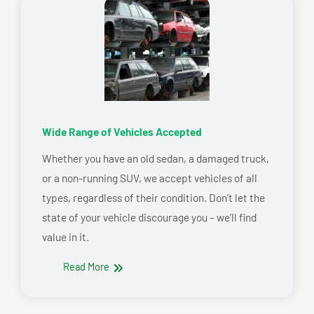
Wide Range of Vehicles Accepted
Whether you have an old sedan, a damaged truck,
or a non-running SUV, we accept vehicles of all
types, regardless of their condition. Don’t let the
state of your vehicle discourage you – we’ll find
value in it.
Read More