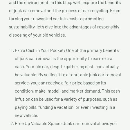
and the environment. In this blog, we’ll explore the benefits
of junk car removal and the process of car recycling. From
turning your unwanted car into cash to promoting
sustainability, let’s dive into the advantages of responsibly
disposing of your old vehicles.
Extra Cash in Your Pocket: One of the primary benefits
of junk car removal is the opportunity to earn extra
cash. Your old car, despite gathering dust, can actually
be valuable. By selling it to a reputable junk car removal
service, you can receive a fair price based on its
condition, make, model, and market demand. This cash
infusion can be used for a variety of purposes, such as
paying bills, funding a vacation, or even investing in a
new vehicle.
Free Up Valuable Space: Junk car removal allows you