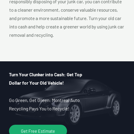
responsibly disposing of your junk car, you can contribute
to a cleaner environment, conserve valuable resources,
and promote a more sustainable future. Turn your old car
into cash and help create a greener world by using junk car
removal and recycling.
Turn Your Clunker into Cash: Get Top
Dollar for Your Old Vehicle!
Go Green, Get Green: Montreal Auto
Recycling Pays You to Recycle!
Get Free Estimate