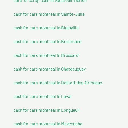
cars for scrap cash In Vaudreuil-Dorion
cash for cars montreal In Sainte-Julie
cash for cars montreal In Blainville
cash for cars montreal In Boisbriand
cash for cars montreal In Brossard
cash for cars montreal In Châteauguay
cash for cars montreal In Dollard-des-Ormeaux
cash for cars montreal In Laval
cash for cars montreal In Longueuil
cash for cars montreal In Mascouche