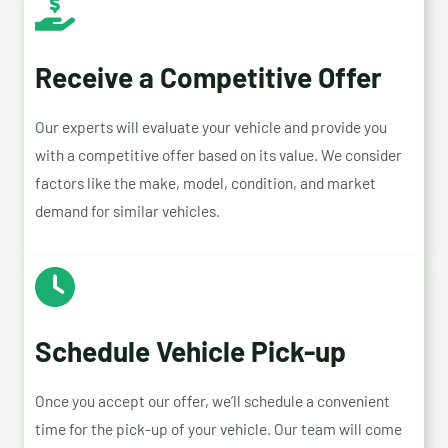
Receive a Competitive Offer
Our experts will evaluate your vehicle and provide you
with a competitive offer based on its value. We consider
factors like the make, model, condition, and market
demand for similar vehicles.
Schedule Vehicle Pick-up
Once you accept our offer, we’ll schedule a convenient
time for the pick-up of your vehicle. Our team will come