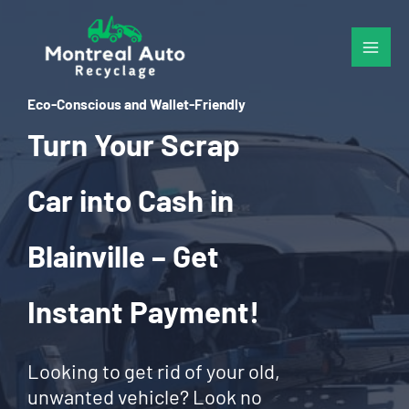
Skip
to
content
Eco-Conscious and Wallet-Friendly
Turn Your Scrap
Car into Cash in
Blainville – Get
Instant Payment!
Looking to get rid of your old,
unwanted vehicle? Look no