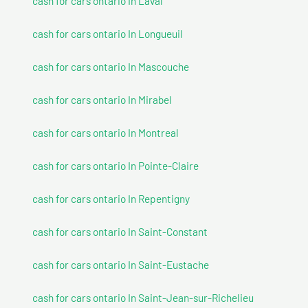
cash for cars ontario In Laval
cash for cars ontario In Longueuil
cash for cars ontario In Mascouche
cash for cars ontario In Mirabel
cash for cars ontario In Montreal
cash for cars ontario In Pointe-Claire
cash for cars ontario In Repentigny
cash for cars ontario In Saint-Constant
cash for cars ontario In Saint-Eustache
cash for cars ontario In Saint-Jean-sur-Richelieu