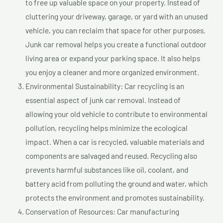
to free up valuable space on your property. Instead of
cluttering your driveway, garage, or yard with an unused
vehicle, you can reclaim that space for other purposes.
Junk car removal helps you create a functional outdoor
living area or expand your parking space. It also helps
you enjoy a cleaner and more organized environment.
Environmental Sustainability: Car recycling is an
essential aspect of junk car removal. Instead of
allowing your old vehicle to contribute to environmental
pollution, recycling helps minimize the ecological
impact. When a car is recycled, valuable materials and
components are salvaged and reused. Recycling also
prevents harmful substances like oil, coolant, and
battery acid from polluting the ground and water, which
protects the environment and promotes sustainability.
Conservation of Resources: Car manufacturing