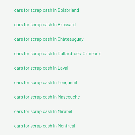
cars for scrap cash In Boisbriand
cars for scrap cash In Brossard
cars for scrap cash In Châteauguay
cars for scrap cash In Dollard-des-Ormeaux
cars for scrap cash In Laval
cars for scrap cash In Longueuil
cars for scrap cash In Mascouche
cars for scrap cash In Mirabel
cars for scrap cash In Montreal