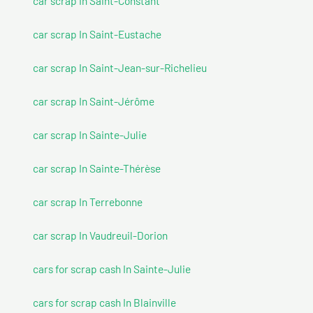
car scrap In Saint-Constant
car scrap In Saint-Eustache
car scrap In Saint-Jean-sur-Richelieu
car scrap In Saint-Jérôme
car scrap In Sainte-Julie
car scrap In Sainte-Thérèse
car scrap In Terrebonne
car scrap In Vaudreuil-Dorion
cars for scrap cash In Sainte-Julie
cars for scrap cash In Blainville