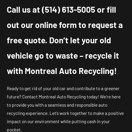
Call us at
(514) 613-5005
or fill
out our online form to request a
free quote. Don’t let your old
vehicle go to waste – recycle it
with Montreal Auto Recycling!
Ready to get rid of your old car and contribute to a greener
future? Contact Montreal Auto Recycling today! We’re here
to provide you with a seamless and responsible auto
recycling experience. Let’s work together to make a positive
impact on our environment while putting cash in your
pocket.