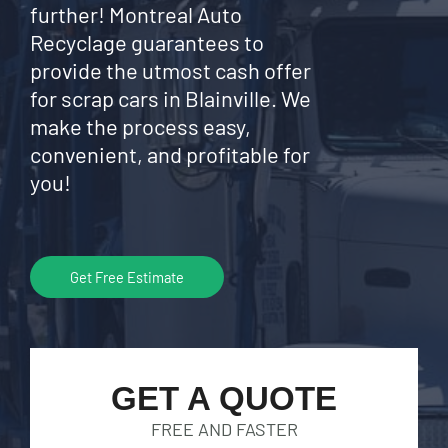
further! Montreal Auto
Recyclage guarantees to
provide the utmost cash offer
for scrap cars in Blainville. We
make the process easy,
convenient, and profitable for
you!
Get Free Estimate
GET A QUOTE
FREE AND FASTER