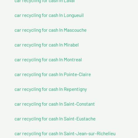
car recycling for cash In Laval
car recycling for cash In Longueuil
car recycling for cash In Mascouche
car recycling for cash In Mirabel
car recycling for cash In Montreal
car recycling for cash In Pointe-Claire
car recycling for cash In Repentigny
car recycling for cash In Saint-Constant
car recycling for cash In Saint-Eustache
car recycling for cash In Saint-Jean-sur-Richelieu