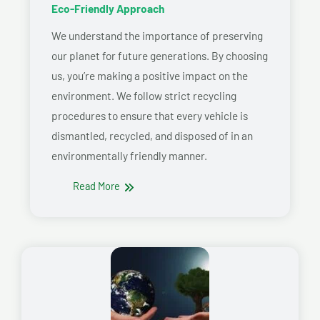
Eco-Friendly Approach
We understand the importance of preserving
our planet for future generations. By choosing
us, you’re making a positive impact on the
environment. We follow strict recycling
procedures to ensure that every vehicle is
dismantled, recycled, and disposed of in an
environmentally friendly manner.
Read More