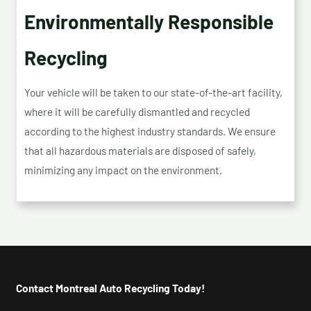
Environmentally Responsible
Recycling
Your vehicle will be taken to our state-of-the-art facility,
where it will be carefully dismantled and recycled
according to the highest industry standards. We ensure
that all hazardous materials are disposed of safely,
minimizing any impact on the environment.
Contact Montreal Auto Recycling Today!