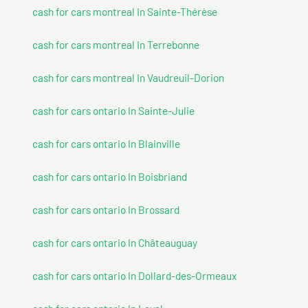
cash for cars montreal In Sainte-Thérèse
cash for cars montreal In Terrebonne
cash for cars montreal In Vaudreuil-Dorion
cash for cars ontario In Sainte-Julie
cash for cars ontario In Blainville
cash for cars ontario In Boisbriand
cash for cars ontario In Brossard
cash for cars ontario In Châteauguay
cash for cars ontario In Dollard-des-Ormeaux