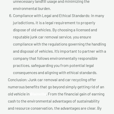
unnecessary landfill usage and minimizing the
environmental burden.
Compliance with Legal and Ethical Standards: In many
jurisdictions, it is a legal requirement to properly
dispose of old vehicles. By choosing a licensed and
reputable junk car removal service, you ensure
compliance with the regulations governing the handling
and disposal of vehicles. It’s important to partner with a
company that follows environmentally responsible
practices, safeguarding you from potential legal
consequences and aligning with ethical standards.
Conclusion: Junk car removal and car recycling offer
numerous benefits that go beyond simply getting rid of an
old vehicle in
Blainville
. From the financial gain of earning
cash to the environmental advantages of sustainability
and resource conservation, the advantages are clear. By