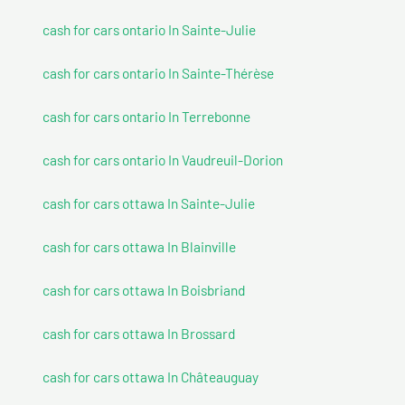
cash for cars ontario In Sainte-Julie
cash for cars ontario In Sainte-Thérèse
cash for cars ontario In Terrebonne
cash for cars ontario In Vaudreuil-Dorion
cash for cars ottawa In Sainte-Julie
cash for cars ottawa In Blainville
cash for cars ottawa In Boisbriand
cash for cars ottawa In Brossard
cash for cars ottawa In Châteauguay