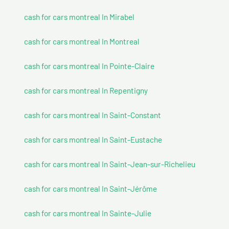
cash for cars montreal In Mirabel
cash for cars montreal In Montreal
cash for cars montreal In Pointe-Claire
cash for cars montreal In Repentigny
cash for cars montreal In Saint-Constant
cash for cars montreal In Saint-Eustache
cash for cars montreal In Saint-Jean-sur-Richelieu
cash for cars montreal In Saint-Jérôme
cash for cars montreal In Sainte-Julie