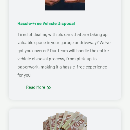
Hassle-Free Vehicle Disposal
Tired of dealing with old cars that are taking up
valuable space in your garage or driveway? We’ve
got you covered! Our team will handle the entire
vehicle disposal process, from pick-up to
paperwork, making it a hassle-free experience
for you.
Read More