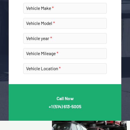
Vehicle Make
Vehicle Model
Vehicle year
Vehicle Mileage
Vehicle Location
Call Now
+1
(514) 613-5005