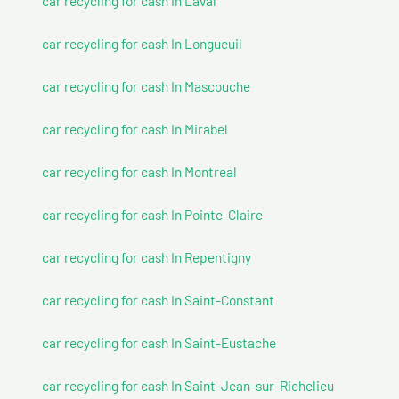
car recycling for cash In Laval
car recycling for cash In Longueuil
car recycling for cash In Mascouche
car recycling for cash In Mirabel
car recycling for cash In Montreal
car recycling for cash In Pointe-Claire
car recycling for cash In Repentigny
car recycling for cash In Saint-Constant
car recycling for cash In Saint-Eustache
car recycling for cash In Saint-Jean-sur-Richelieu