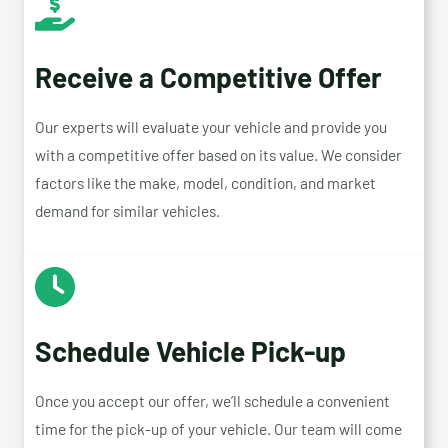
Receive a Competitive Offer
Our experts will evaluate your vehicle and provide you
with a competitive offer based on its value. We consider
factors like the make, model, condition, and market
demand for similar vehicles.
Schedule Vehicle Pick-up
Once you accept our offer, we’ll schedule a convenient
time for the pick-up of your vehicle. Our team will come