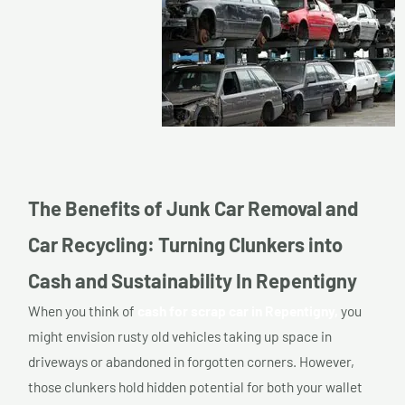
The Benefits of Junk Car Removal and
Car Recycling: Turning Clunkers into
Cash and Sustainability In Repentigny
When you think of
cash for scrap car in Repentigny,
you
might envision rusty old vehicles taking up space in
driveways or abandoned in forgotten corners. However,
those clunkers hold hidden potential for both your wallet