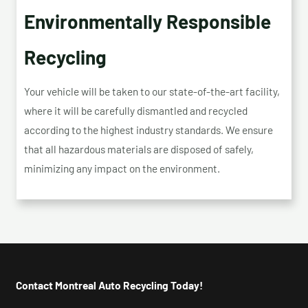
Environmentally Responsible
Recycling
Your vehicle will be taken to our state-of-the-art facility,
where it will be carefully dismantled and recycled
according to the highest industry standards. We ensure
that all hazardous materials are disposed of safely,
minimizing any impact on the environment.
Contact Montreal Auto Recycling Today!