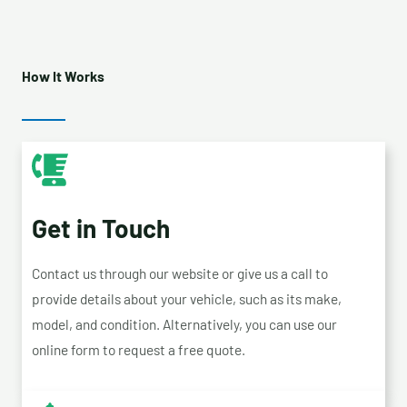
How It Works
Get in Touch
Contact us through our website or give us a call to
provide details about your vehicle, such as its make,
model, and condition. Alternatively, you can use our
online form to request a free quote.