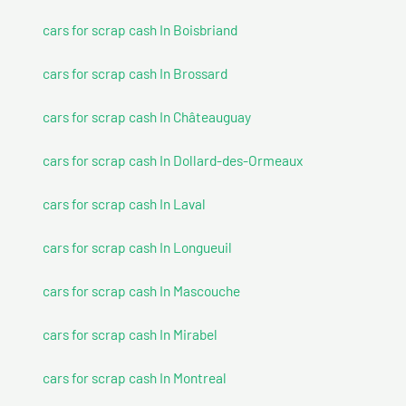
cars for scrap cash In Boisbriand
cars for scrap cash In Brossard
cars for scrap cash In Châteauguay
cars for scrap cash In Dollard-des-Ormeaux
cars for scrap cash In Laval
cars for scrap cash In Longueuil
cars for scrap cash In Mascouche
cars for scrap cash In Mirabel
cars for scrap cash In Montreal