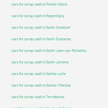
cars for scrap cash In Pointe-Claire
cars for scrap cash In Repentigny
cars for scrap cash In Saint-Constant
cars for scrap cash In Saint-Eustache
cars for scrap cash In Saint-Jean-sur-Richelieu
cars for scrap cash In Saint-Jérôme
cars for scrap cash In Sainte-Julie
cars for scrap cash In Sainte-Thérèse
cars for scrap cash In Terrebonne