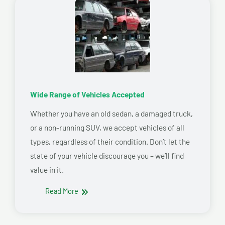
Wide Range of Vehicles Accepted
Whether you have an old sedan, a damaged truck,
or a non-running SUV, we accept vehicles of all
types, regardless of their condition. Don’t let the
state of your vehicle discourage you – we’ll find
value in it.
Read More