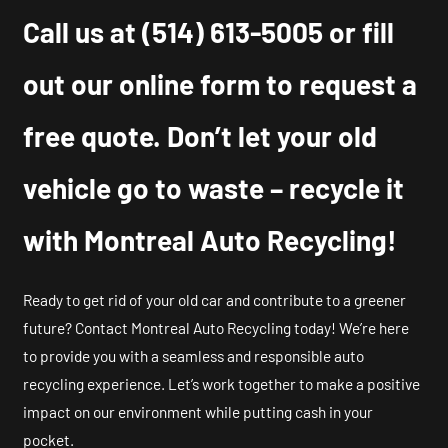
Call us at
(514) 613-5005
or fill
out our online form to request a
free quote. Don’t let your old
vehicle go to waste – recycle it
with Montreal Auto Recycling!
Ready to get rid of your old car and contribute to a greener
future? Contact Montreal Auto Recycling today! We’re here
to provide you with a seamless and responsible auto
recycling experience. Let’s work together to make a positive
impact on our environment while putting cash in your
pocket.