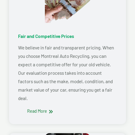
Fair and Competitive Prices
We believe in fair and transparent pricing. When
you choose Montreal Auto Recycling, you can
expect a competitive offer for your old vehicle.
Our evaluation process takes into account
factors such as the make, model, condition, and
market value of your car, ensuring you get a fair
deal.
Read More