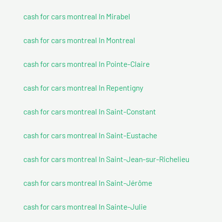
cash for cars montreal In Mirabel
cash for cars montreal In Montreal
cash for cars montreal In Pointe-Claire
cash for cars montreal In Repentigny
cash for cars montreal In Saint-Constant
cash for cars montreal In Saint-Eustache
cash for cars montreal In Saint-Jean-sur-Richelieu
cash for cars montreal In Saint-Jérôme
cash for cars montreal In Sainte-Julie