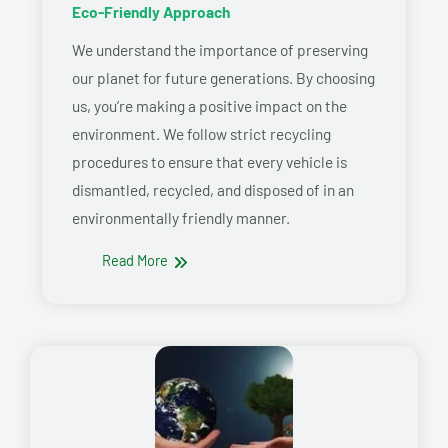
Eco-Friendly Approach
We understand the importance of preserving
our planet for future generations. By choosing
us, you’re making a positive impact on the
environment. We follow strict recycling
procedures to ensure that every vehicle is
dismantled, recycled, and disposed of in an
environmentally friendly manner.
Read More