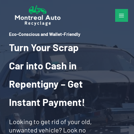
Skip
to
content
Eco-Conscious and Wallet-Friendly
Turn Your Scrap
Car into Cash in
Repentigny – Get
Instant Payment!
Looking to get rid of your old,
unwanted vehicle? Look no