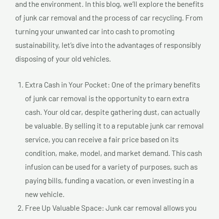
and the environment. In this blog, we’ll explore the benefits
of junk car removal and the process of car recycling. From
turning your unwanted car into cash to promoting
sustainability, let’s dive into the advantages of responsibly
disposing of your old vehicles.
Extra Cash in Your Pocket: One of the primary benefits
of junk car removal is the opportunity to earn extra
cash. Your old car, despite gathering dust, can actually
be valuable. By selling it to a reputable junk car removal
service, you can receive a fair price based on its
condition, make, model, and market demand. This cash
infusion can be used for a variety of purposes, such as
paying bills, funding a vacation, or even investing in a
new vehicle.
Free Up Valuable Space: Junk car removal allows you