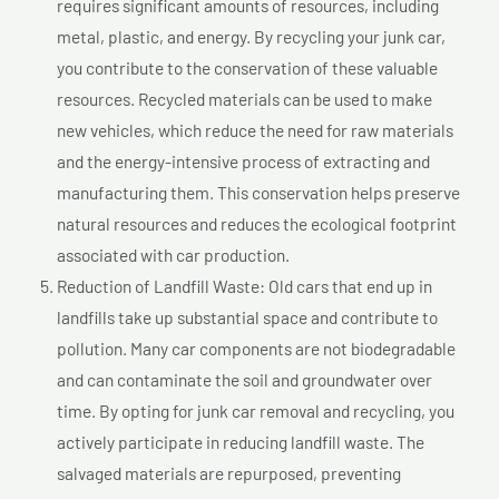
requires significant amounts of resources, including
metal, plastic, and energy. By recycling your junk car,
you contribute to the conservation of these valuable
resources. Recycled materials can be used to make
new vehicles, which reduce the need for raw materials
and the energy-intensive process of extracting and
manufacturing them. This conservation helps preserve
natural resources and reduces the ecological footprint
associated with car production.
Reduction of Landfill Waste: Old cars that end up in
landfills take up substantial space and contribute to
pollution. Many car components are not biodegradable
and can contaminate the soil and groundwater over
time. By opting for junk car removal and recycling, you
actively participate in reducing landfill waste. The
salvaged materials are repurposed, preventing