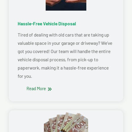
Hassle-Free Vehicle Disposal
Tired of dealing with old cars that are taking up
valuable space in your garage or driveway? We’ve
got you covered! Our team will handle the entire
vehicle disposal process, from pick-up to
paperwork, making it a hassle-free experience
for you.
Read More