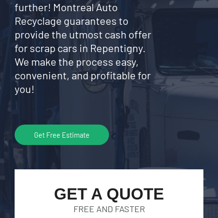
further! Montreal Auto
Recyclage guarantees to
provide the utmost cash offer
for scrap cars in Repentigny.
We make the process easy,
convenient, and profitable for
you!
Get Free Estimate
GET A QUOTE
FREE AND FASTER