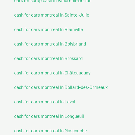
cars for scrap cash In Vaudreuil-Dorion
cash for cars montreal In Sainte-Julie
cash for cars montreal In Blainville
cash for cars montreal In Boisbriand
cash for cars montreal In Brossard
cash for cars montreal In Châteauguay
cash for cars montreal In Dollard-des-Ormeaux
cash for cars montreal In Laval
cash for cars montreal In Longueuil
cash for cars montreal In Mascouche