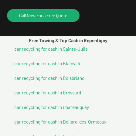
Call Now For a Free Quote
Free Towing & Top Cash in Repentigny
car recycling for cash In Sainte-Julie
car recycling for cash In Blainville
car recycling for cash In Boisbriand
car recycling for cash In Brossard
car recycling for cash In Châteauguay
car recycling for cash In Dollard-des-Ormeaux