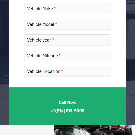
Vehicle Make
Vehicle Model
Vehicle year
Vehicle Mileage
Vehicle Location
Call Now
+1
(514) 613-5005