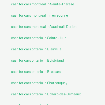
cash for cars montreal In Sainte-Thérèse
cash for cars montreal In Terrebonne
cash for cars montreal In Vaudreuil-Dorion
cash for cars ontario In Sainte-Julie
cash for cars ontario In Blainville
cash for cars ontario In Boisbriand
cash for cars ontario In Brossard
cash for cars ontario In Châteauguay
cash for cars ontario In Dollard-des-Ormeaux