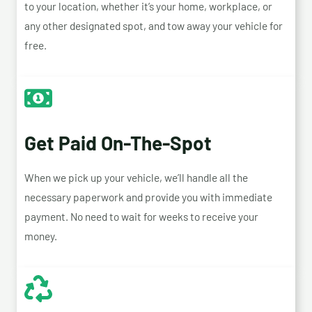
to your location, whether it’s your home, workplace, or
any other designated spot, and tow away your vehicle for
free.
Get Paid On-The-Spot
When we pick up your vehicle, we’ll handle all the
necessary paperwork and provide you with immediate
payment. No need to wait for weeks to receive your
money.