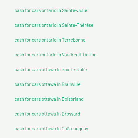
cash for cars ontario In Sainte-Julie
cash for cars ontario In Sainte-Thérèse
cash for cars ontario In Terrebonne
cash for cars ontario In Vaudreuil-Dorion
cash for cars ottawa In Sainte-Julie
cash for cars ottawa In Blainville
cash for cars ottawa In Boisbriand
cash for cars ottawa In Brossard
cash for cars ottawa In Châteauguay