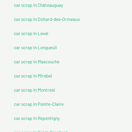
car scrap In Châteauguay
car scrap In Dollard-des-Ormeaux
car scrap In Laval
car scrap In Longueuil
car scrap In Mascouche
car scrap In Mirabel
car scrap In Montreal
car scrap In Pointe-Claire
car scrap In Repentigny