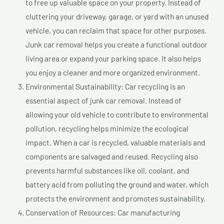
to free up valuable space on your property. Instead of
cluttering your driveway, garage, or yard with an unused
vehicle, you can reclaim that space for other purposes.
Junk car removal helps you create a functional outdoor
living area or expand your parking space. It also helps
you enjoy a cleaner and more organized environment.
Environmental Sustainability: Car recycling is an
essential aspect of junk car removal. Instead of
allowing your old vehicle to contribute to environmental
pollution, recycling helps minimize the ecological
impact. When a car is recycled, valuable materials and
components are salvaged and reused. Recycling also
prevents harmful substances like oil, coolant, and
battery acid from polluting the ground and water, which
protects the environment and promotes sustainability.
Conservation of Resources: Car manufacturing