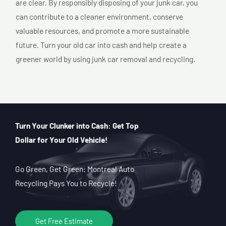
are clear. By responsibly disposing of your junk car, you
can contribute to a cleaner environment, conserve
valuable resources, and promote a more sustainable
future. Turn your old car into cash and help create a
greener world by using junk car removal and recycling.
Turn Your Clunker into Cash: Get Top
Dollar for Your Old Vehicle!
Go Green, Get Green: Montreal Auto
Recycling Pays You to Recycle!
Get Free Estimate