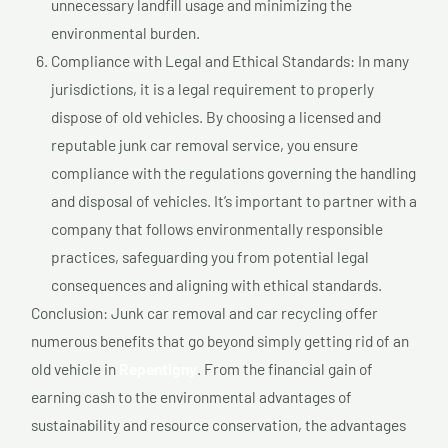
unnecessary landfill usage and minimizing the
environmental burden.
Compliance with Legal and Ethical Standards: In many
jurisdictions, it is a legal requirement to properly
dispose of old vehicles. By choosing a licensed and
reputable junk car removal service, you ensure
compliance with the regulations governing the handling
and disposal of vehicles. It’s important to partner with a
company that follows environmentally responsible
practices, safeguarding you from potential legal
consequences and aligning with ethical standards.
Conclusion: Junk car removal and car recycling offer
numerous benefits that go beyond simply getting rid of an
old vehicle in
Repentigny
. From the financial gain of
earning cash to the environmental advantages of
sustainability and resource conservation, the advantages