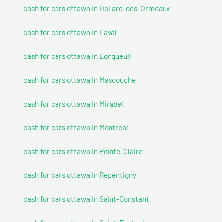
cash for cars ottawa In Dollard-des-Ormeaux
cash for cars ottawa In Laval
cash for cars ottawa In Longueuil
cash for cars ottawa In Mascouche
cash for cars ottawa In Mirabel
cash for cars ottawa In Montreal
cash for cars ottawa In Pointe-Claire
cash for cars ottawa In Repentigny
cash for cars ottawa In Saint-Constant