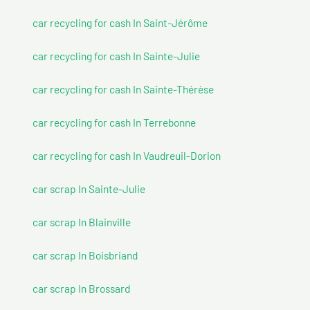
car recycling for cash In Saint-Jérôme
car recycling for cash In Sainte-Julie
car recycling for cash In Sainte-Thérèse
car recycling for cash In Terrebonne
car recycling for cash In Vaudreuil-Dorion
car scrap In Sainte-Julie
car scrap In Blainville
car scrap In Boisbriand
car scrap In Brossard