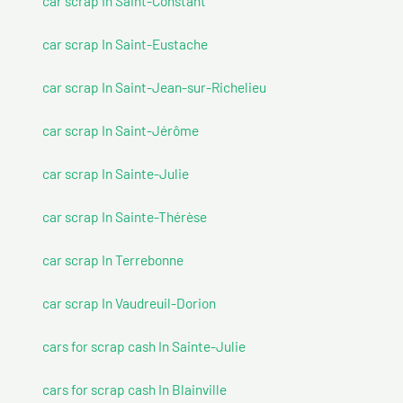
car scrap In Saint-Constant
car scrap In Saint-Eustache
car scrap In Saint-Jean-sur-Richelieu
car scrap In Saint-Jérôme
car scrap In Sainte-Julie
car scrap In Sainte-Thérèse
car scrap In Terrebonne
car scrap In Vaudreuil-Dorion
cars for scrap cash In Sainte-Julie
cars for scrap cash In Blainville