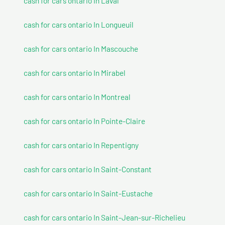
cash for cars ontario In Laval
cash for cars ontario In Longueuil
cash for cars ontario In Mascouche
cash for cars ontario In Mirabel
cash for cars ontario In Montreal
cash for cars ontario In Pointe-Claire
cash for cars ontario In Repentigny
cash for cars ontario In Saint-Constant
cash for cars ontario In Saint-Eustache
cash for cars ontario In Saint-Jean-sur-Richelieu