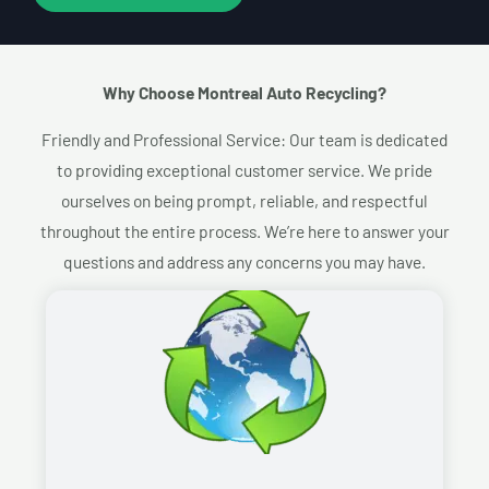
Why Choose Montreal Auto Recycling?​
Friendly and Professional Service: Our team is dedicated
to providing exceptional customer service. We pride
ourselves on being prompt, reliable, and respectful
throughout the entire process. We’re here to answer your
questions and address any concerns you may have.