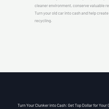
cleaner environment, conserve valuable re
Turn your old car into cash and help creat
recycling.
Turn Your Clunker into Cash: Get Top Dollar for Your 