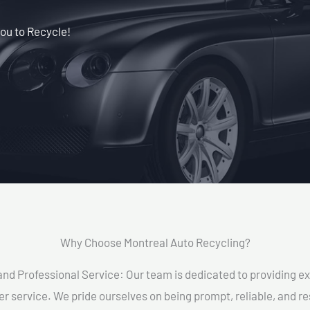
ou to Recycle!
Why Choose Montreal Auto Recycling?​
and Professional Service: Our team is dedicated to providing e
r service. We pride ourselves on being prompt, reliable, and re