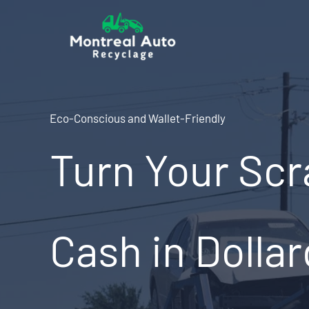
Skip
to
content
Eco-Conscious and Wallet-Friendly
Turn Your Scr
Cash in Dolla