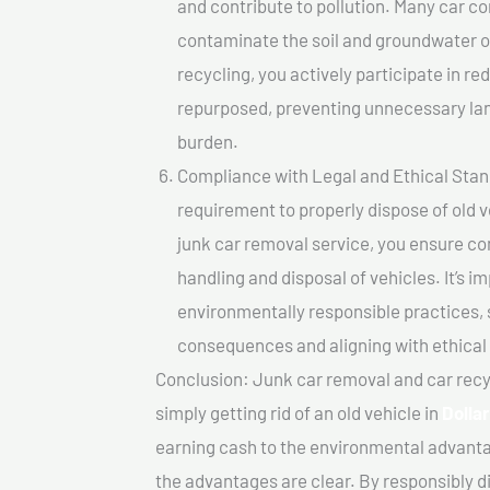
and contribute to pollution. Many car 
contaminate the soil and groundwater ov
recycling, you actively participate in r
repurposed, preventing unnecessary lan
burden.
Compliance with Legal and Ethical Standar
requirement to properly dispose of old 
junk car removal service, you ensure co
handling and disposal of vehicles. It’s 
environmentally responsible practices, 
consequences and aligning with ethical
Conclusion: Junk car removal and car recy
simply getting rid of an old vehicle in
Dolla
earning cash to the environmental advanta
the advantages are clear. By responsibly di