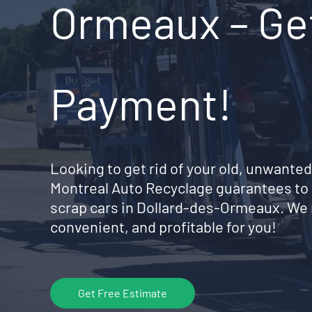
Ormeaux – Get
Payment!
Looking to get rid of your old, unwanted
Montreal Auto Recyclage guarantees to 
scrap cars in Dollard-des-Ormeaux. We
convenient, and profitable for you!
Get Free Estimate