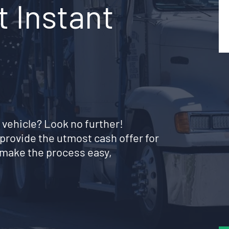
 Instant
 vehicle? Look no further!
provide the utmost cash offer for
 make the process easy,