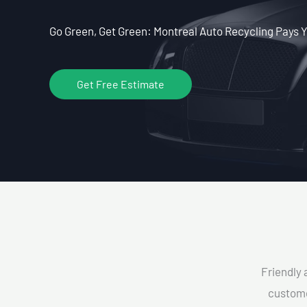
Go Green, Get Green: Montreal Auto Recycling Pays Y
Get Free Estimate
Friendly 
custome