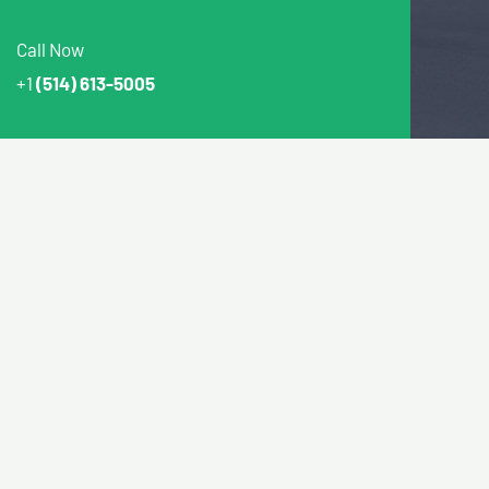
Call Now
+1
(514) 613-5005