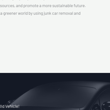
sources, and promote a more sustainable future.
e a greener world by using junk car removal and
Old Vehicle!