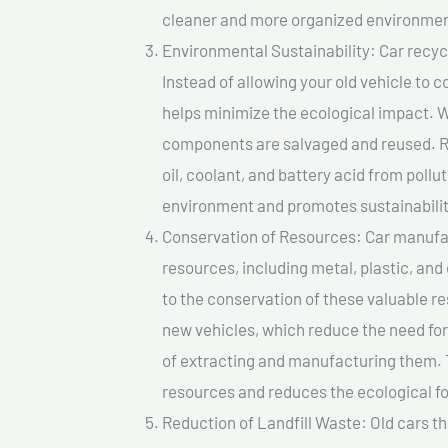
cleaner and more organized environmen
Environmental Sustainability: Car recycl
Instead of allowing your old vehicle to c
helps minimize the ecological impact. W
components are salvaged and reused. Re
oil, coolant, and battery acid from poll
environment and promotes sustainabilit
Conservation of Resources: Car manufac
resources, including metal, plastic, and
to the conservation of these valuable 
new vehicles, which reduce the need fo
of extracting and manufacturing them. 
resources and reduces the ecological fo
Reduction of Landfill Waste: Old cars th