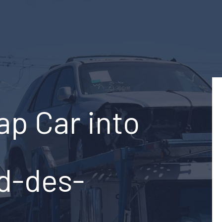
ap Car into
rd-des-