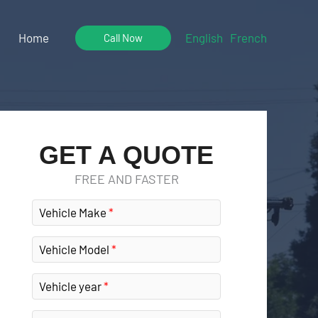
Home
English
French
Call Now
GET A QUOTE
FREE AND FASTER
Vehicle Make
Vehicle Model
Vehicle year