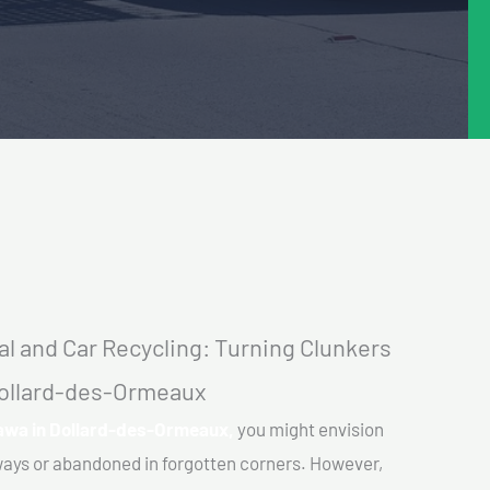
l and Car Recycling: Turning Clunkers
 Dollard-des-Ormeaux
tawa in Dollard-des-Ormeaux,
you might envision
eways or abandoned in forgotten corners. However,