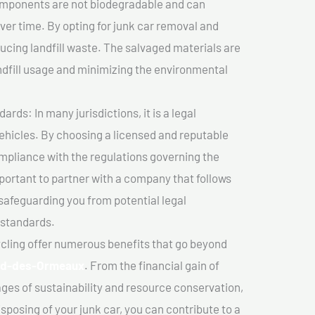
components are not biodegradable and can
er time. By opting for junk car removal and
educing landfill waste. The salvaged materials are
dfill usage and minimizing the environmental
ds: In many jurisdictions, it is a legal
vehicles. By choosing a licensed and reputable
mpliance with the regulations governing the
important to partner with a company that follows
safeguarding you from potential legal
 standards.
cling offer numerous benefits that go beyond
rd-des-Ormeaux
. From the financial gain of
ges of sustainability and resource conservation,
sposing of your junk car, you can contribute to a