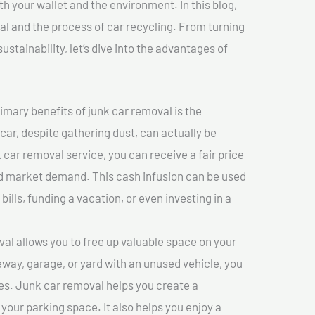
th your wallet and the environment. In this blog,
val and the process of car recycling. From turning
stainability, let’s dive into the advantages of
imary benefits of junk car removal is the
 car, despite gathering dust, can actually be
k car removal service, you can receive a fair price
nd market demand. This cash infusion can be used
bills, funding a vacation, or even investing in a
l allows you to free up valuable space on your
veway, garage, or yard with an unused vehicle, you
es. Junk car removal helps you create a
 your parking space. It also helps you enjoy a