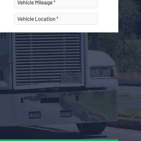
Vehicle Mileage
Vehicle Location