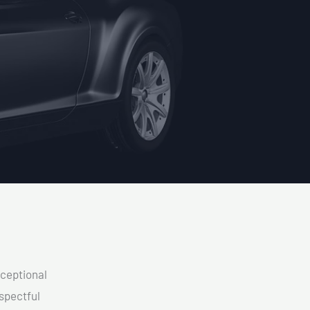
xceptional
spectful