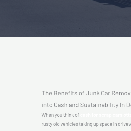
The Benefits of Junk Car Remova
into Cash and Sustainability In
When you think of
cash for scrap cars ot
rusty old vehicles taking up space in driv