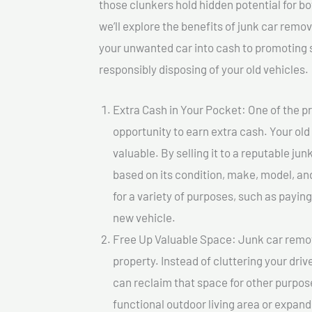
those clunkers hold hidden potential for bo
we’ll explore the benefits of junk car remo
your unwanted car into cash to promoting su
responsibly disposing of your old vehicles.
Extra Cash in Your Pocket: One of the pr
opportunity to earn extra cash. Your old
valuable. By selling it to a reputable jun
based on its condition, make, model, a
for a variety of purposes, such as paying 
new vehicle.
Free Up Valuable Space: Junk car remova
property. Instead of cluttering your dri
can reclaim that space for other purpos
functional outdoor living area or expand