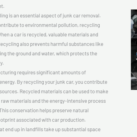
t.
ing is an essential aspect of junk car removal.
ontribute to environmental pollution, recycling
hen a car is recycled, valuable materials and
cycling also prevents harmful substances like
uting the ground and water, which protects the
y.
turing requires significant amounts of
 energy. By recycling your junk car, you contribute
resources. Recycled materials can be used to make
r raw materials and the energy-intensive process
This conservation helps preserve natural
otprint associated with car production.
at end up in landfills take up substantial space