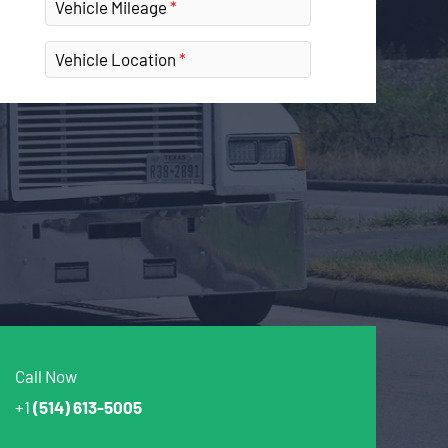
Vehicle Mileage
Vehicle Location
Call Now
+1
(514) 613-5005