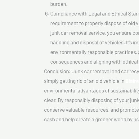
burden.
Compliance with Legal and Ethical Standar
requirement to properly dispose of old 
junk car removal service, you ensure co
handling and disposal of vehicles. It’s 
environmentally responsible practices, 
consequences and aligning with ethical
Conclusion: Junk car removal and car recy
simply getting rid of an old vehicle in
Blainv
environmental advantages of sustainabilit
clear. By responsibly disposing of your jun
conserve valuable resources, and promote a
cash and help create a greener world by us