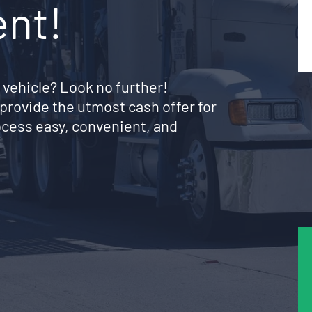
ent!
 vehicle? Look no further!
provide the utmost cash offer for
rocess easy, convenient, and