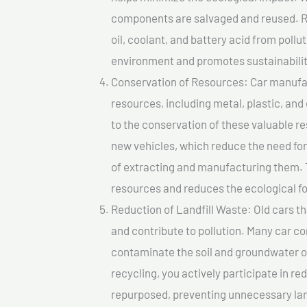
components are salvaged and reused. Re
oil, coolant, and battery acid from poll
environment and promotes sustainabilit
Conservation of Resources: Car manufac
resources, including metal, plastic, and
to the conservation of these valuable 
new vehicles, which reduce the need fo
of extracting and manufacturing them. 
resources and reduces the ecological fo
Reduction of Landfill Waste: Old cars th
and contribute to pollution. Many car 
contaminate the soil and groundwater ov
recycling, you actively participate in r
repurposed, preventing unnecessary lan