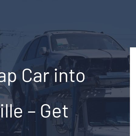
ap Car into
ille – Get