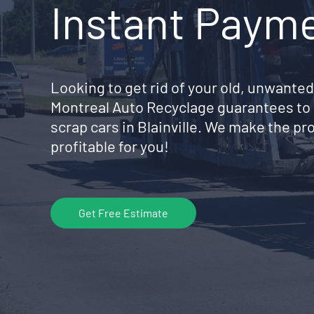
Instant Paym
Looking to get rid of your old, unwanted
Montreal Auto Recyclage guarantees to 
scrap cars in Blainville. We make the p
profitable for you!
Get Free Estimate