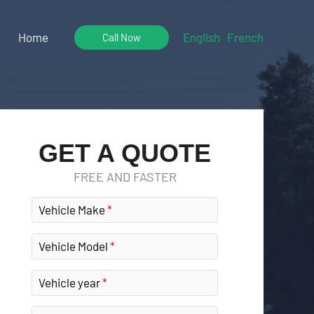
Home
English
French
Call Now
GET A QUOTE
FREE AND FASTER
Vehicle Make
Vehicle Model
Vehicle year