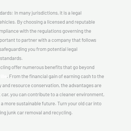
ds: In many jurisdictions, it is a legal
vehicles. By choosing a licensed and reputable
mpliance with the regulations governing the
important to partner with a company that follows
safeguarding you from potential legal
 standards.
cling offer numerous benefits that go beyond
ille
. From the financial gain of earning cash to the
y and resource conservation, the advantages are
k car, you can contribute to a cleaner environment,
 more sustainable future. Turn your old car into
ing junk car removal and recycling.