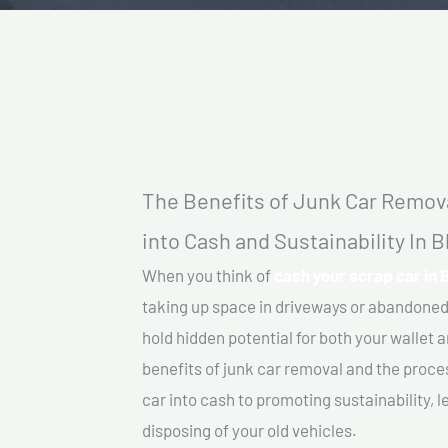
The Benefits of Junk Car Remova
into Cash and Sustainability In Bl
When you think of
cash your scrap car in B
taking up space in driveways or abandoned
hold hidden potential for both your wallet a
benefits of junk car removal and the proce
car into cash to promoting sustainability, l
disposing of your old vehicles.