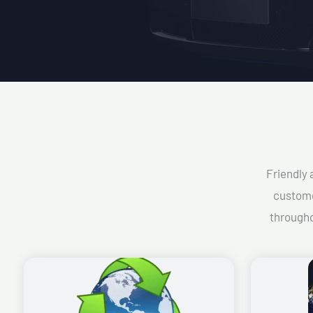
Friendly 
custome
througho