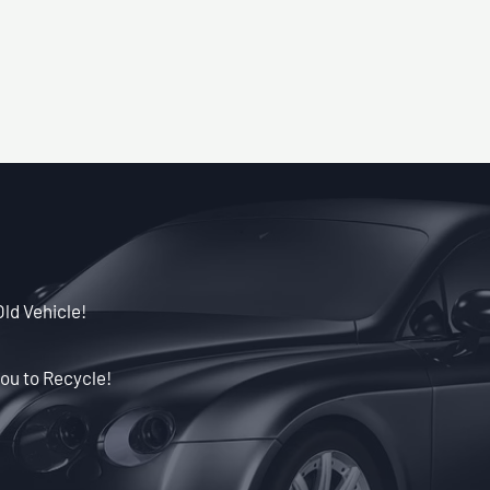
Old Vehicle!
ou to Recycle!