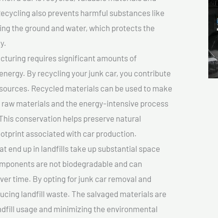
cycling also prevents harmful substances like
uting the ground and water, which protects the
y.
turing requires significant amounts of
 energy. By recycling your junk car, you contribute
resources. Recycled materials can be used to make
r raw materials and the energy-intensive process
This conservation helps preserve natural
otprint associated with car production.
at end up in landfills take up substantial space
components are not biodegradable and can
er time. By opting for junk car removal and
educing landfill waste. The salvaged materials are
dfill usage and minimizing the environmental