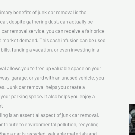
imary benefits of junk car removal is the
 car, despite gathering dust, can actually be
k car removal service, you can receive a fair price
nd market demand. This cash infusion can be used
bills, funding a vacation, or even investing in a
l allows you to free up valuable space on your
veway, garage, or yard with an unused vehicle, you
es. Junk car removal helps you create a
 your parking space. It also helps you enjoy a
t.
ing is an essential aspect of junk car removal.
ontribute to environmental pollution, recycling
hen a car is recycled, valuable materials and