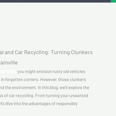
l and Car Recycling: Turning Clunkers
ainville
lainville,
you might envision rusty old vehicles
 in forgotten corners. However, those clunkers
nd the environment. In this blog, we’ll explore the
ss of car recycling. From turning your unwanted
et’s dive into the advantages of responsibly