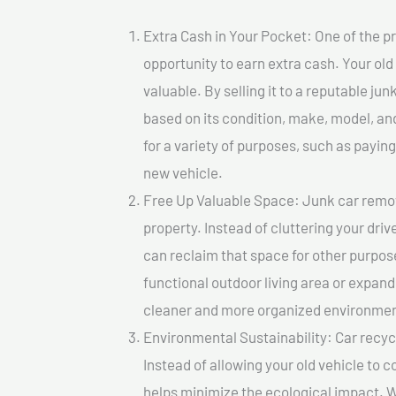
Extra Cash in Your Pocket: One of the pr
opportunity to earn extra cash. Your old
valuable. By selling it to a reputable jun
based on its condition, make, model, a
for a variety of purposes, such as paying 
new vehicle.
Free Up Valuable Space: Junk car remova
property. Instead of cluttering your dri
can reclaim that space for other purpos
functional outdoor living area or expand
cleaner and more organized environmen
Environmental Sustainability: Car recycl
Instead of allowing your old vehicle to c
helps minimize the ecological impact. W