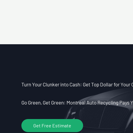
Turn Your Clunker into Cash: Get Top Dollar for Your 
Go Green, Get Green: Montreal Auto Recycling Pays Y
Get Free Estimate