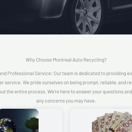
Why Choose Montreal Auto Recycling?​
and Professional Service: Our team is dedicated to providing e
r service. We pride ourselves on being prompt, reliable, and re
ut the entire process. We’re here to answer your questions an
any concerns you may have.