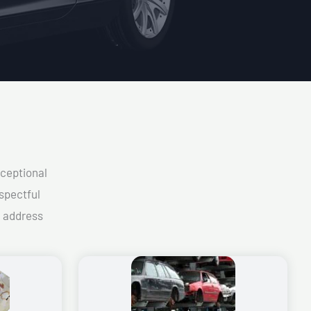
xceptional
spectful
d address