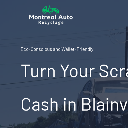
Skip
to
content
Eco-Conscious and Wallet-Friendly
Turn Your Scr
Cash in Blainv