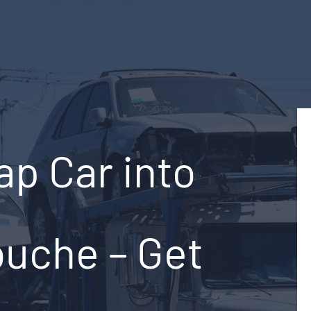
ap Car into
ouche – Get