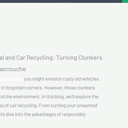
l and Car Recycling: Turning Clunkers
 Mascouche
 Mascouche,
you might envision rusty old vehicles
 in forgotten corners. However, those clunkers
nd the environment. In this blog, we’ll explore the
ss of car recycling. From turning your unwanted
et’s dive into the advantages of responsibly