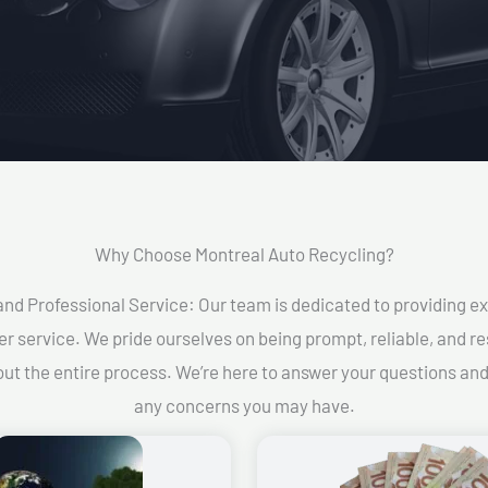
Why Choose Montreal Auto Recycling?​
and Professional Service: Our team is dedicated to providing e
r service. We pride ourselves on being prompt, reliable, and re
ut the entire process. We’re here to answer your questions an
any concerns you may have.