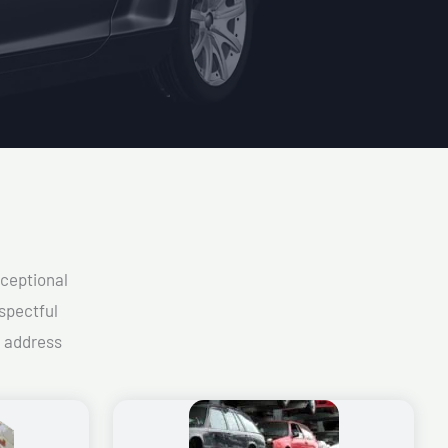
xceptional
spectful
d address