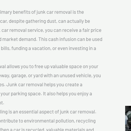
imary benefits of junk car removal is the
 car, despite gathering dust, can actually be
k car removal service, you can receive a fair price
nd market demand. This cash infusion can be used
bills, funding a vacation, or even investing in a
l allows you to free up valuable space on your
veway, garage, or yard with an unused vehicle, you
es. Junk car removal helps you create a
 your parking space. It also helps you enjoy a
t.
ing is an essential aspect of junk car removal.
ontribute to environmental pollution, recycling
hen a car is recycled, valuable materials and