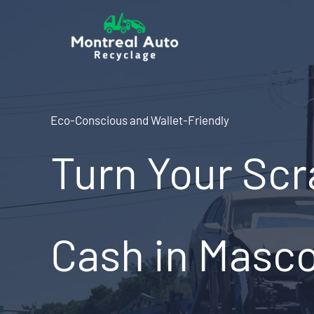
Skip
to
content
Eco-Conscious and Wallet-Friendly
Turn Your Scr
Cash in Masc