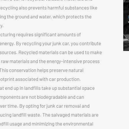
cycling also prevents harmful substances like
uting the ground and water, which protects the
y.
turing requires significant amounts of
 energy. By recycling your junk car, you contribute
resources. Recycled materials can be used to make
r raw materials and the energy-intensive process
This conservation helps preserve natural
otprint associated with car production.
at end up in landfills take up substantial space
components are not biodegradable and can
er time. By opting for junk car removal and
educing landfill waste. The salvaged materials are
dfill usage and minimizing the environmental