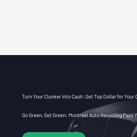
Turn Your Clunker into Cash: Get Top Dollar for Your 
Go Green, Get Green: Montreal Auto Recycling Pays Y