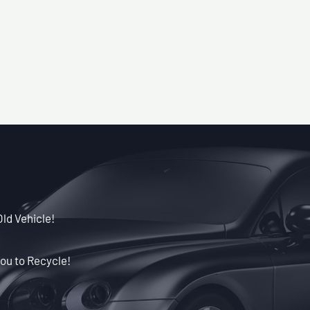
Old Vehicle!
ou to Recycle!