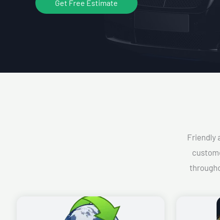
Get Free Estimate
Friendly 
custome
througho