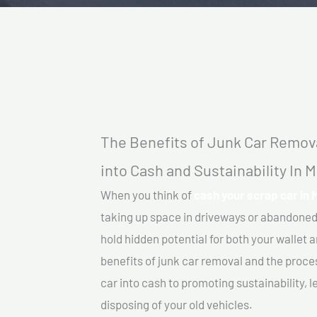
The Benefits of Junk Car Remova
into Cash and Sustainability In
When you think of
cash your scrap car in
taking up space in driveways or abandoned
hold hidden potential for both your wallet a
benefits of junk car removal and the proce
car into cash to promoting sustainability, l
disposing of your old vehicles.