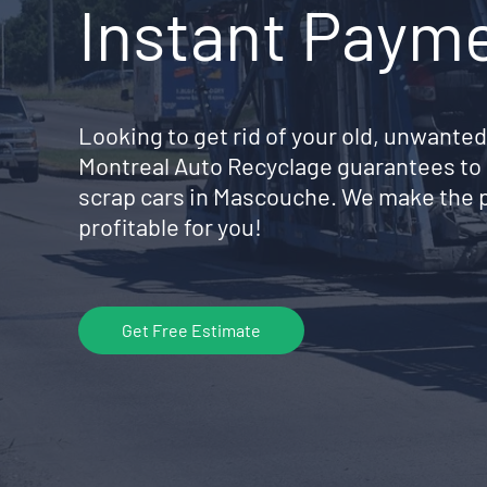
Instant Paym
Looking to get rid of your old, unwanted
Montreal Auto Recyclage guarantees to 
scrap cars in Mascouche. We make the p
profitable for you!
Get Free Estimate