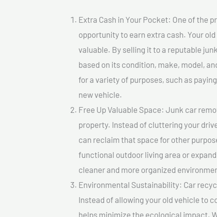
Extra Cash in Your Pocket: One of the pr
opportunity to earn extra cash. Your old
valuable. By selling it to a reputable jun
based on its condition, make, model, a
for a variety of purposes, such as paying 
new vehicle.
Free Up Valuable Space: Junk car remova
property. Instead of cluttering your dri
can reclaim that space for other purpos
functional outdoor living area or expand
cleaner and more organized environmen
Environmental Sustainability: Car recycl
Instead of allowing your old vehicle to c
helps minimize the ecological impact. W