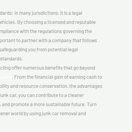
ds: In many jurisdictions, it is a legal
vehicles. By choosing a licensed and reputable
mpliance with the regulations governing the
important to partner with a company that follows
safeguarding you from potential legal
 standards.
cling offer numerous benefits that go beyond
ouche
. From the financial gain of earning cash to
ility and resource conservation, the advantages
junk car, you can contribute to a cleaner
 and promote a more sustainable future. Turn
reener world by using junk car removal and