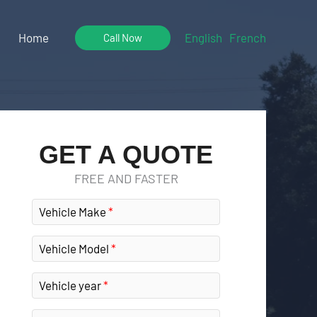
Home
English
French
Call Now
GET A QUOTE
FREE AND FASTER
Vehicle Make
Vehicle Model
Vehicle year