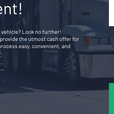
ent!
 vehicle? Look no further!
provide the utmost cash offer for
rocess easy, convenient, and