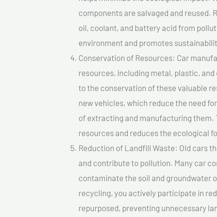
components are salvaged and reused. Re
oil, coolant, and battery acid from poll
environment and promotes sustainabilit
Conservation of Resources: Car manufac
resources, including metal, plastic, and
to the conservation of these valuable 
new vehicles, which reduce the need fo
of extracting and manufacturing them. 
resources and reduces the ecological fo
Reduction of Landfill Waste: Old cars th
and contribute to pollution. Many car 
contaminate the soil and groundwater ov
recycling, you actively participate in r
repurposed, preventing unnecessary lan