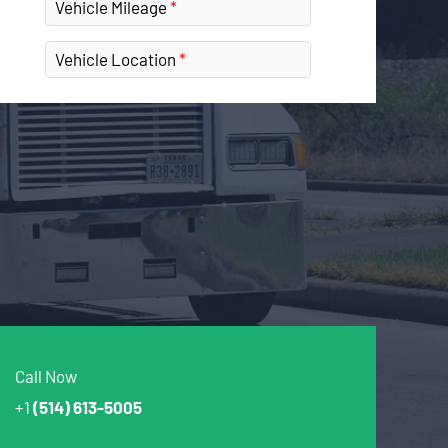
Vehicle Mileage
Vehicle Location
Call Now
+1
(514) 613-5005