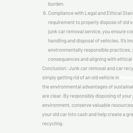
burden.
Compliance with Legal and Ethical Standar
requirement to properly dispose of old 
junk car removal service, you ensure co
handling and disposal of vehicles. It’s 
environmentally responsible practices, 
consequences and aligning with ethical
Conclusion: Junk car removal and car recy
simply getting rid of an old vehicle in
Masc
the environmental advantages of sustainab
are clear. By responsibly disposing of your 
environment, conserve valuable resources,
your old car into cash and help create a g
recycling.