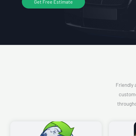
Get Free Estimate
Friendly 
custome
througho