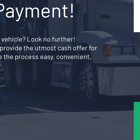
 Payment!
 vehicle? Look no further!
provide the utmost cash offer for
e the process easy, convenient,