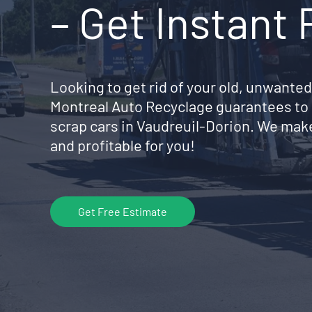
– Get Instant
Looking to get rid of your old, unwanted
Montreal Auto Recyclage guarantees to 
scrap cars in Vaudreuil-Dorion. We mak
and profitable for you!
Get Free Estimate