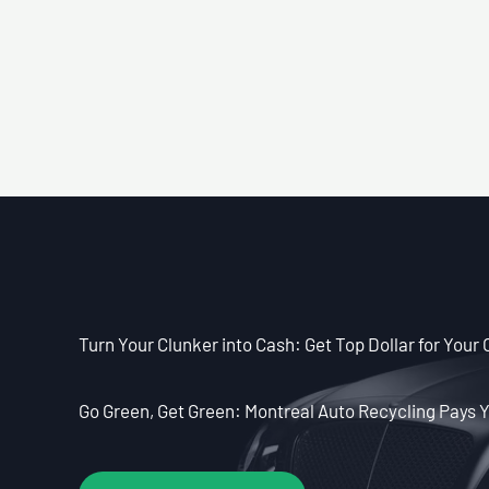
Turn Your Clunker into Cash: Get Top Dollar for Your 
Go Green, Get Green: Montreal Auto Recycling Pays Y