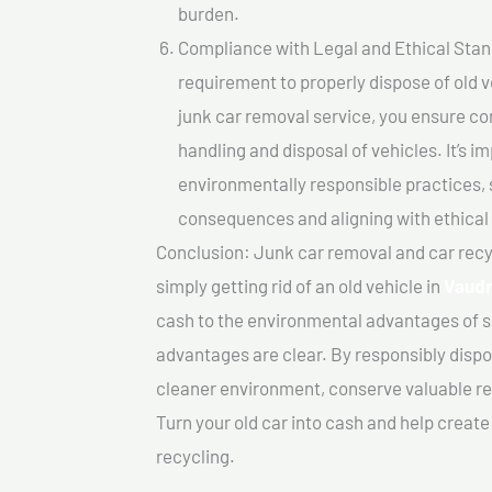
burden.
Compliance with Legal and Ethical Standar
requirement to properly dispose of old 
junk car removal service, you ensure co
handling and disposal of vehicles. It’s 
environmentally responsible practices, 
consequences and aligning with ethical
Conclusion: Junk car removal and car recy
simply getting rid of an old vehicle in
Vaudr
cash to the environmental advantages of s
advantages are clear. By responsibly dispos
cleaner environment, conserve valuable re
Turn your old car into cash and help creat
recycling.