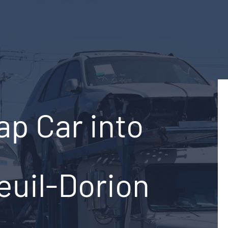
ap Car into
euil-Dorion