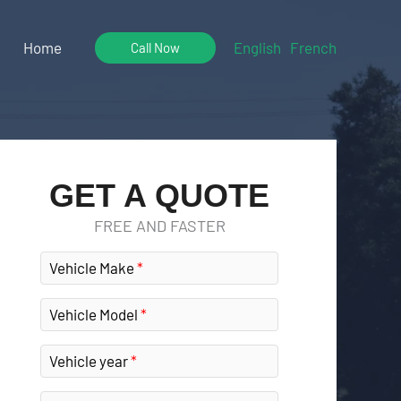
Home
English
French
Call Now
GET A QUOTE
FREE AND FASTER
Vehicle Make
Vehicle Model
Vehicle year