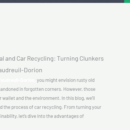
l and Car Recycling: Turning Clunkers
Vaudreuil-Dorion
Vaudreuil-Dorion,
you might envision rusty old
abandoned in forgotten corners. However, those
 wallet and the environment. In this blog, we’ll
nd the process of car recycling. From turning your
ability, let’s dive into the advantages of