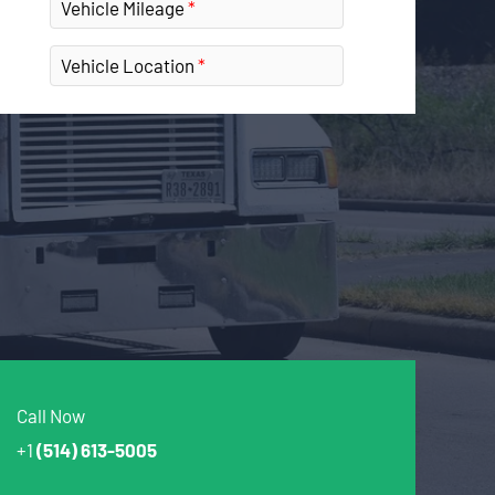
Vehicle Mileage
Vehicle Location
Call Now
+1
(514) 613-5005