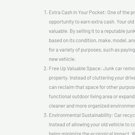
Extra Cash in Your Pocket: One of the pr
opportunity to earn extra cash. Your old
valuable. By selling it to a reputable jun
based on its condition, make, model, a
for a variety of purposes, such as paying 
new vehicle.
Free Up Valuable Space: Junk car remova
property. Instead of cluttering your dri
can reclaim that space for other purpos
functional outdoor living area or expand
cleaner and more organized environmen
Environmental Sustainability: Car recycl
Instead of allowing your old vehicle to c
helps minimize the ecological impact. W