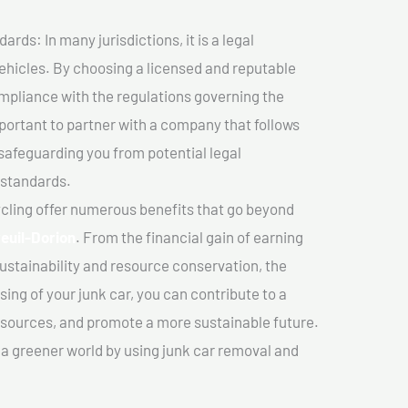
ds: In many jurisdictions, it is a legal
vehicles. By choosing a licensed and reputable
mpliance with the regulations governing the
important to partner with a company that follows
safeguarding you from potential legal
 standards.
cling offer numerous benefits that go beyond
euil-Dorion
. From the financial gain of earning
ustainability and resource conservation, the
ing of your junk car, you can contribute to a
sources, and promote a more sustainable future.
e a greener world by using junk car removal and