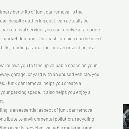
imary benefits of junk car removal is the
 car, despite gathering dust, can actually be
k car removal service, you can receive a fair price
nd market demand. This cash infusion can be used
bills, funding a vacation, or even investing in a
l allows you to free up valuable space on your
veway, garage, or yard with an unused vehicle, you
es. Junk car removal helps you create a
 your parking space. It also helps you enjoy a
t.
ing is an essential aspect of junk car removal.
ontribute to environmental pollution, recycling
hen a car is recycled, valuable materials and