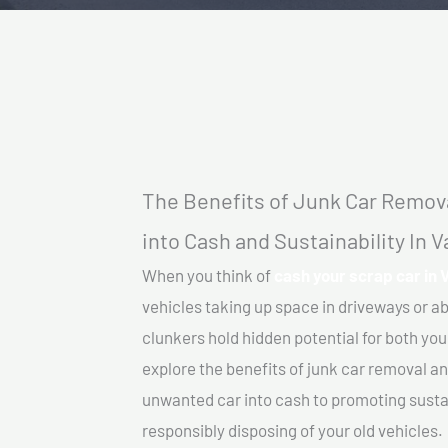
The Benefits of Junk Car Remova
into Cash and Sustainability In 
When you think of
cash your scrap car in 
vehicles taking up space in driveways or 
clunkers hold hidden potential for both your
explore the benefits of junk car removal a
unwanted car into cash to promoting sustain
responsibly disposing of your old vehicles.