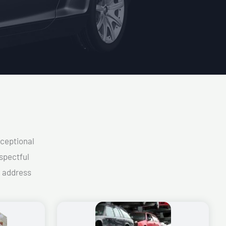
xceptional
spectful
d address