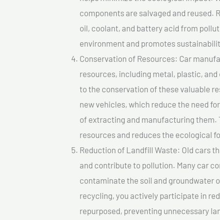
components are salvaged and reused. Re
oil, coolant, and battery acid from poll
environment and promotes sustainabilit
Conservation of Resources: Car manufac
resources, including metal, plastic, and
to the conservation of these valuable 
new vehicles, which reduce the need fo
of extracting and manufacturing them. 
resources and reduces the ecological fo
Reduction of Landfill Waste: Old cars th
and contribute to pollution. Many car 
contaminate the soil and groundwater ov
recycling, you actively participate in r
repurposed, preventing unnecessary lan