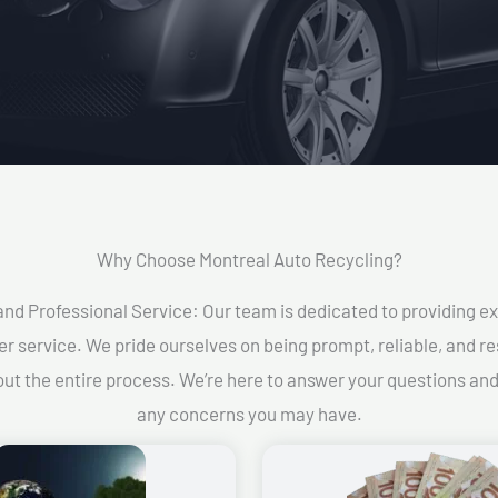
Why Choose Montreal Auto Recycling?​
and Professional Service: Our team is dedicated to providing e
r service. We pride ourselves on being prompt, reliable, and re
ut the entire process. We’re here to answer your questions an
any concerns you may have.