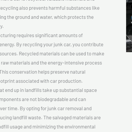
cycling also prevents harmful substances like
uting the ground and water, which protects the
y.
turing requires significant amounts of
 energy. By recycling your junk car, you contribute
resources. Recycled materials can be used to make
r raw materials and the energy-intensive process
This conservation helps preserve natural
otprint associated with car production.
at end up in landfills take up substantial space
components are not biodegradable and can
er time. By opting for junk car removal and
educing landfill waste. The salvaged materials are
dfill usage and minimizing the environmental