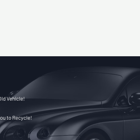
Old Vehicle!
ou to Recycle!