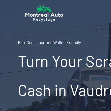
Skip
to
content
Eco-Conscious and Wallet-Friendly
Turn Your Scr
Cash in Vaudr