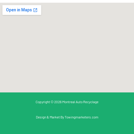
Copyright © 2026 Montreal Auto Recyclage
Design & Market By
Towingmarketers.com