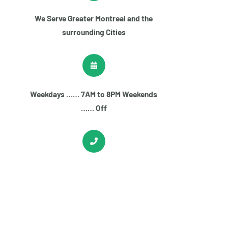
We Serve Greater Montreal and the
surrounding Cities
Weekdays …… 7AM to 8PM Weekends
…… Off
+1
(514) 613-5005