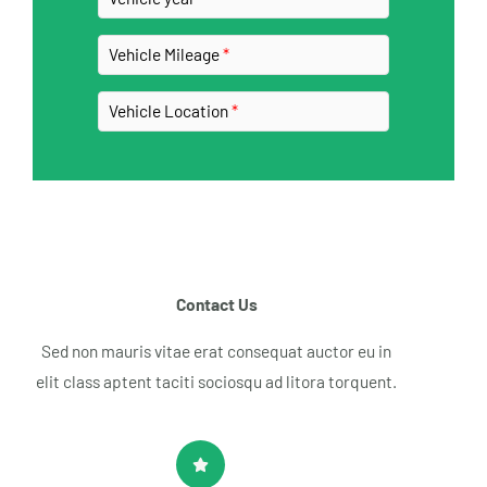
Vehicle Mileage
Vehicle Location
Contact Us​
Sed non mauris vitae erat consequat auctor eu in
elit class aptent taciti sociosqu ad litora torquent.