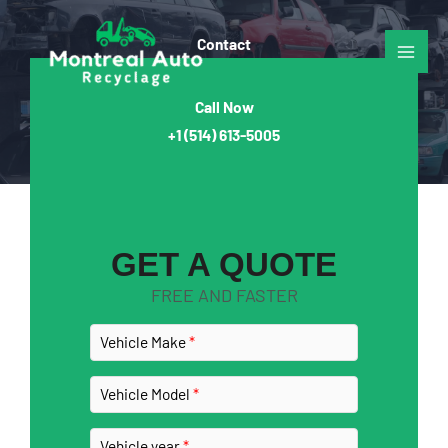
Skip
to
Contact​
content
Call Now
+1
(514) 613-5005
GET A QUOTE
FREE AND FASTER
Vehicle Make
Vehicle Model
Vehicle year