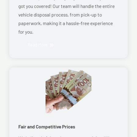
got you covered! Our team will handle the entire
vehicle disposal process, from pick-up to
paperwork, making it a hassle-free experience
for you.
Read More
Fair and Competitive Prices