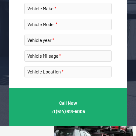
Vehicle Make
Vehicle Model
Vehicle year
Vehicle Mileage
Vehicle Location
Call Now
+1
(514) 613-5005