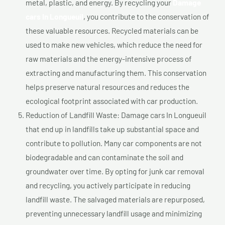
metal, plastic, and energy. By recycling your
Damage
cars In Longueuil
, you contribute to the conservation of
these valuable resources. Recycled materials can be
used to make new vehicles, which reduce the need for
raw materials and the energy-intensive process of
extracting and manufacturing them. This conservation
helps preserve natural resources and reduces the
ecological footprint associated with car production.
Reduction of Landfill Waste: Damage cars In Longueuil
that end up in landfills take up substantial space and
contribute to pollution. Many car components are not
biodegradable and can contaminate the soil and
groundwater over time. By opting for junk car removal
and recycling, you actively participate in reducing
landfill waste. The salvaged materials are repurposed,
preventing unnecessary landfill usage and minimizing