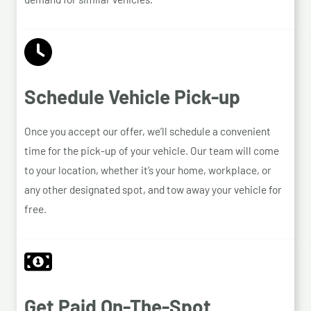
Schedule Vehicle Pick-up
Once you accept our offer, we’ll schedule a convenient
time for the pick-up of your vehicle. Our team will come
to your location, whether it’s your home, workplace, or
any other designated spot, and tow away your vehicle for
free.
Get Paid On-The-Spot