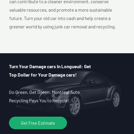
can contribute to a cleaner environment, conserve
valuable resources, and promote a more sustainable
future. Turn your old car into cash and help create a
greener world by using junk car removal and recycling.
Turn Your Damage cars In Longueuil: Get
Top Dollar for Your Damage cars!
Go Green, Get Green: Montreal Auto
Recycling Pays You to Recycle!
Get Free Estimate