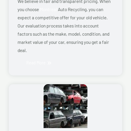
We believe in fair and transparent pricing. When
you choose
Montreal
Auto Recycling, you can
expect a competitive offer for your old vehicle.
Our evaluation process takes into account
factors such as the make, model, condition, and
market value of your car, ensuring you get a fair
deal.
Read More