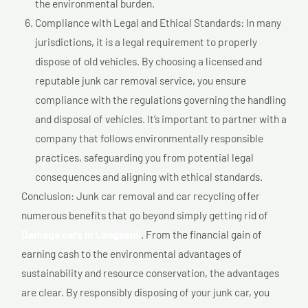
the environmental burden.
Compliance with Legal and Ethical Standards: In many
jurisdictions, it is a legal requirement to properly
dispose of old vehicles. By choosing a licensed and
reputable junk car removal service, you ensure
compliance with the regulations governing the handling
and disposal of vehicles. It’s important to partner with a
company that follows environmentally responsible
practices, safeguarding you from potential legal
consequences and aligning with ethical standards.
Conclusion: Junk car removal and car recycling offer
numerous benefits that go beyond simply getting rid of
Damage cars In Longueuil
. From the financial gain of
earning cash to the environmental advantages of
sustainability and resource conservation, the advantages
are clear. By responsibly disposing of your junk car, you