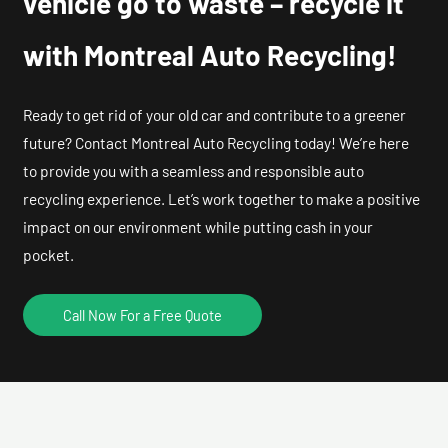
vehicle go to waste – recycle it
with Montreal Auto Recycling!
Ready to get rid of your old car and contribute to a greener
future? Contact Montreal Auto Recycling today! We’re here
to provide you with a seamless and responsible auto
recycling experience. Let’s work together to make a positive
impact on our environment while putting cash in your
pocket.
Call Now For a Free Quote