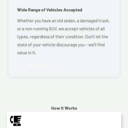
Wide Range of Vehicles Accepted
Whether you have an old sedan, a damaged truck,
or a non-running SUV, we accept vehicles of all
types, regardless of their condition. Don’t let the
state of your vehicle discourage you – we’ll find
value in it.
Read More
How It Works