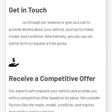
Get in Touch
Contact
us through our website or give us a call to
provide details about your vehicle, such as its make,
model, and condition. Alternatively, you can use our
online form to request a free quote.
Receive a Competitive Offer
Our experts will evaluate your vehicle and provide you
with a competitive offer based on its value. We consider
factors like the make, model, condition, and market
demand for similar vehicles.