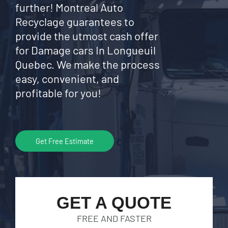
further! Montreal Auto
Recyclage guarantees to
provide the utmost cash offer
for Damage cars In Longueuil
Quebec. We make the process
easy, convenient, and
profitable for you!
Get Free Estimate
GET A QUOTE
FREE AND FASTER