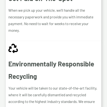
When we pick up your vehicle, we’ll handle all the
necessary paperwork and provide you with immediate
payment. No need to wait for weeks to receive your
money.
Environmentally Responsible
Recycling
Your vehicle will be taken to our state-of-the-art facility,
where it will be carefully dismantled and recycled
according to the highest industry standards. We ensure