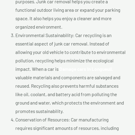
purposes. Junk car removal helps you create a
functional outdoor living area or expand your parking
space. It also helps you enjoy a cleaner and more
organized environment.
Environmental Sustainability: Car recycling is an
essential aspect of junk car removal. Instead of
allowing your old vehicle to contribute to environmental
pollution, recycling helps minimize the ecological
impact. When a car is
Damage cars In Longueuil,
valuable materials and components are salvaged and
reused. Recycling also prevents harmful substances
like oil, coolant, and battery acid from polluting the
ground and water, which protects the environment and
promotes sustainability.
Conservation of Resources: Car manufacturing
requires significant amounts of resources, including