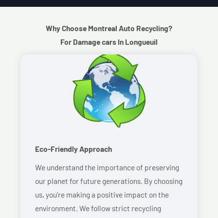
Why Choose Montreal Auto Recycling?
For Damage cars In Longueuil
Eco-Friendly Approach
We understand the importance of preserving
our planet for future generations. By choosing
us, you’re making a positive impact on the
environment. We follow strict recycling