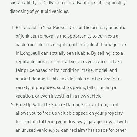
sustainability, let’s dive into the advantages of responsibly
disposing of your old vehicles.
Extra Cash in Your Pocket: One of the primary benefits
of junk car removal is the opportunity to earn extra
cash. Your old car, despite gathering dust, Damage cars
In Longueuil can actually be valuable. By selling it to a
reputable junk car removal service, you can receive a
fair price based on its condition, make, model, and
market demand. This cash infusion can be used for a
variety of purposes, such as paying bills, funding a
vacation, or even investing in a new vehicle.
Free Up Valuable Space: Damage cars In Longueuil
allows you to free up valuable space on your property.
Instead of cluttering your driveway, garage, or yard with
an unused vehicle, you can reclaim that space for other