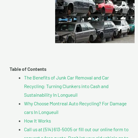
Table of Contents
The Benefits of Junk Car Removal and Car
Recycling: Turning Clunkers into Cash and
Sustainability In Longueuil
Why Choose Montreal Auto Recycling? For Damage
cars In Longueuil
How It Works
Call us at (514) 613-5005 or fill out our online form to
request a free quote. Don’t let your old vehicle go to