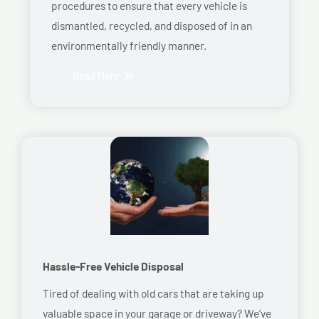
procedures to ensure that every vehicle is
dismantled, recycled, and disposed of in an
environmentally friendly manner.
Read More
Hassle-Free Vehicle Disposal
Tired of dealing with old cars that are taking up
valuable space in your garage or driveway? We’ve