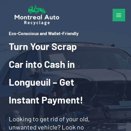
Skip
to
content
Eco-Conscious and Wallet-Friendly
Turn Your Scrap
Car into Cash in
Longueuil – Get
Instant Payment!
Looking to get rid of your old,
unwanted vehicle? Look no