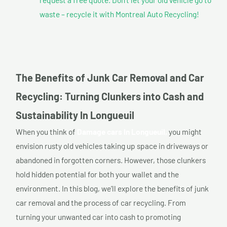
waste – recycle it with Montreal Auto Recycling!
The Benefits of Junk Car Removal and Car
Recycling: Turning Clunkers into Cash and
Sustainability In Longueuil
When you think of
Damage cars In Longueuil,
you might
envision rusty old vehicles taking up space in driveways or
abandoned in forgotten corners. However, those clunkers
hold hidden potential for both your wallet and the
environment. In this blog, we’ll explore the benefits of junk
car removal and the process of car recycling. From
turning your unwanted car into cash to promoting