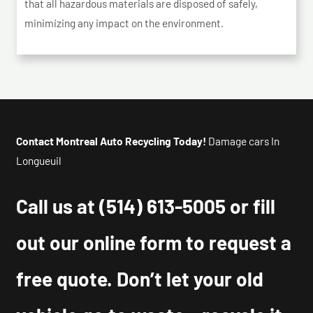
that all hazardous materials are disposed of safely,
minimizing any impact on the environment.
Contact Montreal Auto Recycling Today!
Damage cars In
Longueuil
Call us at
(514) 613-5005
or fill
out our online form to request a
free quote. Don’t let your old