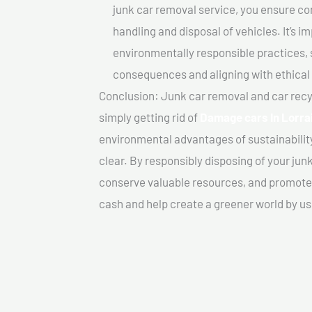
junk car removal service, you ensure co
handling and disposal of vehicles. It’s 
environmentally responsible practices, 
consequences and aligning with ethical
Conclusion: Junk car removal and car recy
simply getting rid of
Damage cars In Lorra
environmental advantages of sustainabilit
clear. By responsibly disposing of your jun
conserve valuable resources, and promote a
cash and help create a greener world by us