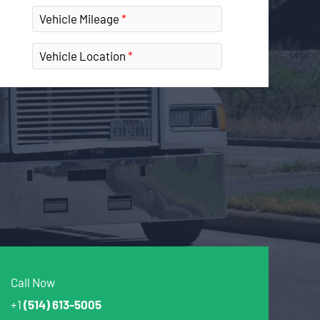
Vehicle Mileage
Vehicle Location
Call Now
+1
(514) 613-5005