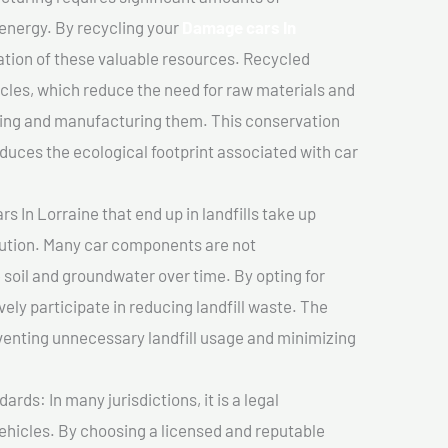
 energy. By recycling your
Damage cars In
vation of these valuable resources. Recycled
cles, which reduce the need for raw materials and
ting and manufacturing them. This conservation
duces the ecological footprint associated with car
 In Lorraine that end up in landfills take up
lution. Many car components are not
soil and groundwater over time. By opting for
vely participate in reducing landfill waste. The
venting unnecessary landfill usage and minimizing
ds: In many jurisdictions, it is a legal
vehicles. By choosing a licensed and reputable