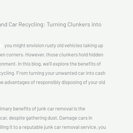
nd Car Recycling: Turning Clunkers into
e,
you might envision rusty old vehicles taking up
ten corners. However, those clunkers hold hidden
nment. In this blog, we’ll explore the benefits of
cycling. From turning your unwanted car into cash
 the advantages of responsibly disposing of your old
imary benefits of junk car removal is the
 car, despite gathering dust, Damage cars In
ling it to a reputable junk car removal service, you