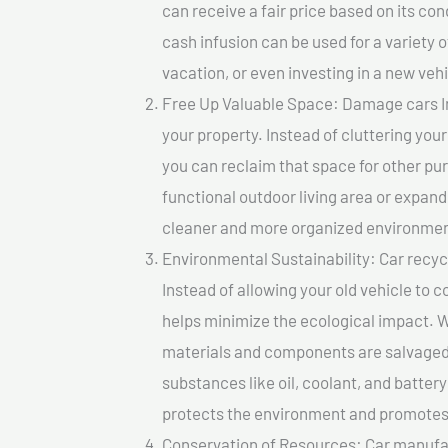
can receive a fair price based on its c
cash infusion can be used for a variety o
vacation, or even investing in a new vehi
Free Up Valuable Space: Damage cars In 
your property. Instead of cluttering you
you can reclaim that space for other pu
functional outdoor living area or expand
cleaner and more organized environmen
Environmental Sustainability: Car recycl
Instead of allowing your old vehicle to c
helps minimize the ecological impact. W
materials and components are salvaged
substances like oil, coolant, and batter
protects the environment and promotes 
Conservation of Resources: Car manufac