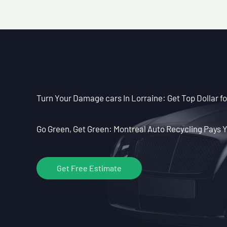
Turn Your Damage cars In Lorraine: Get Top Dollar f
Go Green, Get Green: Montreal Auto Recycling Pays Y
Get Free Estimate