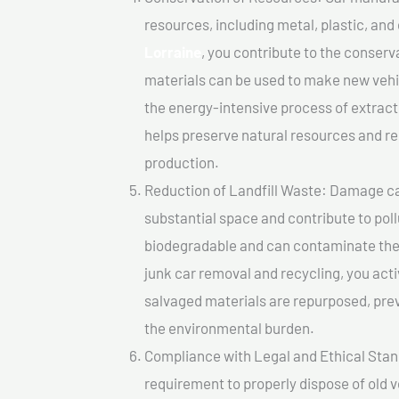
resources, including metal, plastic, and
Lorraine
, you contribute to the conser
materials can be used to make new vehi
the energy-intensive process of extrac
helps preserve natural resources and re
production.
Reduction of Landfill Waste: Damage cars
substantial space and contribute to pol
biodegradable and can contaminate the 
junk car removal and recycling, you acti
salvaged materials are repurposed, pre
the environmental burden.
Compliance with Legal and Ethical Standar
requirement to properly dispose of old 