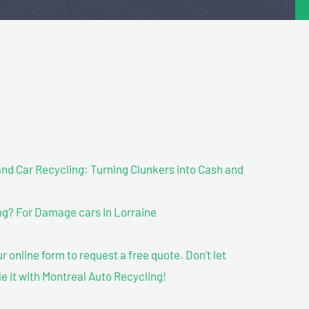
nd Car Recycling: Turning Clunkers into Cash and
g? For Damage cars In Lorraine
our online form to request a free quote. Don’t let
le it with Montreal Auto Recycling!