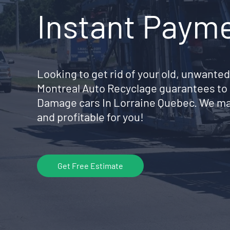
Instant Paym
Looking to get rid of your old, unwanted
Montreal Auto Recyclage guarantees to 
Damage cars In Lorraine Quebec. We ma
and profitable for you!
Get Free Estimate