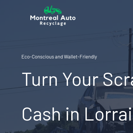
Skip
to
content
Eco-Conscious and Wallet-Friendly
Turn Your Scr
Cash in Lorra