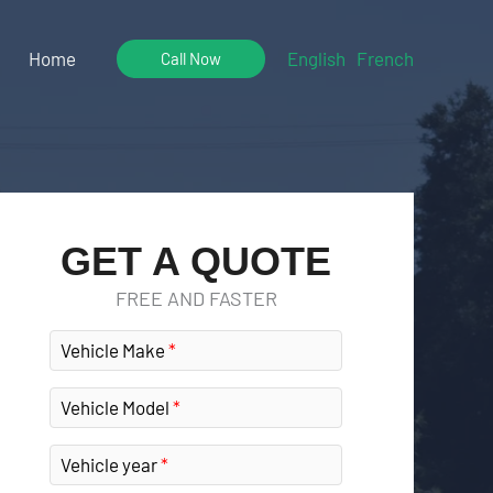
Home
English
French
Call Now
GET A QUOTE
FREE AND FASTER
Vehicle Make
Vehicle Model
Vehicle year