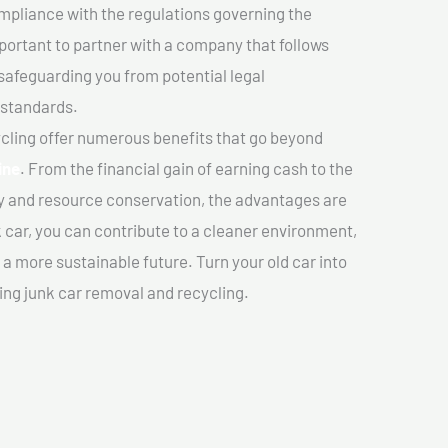
mpliance with the regulations governing the
important to partner with a company that follows
safeguarding you from potential legal
 standards.
cling offer numerous benefits that go beyond
ine
. From the financial gain of earning cash to the
y and resource conservation, the advantages are
k car, you can contribute to a cleaner environment,
 more sustainable future. Turn your old car into
ing junk car removal and recycling.