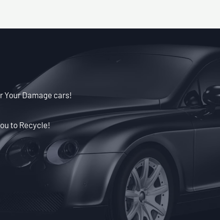
or Your Damage cars!
ou to Recycle!