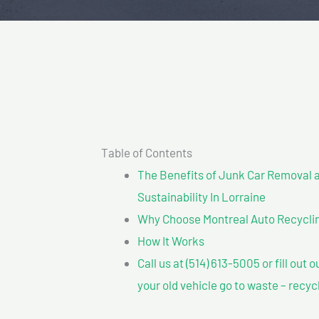
Table of Contents
The Benefits of Junk Car Removal a
Sustainability In Lorraine
Why Choose Montreal Auto Recyclin
How It Works
Call us at (514) 613-5005 or fill out 
your old vehicle go to waste – recyc