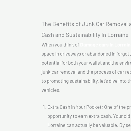
The Benefits of Junk Car Removal a
Cash and Sustainability In Lorraine
When you think of
Damage cars In Lorrain
space in driveways or abandoned in forgot
potential for both your wallet and the enviro
junk car removal and the process of car re
to promoting sustainability, let’s dive into
vehicles.
Extra Cash in Your Pocket: One of the pr
opportunity to earn extra cash. Your old
Lorraine can actually be valuable. By sel