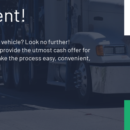
ent!
 vehicle? Look no further!
provide the utmost cash offer for
ke the process easy, convenient,