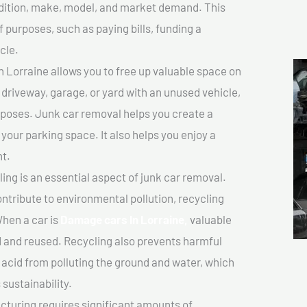
ondition, make, model, and market demand. This
f purposes, such as paying bills, funding a
cle.
Lorraine allows you to free up valuable space on
r driveway, garage, or yard with an unused vehicle,
rposes. Junk car removal helps you create a
 your parking space. It also helps you enjoy a
t.
ing is an essential aspect of junk car removal.
ontribute to environmental pollution, recycling
hen a car is
Damage cars In Lorraine,
valuable
 and reused. Recycling also prevents harmful
y acid from polluting the ground and water, which
sustainability.
turing requires significant amounts of