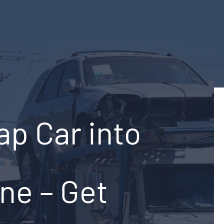
ap Car into
ine – Get