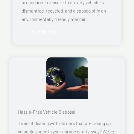
procedures to ensure that every vehicle is
dismantled, recycled, and disposed of in an
environmentally friendly manner.
Read More
Hassle-Free Vehicle Disposal
Tired of dealing with old cars that are taking up
valuable space in your garage or driveway? We’ve