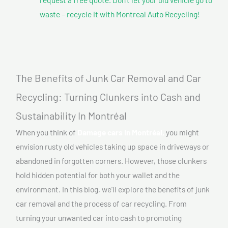
waste – recycle it with Montreal Auto Recycling!
The Benefits of Junk Car Removal and Car
Recycling: Turning Clunkers into Cash and
Sustainability In Montréal
When you think of
Damage cars In Montréal,
you might
envision rusty old vehicles taking up space in driveways or
abandoned in forgotten corners. However, those clunkers
hold hidden potential for both your wallet and the
environment. In this blog, we’ll explore the benefits of junk
car removal and the process of car recycling. From
turning your unwanted car into cash to promoting