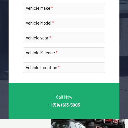
Vehicle Make
Vehicle Model
Vehicle year
Vehicle Mileage
Vehicle Location
Call Now
+1
(514) 613-5005