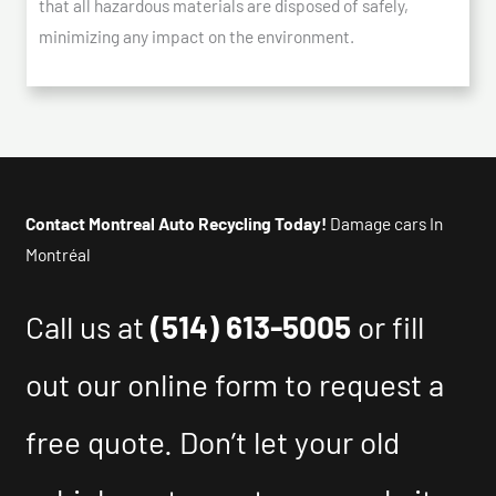
that all hazardous materials are disposed of safely,
minimizing any impact on the environment.
Contact Montreal Auto Recycling Today!
Damage cars In
Montréal
Call us at
(514) 613-5005
or fill
out our online form to request a
free quote. Don’t let your old