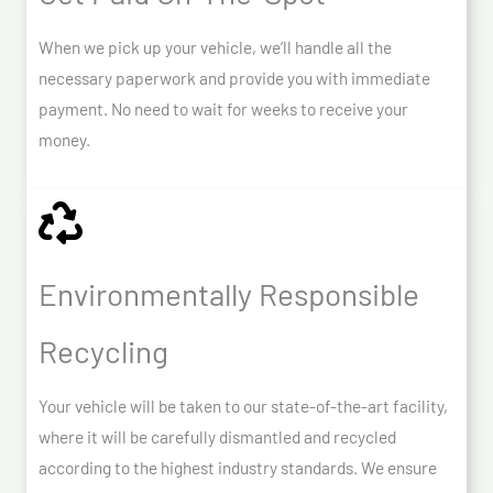
When we pick up your vehicle, we’ll handle all the
necessary paperwork and provide you with immediate
payment. No need to wait for weeks to receive your
money.
Environmentally Responsible
Recycling
Your vehicle will be taken to our state-of-the-art facility,
where it will be carefully dismantled and recycled
according to the highest industry standards. We ensure