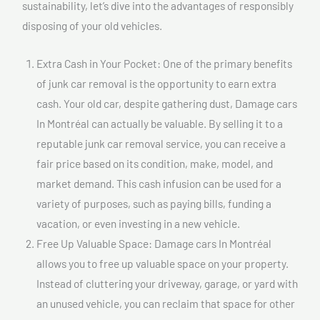
sustainability, let’s dive into the advantages of responsibly
disposing of your old vehicles.
Extra Cash in Your Pocket: One of the primary benefits
of junk car removal is the opportunity to earn extra
cash. Your old car, despite gathering dust, Damage cars
In Montréal can actually be valuable. By selling it to a
reputable junk car removal service, you can receive a
fair price based on its condition, make, model, and
market demand. This cash infusion can be used for a
variety of purposes, such as paying bills, funding a
vacation, or even investing in a new vehicle.
Free Up Valuable Space: Damage cars In Montréal
allows you to free up valuable space on your property.
Instead of cluttering your driveway, garage, or yard with
an unused vehicle, you can reclaim that space for other