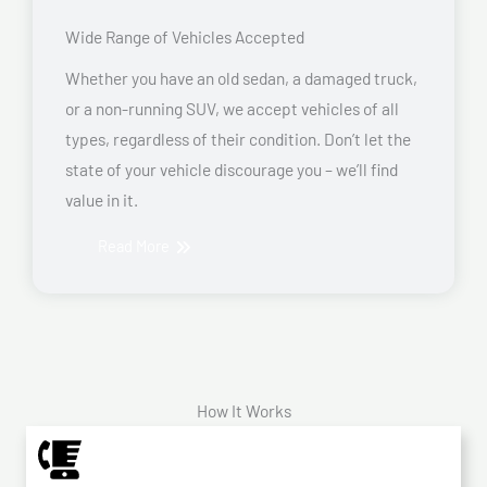
Wide Range of Vehicles Accepted
Whether you have an old sedan, a damaged truck,
or a non-running SUV, we accept vehicles of all
types, regardless of their condition. Don’t let the
state of your vehicle discourage you – we’ll find
value in it.
Read More
How It Works