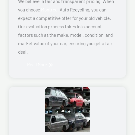
We believe in fair and transparent pricing. When
you choose
Montreal
Auto Recycling, you can
expect a competitive offer for your old vehicle.
Our evaluation process takes into account
factors such as the make, model, condition, and
market value of your car, ensuring you get a fair
deal.
Read More