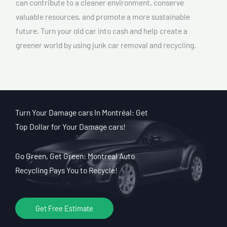
can contribute to a cleaner environment, conserve
valuable resources, and promote a more sustainable
future. Turn your old car into cash and help create a
greener world by using junk car removal and recycling.
Turn Your Damage cars In Montréal: Get
Top Dollar for Your Damage cars!
Go Green, Get Green: Montreal Auto
Recycling Pays You to Recycle!
Get Free Estimate