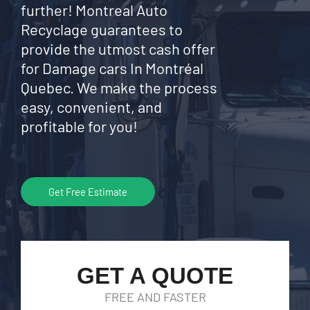
further! Montreal Auto
Recyclage guarantees to
provide the utmost cash offer
for Damage cars In Montréal
Quebec. We make the process
easy, convenient, and
profitable for you!
Get Free Estimate
GET A QUOTE
FREE AND FASTER