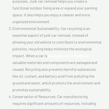
purposes. Junk car removal helps you create a
functional outdoor living area or expand your parking
space. It also helps you enjoy a cleaner and more
organized environment.
Environmental Sustainability: Car recycling is an
essential aspect of junk car removal. Instead of
allowing your old vehicle to contribute to environmental
pollution, recycling helps minimize the ecological
impact. When a car is
Damage cars In Montréal,
valuable materials and components are salvaged and
reused. Recycling also prevents harmful substances
like oil, coolant, and battery acid from polluting the
ground and water, which protects the environment and
promotes sustainability.
Conservation of Resources: Car manufacturing
requires significant amounts of resources, including