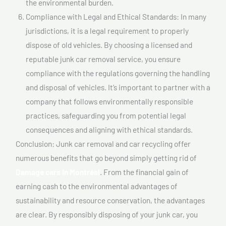
the environmental burden.
Compliance with Legal and Ethical Standards: In many
jurisdictions, it is a legal requirement to properly
dispose of old vehicles. By choosing a licensed and
reputable junk car removal service, you ensure
compliance with the regulations governing the handling
and disposal of vehicles. It’s important to partner with a
company that follows environmentally responsible
practices, safeguarding you from potential legal
consequences and aligning with ethical standards.
Conclusion: Junk car removal and car recycling offer
numerous benefits that go beyond simply getting rid of
Damage cars In Montréal
. From the financial gain of
earning cash to the environmental advantages of
sustainability and resource conservation, the advantages
are clear. By responsibly disposing of your junk car, you