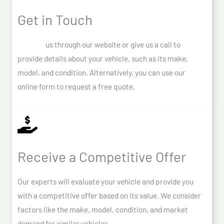
Get in Touch
Contact
us through our website or give us a call to
provide details about your vehicle, such as its make,
model, and condition. Alternatively, you can use our
online form to request a free quote.
Receive a Competitive Offer
Our experts will evaluate your vehicle and provide you
with a competitive offer based on its value. We consider
factors like the make, model, condition, and market
demand for similar vehicles.