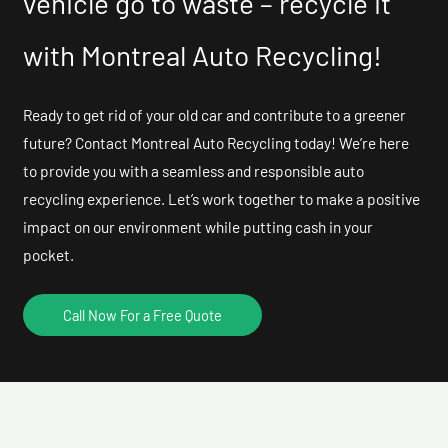
vehicle go to waste – recycle it
with Montreal Auto Recycling!
Ready to get rid of your old car and contribute to a greener
future? Contact Montreal Auto Recycling today! We’re here
to provide you with a seamless and responsible auto
recycling experience. Let’s work together to make a positive
impact on our environment while putting cash in your
pocket.
Call Now For a Free Quote