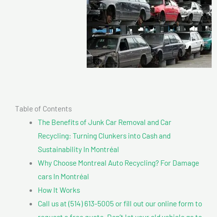
Table of Contents
The Benefits of Junk Car Removal and Car
Recycling: Turning Clunkers into Cash and
Sustainability In Montréal
Why Choose Montreal Auto Recycling? For Damage
cars In Montréal
How It Works
Call us at (514) 613-5005 or fill out our online form to
request a free quote. Don’t let your old vehicle go to