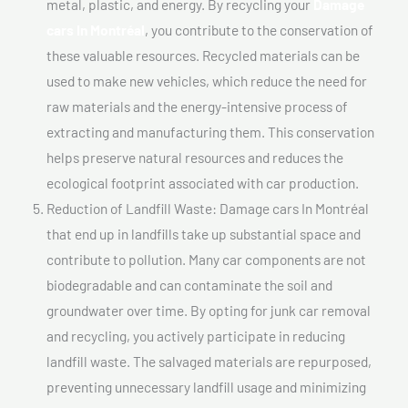
metal, plastic, and energy. By recycling your
Damage
cars In Montréal
, you contribute to the conservation of
these valuable resources. Recycled materials can be
used to make new vehicles, which reduce the need for
raw materials and the energy-intensive process of
extracting and manufacturing them. This conservation
helps preserve natural resources and reduces the
ecological footprint associated with car production.
Reduction of Landfill Waste: Damage cars In Montréal
that end up in landfills take up substantial space and
contribute to pollution. Many car components are not
biodegradable and can contaminate the soil and
groundwater over time. By opting for junk car removal
and recycling, you actively participate in reducing
landfill waste. The salvaged materials are repurposed,
preventing unnecessary landfill usage and minimizing