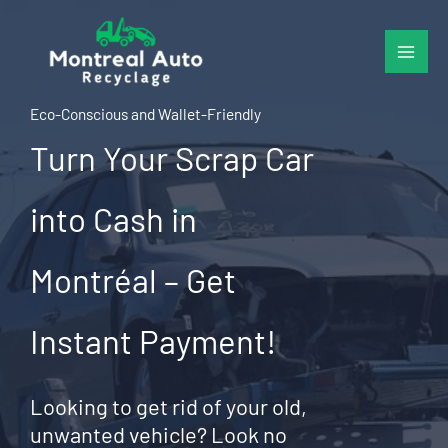
Skip
to
content
Eco-Conscious and Wallet-Friendly
Turn Your Scrap Car
into Cash in
Montréal – Get
Instant Payment!
Looking to get rid of your old,
unwanted vehicle? Look no