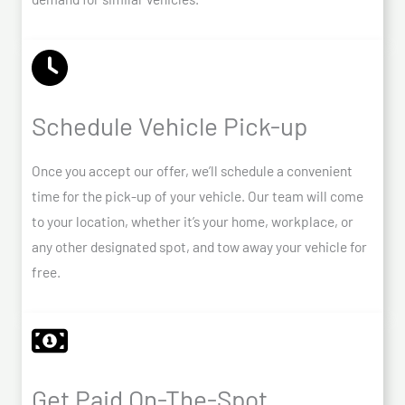
Schedule Vehicle Pick-up
Once you accept our offer, we’ll schedule a convenient
time for the pick-up of your vehicle. Our team will come
to your location, whether it’s your home, workplace, or
any other designated spot, and tow away your vehicle for
free.
Get Paid On-The-Spot