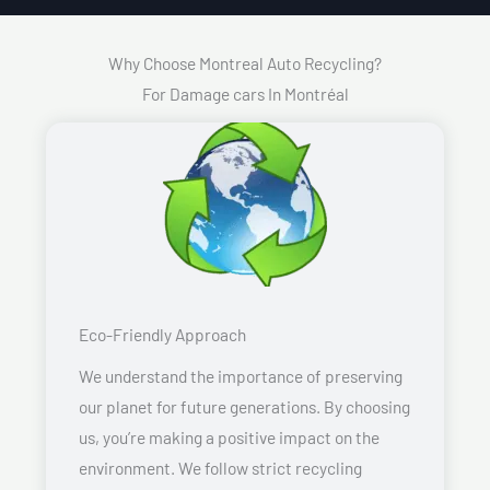
Why Choose Montreal Auto Recycling?
For Damage cars In Montréal
Eco-Friendly Approach
We understand the importance of preserving
our planet for future generations. By choosing
us, you’re making a positive impact on the
environment. We follow strict recycling