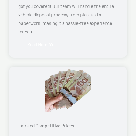
got you covered! Our team will handle the entire
vehicle disposal process, from pick-up to
paperwork, making it a hassle-free experience
for you.
Read More
Fair and Competitive Prices