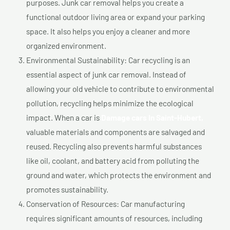
purposes. Junk car removal helps you create a
functional outdoor living area or expand your parking
space. It also helps you enjoy a cleaner and more
organized environment.
Environmental Sustainability: Car recycling is an
essential aspect of junk car removal. Instead of
allowing your old vehicle to contribute to environmental
pollution, recycling helps minimize the ecological
impact. When a car is
Damage cars In Saint-Hubert,
valuable materials and components are salvaged and
reused. Recycling also prevents harmful substances
like oil, coolant, and battery acid from polluting the
ground and water, which protects the environment and
promotes sustainability.
Conservation of Resources: Car manufacturing
requires significant amounts of resources, including