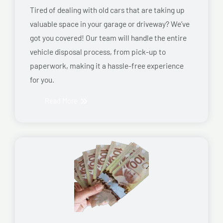
Tired of dealing with old cars that are taking up
valuable space in your garage or driveway? We’ve
got you covered! Our team will handle the entire
vehicle disposal process, from pick-up to
paperwork, making it a hassle-free experience
for you.
Read More