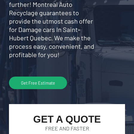
further! Montreal Auto
Recyclage guarantees to
provide the utmost cash offer
for Damage cars In Saint-
Hubert Quebec. We make the
process easy, convenient, and
profitable for you!
Get Free Estimate
GET A QUOTE
FREE AND FASTER