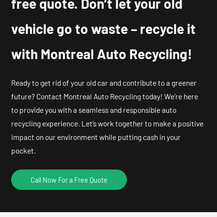
free quote. Don’t let your old
vehicle go to waste – recycle it
with Montreal Auto Recycling!
Ready to get rid of your old car and contribute to a greener
future? Contact Montreal Auto Recycling today! We’re here
to provide you with a seamless and responsible auto
recycling experience. Let’s work together to make a positive
impact on our environment while putting cash in your
pocket.
Call Now For a Free Quote