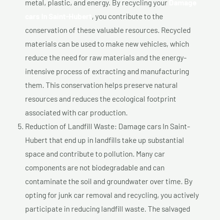
metal, plastic, and energy. By recycling your
Damage
cars In Saint-Hubert
, you contribute to the
conservation of these valuable resources. Recycled
materials can be used to make new vehicles, which
reduce the need for raw materials and the energy-
intensive process of extracting and manufacturing
them. This conservation helps preserve natural
resources and reduces the ecological footprint
associated with car production.
Reduction of Landfill Waste: Damage cars In Saint-
Hubert that end up in landfills take up substantial
space and contribute to pollution. Many car
components are not biodegradable and can
contaminate the soil and groundwater over time. By
opting for junk car removal and recycling, you actively
participate in reducing landfill waste. The salvaged