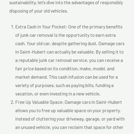
sustainability, let’s dive into the advantages of responsibly
disposing of your old vehicles.
Extra Cash in Your Pocket: One of the primary benefits
of junk car removal is the opportunity to earn extra
cash. Your old car, despite gathering dust, Damage cars
In Saint-Hubert can actually be valuable. By selling it to
a reputable junk car removal service, you can receive a
fair price based on its condition, make, model, and
market demand. This cash infusion can be used for a
variety of purposes, such as paying bills, funding a
vacation, or even investing in a new vehicle.
Free Up Valuable Space: Damage cars In Saint-Hubert
allows you to free up valuable space on your property.
Instead of cluttering your driveway, garage, or yard with
an unused vehicle, you can reclaim that space for other