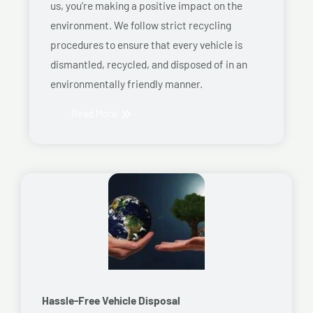
us, you’re making a positive impact on the
environment. We follow strict recycling
procedures to ensure that every vehicle is
dismantled, recycled, and disposed of in an
environmentally friendly manner.
Read More
Hassle-Free Vehicle Disposal