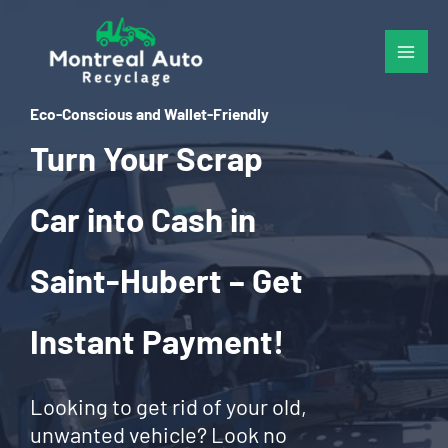
Skip
to
content
Eco-Conscious and Wallet-Friendly
Turn Your Scrap
Car into Cash in
Saint-Hubert – Get
Instant Payment!
Looking to get rid of your old,
unwanted vehicle? Look no