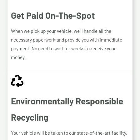
Get Paid On-The-Spot
When we pick up your vehicle, we’ll handle all the
necessary paperwork and provide you with immediate
payment. No need to wait for weeks to receive your
money.
Environmentally Responsible
Recycling
Your vehicle will be taken to our state-of-the-art facility,