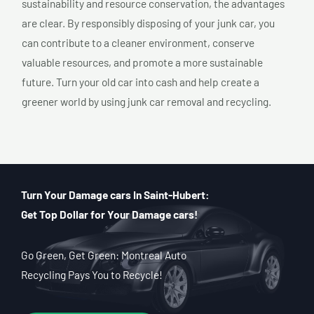
sustainability and resource conservation, the advantages
are clear. By responsibly disposing of your junk car, you
can contribute to a cleaner environment, conserve
valuable resources, and promote a more sustainable
future. Turn your old car into cash and help create a
greener world by using junk car removal and recycling.
Turn Your Damage cars In Saint-Hubert:
Get Top Dollar for Your Damage cars!
Go Green, Get Green: Montreal Auto
Recycling Pays You to Recycle!