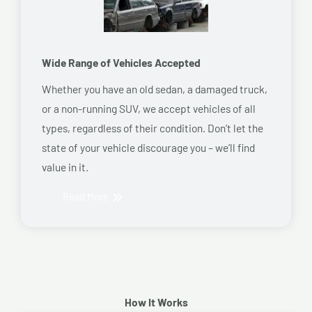
Wide Range of Vehicles Accepted
Whether you have an old sedan, a damaged truck,
or a non-running SUV, we accept vehicles of all
types, regardless of their condition. Don’t let the
state of your vehicle discourage you – we’ll find
value in it.
Read More
How It Works