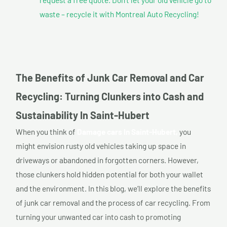
waste – recycle it with Montreal Auto Recycling!
The Benefits of Junk Car Removal and Car
Recycling: Turning Clunkers into Cash and
Sustainability In Saint-Hubert
When you think of
Damage cars In Saint-Hubert,
you
might envision rusty old vehicles taking up space in
driveways or abandoned in forgotten corners. However,
those clunkers hold hidden potential for both your wallet
and the environment. In this blog, we’ll explore the benefits
of junk car removal and the process of car recycling. From
turning your unwanted car into cash to promoting