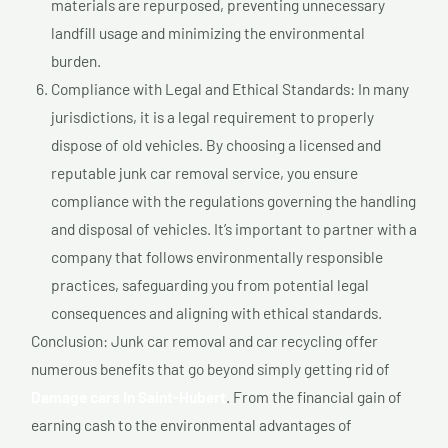
materials are repurposed, preventing unnecessary
landfill usage and minimizing the environmental
burden.
Compliance with Legal and Ethical Standards: In many
jurisdictions, it is a legal requirement to properly
dispose of old vehicles. By choosing a licensed and
reputable junk car removal service, you ensure
compliance with the regulations governing the handling
and disposal of vehicles. It’s important to partner with a
company that follows environmentally responsible
practices, safeguarding you from potential legal
consequences and aligning with ethical standards.
Conclusion: Junk car removal and car recycling offer
numerous benefits that go beyond simply getting rid of
Damage cars In Saint-Hubert
. From the financial gain of
earning cash to the environmental advantages of