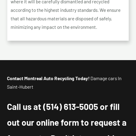
where it will be carefully dismantled and recycled
according to the highest industry standards. We ensure
that all hazardous materials are disposed of safely,
minimizing any impact on the environment.
Contact Montreal Auto Recycling Today!
Damage cars In
Saint-Hubert
Call us at
(514) 613-5005
or fill
out our online form to request a