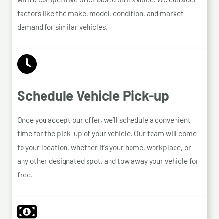
factors like the make, model, condition, and market
demand for similar vehicles.
Schedule Vehicle Pick-up
Once you accept our offer, we’ll schedule a convenient
time for the pick-up of your vehicle. Our team will come
to your location, whether it’s your home, workplace, or
any other designated spot, and tow away your vehicle for
free.