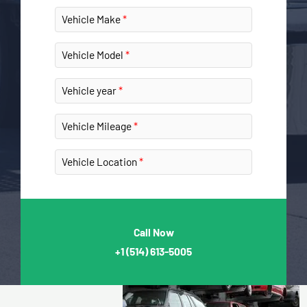
Vehicle Make
Vehicle Model
Vehicle year
Vehicle Mileage
Vehicle Location
Call Now
+1
(514) 613-5005