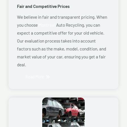
Fair and Competitive Prices
We believe in fair and transparent pricing. When
you choose
Montreal
Auto Recycling, you can
expect a competitive offer for your old vehicle.
Our evaluation process takes into account
factors such as the make, model, condition, and
market value of your car, ensuring you get a fair
deal.
Read More