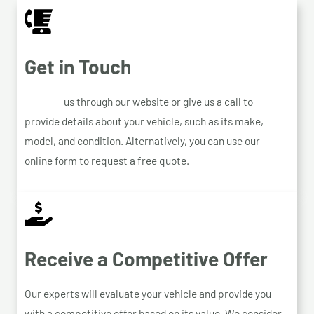
Get in Touch
Contact
us through our website or give us a call to
provide details about your vehicle, such as its make,
model, and condition. Alternatively, you can use our
online form to request a free quote.
Receive a Competitive Offer
Our experts will evaluate your vehicle and provide you
with a competitive offer based on its value. We consider