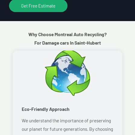
Get Free Estimate
Why Choose Montreal Auto Recycling?
For Damage cars In Saint-Hubert
Eco-Friendly Approach
We understand the importance of preserving
our planet for future generations. By choosing