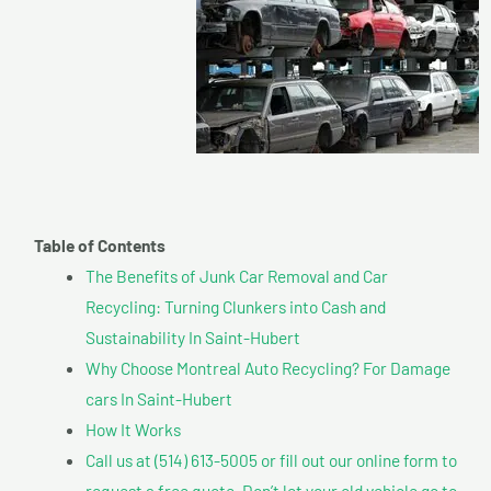
Table of Contents
The Benefits of Junk Car Removal and Car
Recycling: Turning Clunkers into Cash and
Sustainability In Saint-Hubert
Why Choose Montreal Auto Recycling? For Damage
cars In Saint-Hubert
How It Works
Call us at (514) 613-5005 or fill out our online form to
request a free quote. Don’t let your old vehicle go to