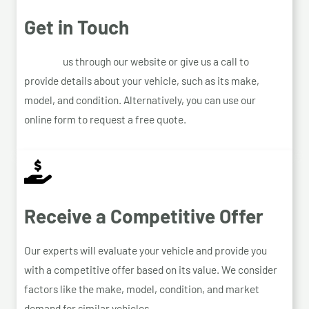
Get in Touch
Contact
us through our website or give us a call to
provide details about your vehicle, such as its make,
model, and condition. Alternatively, you can use our
online form to request a free quote.
Receive a Competitive Offer
Our experts will evaluate your vehicle and provide you
with a competitive offer based on its value. We consider
factors like the make, model, condition, and market
demand for similar vehicles.