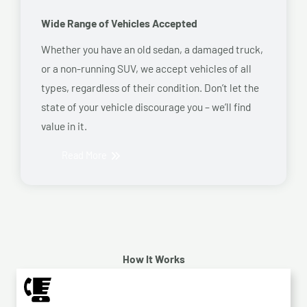
Wide Range of Vehicles Accepted
Whether you have an old sedan, a damaged truck,
or a non-running SUV, we accept vehicles of all
types, regardless of their condition. Don’t let the
state of your vehicle discourage you – we’ll find
value in it.
Read More
How It Works