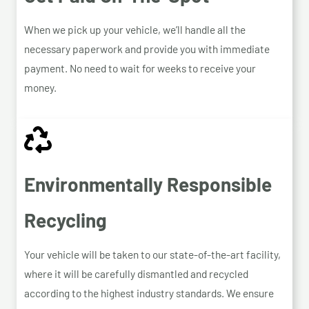
When we pick up your vehicle, we’ll handle all the
necessary paperwork and provide you with immediate
payment. No need to wait for weeks to receive your
money.
Environmentally Responsible
Recycling
Your vehicle will be taken to our state-of-the-art facility,
where it will be carefully dismantled and recycled
according to the highest industry standards. We ensure