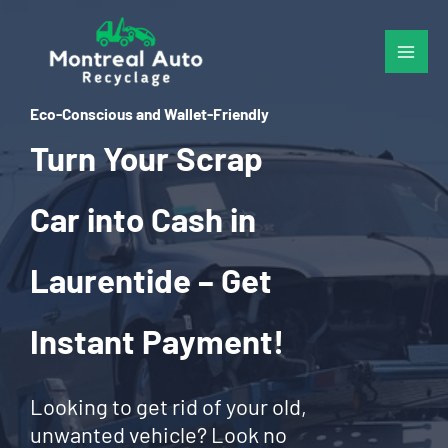
Skip
to
content
Eco-Conscious and Wallet-Friendly
Turn Your Scrap
Car into Cash in
Laurentide – Get
Instant Payment!
Looking to get rid of your old,
unwanted vehicle? Look no