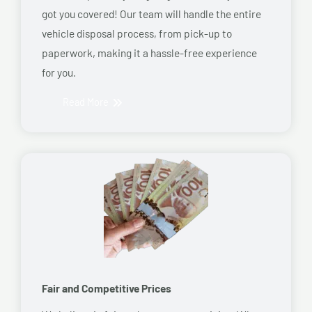
got you covered! Our team will handle the entire
vehicle disposal process, from pick-up to
paperwork, making it a hassle-free experience
for you.
Read More
Fair and Competitive Prices