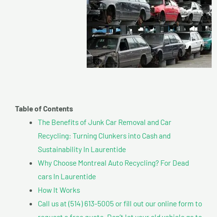
Table of Contents
The Benefits of Junk Car Removal and Car
Recycling: Turning Clunkers into Cash and
Sustainability In Laurentide
Why Choose Montreal Auto Recycling? For Dead
cars In Laurentide
How It Works
Call us at (514) 613-5005 or fill out our online form to
request a free quote. Don’t let your old vehicle go to