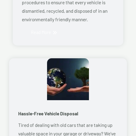
procedures to ensure that every vehicle is
dismantled, recycled, and disposed of in an
environmentally friendly manner.
Read More
Hassle-Free Vehicle Disposal
Tired of dealing with old cars that are taking up
valuable space in your garage or driveway? We’ve