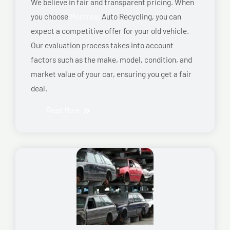
We believe in fair and transparent pricing. When
you choose
Montreal
Auto Recycling, you can
expect a competitive offer for your old vehicle.
Our evaluation process takes into account
factors such as the make, model, condition, and
market value of your car, ensuring you get a fair
deal.
Read More