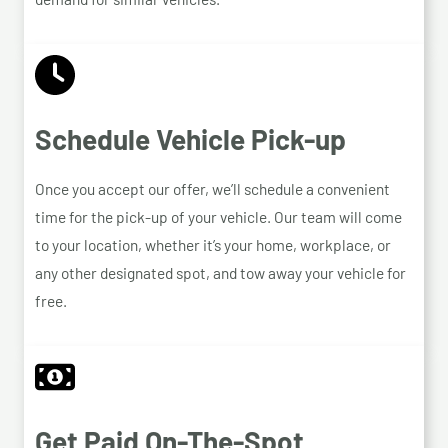
Schedule Vehicle Pick-up
Once you accept our offer, we’ll schedule a convenient
time for the pick-up of your vehicle. Our team will come
to your location, whether it’s your home, workplace, or
any other designated spot, and tow away your vehicle for
free.
Get Paid On-The-Spot