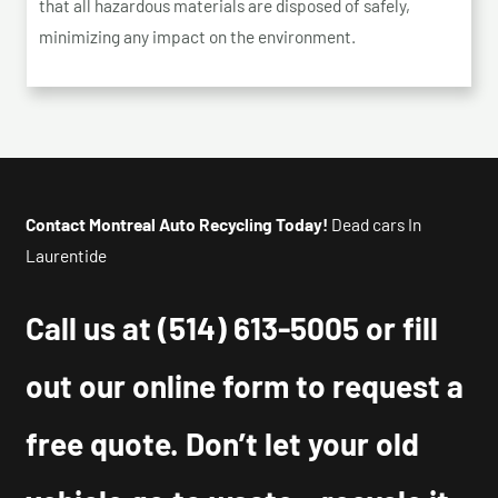
that all hazardous materials are disposed of safely,
minimizing any impact on the environment.
Contact Montreal Auto Recycling Today!
Dead cars In
Laurentide
Call us at
(514) 613-5005
or fill
out our online form to request a
free quote. Don’t let your old