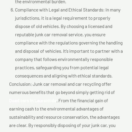
the environmental burden.
Compliance with Legal and Ethical Standards: In many
jurisdictions, it is a legal requirement to properly
dispose of old vehicles. By choosing a licensed and
reputable junk car removal service, you ensure
compliance with the regulations governing the handling
and disposal of vehicles. It’s important to partner with a
company that follows environmentally responsible
practices, safeguarding you from potential legal
consequences and aligning with ethical standards.
Conclusion: Junk car removal and car recycling offer
numerous benefits that go beyond simply getting rid of
Dead cars In Laurentide
. From the financial gain of
earning cash to the environmental advantages of
sustainability and resource conservation, the advantages
are clear. By responsibly disposing of your junk car, you