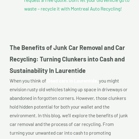
waste – recycle it with Montreal Auto Recycling!
The Benefits of Junk Car Removal and Car
Recycling: Turning Clunkers into Cash and
Sustainability In Laurentide
When you think of
Dead cars In Laurentide,
you might
envision rusty old vehicles taking up space in driveways or
abandoned in forgotten corners. However, those clunkers
hold hidden potential for both your wallet and the
environment. In this blog, we’ll explore the benefits of junk
car removal and the process of car recycling. From
turning your unwanted car into cash to promoting