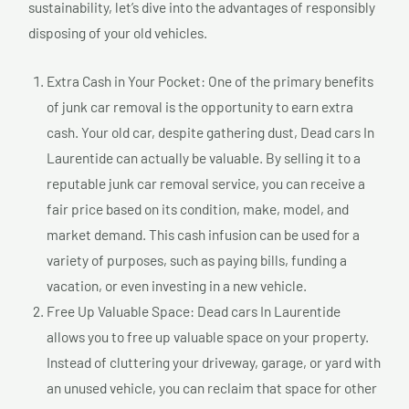
sustainability, let’s dive into the advantages of responsibly
disposing of your old vehicles.
Extra Cash in Your Pocket: One of the primary benefits
of junk car removal is the opportunity to earn extra
cash. Your old car, despite gathering dust, Dead cars In
Laurentide can actually be valuable. By selling it to a
reputable junk car removal service, you can receive a
fair price based on its condition, make, model, and
market demand. This cash infusion can be used for a
variety of purposes, such as paying bills, funding a
vacation, or even investing in a new vehicle.
Free Up Valuable Space: Dead cars In Laurentide
allows you to free up valuable space on your property.
Instead of cluttering your driveway, garage, or yard with
an unused vehicle, you can reclaim that space for other