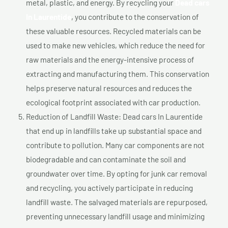
metal, plastic, and energy. By recycling your
Dead cars
In Laurentide
, you contribute to the conservation of
these valuable resources. Recycled materials can be
used to make new vehicles, which reduce the need for
raw materials and the energy-intensive process of
extracting and manufacturing them. This conservation
helps preserve natural resources and reduces the
ecological footprint associated with car production.
Reduction of Landfill Waste: Dead cars In Laurentide
that end up in landfills take up substantial space and
contribute to pollution. Many car components are not
biodegradable and can contaminate the soil and
groundwater over time. By opting for junk car removal
and recycling, you actively participate in reducing
landfill waste. The salvaged materials are repurposed,
preventing unnecessary landfill usage and minimizing