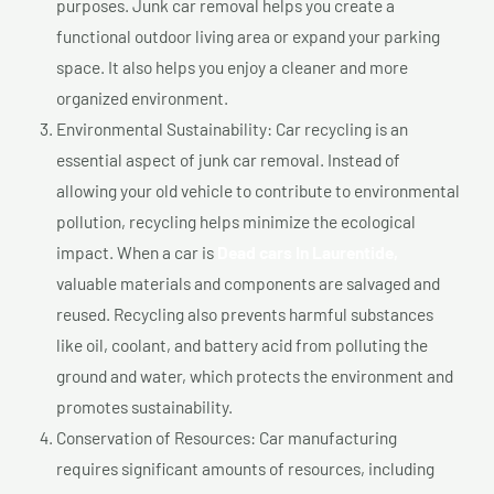
purposes. Junk car removal helps you create a
functional outdoor living area or expand your parking
space. It also helps you enjoy a cleaner and more
organized environment.
Environmental Sustainability: Car recycling is an
essential aspect of junk car removal. Instead of
allowing your old vehicle to contribute to environmental
pollution, recycling helps minimize the ecological
impact. When a car is
Dead cars In Laurentide,
valuable materials and components are salvaged and
reused. Recycling also prevents harmful substances
like oil, coolant, and battery acid from polluting the
ground and water, which protects the environment and
promotes sustainability.
Conservation of Resources: Car manufacturing
requires significant amounts of resources, including