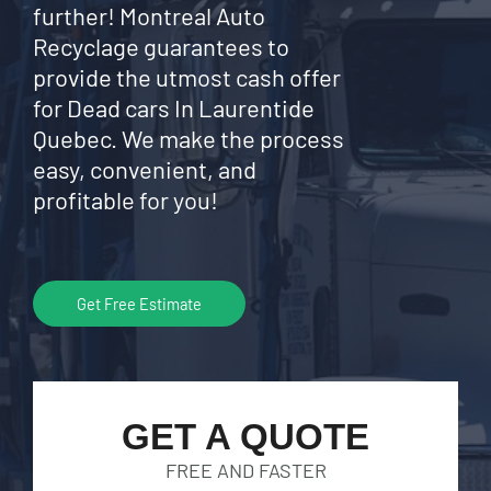
further! Montreal Auto
Recyclage guarantees to
provide the utmost cash offer
for Dead cars In Laurentide
Quebec. We make the process
easy, convenient, and
profitable for you!
Get Free Estimate
GET A QUOTE
FREE AND FASTER