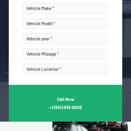
Vehicle Make
Vehicle Model
Vehicle year
Vehicle Mileage
Vehicle Location
Call Now
+1
(514) 613-5005