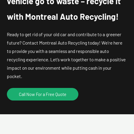
vehicle go to waste – recycle it
with Montreal Auto Recycling!
Ready to get rid of your old car and contribute to a greener
future? Contact Montreal Auto Recycling today! We’re here
to provide you with a seamless and responsible auto
recycling experience. Let’s work together to make a positive
impact on our environment while putting cash in your
pocket.
Call Now For a Free Quote