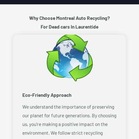
Why Choose Montreal Auto Recycling?
For Dead cars In Laurentide
Eco-Friendly Approach
We understand the importance of preserving
our planet for future generations. By choosing
us, you’re making a positive impact on the
environment. We follow strict recycling