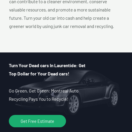
can contribute to a cleaner environment, conserve
valuable resources, and promote a more sustainable
future. Turn your old car into cash and help create a
greener world by using junk car removal and recycling.
Turn Your Dead cars In Laurentide: Get
Top Dollar for Your Dead cars!
Go Green, Get Green: Montreal Auto
Recycling Pays You to Recycle!
Get Free Estimate