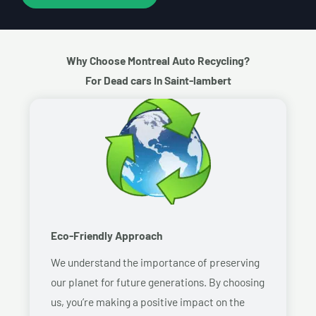
Why Choose Montreal Auto Recycling?
For Dead cars In Saint-lambert
Eco-Friendly Approach
We understand the importance of preserving
our planet for future generations. By choosing
us, you’re making a positive impact on the