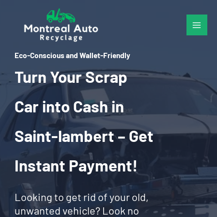
Skip
to
content
Eco-Conscious and Wallet-Friendly
Turn Your Scrap
Car into Cash in
Saint-lambert – Get
Instant Payment!
Looking to get rid of your old,
unwanted vehicle? Look no