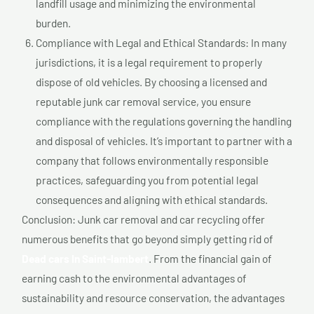
landfill usage and minimizing the environmental
burden.
Compliance with Legal and Ethical Standards: In many
jurisdictions, it is a legal requirement to properly
dispose of old vehicles. By choosing a licensed and
reputable junk car removal service, you ensure
compliance with the regulations governing the handling
and disposal of vehicles. It’s important to partner with a
company that follows environmentally responsible
practices, safeguarding you from potential legal
consequences and aligning with ethical standards.
Conclusion: Junk car removal and car recycling offer
numerous benefits that go beyond simply getting rid of
Dead cars In Saint-lambert
. From the financial gain of
earning cash to the environmental advantages of
sustainability and resource conservation, the advantages