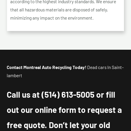
according to the highest industry standards. We ensure
that all hazardous materials are disposed of safely,
minimizing any impact on the environment.
Contact Montreal Auto Recycling Today!
Dead cars In Saint-
lambert
Call us at
(514) 613-5005
or fill
out our online form to request a
free quote. Don’t let your old