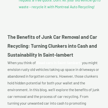
waste – recycle it with Montreal Auto Recycling!
The Benefits of Junk Car Removal and Car
Recycling: Turning Clunkers into Cash and
Sustainability In Saint-lambert
When you think of
Dead cars In Saint-lambert,
you might
envision rusty old vehicles taking up space in driveways or
abandoned in forgotten corners. However, those clunkers
hold hidden potential for both your wallet and the
environment. In this blog, we’ll explore the benefits of junk
car removal and the process of car recycling. From
turning your unwanted car into cash to promoting