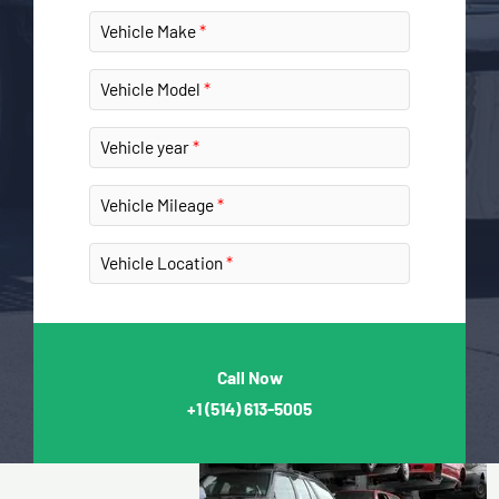
Vehicle Make
Vehicle Model
Vehicle year
Vehicle Mileage
Vehicle Location
Call Now
+1
(514) 613-5005