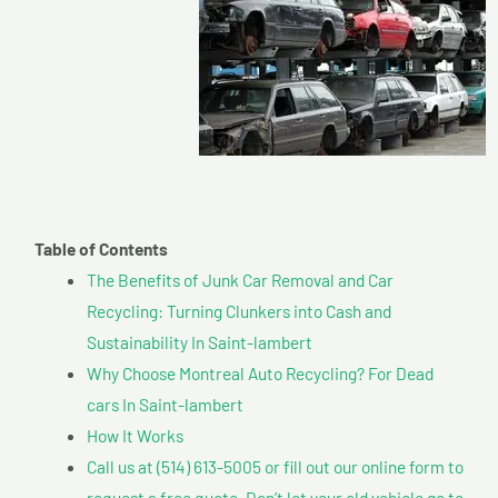
Table of Contents
The Benefits of Junk Car Removal and Car
Recycling: Turning Clunkers into Cash and
Sustainability In Saint-lambert
Why Choose Montreal Auto Recycling? For Dead
cars In Saint-lambert
How It Works
Call us at (514) 613-5005 or fill out our online form to
request a free quote. Don’t let your old vehicle go to