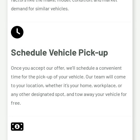
demand for similar vehicles.
Schedule Vehicle Pick-up
Once you accept our offer, we’ll schedule a convenient
time for the pick-up of your vehicle. Our team will come
to your location, whether it’s your home, workplace, or
any other designated spot, and tow away your vehicle for
free.