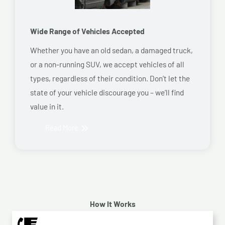
Wide Range of Vehicles Accepted
Whether you have an old sedan, a damaged truck,
or a non-running SUV, we accept vehicles of all
types, regardless of their condition. Don’t let the
state of your vehicle discourage you – we’ll find
value in it.
Read More
How It Works