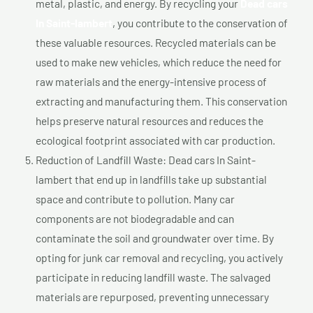
metal, plastic, and energy. By recycling your
Dead cars
In Saint-lambert
, you contribute to the conservation of
these valuable resources. Recycled materials can be
used to make new vehicles, which reduce the need for
raw materials and the energy-intensive process of
extracting and manufacturing them. This conservation
helps preserve natural resources and reduces the
ecological footprint associated with car production.
Reduction of Landfill Waste: Dead cars In Saint-
lambert that end up in landfills take up substantial
space and contribute to pollution. Many car
components are not biodegradable and can
contaminate the soil and groundwater over time. By
opting for junk car removal and recycling, you actively
participate in reducing landfill waste. The salvaged
materials are repurposed, preventing unnecessary