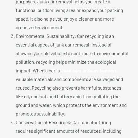
purposes. Junk car removal helps you create a
functional outdoor living area or expand your parking
space. It also helps you enjoy a cleaner and more
organized environment.
Environmental Sustainability: Car recycling is an
essential aspect of junk car removal. Instead of
allowing your old vehicle to contribute to environmental
pollution, recycling helps minimize the ecological
impact. When a car is
Dead cars In Saint-lambert,
valuable materials and components are salvaged and
reused. Recycling also prevents harmful substances
like oil, coolant, and battery acid from polluting the
ground and water, which protects the environment and
promotes sustainability.
Conservation of Resources: Car manufacturing
requires significant amounts of resources, including