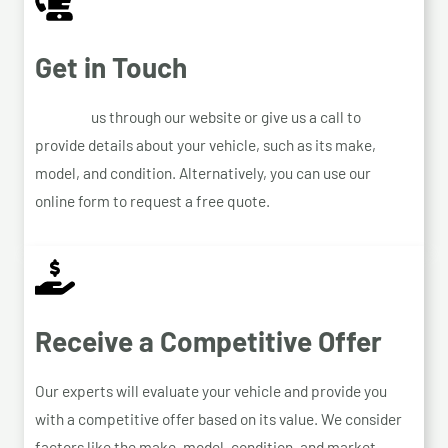
Get in Touch
Contact
us through our website or give us a call to
provide details about your vehicle, such as its make,
model, and condition. Alternatively, you can use our
online form to request a free quote.
Receive a Competitive Offer
Our experts will evaluate your vehicle and provide you
with a competitive offer based on its value. We consider
factors like the make, model, condition, and market