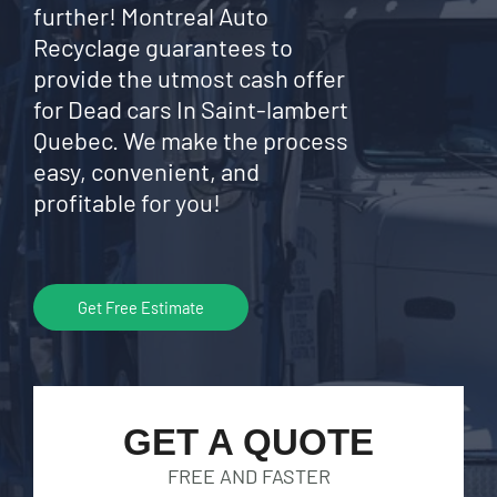
further! Montreal Auto
Recyclage guarantees to
provide the utmost cash offer
for Dead cars In Saint-lambert
Quebec. We make the process
easy, convenient, and
profitable for you!
Get Free Estimate
GET A QUOTE
FREE AND FASTER