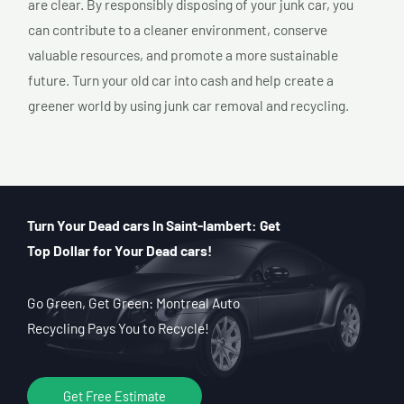
are clear. By responsibly disposing of your junk car, you
can contribute to a cleaner environment, conserve
valuable resources, and promote a more sustainable
future. Turn your old car into cash and help create a
greener world by using junk car removal and recycling.
Turn Your Dead cars In Saint-lambert: Get
Top Dollar for Your Dead cars!
Go Green, Get Green: Montreal Auto
Recycling Pays You to Recycle!
Get Free Estimate