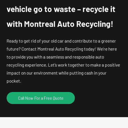
vehicle go to waste – recycle it
with Montreal Auto Recycling!
Ready to get rid of your old car and contribute to a greener
future? Contact Montreal Auto Recycling today! We’re here
to provide you with a seamless and responsible auto
recycling experience. Let’s work together to make a positive
impact on our environment while putting cash in your
pocket.
Call Now For a Free Quote