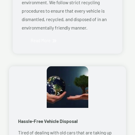
environment. We follow strict recycling
procedures to ensure that every vehicle is
dismantled, recycled, and disposed of in an
environmentally friendly manner.
Read More
Hassle-Free Vehicle Disposal
Tired of dealing with old cars that are taking up