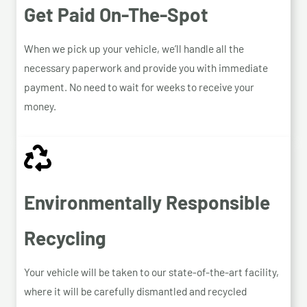
Get Paid On-The-Spot
When we pick up your vehicle, we’ll handle all the
necessary paperwork and provide you with immediate
payment. No need to wait for weeks to receive your
money.
Environmentally Responsible
Recycling
Your vehicle will be taken to our state-of-the-art facility,
where it will be carefully dismantled and recycled