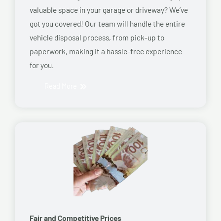
valuable space in your garage or driveway? We’ve
got you covered! Our team will handle the entire
vehicle disposal process, from pick-up to
paperwork, making it a hassle-free experience
for you.
Read More
Fair and Competitive Prices