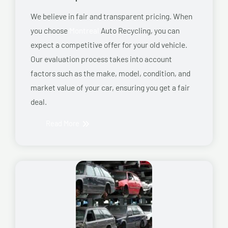
We believe in fair and transparent pricing. When
you choose
Montreal
Auto Recycling, you can
expect a competitive offer for your old vehicle.
Our evaluation process takes into account
factors such as the make, model, condition, and
market value of your car, ensuring you get a fair
deal.
Read More