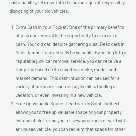
sustainability, let’s dive into the advantages of responsibly
disposing of your old vehicles.
Extra Cash in Your Pocket: One of the primary benefits
of junk car removal is the opportunity to earn extra
cash. Your old car, despite gathering dust, Dead cars In
Saint-lambert can actually be valuable. By selling it to a
reputable junk car removal service, you can receive a
fair price based on its condition, make, model, and
market demand. This cash infusion can be used for a
variety of purposes, such as paying bills, funding a
vacation, or even investing in a new vehicle.
Free Up Valuable Space: Dead cars In Saint-lambert
allows you to free up valuable space on your property.
Instead of cluttering your driveway, garage, or yard with
an unused vehicle, you can reclaim that space for other