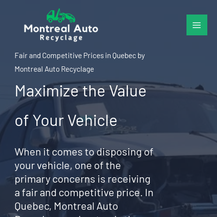
Skip
to
content
Fair and Competitive Prices in Quebec by
Montreal Auto Recyclage
Maximize the Value
of Your Vehicle
When it comes to disposing of
your vehicle, one of the
primary concerns is receiving
a fair and competitive price. In
Quebec, Montreal Auto