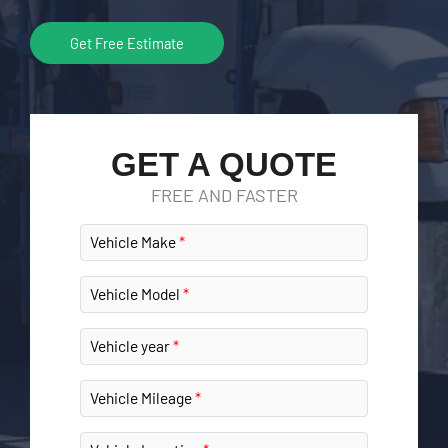
Get Free Estimate
GET A QUOTE
FREE AND FASTER
Vehicle Make
Vehicle Model
Vehicle year
Vehicle Mileage