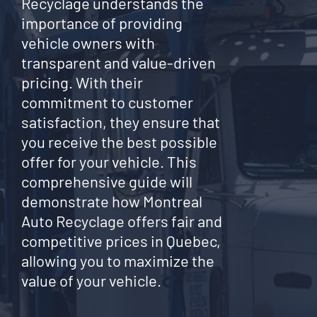
Recyclage understands the
importance of providing
vehicle owners with
transparent and value-driven
pricing. With their
commitment to customer
satisfaction, they ensure that
you receive the best possible
offer for your vehicle. This
comprehensive guide will
demonstrate how Montreal
Auto Recyclage offers fair and
competitive prices in Quebec,
allowing you to maximize the
value of your vehicle.