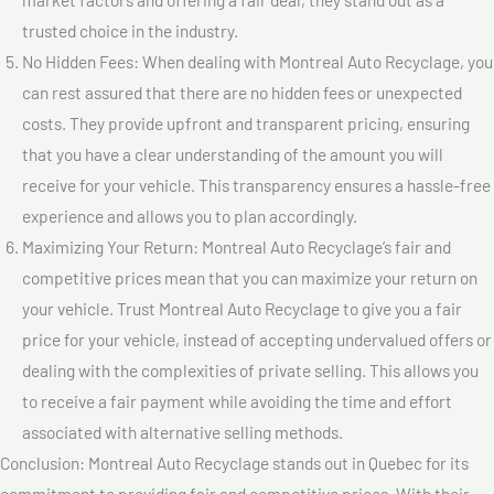
trusted choice in the industry.
No Hidden Fees: When dealing with Montreal Auto Recyclage, you
can rest assured that there are no hidden fees or unexpected
costs. They provide upfront and transparent pricing, ensuring
that you have a clear understanding of the amount you will
receive for your vehicle. This transparency ensures a hassle-free
experience and allows you to plan accordingly.
Maximizing Your Return: Montreal Auto Recyclage’s fair and
competitive prices mean that you can maximize your return on
your vehicle. Trust Montreal Auto Recyclage to give you a fair
price for your vehicle, instead of accepting undervalued offers or
dealing with the complexities of private selling. This allows you
to receive a fair payment while avoiding the time and effort
associated with alternative selling methods.
Conclusion: Montreal Auto Recyclage stands out in Quebec for its
commitment to providing fair and competitive prices. With their