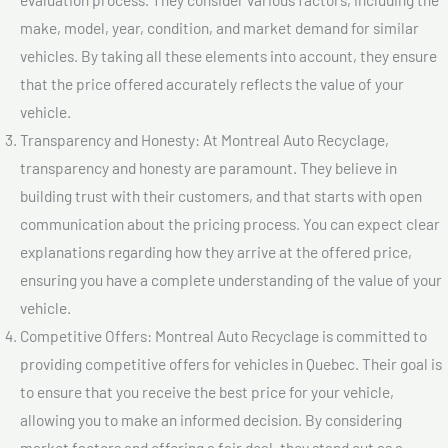
make, model, year, condition, and market demand for similar
vehicles. By taking all these elements into account, they ensure
that the price offered accurately reflects the value of your
vehicle.
Transparency and Honesty: At Montreal Auto Recyclage,
transparency and honesty are paramount. They believe in
building trust with their customers, and that starts with open
communication about the pricing process. You can expect clear
explanations regarding how they arrive at the offered price,
ensuring you have a complete understanding of the value of your
vehicle.
Competitive Offers: Montreal Auto Recyclage is committed to
providing competitive offers for vehicles in Quebec. Their goal is
to ensure that you receive the best price for your vehicle,
allowing you to make an informed decision. By considering
market factors and offering a fair deal, they stand out as a