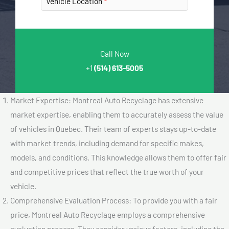
Vehicle Location
Call Now
+1
(514) 613-5005
Market Expertise: Montreal Auto Recyclage has extensive
market expertise, enabling them to accurately assess the value
of vehicles in Quebec. Their team of experts stays up-to-date
with market trends, including demand for specific makes,
models, and conditions. This knowledge allows them to offer fair
and competitive prices that reflect the true worth of your
vehicle.
Comprehensive Evaluation Process: To provide you with a fair
price, Montreal Auto Recyclage employs a comprehensive
evaluation process. They consider various factors, including the