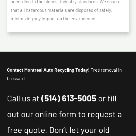
according to the highest industry standards. We ensure
that all hazardous materials are disposed of safely,
minimizing any impact on the environment.
Contact Montreal Auto Recycling Today!
Free removal In
brossard
Call us at
(514) 613-5005
or fill
out our online form to request a
free quote. Don’t let your old