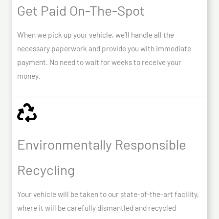
Get Paid On-The-Spot
When we pick up your vehicle, we’ll handle all the
necessary paperwork and provide you with immediate
payment. No need to wait for weeks to receive your
money.
Environmentally Responsible
Recycling
Your vehicle will be taken to our state-of-the-art facility,
where it will be carefully dismantled and recycled