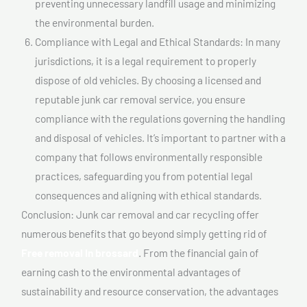
preventing unnecessary landfill usage and minimizing
the environmental burden.
Compliance with Legal and Ethical Standards: In many
jurisdictions, it is a legal requirement to properly
dispose of old vehicles. By choosing a licensed and
reputable junk car removal service, you ensure
compliance with the regulations governing the handling
and disposal of vehicles. It’s important to partner with a
company that follows environmentally responsible
practices, safeguarding you from potential legal
consequences and aligning with ethical standards.
Conclusion: Junk car removal and car recycling offer
numerous benefits that go beyond simply getting rid of
Free removal In brossard
. From the financial gain of
earning cash to the environmental advantages of
sustainability and resource conservation, the advantages