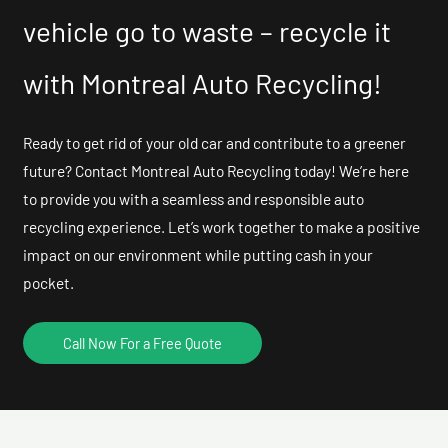
vehicle go to waste – recycle it
with Montreal Auto Recycling!
Ready to get rid of your old car and contribute to a greener
future? Contact Montreal Auto Recycling today! We’re here
to provide you with a seamless and responsible auto
recycling experience. Let’s work together to make a positive
impact on our environment while putting cash in your
pocket.
Call Now For a Free Quote