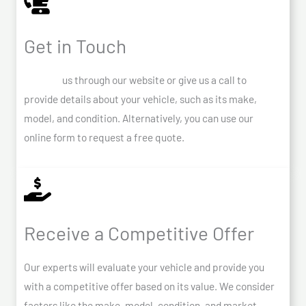
Get in Touch
Contact
us through our website or give us a call to
provide details about your vehicle, such as its make,
model, and condition. Alternatively, you can use our
online form to request a free quote.
Receive a Competitive Offer
Our experts will evaluate your vehicle and provide you
with a competitive offer based on its value. We consider
factors like the make, model, condition, and market