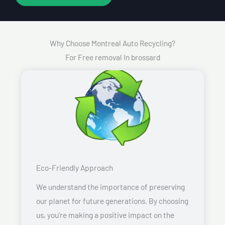
Why Choose Montreal Auto Recycling?
For Free removal In brossard
Eco-Friendly Approach
We understand the importance of preserving
our planet for future generations. By choosing
us, you’re making a positive impact on the