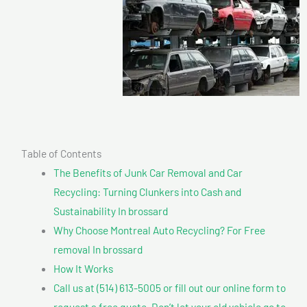
Table of Contents
The Benefits of Junk Car Removal and Car
Recycling: Turning Clunkers into Cash and
Sustainability In brossard
Why Choose Montreal Auto Recycling? For Free
removal In brossard
How It Works
Call us at (514) 613-5005 or fill out our online form to
request a free quote. Don’t let your old vehicle go to