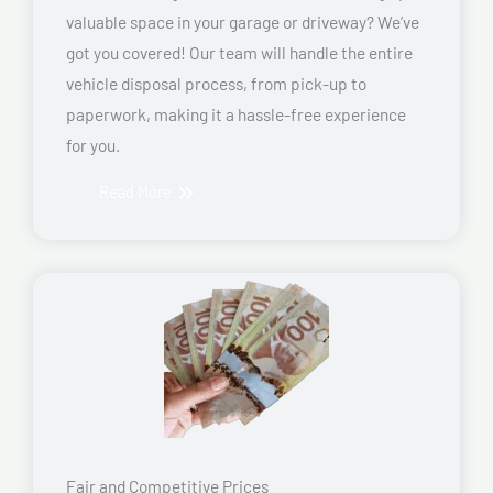
valuable space in your garage or driveway? We’ve
got you covered! Our team will handle the entire
vehicle disposal process, from pick-up to
paperwork, making it a hassle-free experience
for you.
Read More
Fair and Competitive Prices