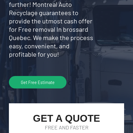
further! Montreal Auto
Recyclage guarantees to
provide the utmost cash offer
for Free removal In brossard
Quebec. We make the process
easy, convenient, and
profitable for you!
Get Free Estimate
GET A QUOTE
FREE AND FASTER