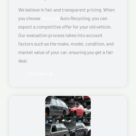
We believe in fair and transparent pricing. When
you choose
Montreal
Auto Recycling, you can
expect a competitive offer for your old vehicle.
Our evaluation process takes into account
factors such as the make, model, condition, and
market value of your car, ensuring you get a fair
deal.
Read More