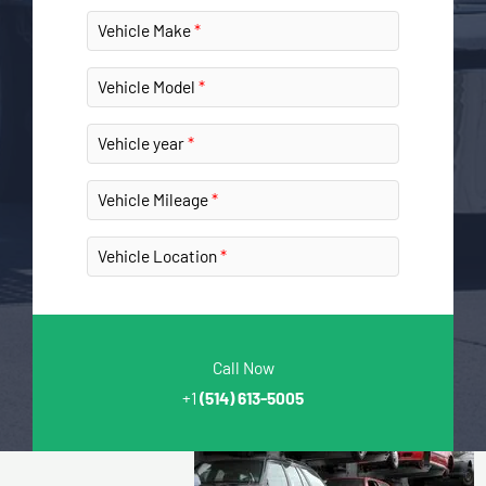
Vehicle Make
Vehicle Model
Vehicle year
Vehicle Mileage
Vehicle Location
Call Now
+1
(514) 613-5005