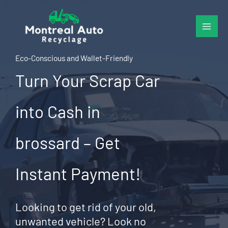
Skip
to
content
Eco-Conscious and Wallet-Friendly
Turn Your Scrap Car
into Cash in
brossard – Get
Instant Payment!
Looking to get rid of your old,
unwanted vehicle? Look no