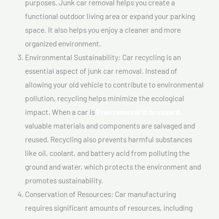
purposes. Junk car removal helps you create a
functional outdoor living area or expand your parking
space. It also helps you enjoy a cleaner and more
organized environment.
Environmental Sustainability: Car recycling is an
essential aspect of junk car removal. Instead of
allowing your old vehicle to contribute to environmental
pollution, recycling helps minimize the ecological
impact. When a car is
Free removal In brossard,
valuable materials and components are salvaged and
reused. Recycling also prevents harmful substances
like oil, coolant, and battery acid from polluting the
ground and water, which protects the environment and
promotes sustainability.
Conservation of Resources: Car manufacturing
requires significant amounts of resources, including