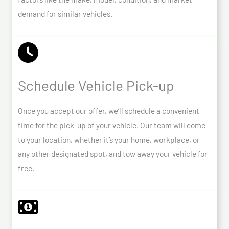
demand for similar vehicles.
Schedule Vehicle Pick-up
Once you accept our offer, we’ll schedule a convenient
time for the pick-up of your vehicle. Our team will come
to your location, whether it’s your home, workplace, or
any other designated spot, and tow away your vehicle for
free.