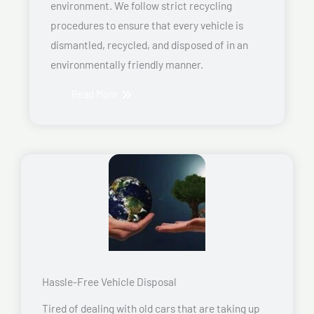
environment. We follow strict recycling
procedures to ensure that every vehicle is
dismantled, recycled, and disposed of in an
environmentally friendly manner.
Read More
Hassle-Free Vehicle Disposal
Tired of dealing with old cars that are taking up