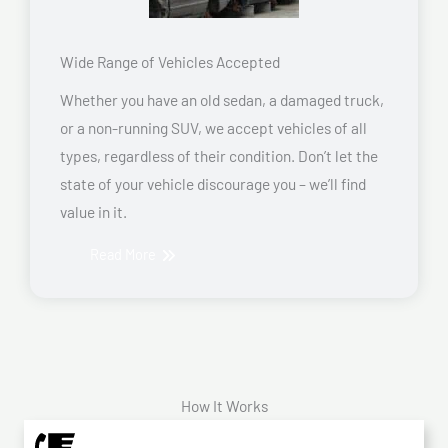
Wide Range of Vehicles Accepted
Whether you have an old sedan, a damaged truck,
or a non-running SUV, we accept vehicles of all
types, regardless of their condition. Don’t let the
state of your vehicle discourage you – we’ll find
value in it.
Read More
How It Works