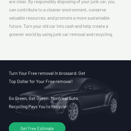
are clear. By responsibly disposing of your junk car, you
can contribute to a cleaner environment, conserve
valuable resources, and promote a more sustainable
future. Turn your old car into cash and help create a
greener world by using junk car removal and recycling.
Turn Your Free removal In brossard: Get
Top Dollar for Your Free removal!
Go Green, Get Green: Montreal Auto
Recycling Pays You to Recycle!
Get Free Estimate