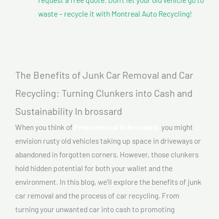
waste – recycle it with Montreal Auto Recycling!
The Benefits of Junk Car Removal and Car
Recycling: Turning Clunkers into Cash and
Sustainability In brossard
When you think of
Free removal In brossard,
you might
envision rusty old vehicles taking up space in driveways or
abandoned in forgotten corners. However, those clunkers
hold hidden potential for both your wallet and the
environment. In this blog, we’ll explore the benefits of junk
car removal and the process of car recycling. From
turning your unwanted car into cash to promoting