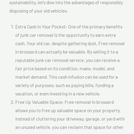
sustainability, let’s dive into the advantages of responsibly
disposing of your old vehicles.
Extra Cash in Your Pocket: One of the primary benefits
of junk car removal is the opportunity to earn extra
cash. Your old car, despite gathering dust, Free removal
In brossard can actually be valuable. By selling it to a
reputable junk car removal service, you can receive a
fair price based on its condition, make, model, and
market demand. This cash infusion can be used for a
variety of purposes, such as paying bills, funding a
vacation, or even investing in a new vehicle.
Free Up Valuable Space: Free removal In brossard
allows you to free up valuable space on your property.
Instead of cluttering your driveway, garage, or yard with
an unused vehicle, you can reclaim that space for other