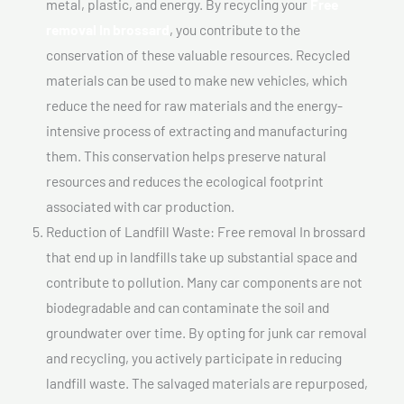
metal, plastic, and energy. By recycling your
Free
removal In brossard
, you contribute to the
conservation of these valuable resources. Recycled
materials can be used to make new vehicles, which
reduce the need for raw materials and the energy-
intensive process of extracting and manufacturing
them. This conservation helps preserve natural
resources and reduces the ecological footprint
associated with car production.
Reduction of Landfill Waste: Free removal In brossard
that end up in landfills take up substantial space and
contribute to pollution. Many car components are not
biodegradable and can contaminate the soil and
groundwater over time. By opting for junk car removal
and recycling, you actively participate in reducing
landfill waste. The salvaged materials are repurposed,