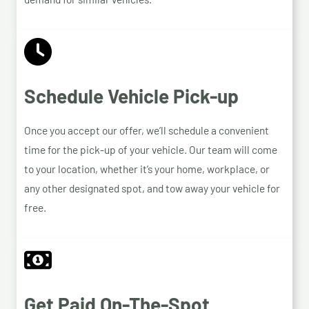
Schedule Vehicle Pick-up
Once you accept our offer, we’ll schedule a convenient
time for the pick-up of your vehicle. Our team will come
to your location, whether it’s your home, workplace, or
any other designated spot, and tow away your vehicle for
free.
Get Paid On-The-Spot