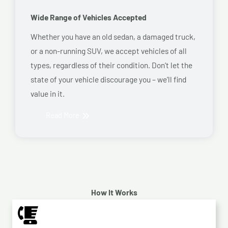
Wide Range of Vehicles Accepted
Whether you have an old sedan, a damaged truck,
or a non-running SUV, we accept vehicles of all
types, regardless of their condition. Don’t let the
state of your vehicle discourage you – we’ll find
value in it.
Read More
How It Works