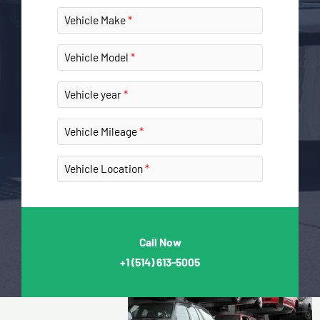
Vehicle Make
Vehicle Model
Vehicle year
Vehicle Mileage
Vehicle Location
Call Now
+1
(514) 613-5005