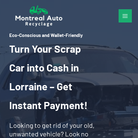
Skip
to
content
Eco-Conscious and Wallet-Friendly
Turn Your Scrap
Car into Cash in
Lorraine – Get
Instant Payment!
Looking to get rid of your old,
unwanted vehicle? Look no