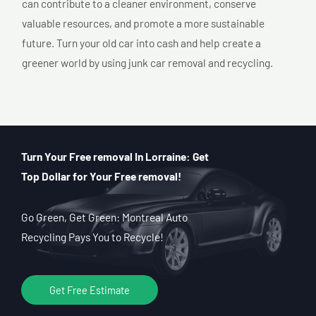
can contribute to a cleaner environment, conserve
valuable resources, and promote a more sustainable
future. Turn your old car into cash and help create a
greener world by using junk car removal and recycling.
Turn Your Free removal In Lorraine: Get
Top Dollar for Your Free removal!
Go Green, Get Green: Montreal Auto
Recycling Pays You to Recycle!
Get Free Estimate