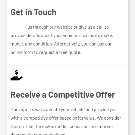
Get in Touch
Contact
us through our website or give us a call to
provide details about your vehicle, such as its make,
model, and condition. Alternatively, you can use our
online form to request a free quote.
Receive a Competitive Offer
Our experts will evaluate your vehicle and provide you
with a competitive offer based on its value. We consider
factors like the make, model, condition, and market
demand for similar vehicles.