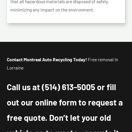
that all hazardous materials are disposed of safely,
minimizing any impact on the environment.
Contact Montreal Auto Recycling Today!
Free removal In
Lorraine
Call us at
(514) 613-5005
or fill
out our online form to request a
free quote. Don’t let your old