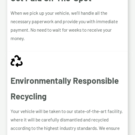
When we pick up your vehicle, we’ll handle all the
necessary paperwork and provide you with immediate
payment. No need to wait for weeks to receive your
money.
Environmentally Responsible
Recycling
Your vehicle will be taken to our state-of-the-art facility,
where it will be carefully dismantled and recycled
according to the highest industry standards. We ensure