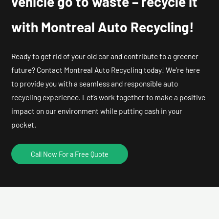
vehicle go to waste – recycle it
with Montreal Auto Recycling!
Ready to get rid of your old car and contribute to a greener
future? Contact Montreal Auto Recycling today! We’re here
to provide you with a seamless and responsible auto
recycling experience. Let’s work together to make a positive
impact on our environment while putting cash in your
pocket.
Call Now For a Free Quote