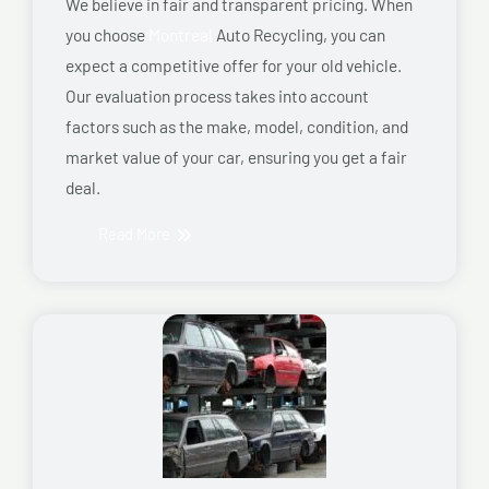
We believe in fair and transparent pricing. When
you choose
Montreal
Auto Recycling, you can
expect a competitive offer for your old vehicle.
Our evaluation process takes into account
factors such as the make, model, condition, and
market value of your car, ensuring you get a fair
deal.
Read More