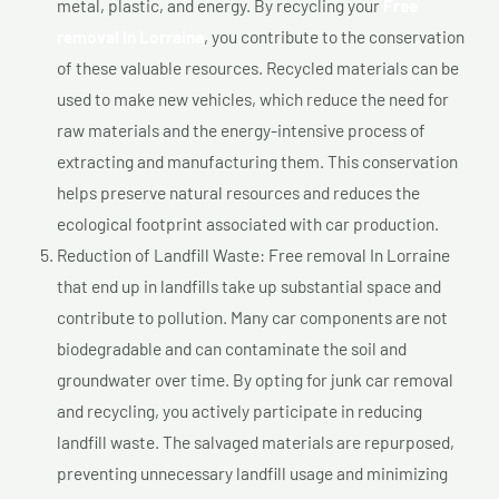
metal, plastic, and energy. By recycling your
Free
removal In Lorraine
, you contribute to the conservation
of these valuable resources. Recycled materials can be
used to make new vehicles, which reduce the need for
raw materials and the energy-intensive process of
extracting and manufacturing them. This conservation
helps preserve natural resources and reduces the
ecological footprint associated with car production.
Reduction of Landfill Waste: Free removal In Lorraine
that end up in landfills take up substantial space and
contribute to pollution. Many car components are not
biodegradable and can contaminate the soil and
groundwater over time. By opting for junk car removal
and recycling, you actively participate in reducing
landfill waste. The salvaged materials are repurposed,
preventing unnecessary landfill usage and minimizing