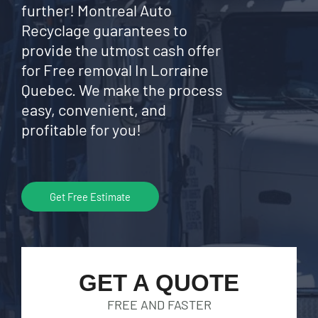
further! Montreal Auto
Recyclage guarantees to
provide the utmost cash offer
for Free removal In Lorraine
Quebec. We make the process
easy, convenient, and
profitable for you!
Get Free Estimate
GET A QUOTE
FREE AND FASTER