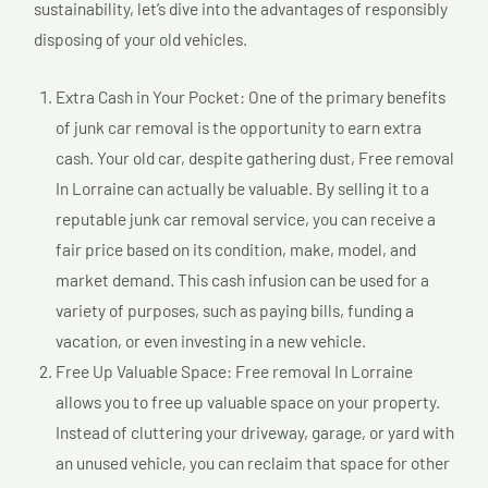
sustainability, let’s dive into the advantages of responsibly
disposing of your old vehicles.
Extra Cash in Your Pocket: One of the primary benefits
of junk car removal is the opportunity to earn extra
cash. Your old car, despite gathering dust, Free removal
In Lorraine can actually be valuable. By selling it to a
reputable junk car removal service, you can receive a
fair price based on its condition, make, model, and
market demand. This cash infusion can be used for a
variety of purposes, such as paying bills, funding a
vacation, or even investing in a new vehicle.
Free Up Valuable Space: Free removal In Lorraine
allows you to free up valuable space on your property.
Instead of cluttering your driveway, garage, or yard with
an unused vehicle, you can reclaim that space for other