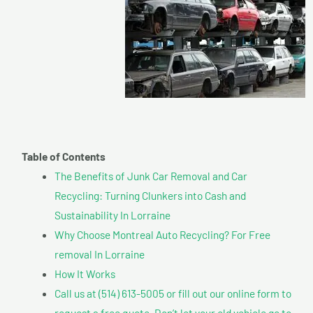
Table of Contents
The Benefits of Junk Car Removal and Car
Recycling: Turning Clunkers into Cash and
Sustainability In Lorraine
Why Choose Montreal Auto Recycling? For Free
removal In Lorraine
How It Works
Call us at (514) 613-5005 or fill out our online form to
request a free quote. Don’t let your old vehicle go to