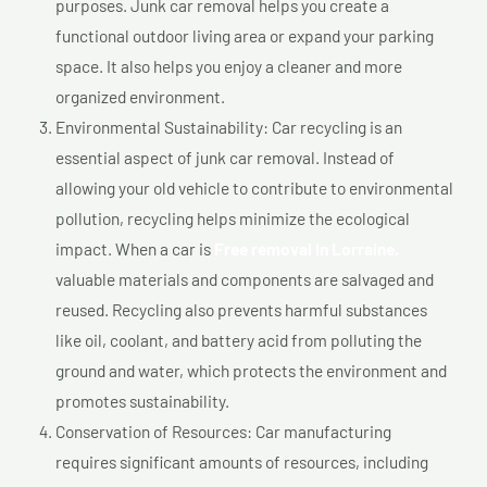
purposes. Junk car removal helps you create a
functional outdoor living area or expand your parking
space. It also helps you enjoy a cleaner and more
organized environment.
Environmental Sustainability: Car recycling is an
essential aspect of junk car removal. Instead of
allowing your old vehicle to contribute to environmental
pollution, recycling helps minimize the ecological
impact. When a car is
Free removal In Lorraine,
valuable materials and components are salvaged and
reused. Recycling also prevents harmful substances
like oil, coolant, and battery acid from polluting the
ground and water, which protects the environment and
promotes sustainability.
Conservation of Resources: Car manufacturing
requires significant amounts of resources, including