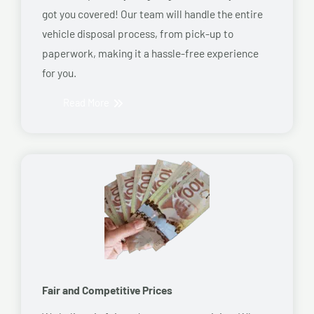
got you covered! Our team will handle the entire
vehicle disposal process, from pick-up to
paperwork, making it a hassle-free experience
for you.
Read More
Fair and Competitive Prices