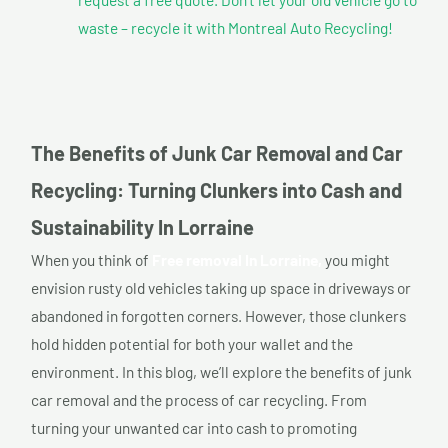
waste – recycle it with Montreal Auto Recycling!
The Benefits of Junk Car Removal and Car
Recycling: Turning Clunkers into Cash and
Sustainability In Lorraine
When you think of
Free removal In Lorraine,
you might
envision rusty old vehicles taking up space in driveways or
abandoned in forgotten corners. However, those clunkers
hold hidden potential for both your wallet and the
environment. In this blog, we’ll explore the benefits of junk
car removal and the process of car recycling. From
turning your unwanted car into cash to promoting