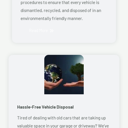
procedures to ensure that every vehicle is
dismantled, recycled, and disposed of in an
environmentally friendly manner.
Read More
Hassle-Free Vehicle Disposal
Tired of dealing with old cars that are taking up
valuable space in your garage or driveway? We’ve