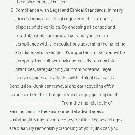
the environmental burden.
Compliance with Legal and Ethical Standards: In many
jurisdictions, it is a legal requirement to properly
dispose of old vehicles. By choosing a licensed and
reputable junk car removal service, you ensure
compliance with the regulations governing the handling
and disposal of vehicles. It’s important to partner with a
company that follows environmentally responsible
practices, safeguarding you from potential legal
consequences and aligning with ethical standards.
Conclusion: Junk car removal and car recycling offer
numerous benefits that go beyond simply getting rid of
Free removal In Lorraine
. From the financial gain of
earning cash to the environmental advantages of
sustainability and resource conservation, the advantages
are clear. By responsibly disposing of your junk car, you