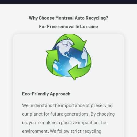
Why Choose Montreal Auto Recycling?
For Free removal In Lorraine
Eco-Friendly Approach
We understand the importance of preserving
our planet for future generations. By choosing
us, you’re making a positive impact on the
environment. We follow strict recycling