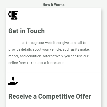
How It Works
Get in Touch
Contact
us through our website or give us a call to
provide details about your vehicle, such as its make,
model, and condition. Alternatively, you can use our
online form to request a free quote.
Receive a Competitive Offer