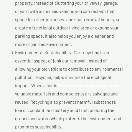
property. Instead of cluttering your driveway, garage,
or yard with an unused vehicle, you can reclaim that
space for other purposes. Junk car removal helps you
create a functional outdoor living area or expand your
parking space. It also helps you enjoy a cleaner and
more organized environment.
Environmental Sustainability: Car recycling is an
essential aspect of junk car removal. Instead of
allowing your old vehicle to contribute to environmental
pollution, recycling helps minimize the ecological
impact. When a car is
Free removal In Montréal ouest,
valuable materials and components are salvaged and
reused. Recycling also prevents harmful substances
like oil, coolant, and battery acid from polluting the
ground and water, which protects the environment and
promotes sustainability.