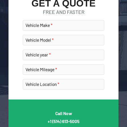
GET A QUOTE
FREE AND FASTER
Vehicle Make
Vehicle Model
Vehicle year
Vehicle Mileage
Vehicle Location
Call Now
+1
(514) 613-5005