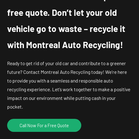
free quote. Don’t let your old
vehicle go to waste – recycle it
with Montreal Auto Recycling!
Ready to get rid of your old car and contribute to a greener
future? Contact Montreal Auto Recycling today! We’re here
to provide you with a seamless and responsible auto
recycling experience. Let’s work together to make a positive
impact on our environment while putting cash in your
pocket.
Call Now For a Free Quote