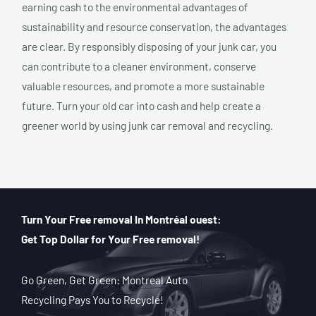
earning cash to the environmental advantages of
sustainability and resource conservation, the advantages
are clear. By responsibly disposing of your junk car, you
can contribute to a cleaner environment, conserve
valuable resources, and promote a more sustainable
future. Turn your old car into cash and help create a
greener world by using junk car removal and recycling.
Turn Your Free removal In Montréal ouest:
Get Top Dollar for Your Free removal!
Go Green, Get Green: Montreal Auto
Recycling Pays You to Recycle!