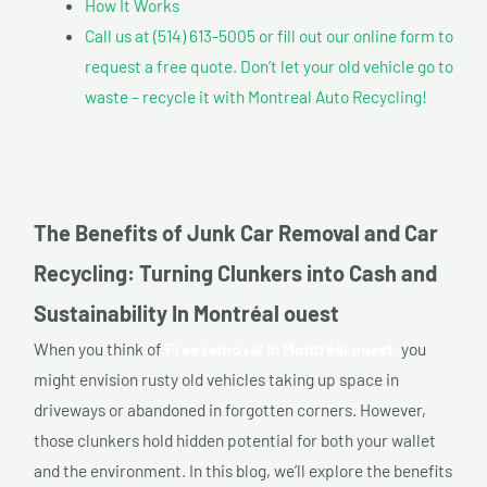
How It Works
Call us at (514) 613-5005 or fill out our online form to
request a free quote. Don’t let your old vehicle go to
waste – recycle it with Montreal Auto Recycling!
The Benefits of Junk Car Removal and Car
Recycling: Turning Clunkers into Cash and
Sustainability In Montréal ouest
When you think of
Free removal In Montréal ouest,
you
might envision rusty old vehicles taking up space in
driveways or abandoned in forgotten corners. However,
those clunkers hold hidden potential for both your wallet
and the environment. In this blog, we’ll explore the benefits