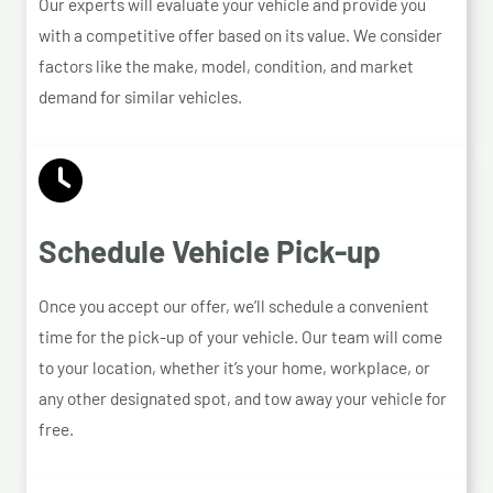
Our experts will evaluate your vehicle and provide you
with a competitive offer based on its value. We consider
factors like the make, model, condition, and market
demand for similar vehicles.
Schedule Vehicle Pick-up
Once you accept our offer, we’ll schedule a convenient
time for the pick-up of your vehicle. Our team will come
to your location, whether it’s your home, workplace, or
any other designated spot, and tow away your vehicle for
free.