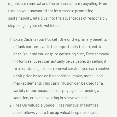
of junk car removal and the process of car recycling. From
turning your unwanted car into cash to promoting
sustainability, let’s dive into the advantages of responsibly
disposing of your old vehicles.
Extra Cash in Your Pocket: One of the primary benefits
of junk car removal is the opportunity to earn extra
cash. Your old car, despite gathering dust, Free removal
In Montréal ouest can actually be valuable. By selling it
to a reputable junk car removal service, you can receive
a fair price based on its condition, make, model, and
market demand. This cash infusion can be used for a
variety of purposes, such as paying bills, funding a
vacation, or even investing in a new vehicle.
Free Up Valuable Space: Free removal In Montréal
ouest allows you to free up valuable space on your