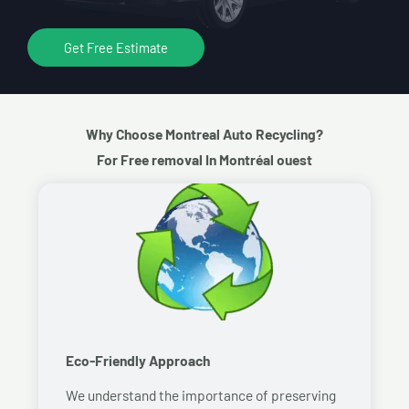
Get Free Estimate
Why Choose Montreal Auto Recycling?
For Free removal In Montréal ouest
Eco-Friendly Approach
We understand the importance of preserving