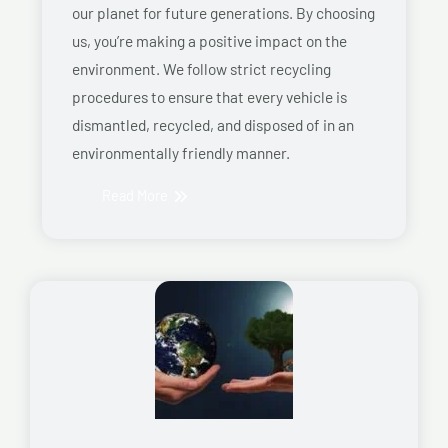
our planet for future generations. By choosing
us, you’re making a positive impact on the
environment. We follow strict recycling
procedures to ensure that every vehicle is
dismantled, recycled, and disposed of in an
environmentally friendly manner.
Read More