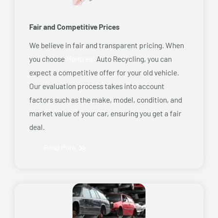
Fair and Competitive Prices
We believe in fair and transparent pricing. When
you choose
Montreal
Auto Recycling, you can
expect a competitive offer for your old vehicle.
Our evaluation process takes into account
factors such as the make, model, condition, and
market value of your car, ensuring you get a fair
deal.
Read More