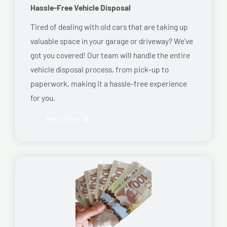
Hassle-Free Vehicle Disposal
Tired of dealing with old cars that are taking up
valuable space in your garage or driveway? We’ve
got you covered! Our team will handle the entire
vehicle disposal process, from pick-up to
paperwork, making it a hassle-free experience
for you.
Read More