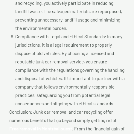
and recycling, you actively participate in reducing
landfill waste. The salvaged materials are repurposed,
preventing unnecessary landfill usage and minimizing
the environmental burden.
Compliance with Legal and Ethical Standards: In many
jurisdictions, it is a legal requirement to properly
dispose of old vehicles. By choosing a licensed and
reputable junk car removal service, you ensure
compliance with the regulations governing the handling
and disposal of vehicles. It’s important to partner with a
company that follows environmentally responsible
practices, safeguarding you from potential legal
consequences and aligning with ethical standards.
Conclusion: Junk car removal and car recycling offer
numerous benefits that go beyond simply getting rid of
Free removal In Montréal ouest
. From the financial gain of