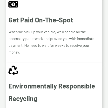
Get Paid On-The-Spot
When we pick up your vehicle, we’ll handle all the
necessary paperwork and provide you with immediate
payment. No need to wait for weeks to receive your
money.
Environmentally Responsible
Recycling