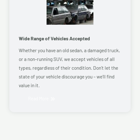
Wide Range of Vehicles Accepted
Whether you have an old sedan, a damaged truck,
or a non-running SUV, we accept vehicles of all
types, regardless of their condition. Don’t let the
state of your vehicle discourage you – we’ll find
value in it.
Read More