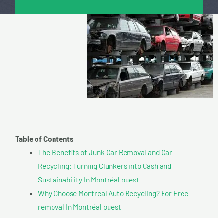
Table of Contents
The Benefits of Junk Car Removal and Car
Recycling: Turning Clunkers into Cash and
Sustainability In Montréal ouest
Why Choose Montreal Auto Recycling? For Free
removal In Montréal ouest