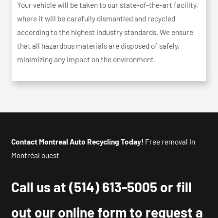
Your vehicle will be taken to our state-of-the-art facility,
where it will be carefully dismantled and recycled
according to the highest industry standards. We ensure
that all hazardous materials are disposed of safely,
minimizing any impact on the environment.
Contact Montreal Auto Recycling Today!
Free removal In
Montréal ouest
Call us at
(514) 613-5005
or fill
out our online form to request a