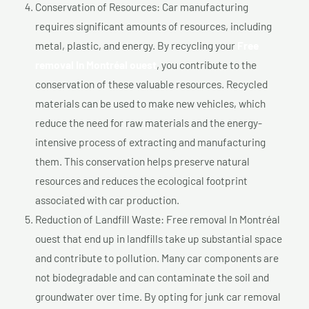
Conservation of Resources: Car manufacturing
requires significant amounts of resources, including
metal, plastic, and energy. By recycling your
Free
removal In Montréal ouest
, you contribute to the
conservation of these valuable resources. Recycled
materials can be used to make new vehicles, which
reduce the need for raw materials and the energy-
intensive process of extracting and manufacturing
them. This conservation helps preserve natural
resources and reduces the ecological footprint
associated with car production.
Reduction of Landfill Waste: Free removal In Montréal
ouest that end up in landfills take up substantial space
and contribute to pollution. Many car components are
not biodegradable and can contaminate the soil and
groundwater over time. By opting for junk car removal