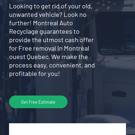
Looking to get rid of your old,
unwanted vehicle? Look no
further! Montreal Auto
Recyclage guarantees to
provide the utmost cash offer
for Free removal In Montréal
ouest Quebec. We make the
process easy, convenient, and
profitable for you!
Get Free Estimate