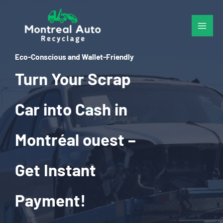
Skip
to
content
Eco-Conscious and Wallet-Friendly
Turn Your Scrap
Car into Cash in
Montréal ouest –
Get Instant
Payment!