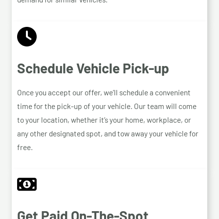
Schedule Vehicle Pick-up
Once you accept our offer, we’ll schedule a convenient
time for the pick-up of your vehicle. Our team will come
to your location, whether it’s your home, workplace, or
any other designated spot, and tow away your vehicle for
free.
Get Paid On-The-Spot