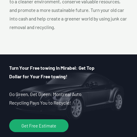
to a cleaner environment, conserve valuable resources,
and promote a more sustainable future. Turn your old car
into cash and help create a greener world by using junk car
removal and recycling.
Turn Your Free towing In Mirabel: Get Top
Dollar for Your Free towing!
Go Green, Get Green: Montreal Auto
Recycling Pays You to Recycle!
Get Free Estimate