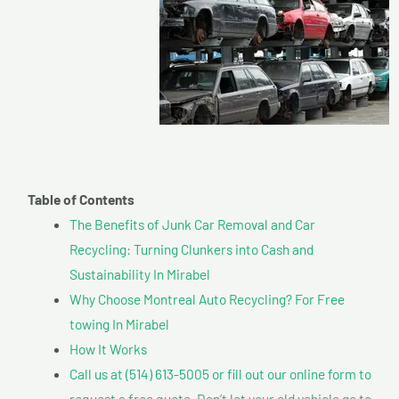
Table of Contents
The Benefits of Junk Car Removal and Car
Recycling: Turning Clunkers into Cash and
Sustainability In Mirabel
Why Choose Montreal Auto Recycling? For Free
towing In Mirabel
How It Works
Call us at (514) 613-5005 or fill out our online form to
request a free quote. Don’t let your old vehicle go to