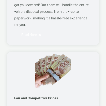
got you covered! Our team will handle the entire
vehicle disposal process, from pick-up to
paperwork, making it a hassle-free experience
for you.
Read More
Fair and Competitive Prices