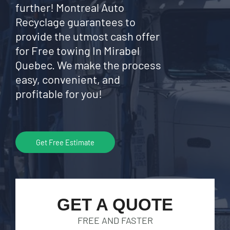
further! Montreal Auto
Recyclage guarantees to
provide the utmost cash offer
for Free towing In Mirabel
Quebec. We make the process
easy, convenient, and
profitable for you!
Get Free Estimate
GET A QUOTE
FREE AND FASTER