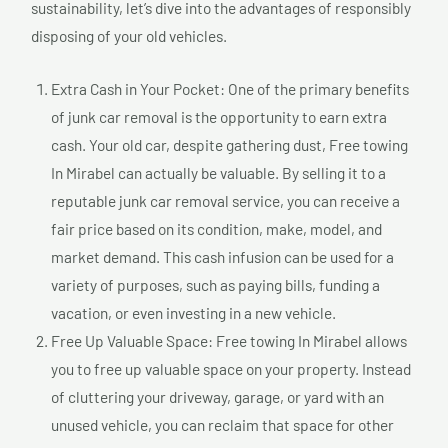
sustainability, let’s dive into the advantages of responsibly
disposing of your old vehicles.
Extra Cash in Your Pocket: One of the primary benefits
of junk car removal is the opportunity to earn extra
cash. Your old car, despite gathering dust, Free towing
In Mirabel can actually be valuable. By selling it to a
reputable junk car removal service, you can receive a
fair price based on its condition, make, model, and
market demand. This cash infusion can be used for a
variety of purposes, such as paying bills, funding a
vacation, or even investing in a new vehicle.
Free Up Valuable Space: Free towing In Mirabel allows
you to free up valuable space on your property. Instead
of cluttering your driveway, garage, or yard with an
unused vehicle, you can reclaim that space for other