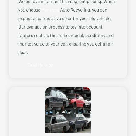
We believe in fair and transparent pricing. When
you choose
Montreal
Auto Recycling, you can
expect a competitive offer for your old vehicle.
Our evaluation process takes into account
factors such as the make, model, condition, and
market value of your car, ensuring you get a fair
deal.
Read More