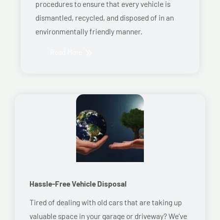
procedures to ensure that every vehicle is
dismantled, recycled, and disposed of in an
environmentally friendly manner.
Read More
Hassle-Free Vehicle Disposal
Tired of dealing with old cars that are taking up
valuable space in your garage or driveway? We’ve