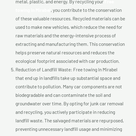
metal, plastic, and energy. By recycling your
Free
towing In Mirabel
, you contribute to the conservation
of these valuable resources. Recycled materials can be
used to make new vehicles, which reduce the need for
raw materials and the energy-intensive process of
extracting and manufacturing them. This conservation
helps preserve natural resources and reduces the
ecological footprint associated with car production.
Reduction of Landfill Waste: Free towing In Mirabel
that end up in landfills take up substantial space and
contribute to pollution. Many car components are not
biodegradable and can contaminate the soil and
groundwater over time. By opting for junk car removal
and recycling, you actively participate in reducing
landfill waste. The salvaged materials are repurposed,
preventing unnecessary landfill usage and minimizing