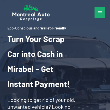
Skip
to
content
Eco-Conscious and Wallet-Friendly
Turn Your Scrap
Car into Cash in
Mirabel – Get
Instant Payment!
Looking to get rid of your old,
unwanted vehicle? Look no