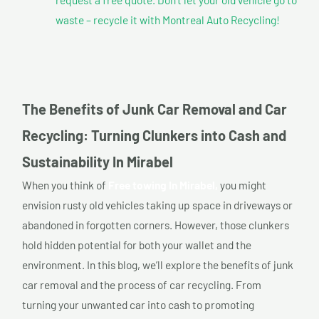
waste – recycle it with Montreal Auto Recycling!
The Benefits of Junk Car Removal and Car
Recycling: Turning Clunkers into Cash and
Sustainability In Mirabel
When you think of
Free towing In Mirabel,
you might
envision rusty old vehicles taking up space in driveways or
abandoned in forgotten corners. However, those clunkers
hold hidden potential for both your wallet and the
environment. In this blog, we’ll explore the benefits of junk
car removal and the process of car recycling. From
turning your unwanted car into cash to promoting