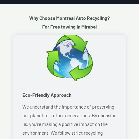
Why Choose Montreal Auto Recycling?
For Free towing In Mirabel
Eco-Friendly Approach
We understand the importance of preserving
our planet for future generations. By choosing
us, you’re making a positive impact on the
environment. We follow strict recycling