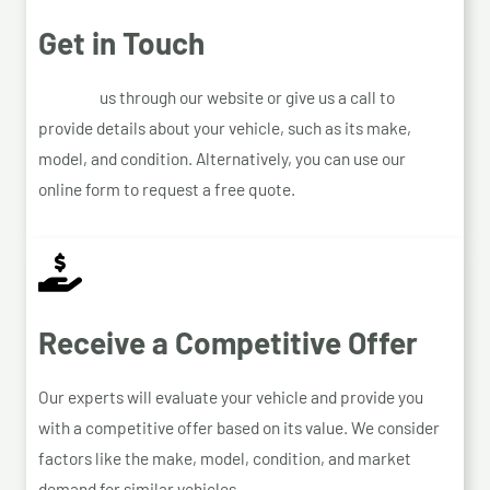
Get in Touch
Contact
us through our website or give us a call to
provide details about your vehicle, such as its make,
model, and condition. Alternatively, you can use our
online form to request a free quote.
Receive a Competitive Offer
Our experts will evaluate your vehicle and provide you
with a competitive offer based on its value. We consider
factors like the make, model, condition, and market
demand for similar vehicles.