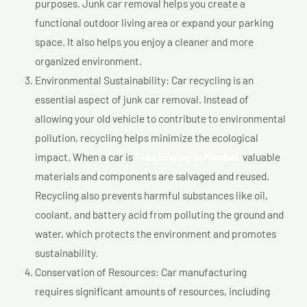
purposes. Junk car removal helps you create a
functional outdoor living area or expand your parking
space. It also helps you enjoy a cleaner and more
organized environment.
Environmental Sustainability: Car recycling is an
essential aspect of junk car removal. Instead of
allowing your old vehicle to contribute to environmental
pollution, recycling helps minimize the ecological
impact. When a car is
Free towing In Mirabel,
valuable
materials and components are salvaged and reused.
Recycling also prevents harmful substances like oil,
coolant, and battery acid from polluting the ground and
water, which protects the environment and promotes
sustainability.
Conservation of Resources: Car manufacturing
requires significant amounts of resources, including