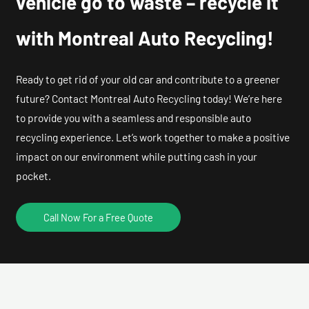
vehicle go to waste – recycle it
with Montreal Auto Recycling!
Ready to get rid of your old car and contribute to a greener
future? Contact Montreal Auto Recycling today! We’re here
to provide you with a seamless and responsible auto
recycling experience. Let’s work together to make a positive
impact on our environment while putting cash in your
pocket.
Call Now For a Free Quote