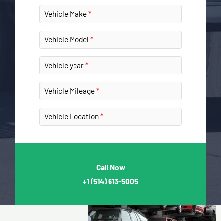
Vehicle Make
Vehicle Model
Vehicle year
Vehicle Mileage
Vehicle Location
Call Now
+1
(514) 613-5005