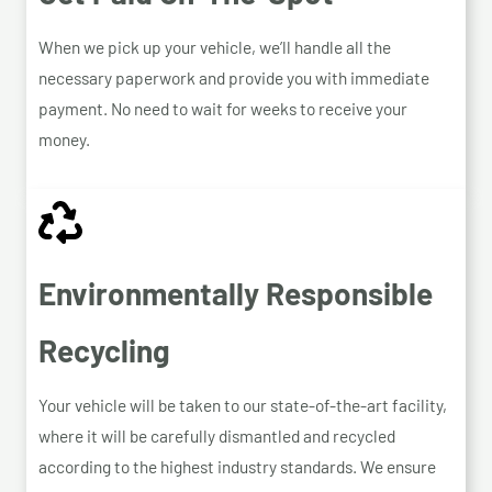
When we pick up your vehicle, we’ll handle all the
necessary paperwork and provide you with immediate
payment. No need to wait for weeks to receive your
money.
Environmentally Responsible
Recycling
Your vehicle will be taken to our state-of-the-art facility,
where it will be carefully dismantled and recycled
according to the highest industry standards. We ensure