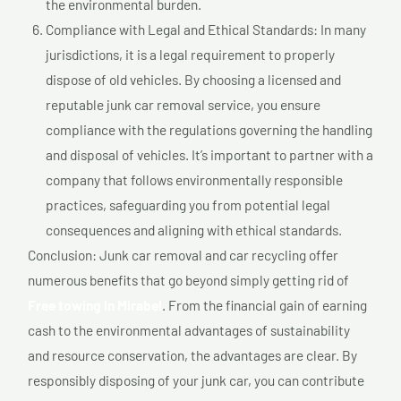
the environmental burden.
Compliance with Legal and Ethical Standards: In many
jurisdictions, it is a legal requirement to properly
dispose of old vehicles. By choosing a licensed and
reputable junk car removal service, you ensure
compliance with the regulations governing the handling
and disposal of vehicles. It’s important to partner with a
company that follows environmentally responsible
practices, safeguarding you from potential legal
consequences and aligning with ethical standards.
Conclusion: Junk car removal and car recycling offer
numerous benefits that go beyond simply getting rid of
Free towing In Mirabel
. From the financial gain of earning
cash to the environmental advantages of sustainability
and resource conservation, the advantages are clear. By
responsibly disposing of your junk car, you can contribute