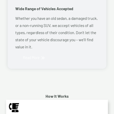
Wide Range of Vehicles Accepted
Whether you have an old sedan, a damaged truck,
or a non-running SUV, we accept vehicles of all
types, regardless of their condition. Don’t let the
state of your vehicle discourage you – we’ll find
value in it.
Read More
How It Works