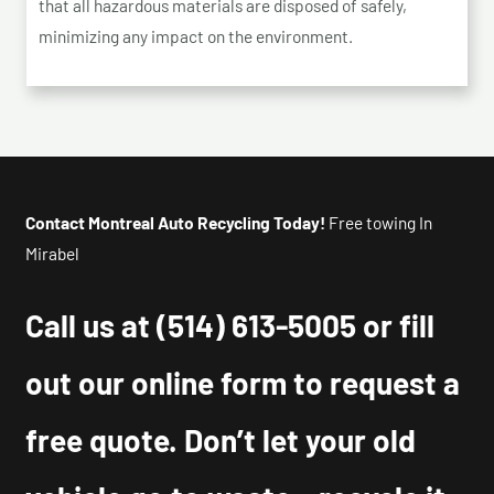
that all hazardous materials are disposed of safely,
minimizing any impact on the environment.
Contact Montreal Auto Recycling Today!
Free towing In
Mirabel
Call us at
(514) 613-5005
or fill
out our online form to request a
free quote. Don’t let your old