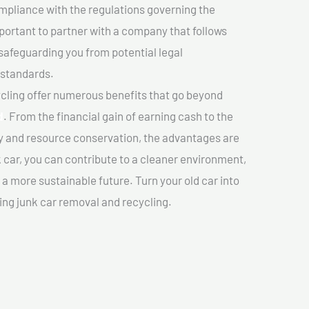
mpliance with the regulations governing the
important to partner with a company that follows
safeguarding you from potential legal
 standards.
cling offer numerous benefits that go beyond
d
. From the financial gain of earning cash to the
y and resource conservation, the advantages are
k car, you can contribute to a cleaner environment,
 more sustainable future. Turn your old car into
ing junk car removal and recycling.