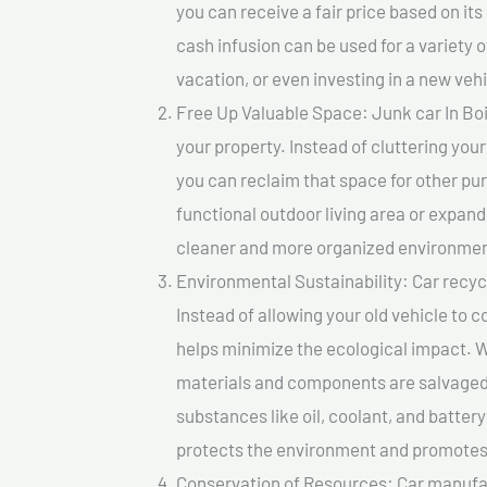
you can receive a fair price based on i
cash infusion can be used for a variety o
vacation, or even investing in a new vehi
Free Up Valuable Space: Junk car In Boi
your property. Instead of cluttering you
you can reclaim that space for other pu
functional outdoor living area or expand
cleaner and more organized environmen
Environmental Sustainability: Car recycl
Instead of allowing your old vehicle to c
helps minimize the ecological impact. W
materials and components are salvaged
substances like oil, coolant, and batter
protects the environment and promotes 
Conservation of Resources: Car manufac