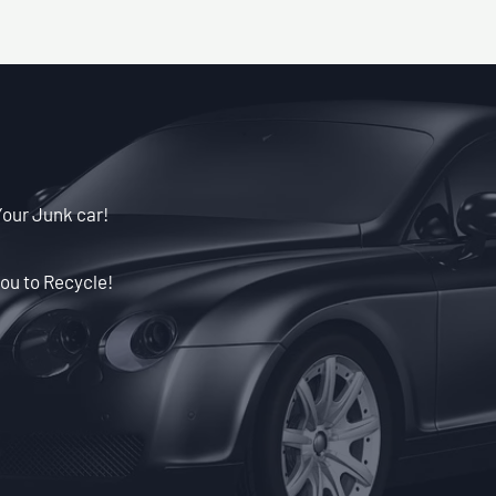
Your Junk car!
ou to Recycle!