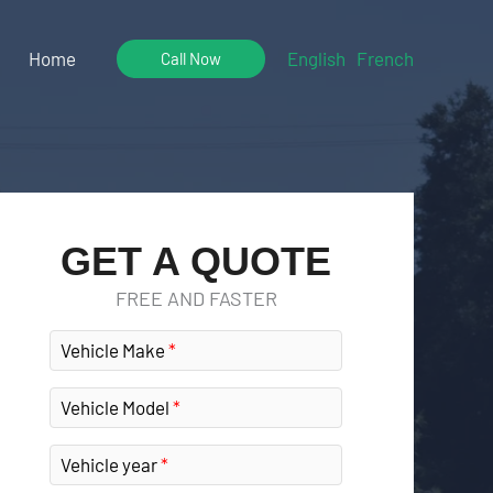
Home
English
French
Call Now
GET A QUOTE
FREE AND FASTER
Vehicle Make
Vehicle Model
Vehicle year