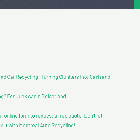
nd Car Recycling: Turning Clunkers into Cash and
g? For Junk car In Boisbriand
our online form to request a free quote. Don’t let
le it with Montreal Auto Recycling!