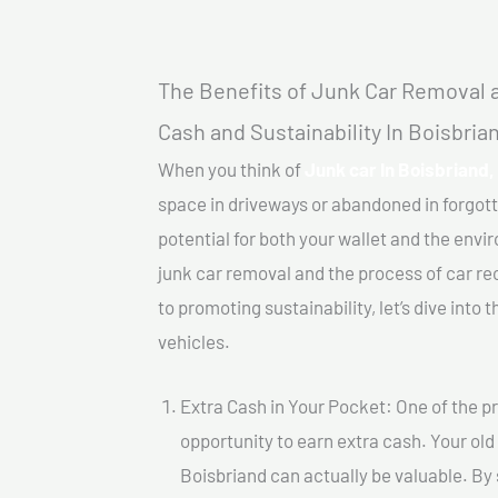
The Benefits of Junk Car Removal a
Cash and Sustainability In Boisbria
When you think of
Junk car In Boisbriand,
space in driveways or abandoned in forgot
potential for both your wallet and the enviro
junk car removal and the process of car re
to promoting sustainability, let’s dive into
vehicles.
Extra Cash in Your Pocket: One of the pr
opportunity to earn extra cash. Your old 
Boisbriand can actually be valuable. By s