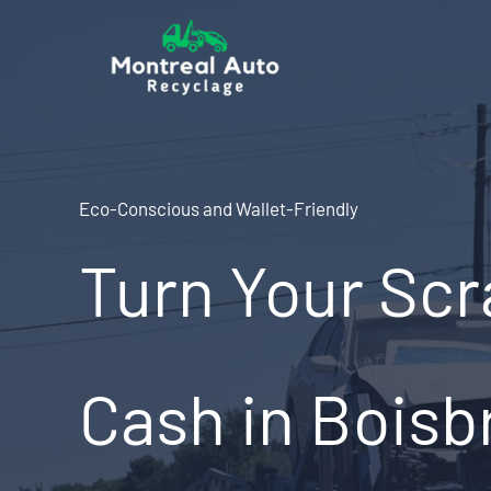
Skip
to
content
Eco-Conscious and Wallet-Friendly
Turn Your Scr
Cash in Boisb