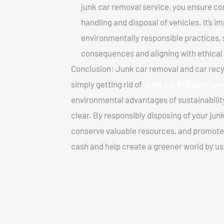
junk car removal service, you ensure co
handling and disposal of vehicles. It’s 
environmentally responsible practices, 
consequences and aligning with ethical
Conclusion: Junk car removal and car recy
simply getting rid of
Junk car In Boisbrian
environmental advantages of sustainabilit
clear. By responsibly disposing of your jun
conserve valuable resources, and promote a
cash and help create a greener world by us