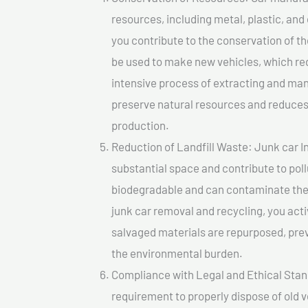
resources, including metal, plastic, and
you contribute to the conservation of t
be used to make new vehicles, which re
intensive process of extracting and ma
preserve natural resources and reduces 
production.
Reduction of Landfill Waste: Junk car In
substantial space and contribute to pol
biodegradable and can contaminate the 
junk car removal and recycling, you acti
salvaged materials are repurposed, pre
the environmental burden.
Compliance with Legal and Ethical Standar
requirement to properly dispose of old 