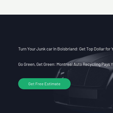
Turn Your Junk car In Boisbriand: Get Top Dollar for 
Go Green, Get Green: Montreal Auto Recycling Pays Y
Get Free Estimate