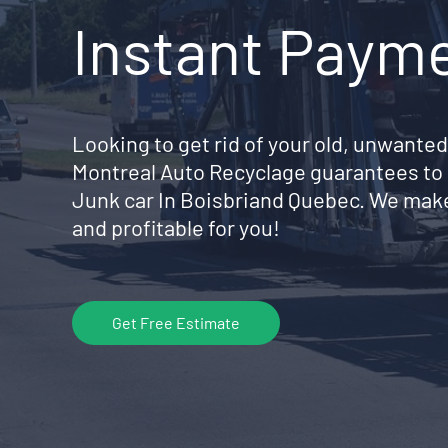
Instant Paym
Looking to get rid of your old, unwanted
Montreal Auto Recyclage guarantees to 
Junk car In Boisbriand Quebec. We make
and profitable for you!
Get Free Estimate