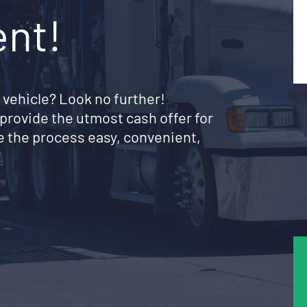
ent!
 vehicle? Look no further!
provide the utmost cash offer for
 the process easy, convenient,