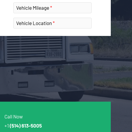
Vehicle Mileage
Vehicle Location
Call Now
+1
(514) 613-5005