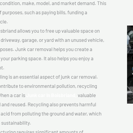
ts condition, make, model, and market demand. This
f purposes, such as paying bills, funding a
cle.
sbriand allows you to free up valuable space on
r driveway, garage, or yard with an unused vehicle,
rposes. Junk car removal helps you create a
 your parking space. It also helps you enjoy a
t.
ing is an essential aspect of junk car removal.
ontribute to environmental pollution, recycling
hen a car is
Junk car In Boisbriand,
valuable
 and reused. Recycling also prevents harmful
y acid from polluting the ground and water, which
sustainability.
turing requires significant amounts of