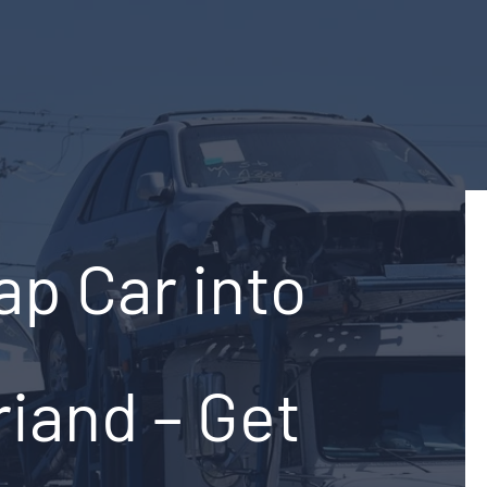
ap Car into
riand – Get