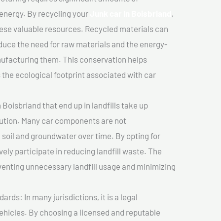
 energy. By recycling your
Junk car In Boisbriand
,
hese valuable resources. Recycled materials can
duce the need for raw materials and the energy-
nufacturing them. This conservation helps
the ecological footprint associated with car
 Boisbriand that end up in landfills take up
lution. Many car components are not
soil and groundwater over time. By opting for
vely participate in reducing landfill waste. The
venting unnecessary landfill usage and minimizing
ds: In many jurisdictions, it is a legal
vehicles. By choosing a licensed and reputable