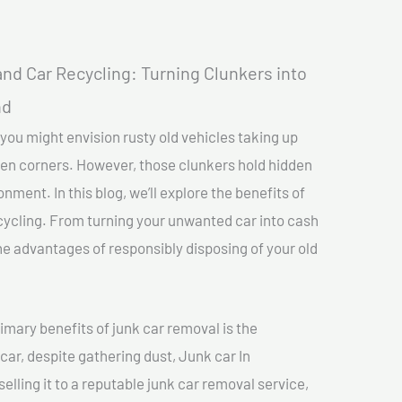
nd Car Recycling: Turning Clunkers into
nd
you might envision rusty old vehicles taking up
ten corners. However, those clunkers hold hidden
nment. In this blog, we’ll explore the benefits of
cycling. From turning your unwanted car into cash
 the advantages of responsibly disposing of your old
imary benefits of junk car removal is the
car, despite gathering dust, Junk car In
elling it to a reputable junk car removal service,