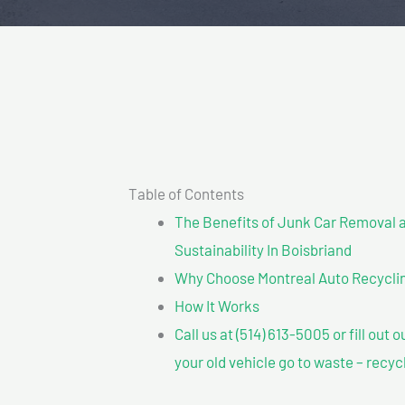
Table of Contents
The Benefits of Junk Car Removal a
Sustainability In Boisbriand
Why Choose Montreal Auto Recyclin
How It Works
Call us at (514) 613-5005 or fill out 
your old vehicle go to waste – recyc