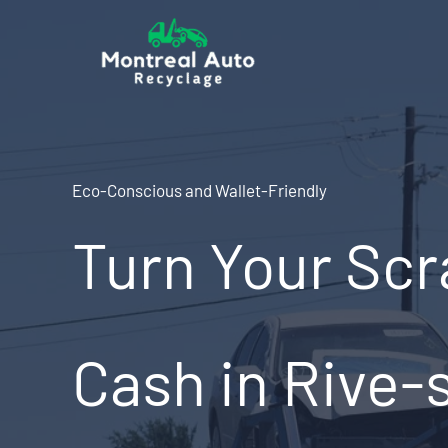
Skip
to
content
Eco-Conscious and Wallet-Friendly
Turn Your Scr
Cash in Rive-