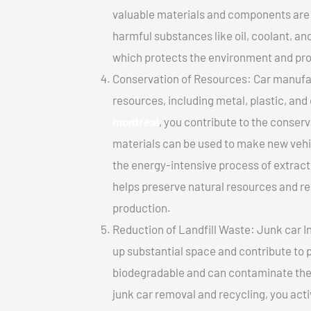
valuable materials and components are 
harmful substances like oil, coolant, an
which protects the environment and pro
Conservation of Resources: Car manufac
resources, including metal, plastic, and
montréal
, you contribute to the conser
materials can be used to make new vehi
the energy-intensive process of extrac
helps preserve natural resources and re
production.
Reduction of Landfill Waste: Junk car In
up substantial space and contribute to 
biodegradable and can contaminate the 
junk car removal and recycling, you acti