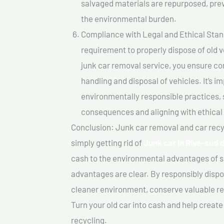
salvaged materials are repurposed, pre
the environmental burden.
Compliance with Legal and Ethical Standar
requirement to properly dispose of old 
junk car removal service, you ensure co
handling and disposal of vehicles. It’s 
environmentally responsible practices, 
consequences and aligning with ethical
Conclusion: Junk car removal and car recy
simply getting rid of
Junk car In Rive-sud 
cash to the environmental advantages of s
advantages are clear. By responsibly dispos
cleaner environment, conserve valuable re
Turn your old car into cash and help creat
recycling.