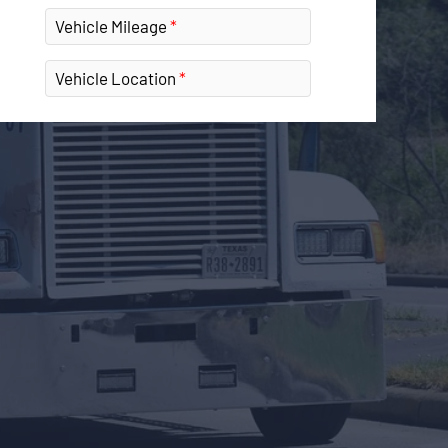
Vehicle Mileage
Vehicle Location