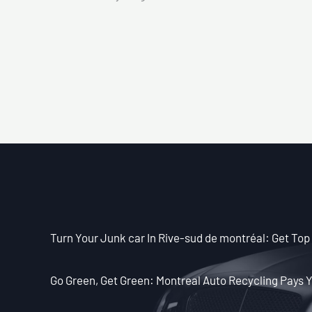
Turn Your Junk car In Rive-sud de montréal: Get Top 
Go Green, Get Green: Montreal Auto Recycling Pays Y