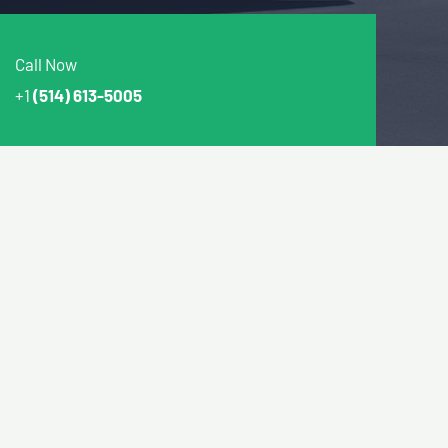
Call Now
+1
(514) 613-5005