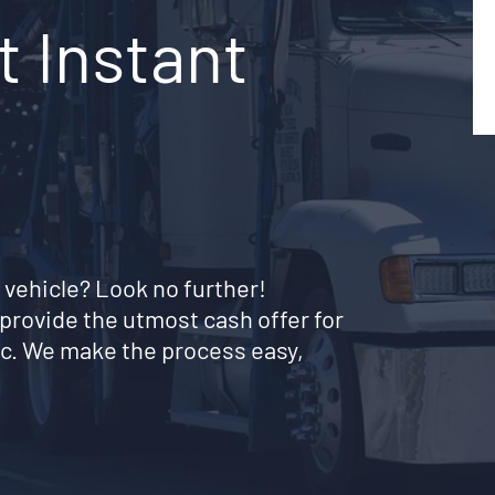
t Instant
 vehicle? Look no further!
provide the utmost cash offer for
c. We make the process easy,