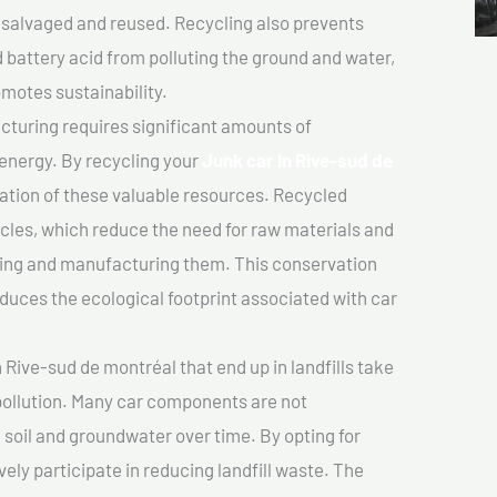
salvaged and reused. Recycling also prevents
d battery acid from polluting the ground and water,
motes sustainability.
turing requires significant amounts of
 energy. By recycling your
Junk car In Rive-sud de
vation of these valuable resources. Recycled
cles, which reduce the need for raw materials and
ting and manufacturing them. This conservation
duces the ecological footprint associated with car
 Rive-sud de montréal that end up in landfills take
pollution. Many car components are not
soil and groundwater over time. By opting for
vely participate in reducing landfill waste. The