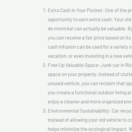
Extra Cash in Your Pocket: One of the pr
opportunity to earn extra cash. Your old
de montréal can actually be valuable. By 
you can receive a fair price based on i
cash infusion can be used for a variety o
vacation, or even investing in a new vehi
Free Up Valuable Space: Junk car In Riv
space on your property. Instead of clutt
unused vehicle, you can reclaim that sp
you create a functional outdoor living a
enjoy a cleaner and more organized en
Environmental Sustainability: Car recycl
Instead of allowing your old vehicle to c
helps minimize the ecological impact. W