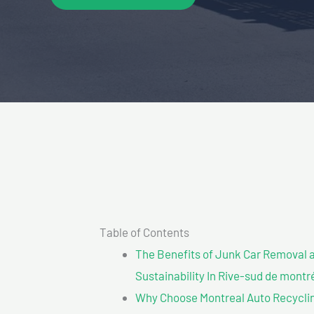
Table of Contents
The Benefits of Junk Car Removal a
Sustainability In Rive-sud de montr
Why Choose Montreal Auto Recyclin