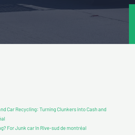
nd Car Recycling: Turning Clunkers into Cash and
éal
g? For Junk car In Rive-sud de montréal