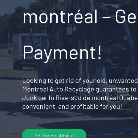
montréal – Ge
Payment!
Looking to get rid of your old, unwanted
Montreal Auto Recyclage guarantees to 
Junk car In Rive-sud de montréal Quebe
convenient, and profitable for you!
Get Free Estimate