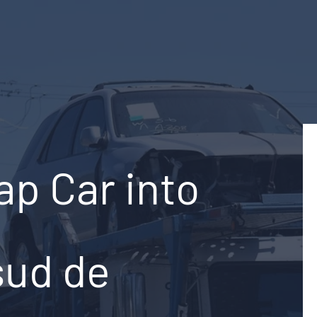
ap Car into
sud de