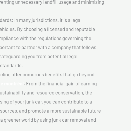
venting unnecessary landfill usage and minimizing
ds: In many jurisdictions, it is a legal
vehicles. By choosing a licensed and reputable
mpliance with the regulations governing the
important to partner with a company that follows
safeguarding you from potential legal
 standards.
cling offer numerous benefits that go beyond
de montréal
. From the financial gain of earning
ustainability and resource conservation, the
ing of your junk car, you can contribute to a
sources, and promote a more sustainable future.
e a greener world by using junk car removal and