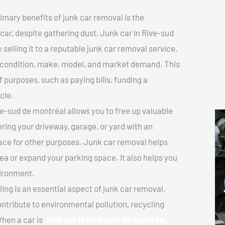
imary benefits of junk car removal is the
 car, despite gathering dust, Junk car In Rive-sud
selling it to a reputable junk car removal service,
ts condition, make, model, and market demand. This
f purposes, such as paying bills, funding a
cle.
e-sud de montréal allows you to free up valuable
ering your driveway, garage, or yard with an
ace for other purposes. Junk car removal helps
rea or expand your parking space. It also helps you
vironment.
ing is an essential aspect of junk car removal.
ontribute to environmental pollution, recycling
hen a car is
Junk car In Rive-sud de montréal,