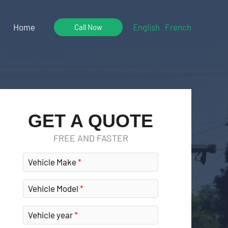
Home
English
French
Call Now
GET A QUOTE
FREE AND FASTER
Vehicle Make
Vehicle Model
Vehicle year