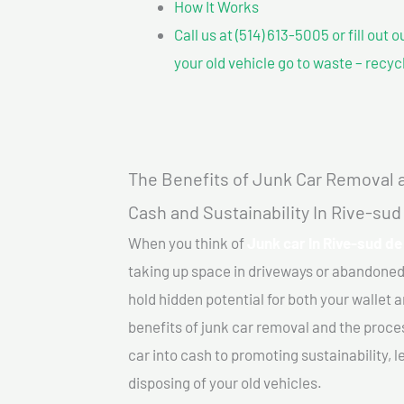
How It Works
Call us at (514) 613-5005 or fill out 
your old vehicle go to waste – recyc
The Benefits of Junk Car Removal a
Cash and Sustainability In Rive-su
When you think of
Junk car In Rive-sud de
taking up space in driveways or abandoned
hold hidden potential for both your wallet a
benefits of junk car removal and the proce
car into cash to promoting sustainability, l
disposing of your old vehicles.