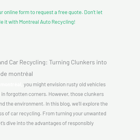
our online form to request a free quote. Don’t let
le it with Montreal Auto Recycling!
nd Car Recycling: Turning Clunkers into
d de montréal
 montréal,
you might envision rusty old vehicles
 in forgotten corners. However, those clunkers
nd the environment. In this blog, we’ll explore the
ss of car recycling. From turning your unwanted
et’s dive into the advantages of responsibly