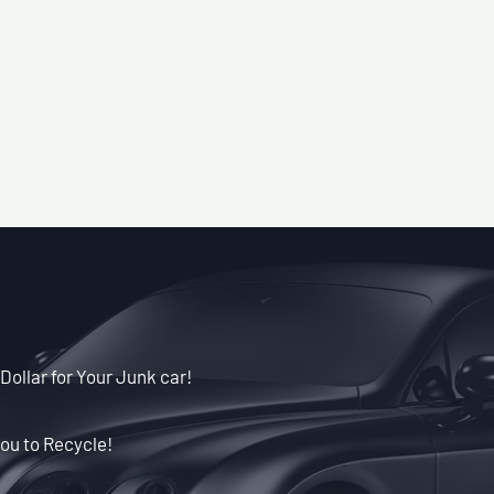
Dollar for Your Junk car!
ou to Recycle!