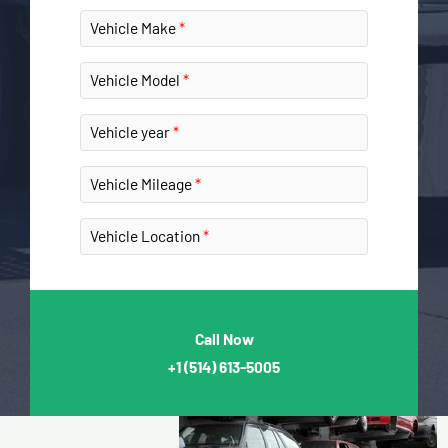
Vehicle Make
Vehicle Model
Vehicle year
Vehicle Mileage
Vehicle Location
Call Now
+1
(514) 613-5005