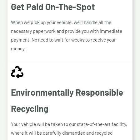
Get Paid On-The-Spot
When we pick up your vehicle, we’ll handle all the
necessary paperwork and provide you with immediate
payment. No need to wait for weeks to receive your
money.
Environmentally Responsible
Recycling
Your vehicle will be taken to our state-of-the-art facility,
where it will be carefully dismantled and recycled