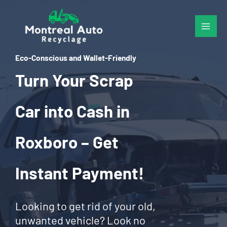
Skip
to
content
Eco-Conscious and Wallet-Friendly
Turn Your Scrap
Car into Cash in
Roxboro – Get
Instant Payment!
Looking to get rid of your old,
unwanted vehicle? Look no