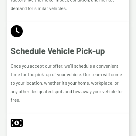
demand for similar vehicles.
Schedule Vehicle Pick-up
Once you accept our offer, we’ll schedule a convenient
time for the pick-up of your vehicle. Our team will come
to your location, whether it’s your home, workplace, or
any other designated spot, and tow away your vehicle for
free.