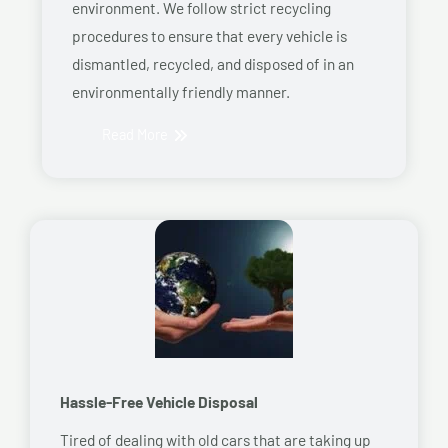
environment. We follow strict recycling
procedures to ensure that every vehicle is
dismantled, recycled, and disposed of in an
environmentally friendly manner.
Read More
Hassle-Free Vehicle Disposal
Tired of dealing with old cars that are taking up