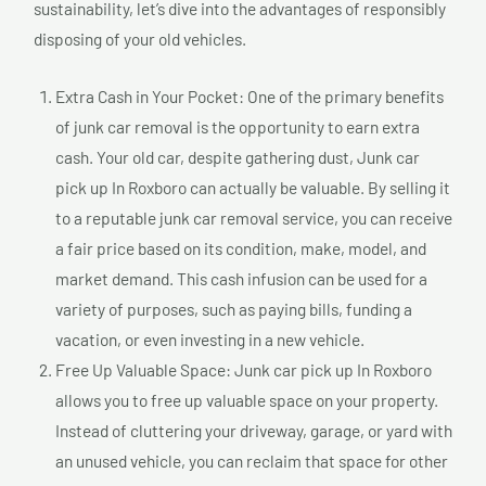
sustainability, let’s dive into the advantages of responsibly
disposing of your old vehicles.
Extra Cash in Your Pocket: One of the primary benefits
of junk car removal is the opportunity to earn extra
cash. Your old car, despite gathering dust, Junk car
pick up In Roxboro can actually be valuable. By selling it
to a reputable junk car removal service, you can receive
a fair price based on its condition, make, model, and
market demand. This cash infusion can be used for a
variety of purposes, such as paying bills, funding a
vacation, or even investing in a new vehicle.
Free Up Valuable Space: Junk car pick up In Roxboro
allows you to free up valuable space on your property.
Instead of cluttering your driveway, garage, or yard with
an unused vehicle, you can reclaim that space for other