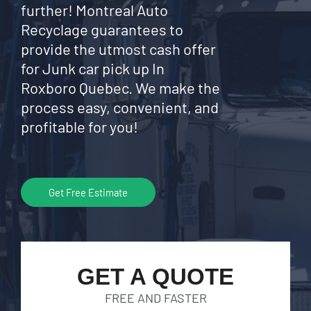
further! Montreal Auto
Recyclage guarantees to
provide the utmost cash offer
for Junk car pick up In
Roxboro Quebec. We make the
process easy, convenient, and
profitable for you!
Get Free Estimate
GET A QUOTE
FREE AND FASTER