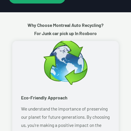
Why Choose Montreal Auto Recycling?
For Junk car pick up In Roxboro
Eco-Friendly Approach
We understand the importance of preserving
our planet for future generations. By choosing
us, you’re making a positive impact on the