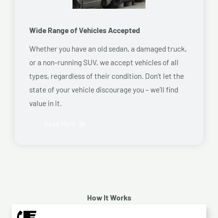
Wide Range of Vehicles Accepted
Whether you have an old sedan, a damaged truck,
or a non-running SUV, we accept vehicles of all
types, regardless of their condition. Don’t let the
state of your vehicle discourage you – we’ll find
value in it.
Read More
How It Works