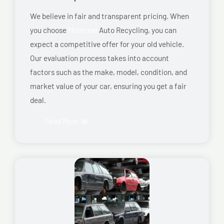
We believe in fair and transparent pricing. When
you choose
Montreal
Auto Recycling, you can
expect a competitive offer for your old vehicle.
Our evaluation process takes into account
factors such as the make, model, condition, and
market value of your car, ensuring you get a fair
deal.
Read More