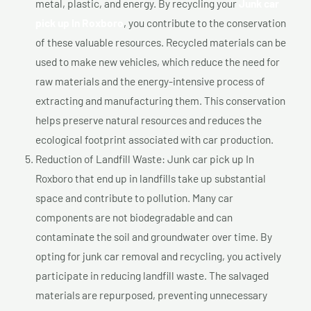
metal, plastic, and energy. By recycling your
Junk car
pick up In Roxboro
, you contribute to the conservation
of these valuable resources. Recycled materials can be
used to make new vehicles, which reduce the need for
raw materials and the energy-intensive process of
extracting and manufacturing them. This conservation
helps preserve natural resources and reduces the
ecological footprint associated with car production.
Reduction of Landfill Waste: Junk car pick up In
Roxboro that end up in landfills take up substantial
space and contribute to pollution. Many car
components are not biodegradable and can
contaminate the soil and groundwater over time. By
opting for junk car removal and recycling, you actively
participate in reducing landfill waste. The salvaged
materials are repurposed, preventing unnecessary