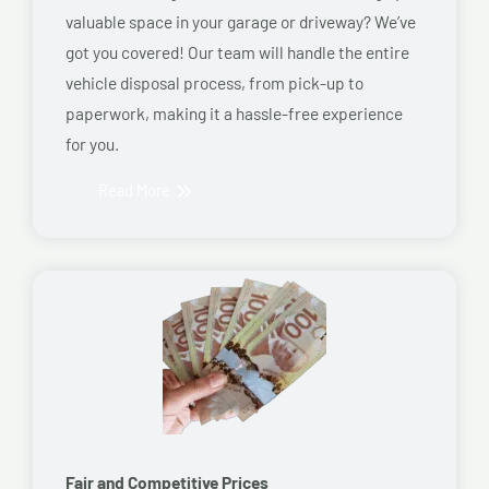
valuable space in your garage or driveway? We’ve
got you covered! Our team will handle the entire
vehicle disposal process, from pick-up to
paperwork, making it a hassle-free experience
for you.
Read More
Fair and Competitive Prices