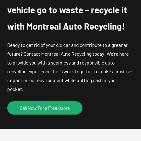
vehicle go to waste – recycle it
with Montreal Auto Recycling!
Ready to get rid of your old car and contribute to a greener
future? Contact Montreal Auto Recycling today! We’re here
to provide you with a seamless and responsible auto
recycling experience. Let’s work together to make a positive
impact on our environment while putting cash in your
pocket.
Call Now For a Free Quote