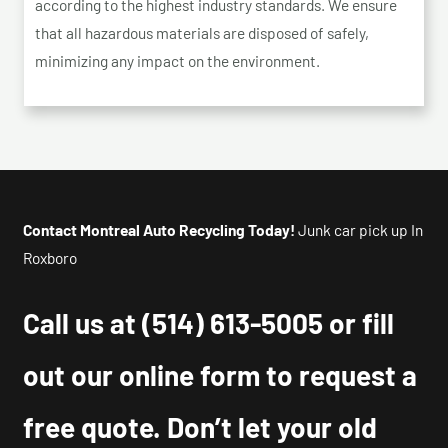
according to the highest industry standards. We ensure
that all hazardous materials are disposed of safely,
minimizing any impact on the environment.
Contact Montreal Auto Recycling Today!
Junk car pick up In
Roxboro
Call us at
(514) 613-5005
or fill
out our online form to request a
free quote. Don’t let your old