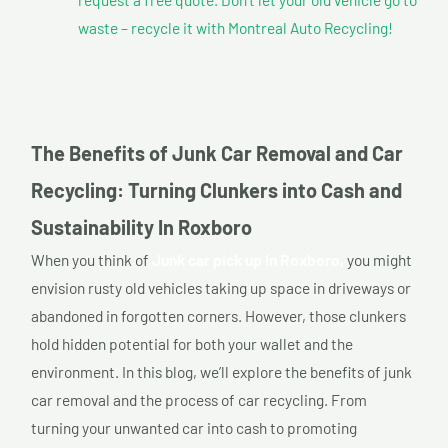
waste – recycle it with Montreal Auto Recycling!
The Benefits of Junk Car Removal and Car
Recycling: Turning Clunkers into Cash and
Sustainability In Roxboro
When you think of
Junk car pick up In Roxboro,
you might
envision rusty old vehicles taking up space in driveways or
abandoned in forgotten corners. However, those clunkers
hold hidden potential for both your wallet and the
environment. In this blog, we’ll explore the benefits of junk
car removal and the process of car recycling. From
turning your unwanted car into cash to promoting