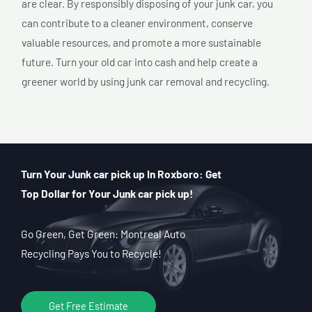
are clear. By responsibly disposing of your junk car, you
can contribute to a cleaner environment, conserve
valuable resources, and promote a more sustainable
future. Turn your old car into cash and help create a
greener world by using junk car removal and recycling.
Turn Your Junk car pick up In Roxboro: Get
Top Dollar for Your Junk car pick up!
Go Green, Get Green: Montreal Auto
Recycling Pays You to Recycle!
Get Free Estimate