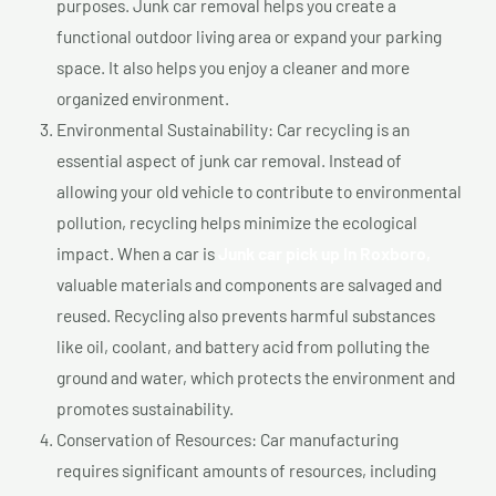
purposes. Junk car removal helps you create a
functional outdoor living area or expand your parking
space. It also helps you enjoy a cleaner and more
organized environment.
Environmental Sustainability: Car recycling is an
essential aspect of junk car removal. Instead of
allowing your old vehicle to contribute to environmental
pollution, recycling helps minimize the ecological
impact. When a car is
Junk car pick up In Roxboro,
valuable materials and components are salvaged and
reused. Recycling also prevents harmful substances
like oil, coolant, and battery acid from polluting the
ground and water, which protects the environment and
promotes sustainability.
Conservation of Resources: Car manufacturing
requires significant amounts of resources, including