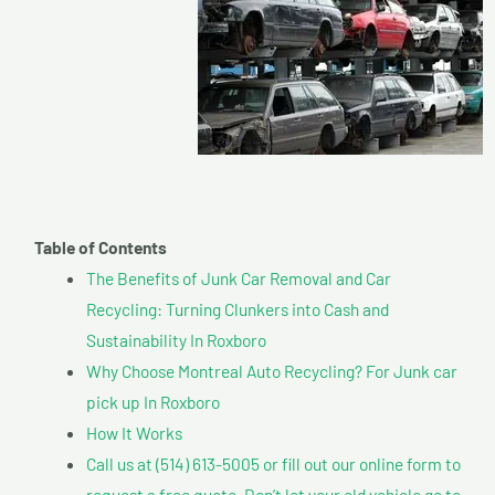
Table of Contents
The Benefits of Junk Car Removal and Car
Recycling: Turning Clunkers into Cash and
Sustainability In Roxboro
Why Choose Montreal Auto Recycling? For Junk car
pick up In Roxboro
How It Works
Call us at (514) 613-5005 or fill out our online form to
request a free quote. Don’t let your old vehicle go to