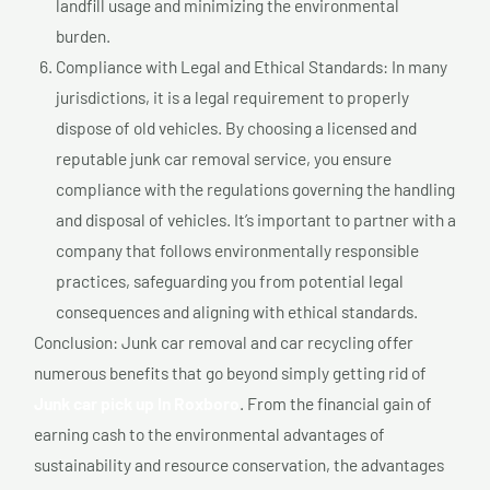
landfill usage and minimizing the environmental
burden.
Compliance with Legal and Ethical Standards: In many
jurisdictions, it is a legal requirement to properly
dispose of old vehicles. By choosing a licensed and
reputable junk car removal service, you ensure
compliance with the regulations governing the handling
and disposal of vehicles. It’s important to partner with a
company that follows environmentally responsible
practices, safeguarding you from potential legal
consequences and aligning with ethical standards.
Conclusion: Junk car removal and car recycling offer
numerous benefits that go beyond simply getting rid of
Junk car pick up In Roxboro
. From the financial gain of
earning cash to the environmental advantages of
sustainability and resource conservation, the advantages