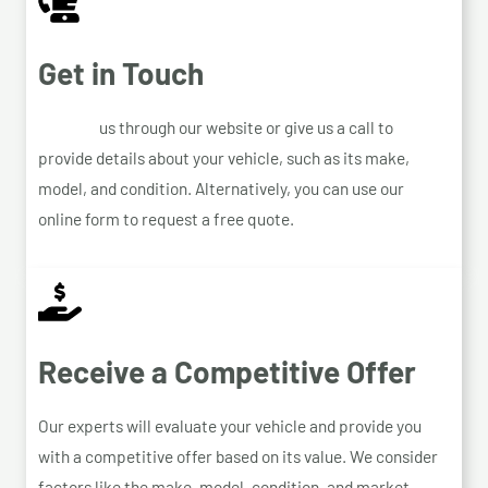
Get in Touch
Contact
us through our website or give us a call to
provide details about your vehicle, such as its make,
model, and condition. Alternatively, you can use our
online form to request a free quote.
Receive a Competitive Offer
Our experts will evaluate your vehicle and provide you
with a competitive offer based on its value. We consider
factors like the make, model, condition, and market