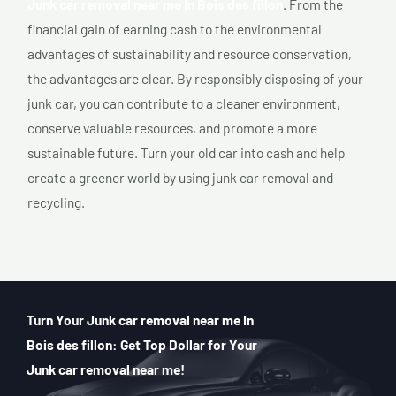
Junk car removal near me In Bois des fillon
. From the
financial gain of earning cash to the environmental
advantages of sustainability and resource conservation,
the advantages are clear. By responsibly disposing of your
junk car, you can contribute to a cleaner environment,
conserve valuable resources, and promote a more
sustainable future. Turn your old car into cash and help
create a greener world by using junk car removal and
recycling.
Turn Your Junk car removal near me In
Bois des fillon: Get Top Dollar for Your
Junk car removal near me!