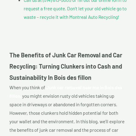
request a free quote. Don’t let your old vehicle go to
waste – recycle it with Montreal Auto Recycling!
The Benefits of Junk Car Removal and Car
Recycling: Turning Clunkers into Cash and
Sustainability In Bois des fillon
When you think of
Junk car removal near me In Bois des
fillon,
you might envision rusty old vehicles taking up
space in driveways or abandoned in forgotten corners.
However, those clunkers hold hidden potential for both
your wallet and the environment. In this blog, we’ll explore
the benefits of junk car removal and the process of car