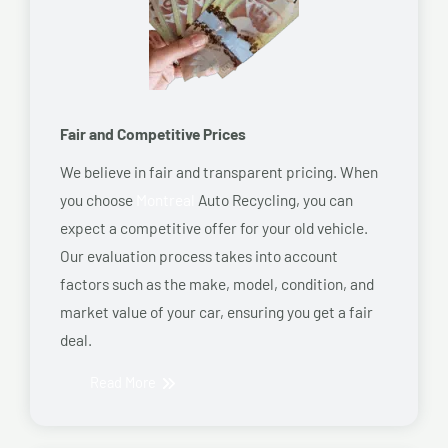
Fair and Competitive Prices
We believe in fair and transparent pricing. When
you choose
Montreal
Auto Recycling, you can
expect a competitive offer for your old vehicle.
Our evaluation process takes into account
factors such as the make, model, condition, and
market value of your car, ensuring you get a fair
deal.
Read More