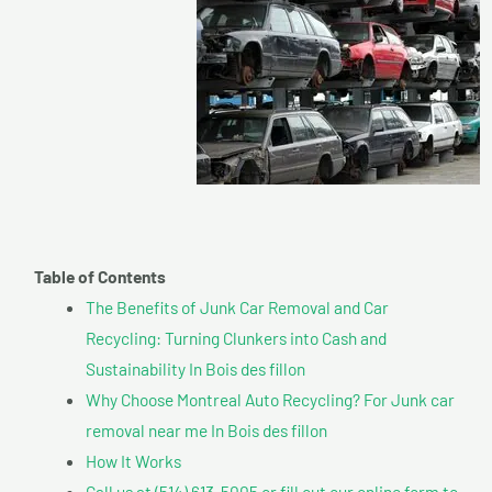
Table of Contents
The Benefits of Junk Car Removal and Car
Recycling: Turning Clunkers into Cash and
Sustainability In Bois des fillon
Why Choose Montreal Auto Recycling? For Junk car
removal near me In Bois des fillon
How It Works
Call us at (514) 613-5005 or fill out our online form to