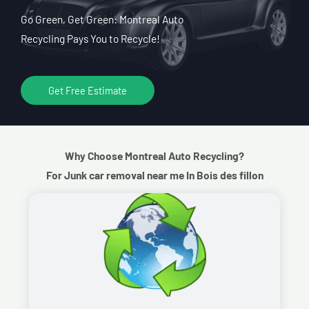
Go Green, Get Green: Montreal Auto
Recycling Pays You to Recycle!
Get Free Estimate
Why Choose Montreal Auto Recycling?
For Junk car removal near me In Bois des fillon