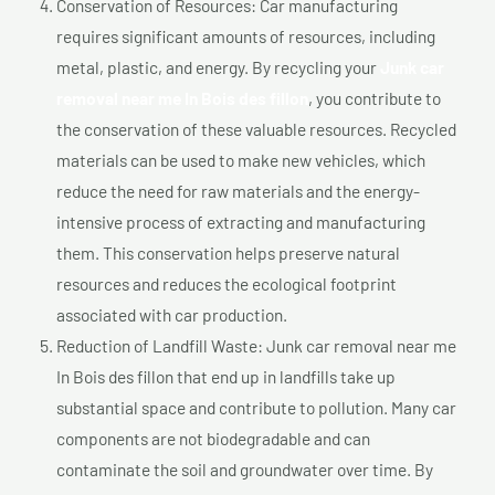
Conservation of Resources: Car manufacturing
requires significant amounts of resources, including
metal, plastic, and energy. By recycling your
Junk car
removal near me In Bois des fillon
, you contribute to
the conservation of these valuable resources. Recycled
materials can be used to make new vehicles, which
reduce the need for raw materials and the energy-
intensive process of extracting and manufacturing
them. This conservation helps preserve natural
resources and reduces the ecological footprint
associated with car production.
Reduction of Landfill Waste: Junk car removal near me
In Bois des fillon that end up in landfills take up
substantial space and contribute to pollution. Many car
components are not biodegradable and can
contaminate the soil and groundwater over time. By