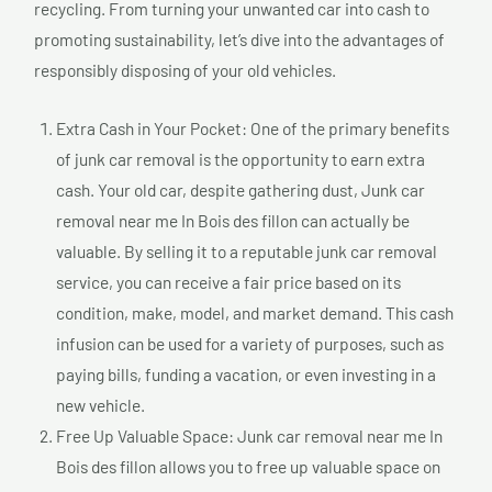
recycling. From turning your unwanted car into cash to
promoting sustainability, let’s dive into the advantages of
responsibly disposing of your old vehicles.
Extra Cash in Your Pocket: One of the primary benefits
of junk car removal is the opportunity to earn extra
cash. Your old car, despite gathering dust, Junk car
removal near me In Bois des fillon can actually be
valuable. By selling it to a reputable junk car removal
service, you can receive a fair price based on its
condition, make, model, and market demand. This cash
infusion can be used for a variety of purposes, such as
paying bills, funding a vacation, or even investing in a
new vehicle.
Free Up Valuable Space: Junk car removal near me In
Bois des fillon allows you to free up valuable space on