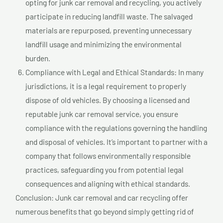
opting for junk car removal and recycling, you actively
participate in reducing landfill waste. The salvaged
materials are repurposed, preventing unnecessary
landfill usage and minimizing the environmental
burden.
Compliance with Legal and Ethical Standards: In many
jurisdictions, it is a legal requirement to properly
dispose of old vehicles. By choosing a licensed and
reputable junk car removal service, you ensure
compliance with the regulations governing the handling
and disposal of vehicles. It’s important to partner with a
company that follows environmentally responsible
practices, safeguarding you from potential legal
consequences and aligning with ethical standards.
Conclusion: Junk car removal and car recycling offer
numerous benefits that go beyond simply getting rid of