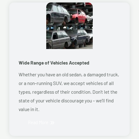
Wide Range of Vehicles Accepted
Whether you have an old sedan, a damaged truck,
or a non-running SUV, we accept vehicles of all
types, regardless of their condition. Don’t let the
state of your vehicle discourage you – we’ll find
value in it.
Read More