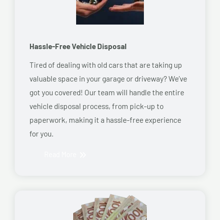
Hassle-Free Vehicle Disposal
Tired of dealing with old cars that are taking up
valuable space in your garage or driveway? We’ve
got you covered! Our team will handle the entire
vehicle disposal process, from pick-up to
paperwork, making it a hassle-free experience
for you.
Read More