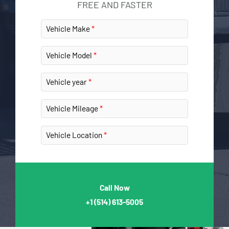
FREE AND FASTER
Vehicle Make
Vehicle Model
Vehicle year
Vehicle Mileage
Vehicle Location
Call Now
+1
(514) 613-5005