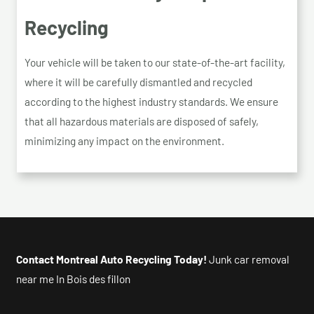
Recycling
Your vehicle will be taken to our state-of-the-art facility,
where it will be carefully dismantled and recycled
according to the highest industry standards. We ensure
that all hazardous materials are disposed of safely,
minimizing any impact on the environment.
Contact Montreal Auto Recycling Today!
Junk car removal
near me In Bois des fillon