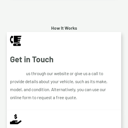
How It Works
Get in Touch
Contact
us through our website or give us a call to
provide details about your vehicle, such as its make,
model, and condition. Alternatively, you can use our
online form to request a free quote.