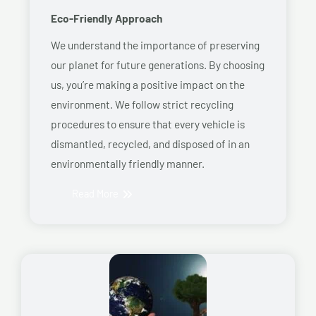
Eco-Friendly Approach
We understand the importance of preserving
our planet for future generations. By choosing
us, you’re making a positive impact on the
environment. We follow strict recycling
procedures to ensure that every vehicle is
dismantled, recycled, and disposed of in an
environmentally friendly manner.
Read More