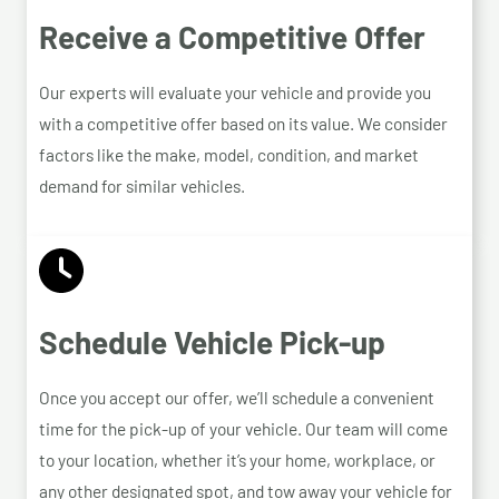
Receive a Competitive Offer
Our experts will evaluate your vehicle and provide you
with a competitive offer based on its value. We consider
factors like the make, model, condition, and market
demand for similar vehicles.
Schedule Vehicle Pick-up
Once you accept our offer, we’ll schedule a convenient
time for the pick-up of your vehicle. Our team will come
to your location, whether it’s your home, workplace, or
any other designated spot, and tow away your vehicle for