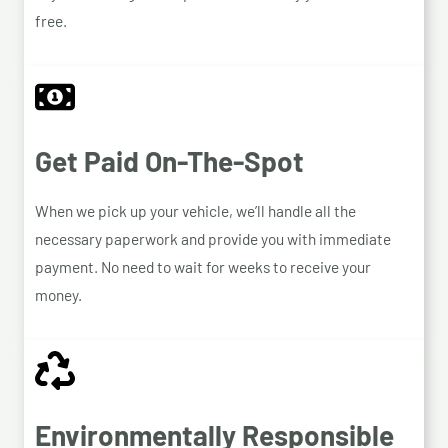
free.
Get Paid On-The-Spot
When we pick up your vehicle, we’ll handle all the
necessary paperwork and provide you with immediate
payment. No need to wait for weeks to receive your
money.
Environmentally Responsible