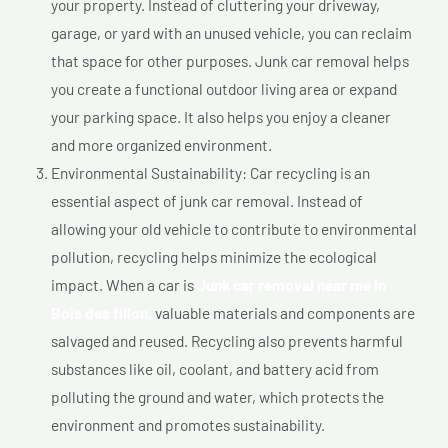
your property. Instead of cluttering your driveway,
garage, or yard with an unused vehicle, you can reclaim
that space for other purposes. Junk car removal helps
you create a functional outdoor living area or expand
your parking space. It also helps you enjoy a cleaner
and more organized environment.
Environmental Sustainability: Car recycling is an
essential aspect of junk car removal. Instead of
allowing your old vehicle to contribute to environmental
pollution, recycling helps minimize the ecological
impact. When a car is
Junk car removal near me In
Bois des fillon,
valuable materials and components are
salvaged and reused. Recycling also prevents harmful
substances like oil, coolant, and battery acid from
polluting the ground and water, which protects the
environment and promotes sustainability.