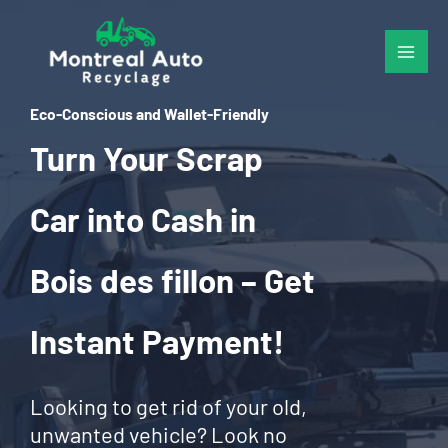
Skip
to
content
Eco-Conscious and Wallet-Friendly
Turn Your Scrap
Car into Cash in
Bois des fillon – Get
Instant Payment!
Looking to get rid of your old,
unwanted vehicle? Look no