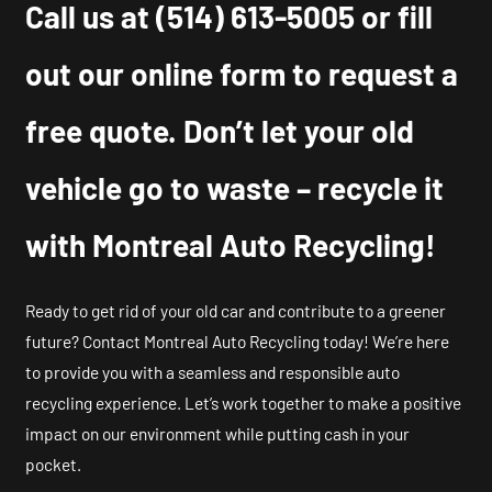
Call us at
(514) 613-5005
or fill
out our online form to request a
free quote. Don’t let your old
vehicle go to waste – recycle it
with Montreal Auto Recycling!
Ready to get rid of your old car and contribute to a greener
future? Contact Montreal Auto Recycling today! We’re here
to provide you with a seamless and responsible auto
recycling experience. Let’s work together to make a positive
impact on our environment while putting cash in your
pocket.