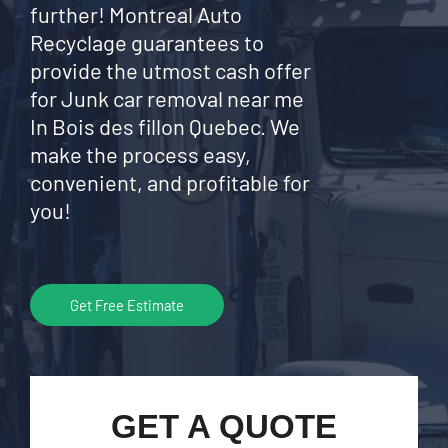
further! Montreal Auto
Recyclage guarantees to
provide the utmost cash offer
for Junk car removal near me
In Bois des fillon Quebec. We
make the process easy,
convenient, and profitable for
you!
Get Free Estimate
GET A QUOTE