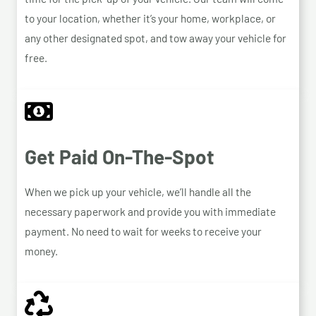
to your location, whether it’s your home, workplace, or
any other designated spot, and tow away your vehicle for
free.
Get Paid On-The-Spot
When we pick up your vehicle, we’ll handle all the
necessary paperwork and provide you with immediate
payment. No need to wait for weeks to receive your
money.