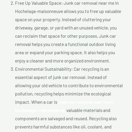
Free Up Valuable Space: Junk car removal near me In
Hochelaga-maisonneuve allows you to free up valuable
space on your property. Instead of cluttering your
driveway, garage, or yard with an unused vehicle, you
can reclaim that space for other purposes. Junk car
removal helps you create a functional outdoor living
area or expand your parking space. It also helps you
enjoy a cleaner and more organized environment.
Environmental Sustainability: Car recycling is an
essential aspect of junk car removal. Instead of
allowing your old vehicle to contribute to environmental
pollution, recycling helps minimize the ecological
impact. When a car is
Junk car removal near me In
Hochelaga-maisonneuve,
valuable materials and
components are salvaged and reused. Recycling also
prevents harmful substances like oil, coolant, and