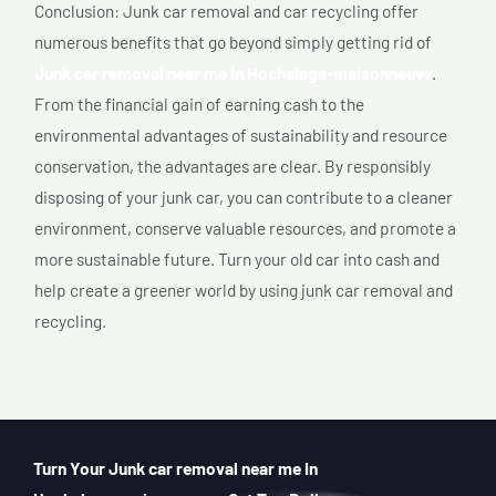
Conclusion: Junk car removal and car recycling offer
numerous benefits that go beyond simply getting rid of
Junk car removal near me In Hochelaga-maisonneuve
.
From the financial gain of earning cash to the
environmental advantages of sustainability and resource
conservation, the advantages are clear. By responsibly
disposing of your junk car, you can contribute to a cleaner
environment, conserve valuable resources, and promote a
more sustainable future. Turn your old car into cash and
help create a greener world by using junk car removal and
recycling.
Turn Your Junk car removal near me In