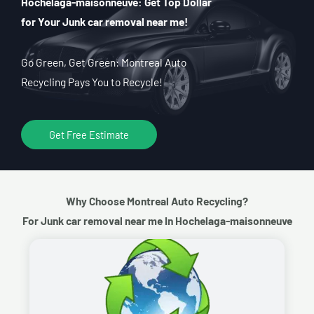
Hochelaga-maisonneuve: Get Top Dollar
for Your Junk car removal near me!
Go Green, Get Green: Montreal Auto
Recycling Pays You to Recycle!
Get Free Estimate
Why Choose Montreal Auto Recycling?
For Junk car removal near me In Hochelaga-maisonneuve