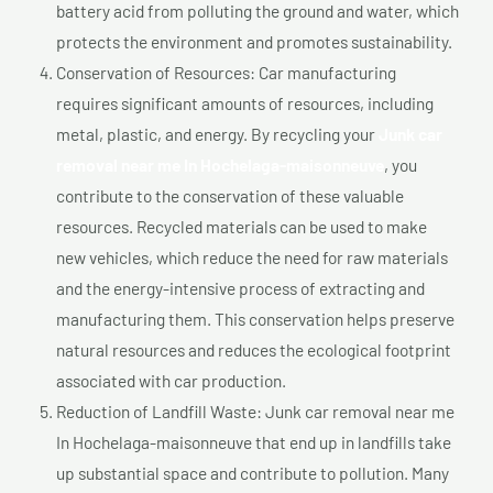
battery acid from polluting the ground and water, which
protects the environment and promotes sustainability.
Conservation of Resources: Car manufacturing
requires significant amounts of resources, including
metal, plastic, and energy. By recycling your
Junk car
removal near me In Hochelaga-maisonneuve
, you
contribute to the conservation of these valuable
resources. Recycled materials can be used to make
new vehicles, which reduce the need for raw materials
and the energy-intensive process of extracting and
manufacturing them. This conservation helps preserve
natural resources and reduces the ecological footprint
associated with car production.
Reduction of Landfill Waste: Junk car removal near me
In Hochelaga-maisonneuve that end up in landfills take
up substantial space and contribute to pollution. Many