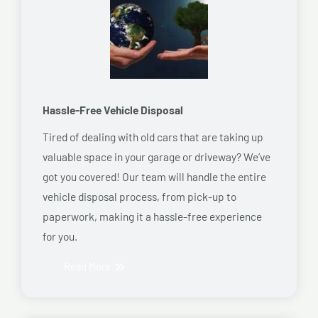
Hassle-Free Vehicle Disposal
Tired of dealing with old cars that are taking up
valuable space in your garage or driveway? We’ve
got you covered! Our team will handle the entire
vehicle disposal process, from pick-up to
paperwork, making it a hassle-free experience
for you.
Read More