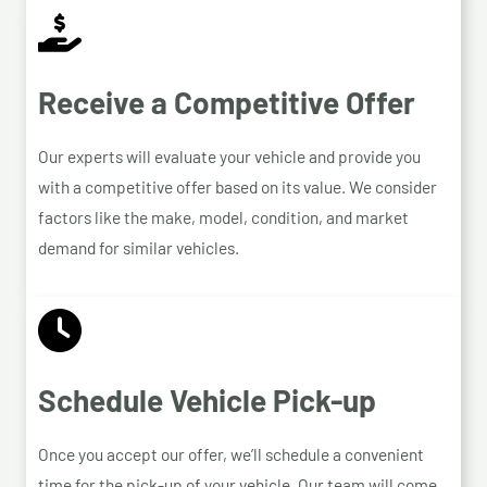
Receive a Competitive Offer
Our experts will evaluate your vehicle and provide you
with a competitive offer based on its value. We consider
factors like the make, model, condition, and market
demand for similar vehicles.
Schedule Vehicle Pick-up
Once you accept our offer, we’ll schedule a convenient
time for the pick-up of your vehicle. Our team will come