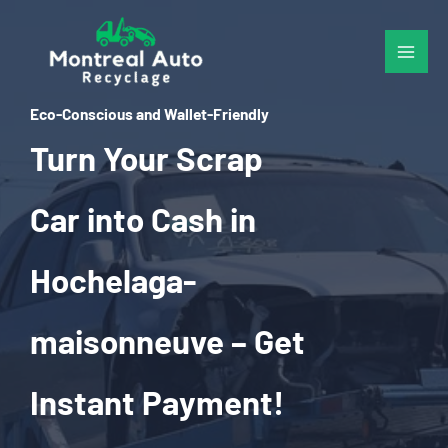
Skip
to
content
Eco-Conscious and Wallet-Friendly
Turn Your Scrap
Car into Cash in
Hochelaga-
maisonneuve – Get
Instant Payment!