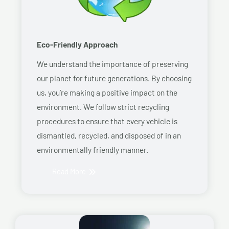
Eco-Friendly Approach
We understand the importance of preserving
our planet for future generations. By choosing
us, you’re making a positive impact on the
environment. We follow strict recycling
procedures to ensure that every vehicle is
dismantled, recycled, and disposed of in an
environmentally friendly manner.
Read More