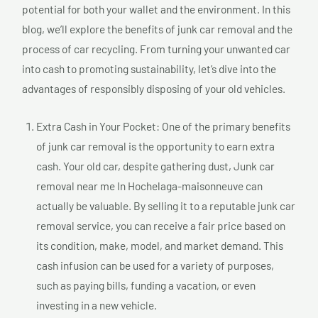
potential for both your wallet and the environment. In this
blog, we’ll explore the benefits of junk car removal and the
process of car recycling. From turning your unwanted car
into cash to promoting sustainability, let’s dive into the
advantages of responsibly disposing of your old vehicles.
Extra Cash in Your Pocket: One of the primary benefits
of junk car removal is the opportunity to earn extra
cash. Your old car, despite gathering dust, Junk car
removal near me In Hochelaga-maisonneuve can
actually be valuable. By selling it to a reputable junk car
removal service, you can receive a fair price based on
its condition, make, model, and market demand. This
cash infusion can be used for a variety of purposes,
such as paying bills, funding a vacation, or even
investing in a new vehicle.