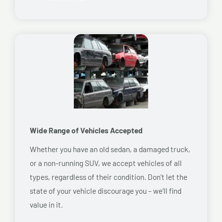
Wide Range of Vehicles Accepted
Whether you have an old sedan, a damaged truck,
or a non-running SUV, we accept vehicles of all
types, regardless of their condition. Don’t let the
state of your vehicle discourage you – we’ll find
value in it.