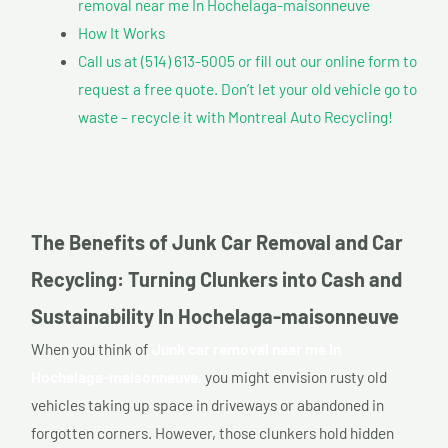
removal near me In Hochelaga-maisonneuve
How It Works
Call us at (514) 613-5005 or fill out our online form to
request a free quote. Don’t let your old vehicle go to
waste – recycle it with Montreal Auto Recycling!
The Benefits of Junk Car Removal and Car
Recycling: Turning Clunkers into Cash and
Sustainability In Hochelaga-maisonneuve
When you think of
Junk car removal near me In
Hochelaga-maisonneuve,
you might envision rusty old
vehicles taking up space in driveways or abandoned in
forgotten corners. However, those clunkers hold hidden