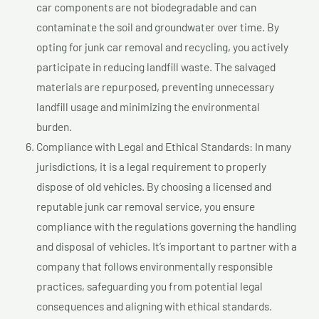
car components are not biodegradable and can
contaminate the soil and groundwater over time. By
opting for junk car removal and recycling, you actively
participate in reducing landfill waste. The salvaged
materials are repurposed, preventing unnecessary
landfill usage and minimizing the environmental
burden.
Compliance with Legal and Ethical Standards: In many
jurisdictions, it is a legal requirement to properly
dispose of old vehicles. By choosing a licensed and
reputable junk car removal service, you ensure
compliance with the regulations governing the handling
and disposal of vehicles. It’s important to partner with a
company that follows environmentally responsible
practices, safeguarding you from potential legal
consequences and aligning with ethical standards.