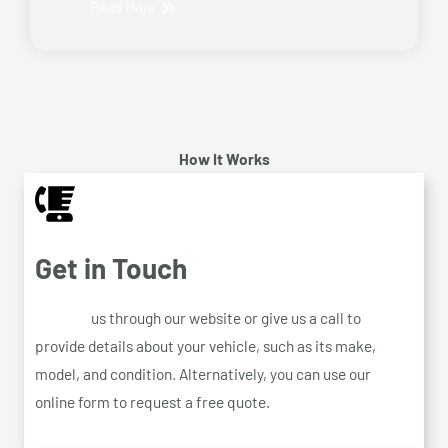
Read More
How It Works
Get in Touch
Contact
us through our website or give us a call to
provide details about your vehicle, such as its make,
model, and condition. Alternatively, you can use our
online form to request a free quote.