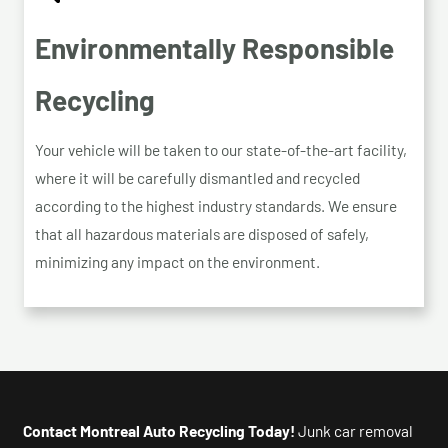
Environmentally Responsible
Recycling
Your vehicle will be taken to our state-of-the-art facility,
where it will be carefully dismantled and recycled
according to the highest industry standards. We ensure
that all hazardous materials are disposed of safely,
minimizing any impact on the environment.
Contact Montreal Auto Recycling Today!
Junk car removal