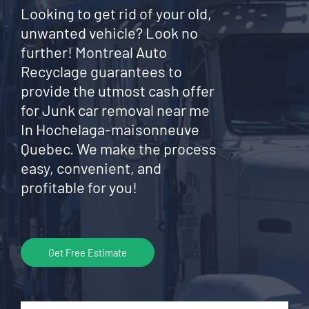
Looking to get rid of your old,
unwanted vehicle? Look no
further! Montreal Auto
Recyclage guarantees to
provide the utmost cash offer
for Junk car removal near me
In Hochelaga-maisonneuve
Quebec. We make the process
easy, convenient, and
profitable for you!
Get Free Estimate