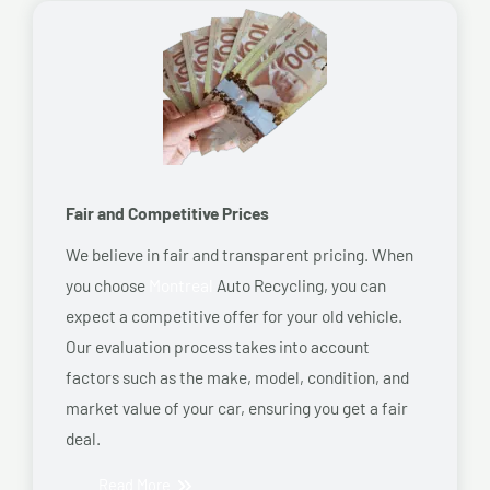
Fair and Competitive Prices
We believe in fair and transparent pricing. When
you choose
Montreal
Auto Recycling, you can
expect a competitive offer for your old vehicle.
Our evaluation process takes into account
factors such as the make, model, condition, and
market value of your car, ensuring you get a fair
deal.
Read More