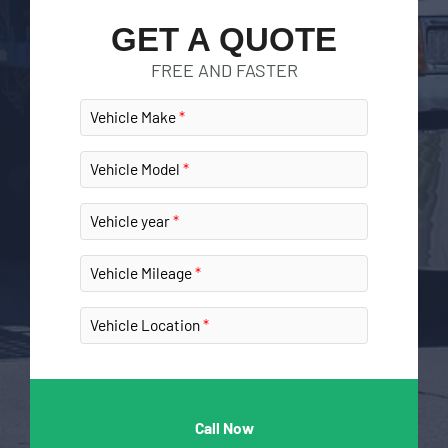
GET A QUOTE
FREE AND FASTER
Vehicle Make
Vehicle Model
Vehicle year
Vehicle Mileage
Vehicle Location
Call Now