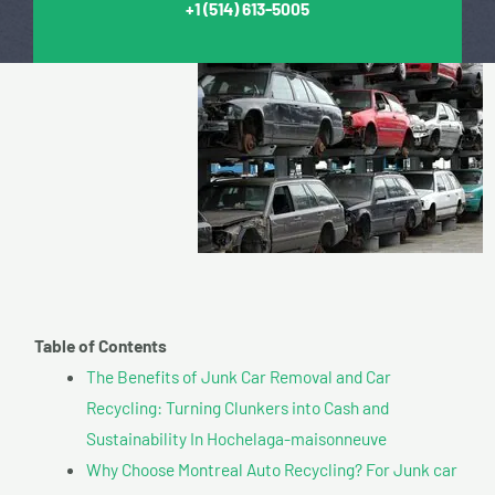
+1
(514) 613-5005
Table of Contents
The Benefits of Junk Car Removal and Car
Recycling: Turning Clunkers into Cash and
Sustainability In Hochelaga-maisonneuve
Why Choose Montreal Auto Recycling? For Junk car