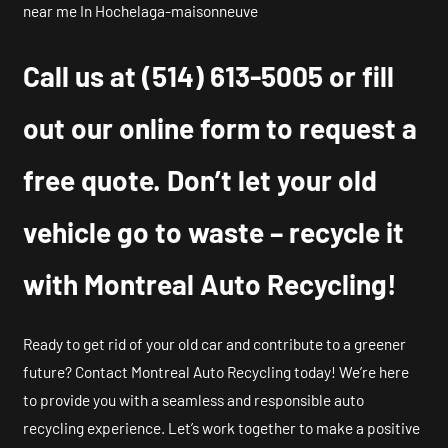
near me In Hochelaga-maisonneuve
Call us at
(514) 613-5005
or fill
out our online form to request a
free quote. Don’t let your old
vehicle go to waste – recycle it
with Montreal Auto Recycling!
Ready to get rid of your old car and contribute to a greener
future? Contact Montreal Auto Recycling today! We’re here
to provide you with a seamless and responsible auto
recycling experience. Let’s work together to make a positive