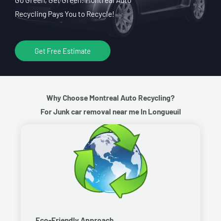
Recycling Pays You to Recycle!
Get Free Estimate
Why Choose Montreal Auto Recycling?
For Junk car removal near me In Longueuil
Eco-Friendly Approach