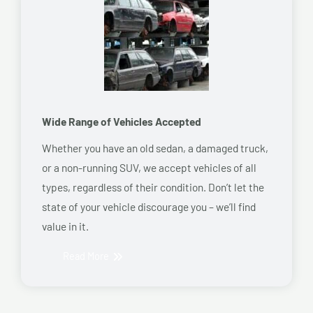
Wide Range of Vehicles Accepted
Whether you have an old sedan, a damaged truck,
or a non-running SUV, we accept vehicles of all
types, regardless of their condition. Don’t let the
state of your vehicle discourage you – we’ll find
value in it.
Read More