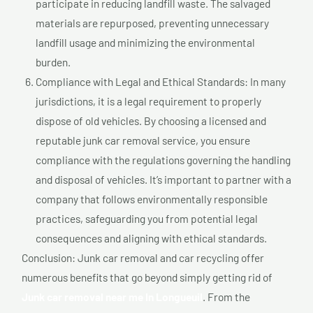
participate in reducing landfill waste. The salvaged
materials are repurposed, preventing unnecessary
landfill usage and minimizing the environmental
burden.
Compliance with Legal and Ethical Standards: In many
jurisdictions, it is a legal requirement to properly
dispose of old vehicles. By choosing a licensed and
reputable junk car removal service, you ensure
compliance with the regulations governing the handling
and disposal of vehicles. It’s important to partner with a
company that follows environmentally responsible
practices, safeguarding you from potential legal
consequences and aligning with ethical standards.
Conclusion: Junk car removal and car recycling offer
numerous benefits that go beyond simply getting rid of
Junk car removal near me In Longueuil
. From the