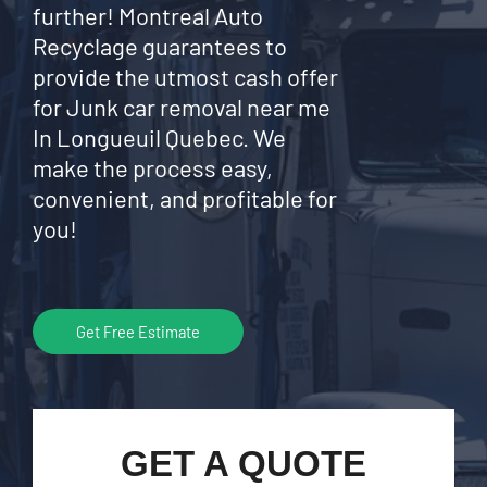
further! Montreal Auto
Recyclage guarantees to
provide the utmost cash offer
for Junk car removal near me
In Longueuil Quebec. We
make the process easy,
convenient, and profitable for
you!
Get Free Estimate
GET A QUOTE