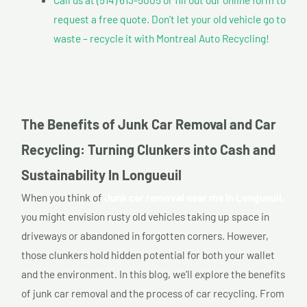
request a free quote. Don’t let your old vehicle go to
waste – recycle it with Montreal Auto Recycling!
The Benefits of Junk Car Removal and Car
Recycling: Turning Clunkers into Cash and
Sustainability In Longueuil
When you think of
Junk car removal near me In Longueuil,
you might envision rusty old vehicles taking up space in
driveways or abandoned in forgotten corners. However,
those clunkers hold hidden potential for both your wallet
and the environment. In this blog, we’ll explore the benefits
of junk car removal and the process of car recycling. From