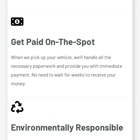
Get Paid On-The-Spot
When we pick up your vehicle, we’ll handle all the
necessary paperwork and provide you with immediate
payment. No need to wait for weeks to receive your
money.
Environmentally Responsible