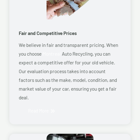
Fair and Competitive Prices
We believe in fair and transparent pricing. When
you choose
Montreal
Auto Recycling, you can
expect a competitive offer for your old vehicle.
Our evaluation process takes into account
factors such as the make, model, condition, and
market value of your car, ensuring you get a fair
deal.
Read More