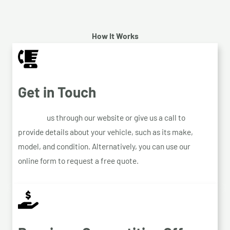
How It Works
Get in Touch
Contact
us through our website or give us a call to
provide details about your vehicle, such as its make,
model, and condition. Alternatively, you can use our
online form to request a free quote.