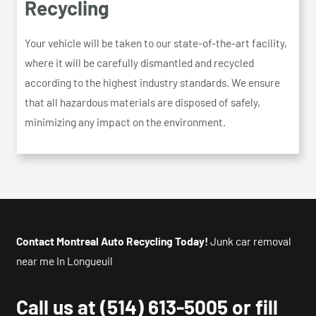
Recycling
Your vehicle will be taken to our state-of-the-art facility,
where it will be carefully dismantled and recycled
according to the highest industry standards. We ensure
that all hazardous materials are disposed of safely,
minimizing any impact on the environment.
Contact Montreal Auto Recycling Today!
Junk car removal
near me In Longueuil
Call us at
(514) 613-5005
or fill