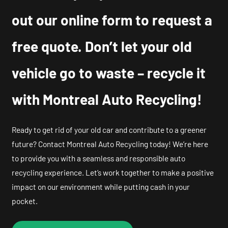
out our online form to request a
free quote. Don’t let your old
vehicle go to waste – recycle it
with Montreal Auto Recycling!
Ready to get rid of your old car and contribute to a greener
future? Contact Montreal Auto Recycling today! We’re here
to provide you with a seamless and responsible auto
recycling experience. Let’s work together to make a positive
impact on our environment while putting cash in your
pocket.