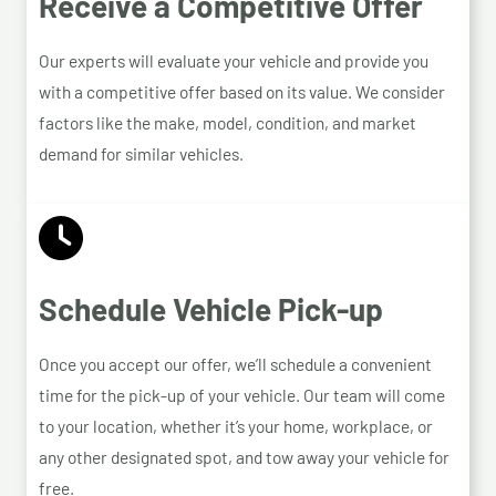
Receive a Competitive Offer
Our experts will evaluate your vehicle and provide you
with a competitive offer based on its value. We consider
factors like the make, model, condition, and market
demand for similar vehicles.
Schedule Vehicle Pick-up
Once you accept our offer, we’ll schedule a convenient
time for the pick-up of your vehicle. Our team will come
to your location, whether it’s your home, workplace, or
any other designated spot, and tow away your vehicle for
free.