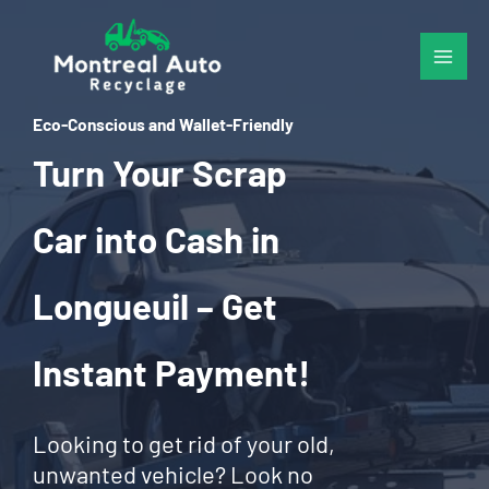
Skip
to
content
Eco-Conscious and Wallet-Friendly
Turn Your Scrap
Car into Cash in
Longueuil – Get
Instant Payment!
Looking to get rid of your old,
unwanted vehicle? Look no