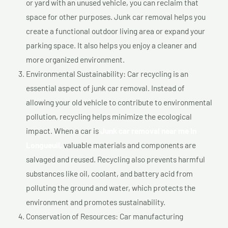
or yard with an unused vehicle, you can reclaim that
space for other purposes. Junk car removal helps you
create a functional outdoor living area or expand your
parking space. It also helps you enjoy a cleaner and
more organized environment.
Environmental Sustainability: Car recycling is an
essential aspect of junk car removal. Instead of
allowing your old vehicle to contribute to environmental
pollution, recycling helps minimize the ecological
impact. When a car is
Junk car removal near me In
Longueuil,
valuable materials and components are
salvaged and reused. Recycling also prevents harmful
substances like oil, coolant, and battery acid from
polluting the ground and water, which protects the
environment and promotes sustainability.
Conservation of Resources: Car manufacturing