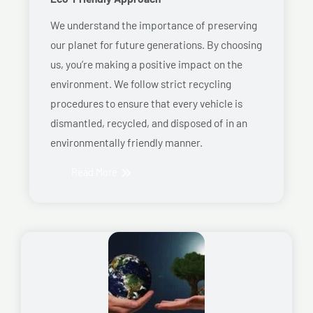
We understand the importance of preserving
our planet for future generations. By choosing
us, you’re making a positive impact on the
environment. We follow strict recycling
procedures to ensure that every vehicle is
dismantled, recycled, and disposed of in an
environmentally friendly manner.
Read More