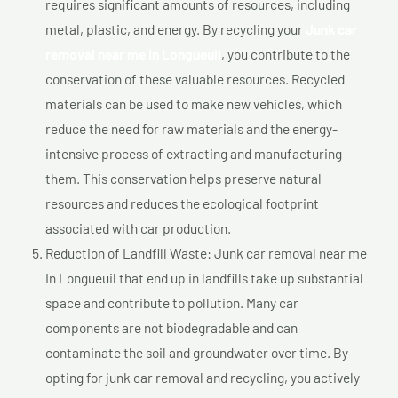
requires significant amounts of resources, including
metal, plastic, and energy. By recycling your
Junk car
removal near me In Longueuil
, you contribute to the
conservation of these valuable resources. Recycled
materials can be used to make new vehicles, which
reduce the need for raw materials and the energy-
intensive process of extracting and manufacturing
them. This conservation helps preserve natural
resources and reduces the ecological footprint
associated with car production.
Reduction of Landfill Waste: Junk car removal near me
In Longueuil that end up in landfills take up substantial
space and contribute to pollution. Many car
components are not biodegradable and can
contaminate the soil and groundwater over time. By
opting for junk car removal and recycling, you actively