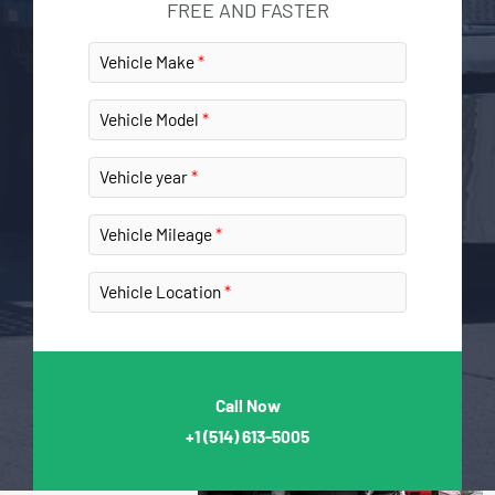
FREE AND FASTER
Vehicle Make
Vehicle Model
Vehicle year
Vehicle Mileage
Vehicle Location
Call Now
+1
(514) 613-5005