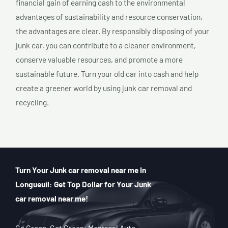
financial gain of earning cash to the environmental
advantages of sustainability and resource conservation,
the advantages are clear. By responsibly disposing of your
junk car, you can contribute to a cleaner environment,
conserve valuable resources, and promote a more
sustainable future. Turn your old car into cash and help
create a greener world by using junk car removal and
recycling.
Turn Your Junk car removal near me In
Longueuil: Get Top Dollar for Your Junk
car removal near me!
Go Green, Get Green: Montreal Auto