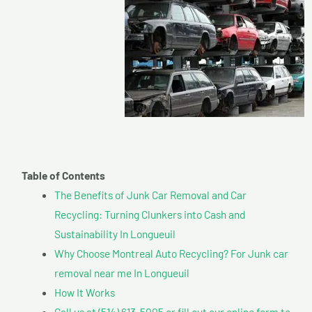
Table of Contents
The Benefits of Junk Car Removal and Car
Recycling: Turning Clunkers into Cash and
Sustainability In Longueuil
Why Choose Montreal Auto Recycling? For Junk car
removal near me In Longueuil
How It Works
Call us at (514) 613-5005 or fill out our online form to