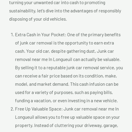
turning your unwanted car into cash to promoting
sustainability, let’s dive into the advantages of responsibly
disposing of your old vehicles.
Extra Cash in Your Pocket: One of the primary benefits
of junk car removal is the opportunity to earn extra
cash. Your old car, despite gathering dust, Junk car
removal near me In Longueuil can actually be valuable.
By selling it to a reputable junk car removal service, you
can receive a fair price based on its condition, make,
model, and market demand. This cash infusion can be
used for a variety of purposes, such as paying bills,
funding a vacation, or even investing in a new vehicle.
Free Up Valuable Space: Junk car removal near me In
Longueuil allows you to free up valuable space on your
property. Instead of cluttering your driveway, garage,