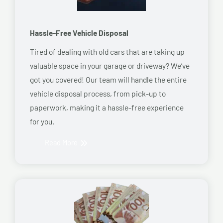
Hassle-Free Vehicle Disposal
Tired of dealing with old cars that are taking up
valuable space in your garage or driveway? We’ve
got you covered! Our team will handle the entire
vehicle disposal process, from pick-up to
paperwork, making it a hassle-free experience
for you.
Read More